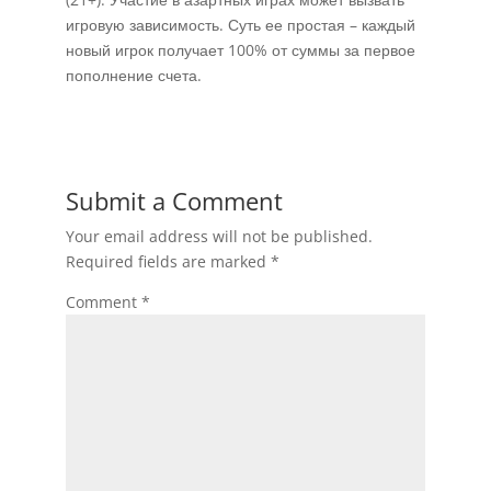
игровую зависимость. Суть ее простая – каждый
новый игрок получает 100% от суммы за первое
пополнение счета.
Submit a Comment
Your email address will not be published.
Required fields are marked
*
Comment
*