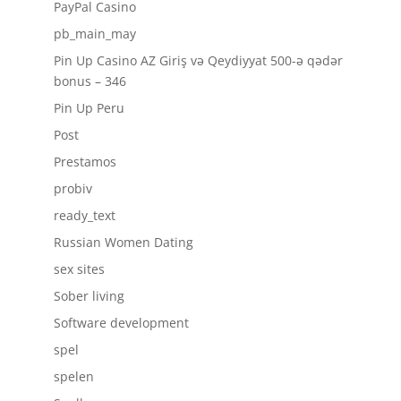
PayPal Casino
pb_main_may
Pin Up Casino AZ Giriş və Qeydiyyat 500-ə qədər
bonus – 346
Pin Up Peru
Post
Prestamos
probiv
ready_text
Russian Women Dating
sex sites
Sober living
Software development
spel
spelen