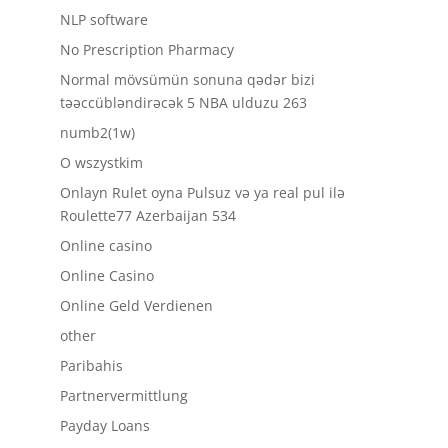
NLP software
No Prescription Pharmacy
Normal mövsümün sonuna qədər bizi
təəccübləndirəcək 5 NBA ulduzu 263
numb2(1w)
O wszystkim
Onlayn Rulet oyna Pulsuz və ya real pul ilə
Roulette77 Azerbaijan 534
Online casino
Online Casino
Online Geld Verdienen
other
Paribahis
Partnervermittlung
Payday Loans