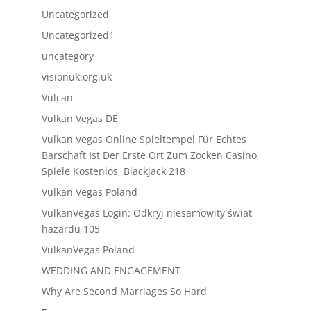
Uncategorized
Uncategorized1
uncategory
visionuk.org.uk
Vulcan
Vulkan Vegas DE
Vulkan Vegas Online Spieltempel Für Echtes
Barschaft Ist Der Erste Ort Zum Zocken Casino,
Spiele Kostenlos, Blackjack 218
Vulkan Vegas Poland
VulkanVegas Login: Odkryj niesamowity świat
hazardu 105
VulkanVegas Poland
WEDDING AND ENGAGEMENT
Why Are Second Marriages So Hard