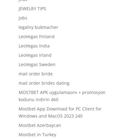
JEWELRY TIPS
Jobs
legalny bukmacher
LeoVegas Finland
LeoVegas India
LeoVegas Irland
LeoVegas Sweden
mail order bride
mail order brides dating
MOSTBET APK uygulamasını + promosyon
kodunu indirin 460
Mostbet App Download for PC Client for
Windows and MacOS 2023 240
Mostbet Azerbaycan
Mostbet in Turkey