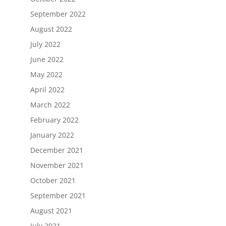
September 2022
August 2022
July 2022
June 2022
May 2022
April 2022
March 2022
February 2022
January 2022
December 2021
November 2021
October 2021
September 2021
August 2021
July 2021