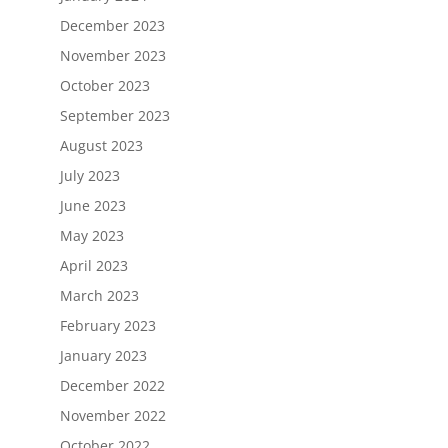
December 2023
November 2023
October 2023
September 2023
August 2023
July 2023
June 2023
May 2023
April 2023
March 2023
February 2023
January 2023
December 2022
November 2022
October 2022