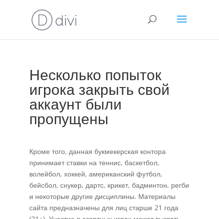
Несколько попыток
игрока закрыть свой
аккаунт были
пропущены
Кроме того, данная букмекерская контора
принимает ставки на теннис, баскетбол,
волейбол, хоккей, американский футбол,
бейсбол, снукер, дартс, крикет, бадминтон, регби
и некоторые другие дисциплины. Материалы
сайта предназначены для лиц старше 21 года
(21+). Участие в азартных играх может вызвать