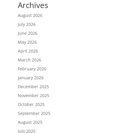
Archives
August 2026
July 2026
June 2026
May 2026
April 2026
March 2026
February 2026
January 2026
December 2025
November 2025
October 2025
September 2025
August 2025
July 2025