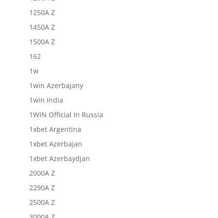
1250A Z
1450A Z
1500A Z
162
1w
1win Azerbajany
1win India
1WIN Official In Russia
1xbet Argentina
1xbet Azerbajan
1xbet Azerbaydjan
2000A Z
2290A Z
2500A Z
3000A Z