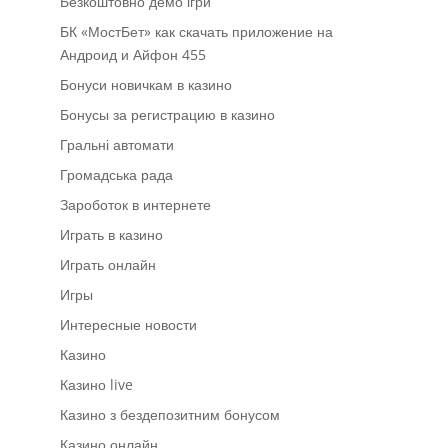
Безкоштовно демо ігри
БК «МостБет» как скачать приложение на
Андроид и Айфон 455
Бонуси новичкам в казино
Бонусы за регистрацию в казино
Гральні автомати
Громадська рада
Зароботок в интернете
Играть в казино
Играть онлайн
Игры
Интересные новости
Казино
Казино live
Казино з бездепозитним бонусом
Казино онлайн