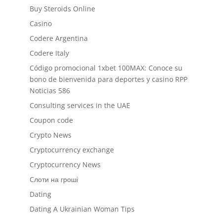
Buy Steroids Online
Casino
Codere Argentina
Codere Italy
Código promocional 1xbet 100MAX: Conoce su
bono de bienvenida para deportes y casino RPP
Noticias 586
Consulting services in the UAE
Coupon code
Crypto News
Cryptocurrency exchange
Cryptocurrency News
Cлоти на гроші
Dating
Dating A Ukrainian Woman Tips