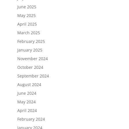
June 2025
May 2025
April 2025
March 2025
February 2025
January 2025
November 2024
October 2024
September 2024
August 2024
June 2024
May 2024
April 2024
February 2024
January 2024