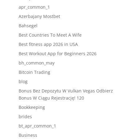
apr_common_1
Azerbajany Mostbet
Bahsegel
Best Countries To Meet A Wife
Best fitness app 2026 in USA
Best Workout App for Beginners 2026
bh_common_may
Bitcoin Trading
blog
Bonus Bez Depozytu W Vulkan Vegas Odbierz
Bonus W Ciągu Rejestrację! 120
Bookkeeping
brides
bt_apr_common_1
Business