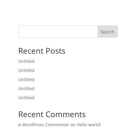
Search
Recent Posts
Untitled
Untitled
Untitled
Untitled
Untitled
Recent Comments
A WordPress Commenter
on
Hello world!