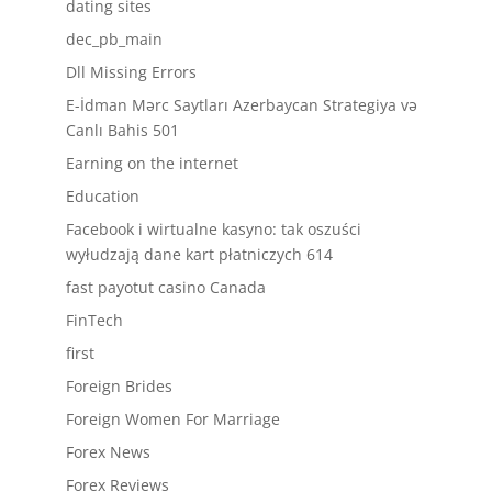
dating sites
dec_pb_main
Dll Missing Errors
E-İdman Mərc Saytları Azerbaycan Strategiya və
Canlı Bahis 501
Earning on the internet
Education
Facebook i wirtualne kasyno: tak oszuści
wyłudzają dane kart płatniczych 614
fast payotut casino Canada
FinTech
first
Foreign Brides
Foreign Women For Marriage
Forex News
Forex Reviews