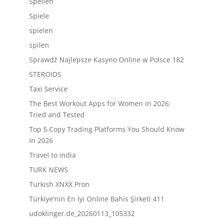
Spellen
Spiele
spielen
spilen
Sprawdź Najlepsze Kasyno Online w Polsce 182
STEROIDS
Taxi Service
The Best Workout Apps for Women in 2026:
Tried and Tested
Top 5 Copy Trading Platforms You Should Know
In 2026
Travel to india
TURK NEWS
Turkish XNXX Pron
Türkiye'nin En İyi Online Bahis Şirketi 411
udoklinger.de_20260113_105332