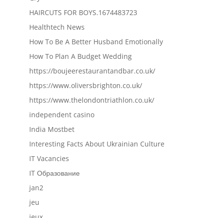
HAIRCUTS FOR BOYS.1674483723
Healthtech News
How To Be A Better Husband Emotionally
How To Plan A Budget Wedding
https://boujeerestaurantandbar.co.uk/
https://www.oliversbrighton.co.uk/
https://www.thelondontriathlon.co.uk/
independent casino
India Mostbet
Interesting Facts About Ukrainian Culture
IT Vacancies
IT Образование
jan2
jeu
jeux