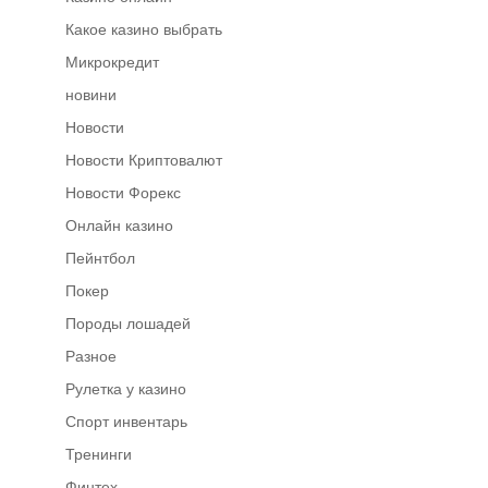
Какое казино выбрать
Микрокредит
новини
Новости
Новости Криптовалют
Новости Форекс
Онлайн казино
Пейнтбол
Покер
Породы лошадей
Разное
Рулетка у казино
Спорт инвентарь
Тренинги
Финтех