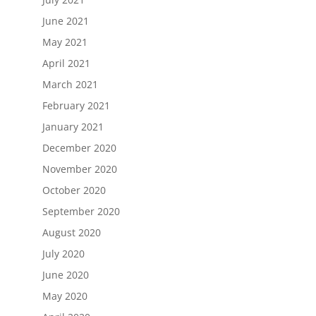
June 2021
May 2021
April 2021
March 2021
February 2021
January 2021
December 2020
November 2020
October 2020
September 2020
August 2020
July 2020
June 2020
May 2020