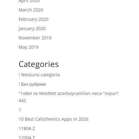
April 2020
March 2020
February 2020
January 2020
November 2019
May 2019
Categories
! Nessuna categoria
! Без рубрики
"1xBet və Mostbet azərbaycanlıları necə "soyur?
442
1
10 Best Calisthenics Apps in 2026
1180A Z
1200A Z