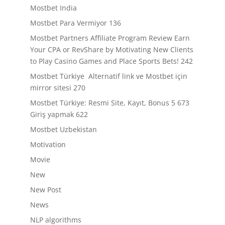
Mostbet India
Mostbet Para Vermiyor 136
Mostbet Partners Affiliate Program Review Earn
Your CPA or RevShare by Motivating New Clients
to Play Casino Games and Place Sports Bets! 242
Mostbet Türkiye ️ Alternatif link ve Mostbet için
mirror sitesi 270
Mostbet Türkiye: Resmi Site, Kayıt, Bonus 5 673
Giriş yapmak 622
Mostbet Uzbekistan
Motivation
Movie
New
New Post
News
NLP algorithms