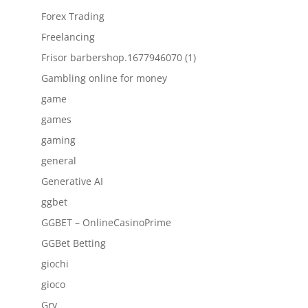
Forex Trading
Freelancing
Frisor barbershop.1677946070 (1)
Gambling online for money
game
games
gaming
general
Generative AI
ggbet
GGBET – OnlineCasinoPrime
GGBet Betting
giochi
gioco
Gry