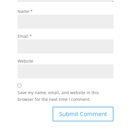
Name
*
Email
*
Website
Save my name, email, and website in this
browser for the next time I comment.