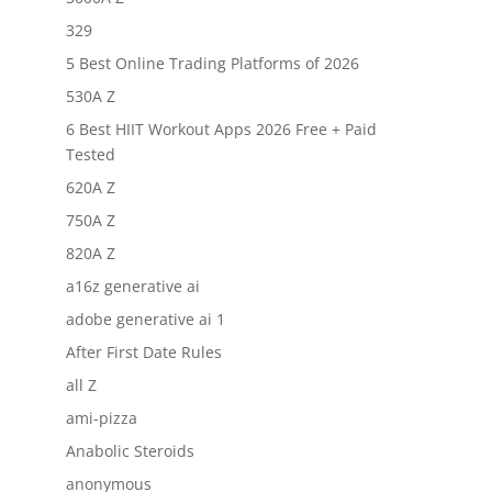
329
5 Best Online Trading Platforms of 2026
530A Z
6 Best HIIT Workout Apps 2026 Free + Paid
Tested
620A Z
750A Z
820A Z
a16z generative ai
adobe generative ai 1
After First Date Rules
all Z
ami-pizza
Anabolic Steroids
anonymous