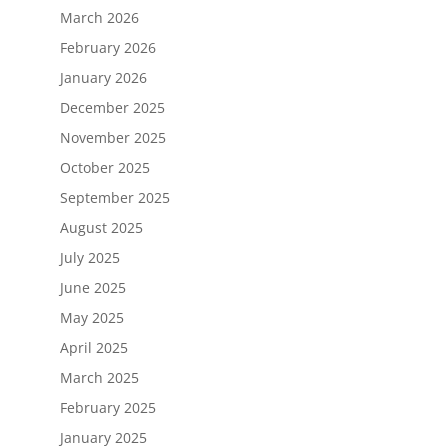
March 2026
February 2026
January 2026
December 2025
November 2025
October 2025
September 2025
August 2025
July 2025
June 2025
May 2025
April 2025
March 2025
February 2025
January 2025