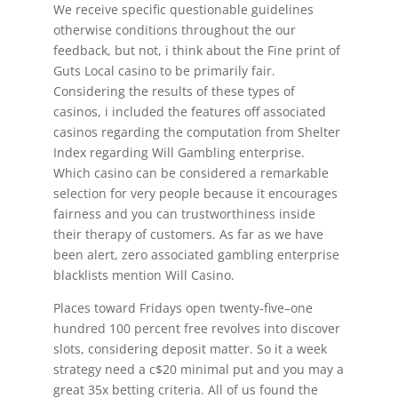
We receive specific questionable guidelines
otherwise conditions throughout the our
feedback, but not, i think about the Fine print of
Guts Local casino to be primarily fair.
Considering the results of these types of
casinos, i included the features off associated
casinos regarding the computation from Shelter
Index regarding Will Gambling enterprise.
Which casino can be considered a remarkable
selection for very people because it encourages
fairness and you can trustworthiness inside
their therapy of customers. As far as we have
been alert, zero associated gambling enterprise
blacklists mention Will Casino.
Places toward Fridays open twenty-five–one
hundred 100 percent free revolves into discover
slots, considering deposit matter. So it a week
strategy need a c$20 minimal put and you may a
great 35x betting criteria. All of us found the