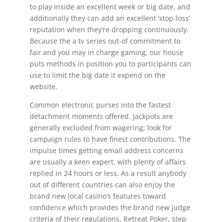
to play inside an excellent week or big date, and
additionally they can add an excellent ‘stop-loss’
reputation when they’re dropping continuously.
Because the a tv series out-of commitment to
fair and you may in charge gaming, our house
puts methods in position you to participants can
use to limit the big date it expend on the
website.
Common electronic purses into the fastest
detachment moments offered. Jackpots are
generally excluded from wagering; look for
campaign rules to have finest contributions. The
impulse times getting email address concerns
are usually a keen expert, with plenty of affairs
replied in 24 hours or less. As a result anybody
out of different countries can also enjoy the
brand new local casino’s features toward
confidence which provides the brand new judge
criteria of their regulations. Retreat Poker, step