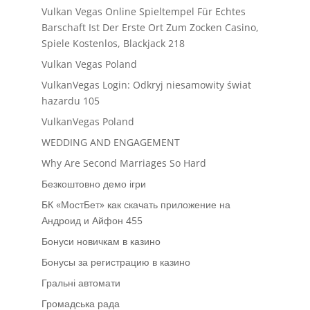
Vulkan Vegas Online Spieltempel Für Echtes
Barschaft Ist Der Erste Ort Zum Zocken Casino,
Spiele Kostenlos, Blackjack 218
Vulkan Vegas Poland
VulkanVegas Login: Odkryj niesamowity świat
hazardu 105
VulkanVegas Poland
WEDDING AND ENGAGEMENT
Why Are Second Marriages So Hard
Безкоштовно демо ігри
БК «МостБет» как скачать приложение на
Андроид и Айфон 455
Бонуси новичкам в казино
Бонусы за регистрацию в казино
Гральні автомати
Громадська рада