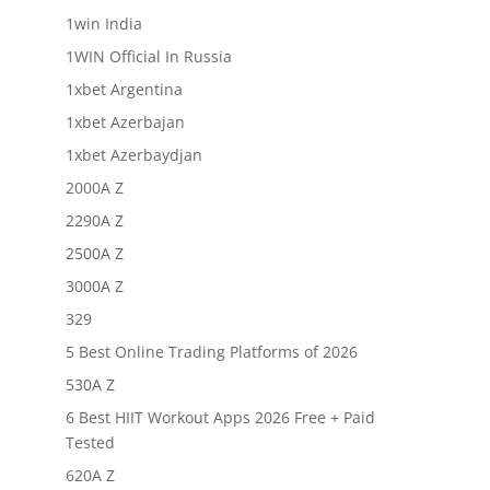
1win India
1WIN Official In Russia
1xbet Argentina
1xbet Azerbajan
1xbet Azerbaydjan
2000A Z
2290A Z
2500A Z
3000A Z
329
5 Best Online Trading Platforms of 2026
530A Z
6 Best HIIT Workout Apps 2026 Free + Paid
Tested
620A Z