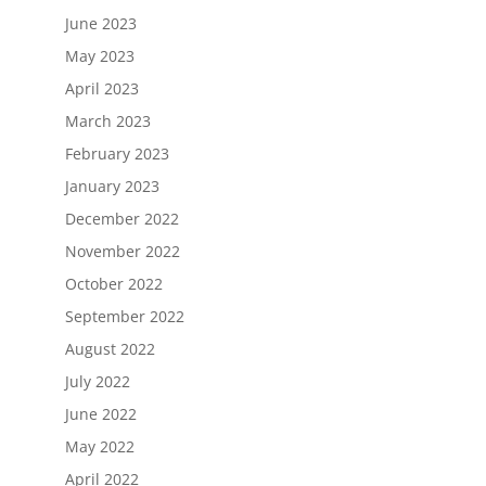
June 2023
May 2023
April 2023
March 2023
February 2023
January 2023
December 2022
November 2022
October 2022
September 2022
August 2022
July 2022
June 2022
May 2022
April 2022