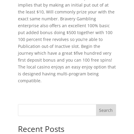
implies that by making an initial put out of at
the least $10, Will commonly prize your with the
exact same number. Bravery Gambling
enterprise also offers an excellent 100% basic
put added bonus doing $500 together with 100
100 percent free revolves so you’re able to
Publication out-of Inactive slot. Begin the
journey which have a great $five hundred very
first deposit bonus and you can 100 free spins!
The local casino enjoys an easy enjoy option that
is designed having multi-program being
compatible.
Search
Recent Posts