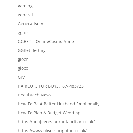
gaming
general
Generative AI
ggbet
GGBET – OnlineCasinoPrime
GGBet Betting
giochi
gioco
Gry
HAIRCUTS FOR BOYS.1674483723
Healthtech News
How To Be A Better Husband Emotionally
How To Plan A Budget Wedding
https://boujeerestaurantandbar.co.uk/
https://www.oliversbrighton.co.uk/