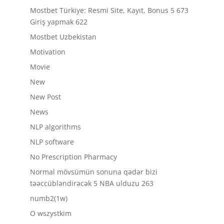
Mostbet Türkiye: Resmi Site, Kayıt, Bonus 5 673
Giriş yapmak 622
Mostbet Uzbekistan
Motivation
Movie
New
New Post
News
NLP algorithms
NLP software
No Prescription Pharmacy
Normal mövsümün sonuna qədər bizi
təəccübləndirəcək 5 NBA ulduzu 263
numb2(1w)
O wszystkim