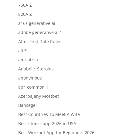
750A Z
820A Z
a16z generative ai
adobe generative ai 1
After First Date Rules
all Z
ami-pizza
Anabolic Steroids
anonymous
apr_common_1
Azerbajany Mostbet
Bahsegel
Best Countries To Meet A Wife
Best fitness app 2026 in USA
Best Workout App for Beginners 2026