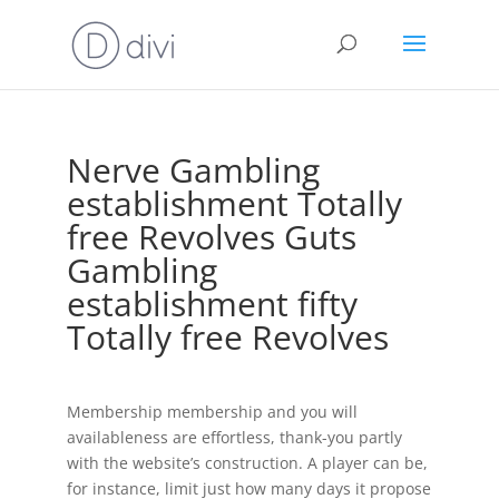
Nerve Gambling
establishment Totally
free Revolves Guts
Gambling
establishment fifty
Totally free Revolves
Membership membership and you will
availableness are effortless, thank-you partly
with the website’s construction. A player can be,
for instance, limit just how many days it propose