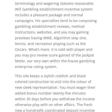
terminology and wagering statutes reasonable.
Will Gambling establishment incentive system
includes a pleasant package and normal
campaigns. His specialties tend to be composing
gambling establishment reviews, method
instructions, websites, and you may gaming
previews having WWE, Algorithm step one,
tennis, and recreation playing such as the
Oscars. What’s more, it is sold with player and
you may pro review score gained of the Jackpot
Meter, our very own within the-house gambling
enterprise rating system.
This site keeps a stylish reddish and black
colored construction to visit into the colour of
new sleek representation. You must wager their
added bonus number twenty-five minutes
within 30 days before you withdraw the income
otherwise play with on other affairs. The fresh
new a hundred% coordinated deposit incentive