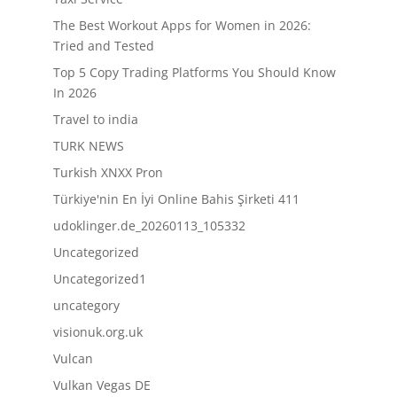
The Best Workout Apps for Women in 2026:
Tried and Tested
Top 5 Copy Trading Platforms You Should Know
In 2026
Travel to india
TURK NEWS
Turkish XNXX Pron
Türkiye'nin En İyi Online Bahis Şirketi 411
udoklinger.de_20260113_105332
Uncategorized
Uncategorized1
uncategory
visionuk.org.uk
Vulcan
Vulkan Vegas DE