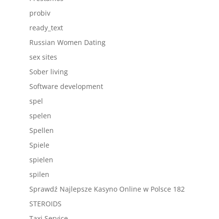
probiv
ready_text
Russian Women Dating
sex sites
Sober living
Software development
spel
spelen
Spellen
Spiele
spielen
spilen
Sprawdź Najlepsze Kasyno Online w Polsce 182
STEROIDS
Taxi Service