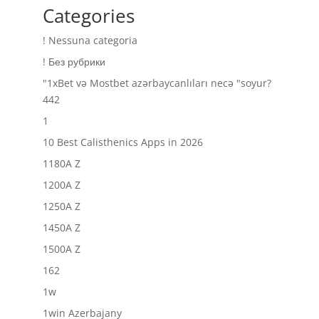
Categories
! Nessuna categoria
! Без рубрики
"1xBet və Mostbet azərbaycanlıları necə "soyur?
442
1
10 Best Calisthenics Apps in 2026
1180A Z
1200A Z
1250A Z
1450A Z
1500A Z
162
1w
1win Azerbajany