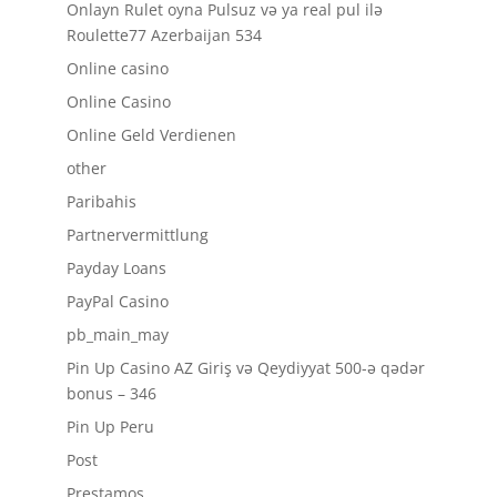
Onlayn Rulet oyna Pulsuz və ya real pul ilə
Roulette77 Azerbaijan 534
Online casino
Online Casino
Online Geld Verdienen
other
Paribahis
Partnervermittlung
Payday Loans
PayPal Casino
pb_main_may
Pin Up Casino AZ Giriş və Qeydiyyat 500-ə qədər
bonus – 346
Pin Up Peru
Post
Prestamos