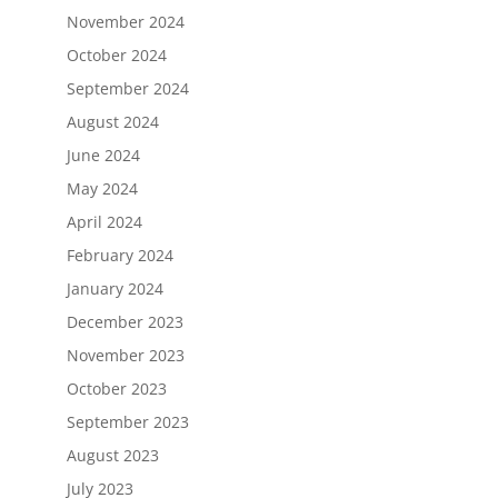
November 2024
October 2024
September 2024
August 2024
June 2024
May 2024
April 2024
February 2024
January 2024
December 2023
November 2023
October 2023
September 2023
August 2023
July 2023