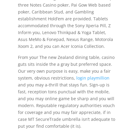
three Notes Casino poker, Pai Gow Web based
poker, Caribbean Stud, and Gambling
establishment Hold’em are provided. Tablets
accommodated through the Sony Xperia Pill, Z
Inform you, Lenovo Thinkpad & Yoga Tablet,
Asus MeMo & Fonepad, Nexus Range, Motorola
Xoom 2, and you can Acer Iconia Collection.
From your The new Zealand dining table, casino
guts sits inside the a gray but preferred space.
Our very own purpose is easy, make you a fair
system, obvious restrictions,
login playmillion
and you may a-thrill that stays fun. Sign-up is
fast, reception tons punctual with the mobile,
and you may online game be sharp and you will
modern. Reputable regulatory authorities vouch
for coverage and you may fair appreciate, if in
case MT SecureTrade umbrella isn’t adequate to
put your find comfortable (it is).