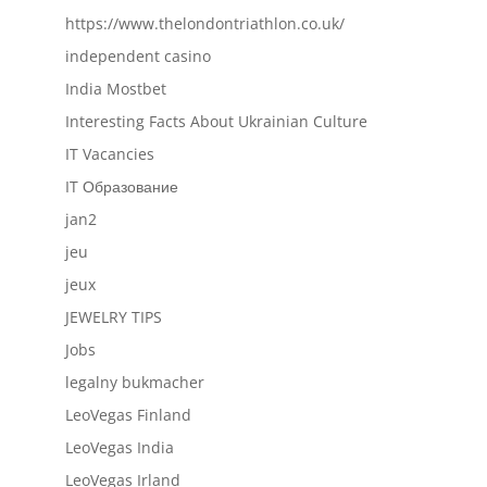
https://www.thelondontriathlon.co.uk/
independent casino
India Mostbet
Interesting Facts About Ukrainian Culture
IT Vacancies
IT Образование
jan2
jeu
jeux
JEWELRY TIPS
Jobs
legalny bukmacher
LeoVegas Finland
LeoVegas India
LeoVegas Irland