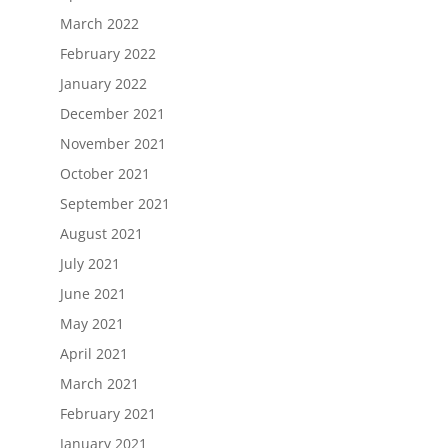
March 2022
February 2022
January 2022
December 2021
November 2021
October 2021
September 2021
August 2021
July 2021
June 2021
May 2021
April 2021
March 2021
February 2021
January 2021