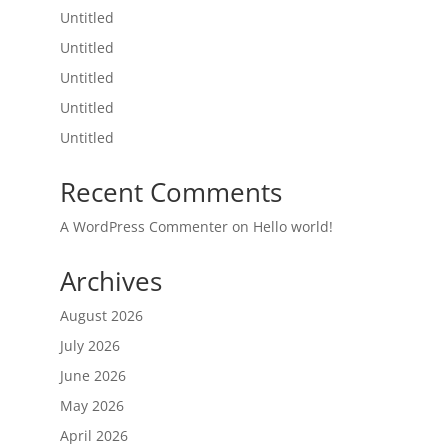
Untitled
Untitled
Untitled
Untitled
Untitled
Recent Comments
A WordPress Commenter
on
Hello world!
Archives
August 2026
July 2026
June 2026
May 2026
April 2026