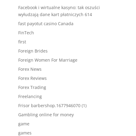
Facebook i wirtualne kasyno: tak oszuści
wyłudzają dane kart płatniczych 614
fast payotut casino Canada
FinTech
first
Foreign Brides
Foreign Women For Marriage
Forex News
Forex Reviews
Forex Trading
Freelancing
Frisor barbershop.1677946070 (1)
Gambling online for money
game
games