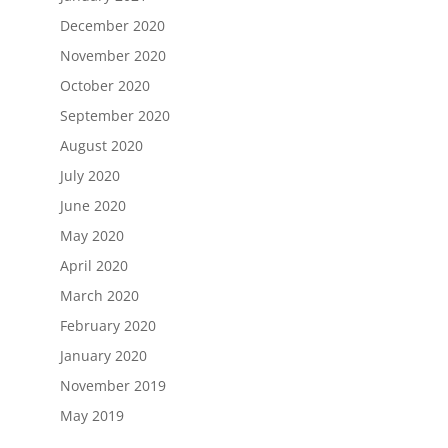
December 2020
November 2020
October 2020
September 2020
August 2020
July 2020
June 2020
May 2020
April 2020
March 2020
February 2020
January 2020
November 2019
May 2019