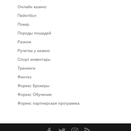
Онлайн казино
Пейнтбол
Покер
Породы лошадей
Разное
Рулетка у казино
Спорт инвентарь
Тренинги
Финтех
Форекс Брокеры
Форекс Обучение
Форекс партнерская программа