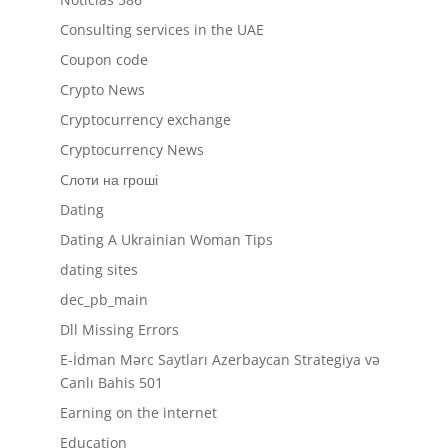
Consulting services in the UAE
Coupon code
Crypto News
Cryptocurrency exchange
Cryptocurrency News
Cлоти на гроші
Dating
Dating A Ukrainian Woman Tips
dating sites
dec_pb_main
Dll Missing Errors
E-İdman Mərc Saytları Azerbaycan Strategiya və
Canlı Bahis 501
Earning on the internet
Education