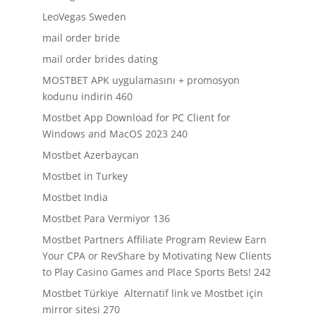
LeoVegas Sweden
mail order bride
mail order brides dating
MOSTBET APK uygulamasını + promosyon
kodunu indirin 460
Mostbet App Download for PC Client for
Windows and MacOS 2023 240
Mostbet Azerbaycan
Mostbet in Turkey
Mostbet India
Mostbet Para Vermiyor 136
Mostbet Partners Affiliate Program Review Earn
Your CPA or RevShare by Motivating New Clients
to Play Casino Games and Place Sports Bets! 242
Mostbet Türkiye ️ Alternatif link ve Mostbet için
mirror sitesi 270