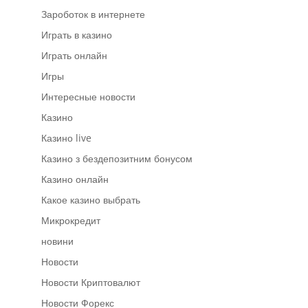
Зароботок в интернете
Играть в казино
Играть онлайн
Игры
Интересные новости
Казино
Казино live
Казино з бездепозитним бонусом
Казино онлайн
Какое казино выбрать
Микрокредит
новини
Новости
Новости Криптовалют
Новости Форекс