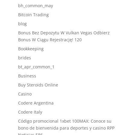
bh_common_may
Bitcoin Trading
blog
Bonus Bez Depozytu W Vulkan Vegas Odbierz
Bonus W Ciągu Rejestrację! 120
Bookkeeping
brides
bt_apr_common_1
Business
Buy Steroids Online
Casino
Codere Argentina
Codere Italy
Código promocional 1xbet 100MAX: Conoce su
bono de bienvenida para deportes y casino RPP
Noticias 586