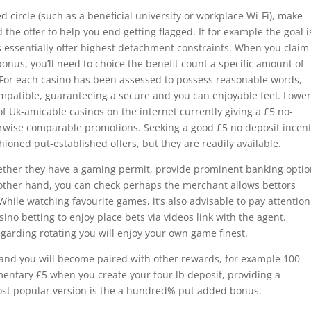
 circle (such as a beneficial university or workplace Wi-Fi), make
the offer to help you end getting flagged. If for example the goal i
 essentially offer highest detachment constraints. When you claim
bonus, you’ll need to choice the benefit count a specific amount of
For each casino has been assessed to possess reasonable words,
mpatible, guaranteeing a secure and you can enjoyable feel. Lowe
f Uk-amicable casinos on the internet currently giving a £5 no-
wise comparable promotions. Seeking a good £5 no deposit incent
shioned put-established offers, but they are readily available.
ther they have a gaming permit, provide prominent banking optio
other hand, you can check perhaps the merchant allows bettors
While watching favourite games, it’s also advisable to pay attentio
ino betting to enjoy place bets via videos link with the agent.
egarding rotating you will enjoy your own game finest.
 and you will become paired with other rewards, for example 100
mentary £5 when you create your four lb deposit, providing a
ost popular version is the a hundred% put added bonus.