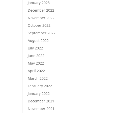
January 2023
December 2022
November 2022
October 2022
September 2022
August 2022
July 2022
June 2022
May 2022
April 2022
March 2022
February 2022
January 2022
December 2021
November 2021