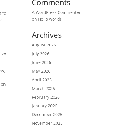
Comments
A WordPress Commenter
s to
on
Hello world!
 a
Archives
r
August 2026
ive
July 2026
June 2026
ns,
May 2026
April 2026
n on
March 2026
February 2026
January 2026
December 2025
November 2025