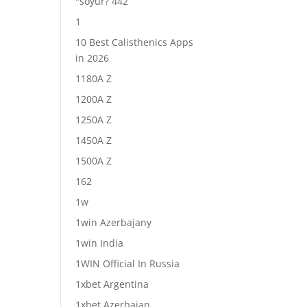
"soyur? 442
1
10 Best Calisthenics Apps
in 2026
1180A Z
1200A Z
1250A Z
1450A Z
1500A Z
162
1w
1win Azerbajany
1win India
1WIN Official In Russia
1xbet Argentina
1xbet Azerbajan