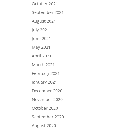
October 2021
September 2021
August 2021
July 2021
June 2021
May 2021
April 2021
March 2021
February 2021
January 2021
December 2020
November 2020
October 2020
September 2020
August 2020