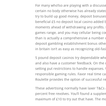
For many who’lso are playing with a discussed
certain no body otherwise has already stated 
try to build up good money, deposit bonuses
beneficial £5 no deposit local casino added 
moments ahead of withdrawing any profits. 
games range, and you may cellular being co
than is actually a comprehensive a number o
deposit gambling establishment bonus other
in britain isn’t as easy as recognizing old-fa
5 pound deposit casinos try dependable whe
and also have a customer feedback. On the 
setting put restrictions to handle expanses. 
responsible gaming rules. Favor real time cas
Roulette provides the option of successful r
These advertising normally have laxer T&Cs
percent free revolves. You’ll found a supple
maximum of £10 to try out that have. The m