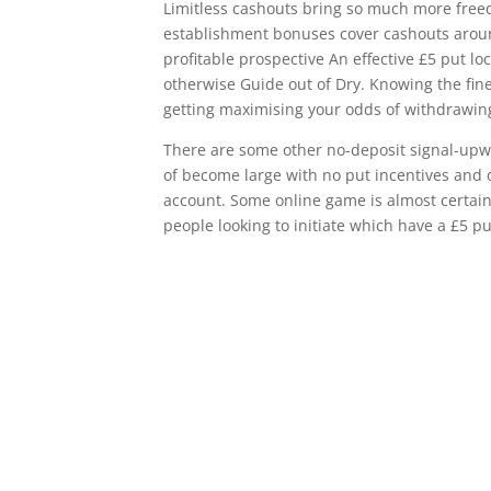
Limitless cashouts bring so much more free
establishment bonuses cover cashouts around 
profitable prospective An effective £5 put l
otherwise Guide out of Dry. Knowing the fin
getting maximising your odds of withdrawin
There are some other no-deposit signal-upwa
of become large with no put incentives and 
account. Some online game is almost certainl
people looking to initiate which have a £5 pu