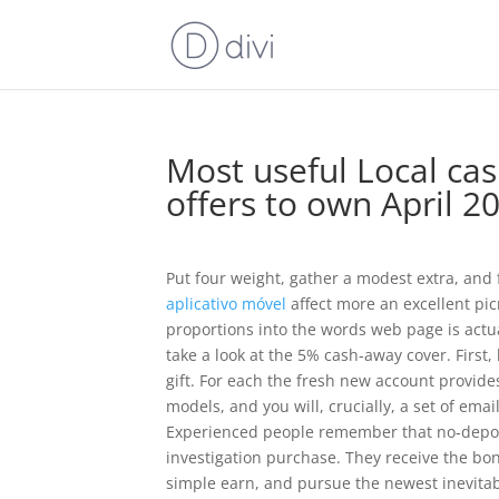
Most useful Local cas
offers to own April 2
Put four weight, gather a modest extra, and
aplicativo móvel
affect more an excellent pic
proportions into the words web page is actua
take a look at the 5% cash‑away cover. First,
gift. For each the fresh new account provid
models, and you will, crucially, a set of em
Experienced people remember that no‑deposi
investigation purchase. They receive the bon
simple earn, and pursue the newest inevitab