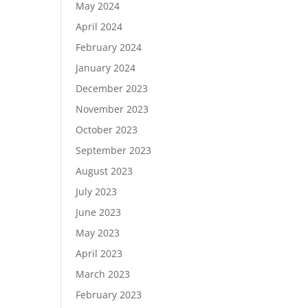
May 2024
April 2024
February 2024
January 2024
December 2023
November 2023
October 2023
September 2023
August 2023
July 2023
June 2023
May 2023
April 2023
March 2023
February 2023