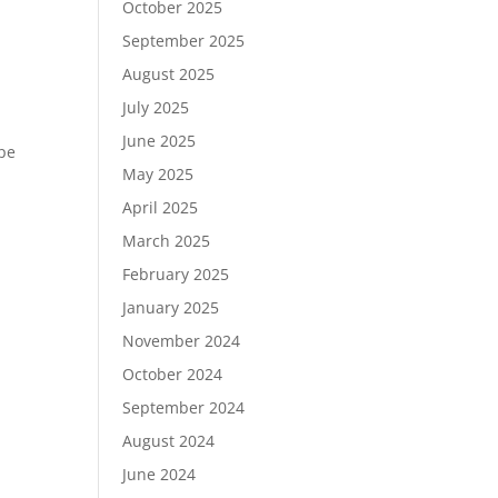
October 2025
September 2025
August 2025
July 2025
June 2025
ype
May 2025
April 2025
March 2025
February 2025
January 2025
November 2024
October 2024
September 2024
August 2024
June 2024