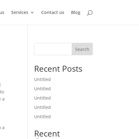
us
Services
Contact us
Blog
Search
Recent Posts
m
Untitled
t
Untitled
 to
Untitled
e a
Untitled
Untitled
m a
Recent