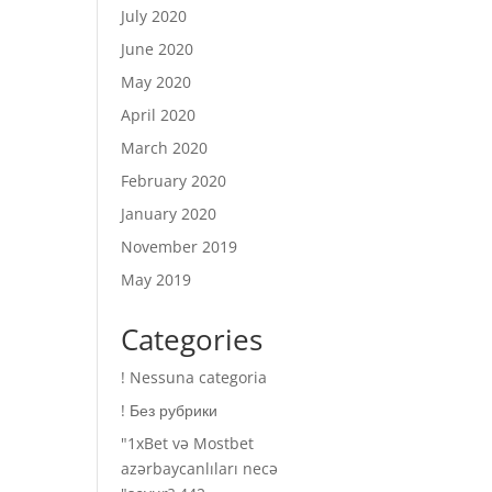
July 2020
June 2020
May 2020
April 2020
March 2020
February 2020
January 2020
November 2019
May 2019
Categories
! Nessuna categoria
! Без рубрики
"1xBet və Mostbet
azərbaycanlıları necə