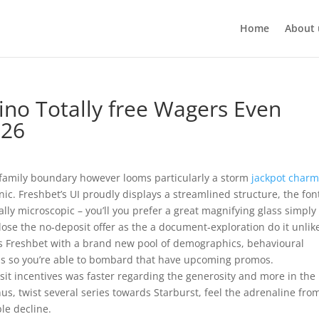
Home
About 
ino Totally free Wagers Even
026
 family boundary however looms particularly a storm
jackpot char
nic. Freshbet’s UI proudly displays a streamlined structure, the fon
lly microscopic – you’ll you prefer a great magnifying glass simply
 lose the no‑deposit offer as the a document‑exploration do it unlik
es Freshbet with a brand new pool of demographics, behavioural
ails so you’re able to bombard that have upcoming promos.
t incentives was faster regarding the generosity and more in the
us, twist several series towards Starburst, feel the adrenaline fro
le decline.