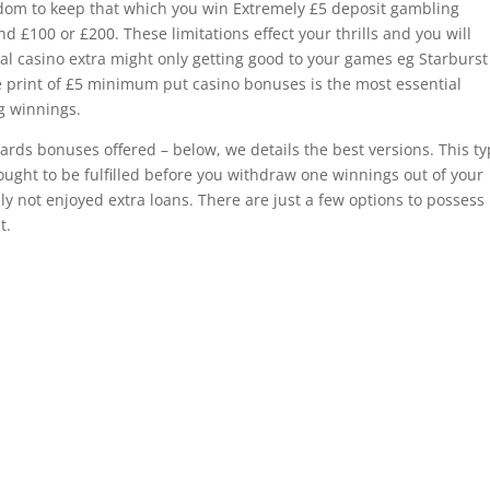
dom to keep that which you win Extremely £5 deposit gambling
£100 or £200. These limitations effect your thrills and you will
ocal casino extra might only getting good to your games eg Starburst
e print of £5 minimum put casino bonuses is the most essential
g winnings.
rds bonuses offered – below, we details the best versions. This t
ought to be fulfilled before you withdraw one winnings out of your
y not enjoyed extra loans. There are just a few options to possess
t.