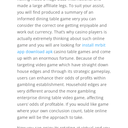
made a large affiliate legs. To suit your assist,
you will find produced a summary of an
informed dining table game very you can
consider the correct one getting enjoyable and
work out currency. That’s why casino players is
actually extremely thinking about such online
game and you will are looking for
install mrbit
app download apk
casino table games and come
up with an enormous fortune. Because of the
targeting video game which have straight down
house edges and through its strategic gameplay,
users can enhance their odds of profits within
gambling establishment. Household edges are
very different around the more gambling
enterprise dining table video game, affecting
users’ odds of profitable. If you would like game
where your own conclusion count, table online
game will be the approach to take.
Now you can enjoy its rotating at virtual and you