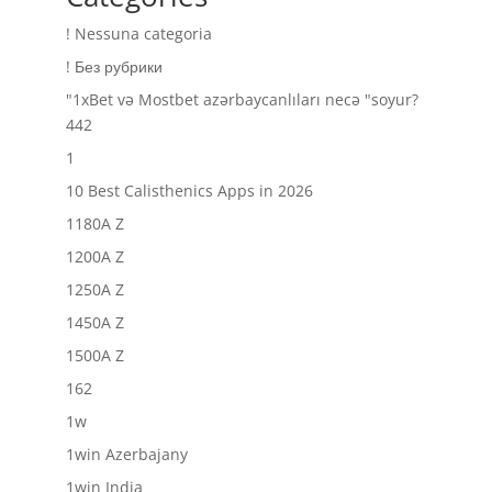
! Nessuna categoria
! Без рубрики
"1xBet və Mostbet azərbaycanlıları necə "soyur?
442
1
10 Best Calisthenics Apps in 2026
1180A Z
1200A Z
1250A Z
1450A Z
1500A Z
162
1w
1win Azerbajany
1win India