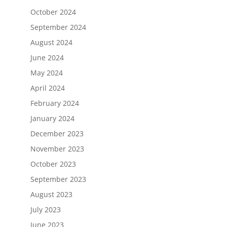
October 2024
September 2024
August 2024
June 2024
May 2024
April 2024
February 2024
January 2024
December 2023
November 2023
October 2023
September 2023
August 2023
July 2023
June 2023