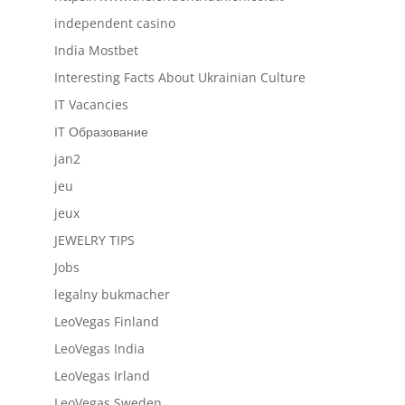
independent casino
India Mostbet
Interesting Facts About Ukrainian Culture
IT Vacancies
IT Образование
jan2
jeu
jeux
JEWELRY TIPS
Jobs
legalny bukmacher
LeoVegas Finland
LeoVegas India
LeoVegas Irland
LeoVegas Sweden