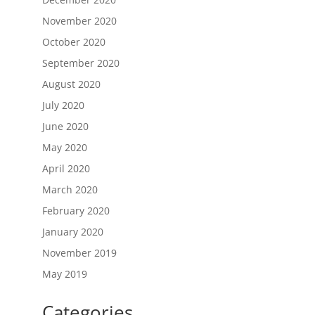
November 2020
October 2020
September 2020
August 2020
July 2020
June 2020
May 2020
April 2020
March 2020
February 2020
January 2020
November 2019
May 2019
Categories