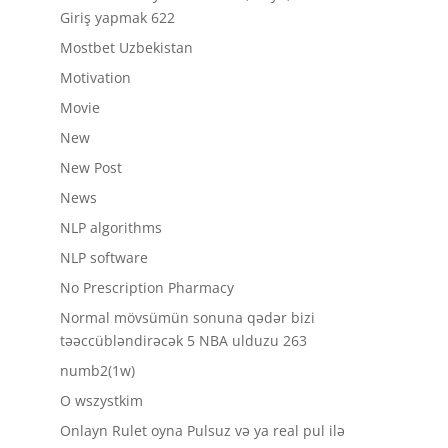
Giriş yapmak 622
Mostbet Uzbekistan
Motivation
Movie
New
New Post
News
NLP algorithms
NLP software
No Prescription Pharmacy
Normal mövsümün sonuna qədər bizi
təəccübləndirəcək 5 NBA ulduzu 263
numb2(1w)
O wszystkim
Onlayn Rulet oyna Pulsuz və ya real pul ilə