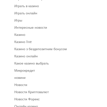
Играть в казино
Играть онлайн
Игры
Интересные новости
Казино
Казино live
Казино з бездепозитним бонусом
Казино онлайн
Какое казино выбрать
Микрокредит
новини
Новости
Новости Криптовалют
Новости Форекс
Онлайн казино