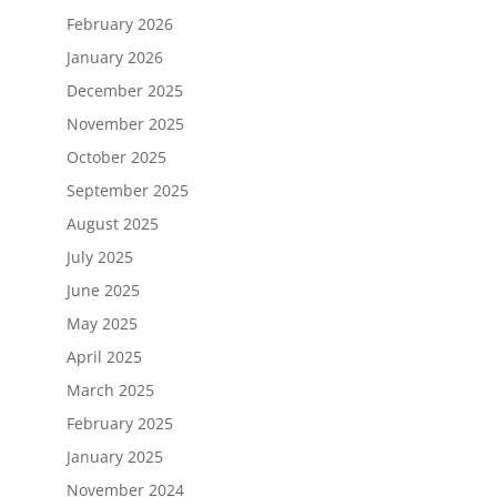
February 2026
January 2026
December 2025
November 2025
October 2025
September 2025
August 2025
July 2025
June 2025
May 2025
April 2025
March 2025
February 2025
January 2025
November 2024