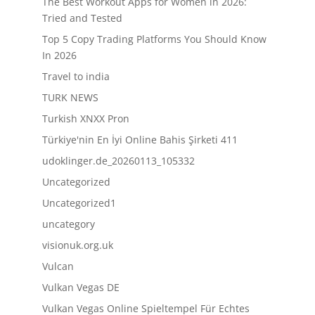
The Best Workout Apps for Women in 2026:
Tried and Tested
Top 5 Copy Trading Platforms You Should Know
In 2026
Travel to india
TURK NEWS
Turkish XNXX Pron
Türkiye'nin En İyi Online Bahis Şirketi 411
udoklinger.de_20260113_105332
Uncategorized
Uncategorized1
uncategory
visionuk.org.uk
Vulcan
Vulkan Vegas DE
Vulkan Vegas Online Spieltempel Für Echtes