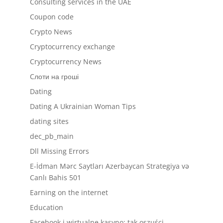
Consulting services in the UAE
Coupon code
Crypto News
Cryptocurrency exchange
Cryptocurrency News
Cлоти на гроші
Dating
Dating A Ukrainian Woman Tips
dating sites
dec_pb_main
Dll Missing Errors
E-İdman Mərc Saytları Azerbaycan Strategiya və
Canlı Bahis 501
Earning on the internet
Education
Facebook i wirtualne kasyno: tak oszuści