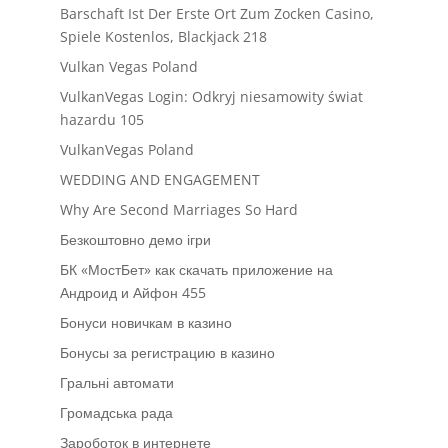
Barschaft Ist Der Erste Ort Zum Zocken Casino,
Spiele Kostenlos, Blackjack 218
Vulkan Vegas Poland
VulkanVegas Login: Odkryj niesamowity świat
hazardu 105
VulkanVegas Poland
WEDDING AND ENGAGEMENT
Why Are Second Marriages So Hard
Безкоштовно демо ігри
БК «МостБет» как скачать приложение на
Андроид и Айфон 455
Бонуси новичкам в казино
Бонусы за регистрацию в казино
Гральні автомати
Громадська рада
Зароботок в интернете