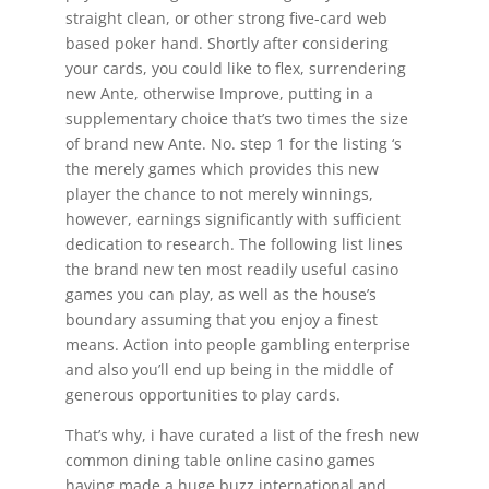
straight clean, or other strong five-card web
based poker hand. Shortly after considering
your cards, you could like to flex, surrendering
new Ante, otherwise Improve, putting in a
supplementary choice that’s two times the size
of brand new Ante. No. step 1 for the listing ‘s
the merely games which provides this new
player the chance to not merely winnings,
however, earnings significantly with sufficient
dedication to research. The following list lines
the brand new ten most readily useful casino
games you can play, as well as the house’s
boundary assuming that you enjoy a finest
means. Action into people gambling enterprise
and also you’ll end up being in the middle of
generous opportunities to play cards.
That’s why, i have curated a list of the fresh new
common dining table online casino games
having made a huge buzz international and