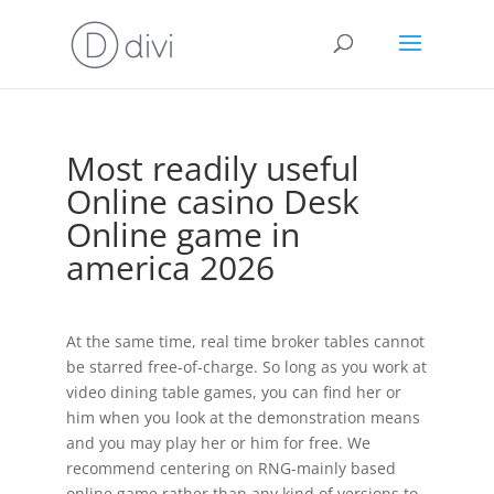
Most readily useful
Online casino Desk
Online game in
america 2026
At the same time, real time broker tables cannot
be starred free-of-charge. So long as you work at
video dining table games, you can find her or
him when you look at the demonstration means
and you may play her or him for free. We
recommend centering on RNG-mainly based
online game rather than any kind of versions to