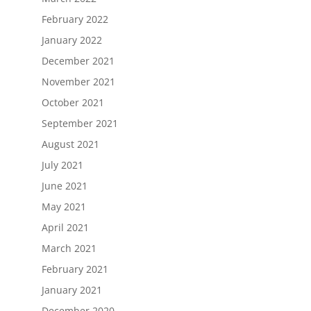
February 2022
January 2022
December 2021
November 2021
October 2021
September 2021
August 2021
July 2021
June 2021
May 2021
April 2021
March 2021
February 2021
January 2021
December 2020