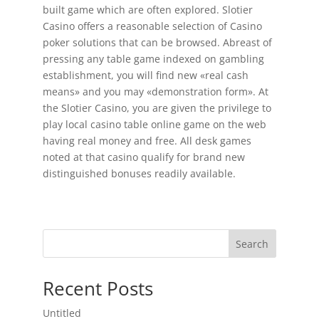
built game which are often explored. Slotier
Casino offers a reasonable selection of Casino
poker solutions that can be browsed. Abreast of
pressing any table game indexed on gambling
establishment, you will find new «real cash
means» and you may «demonstration form». At
the Slotier Casino, you are given the privilege to
play local casino table online game on the web
having real money and free. All desk games
noted at that casino qualify for brand new
distinguished bonuses readily available.
Search
Recent Posts
Untitled