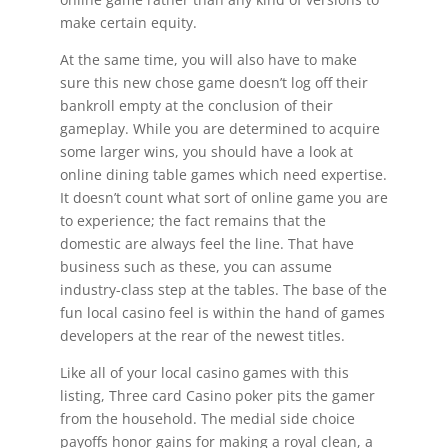
make certain equity.
At the same time, you will also have to make
sure this new chose game doesn’t log off their
bankroll empty at the conclusion of their
gameplay. While you are determined to acquire
some larger wins, you should have a look at
online dining table games which need expertise.
It doesn’t count what sort of online game you are
to experience; the fact remains that the
domestic are always feel the line. That have
business such as these, you can assume
industry-class step at the tables. The base of the
fun local casino feel is within the hand of games
developers at the rear of the newest titles.
Like all of your local casino games with this
listing, Three card Casino poker pits the gamer
from the household. The medial side choice
payoffs honor gains for making a royal clean, a