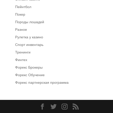
Пейнтбол
Покер
Породы лошадей
Разное
Рулетка у казино
Спорт инвентарь
Тренинги
Финтех
Форекс Брокеры
Форекс Обучение
Форекс партнерская программа