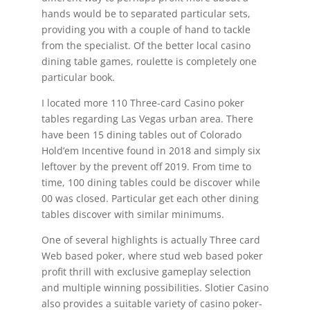
hands would be to separated particular sets,
providing you with a couple of hand to tackle
from the specialist. Of the better local casino
dining table games, roulette is completely one
particular book.
I located more 110 Three-card Casino poker
tables regarding Las Vegas urban area. There
have been 15 dining tables out of Colorado
Hold’em Incentive found in 2018 and simply six
leftover by the prevent off 2019. From time to
time, 100 dining tables could be discover while
00 was closed. Particular get each other dining
tables discover with similar minimums.
One of several highlights is actually Three card
Web based poker, where stud web based poker
profit thrill with exclusive gameplay selection
and multiple winning possibilities. Slotier Casino
also provides a suitable variety of casino poker-