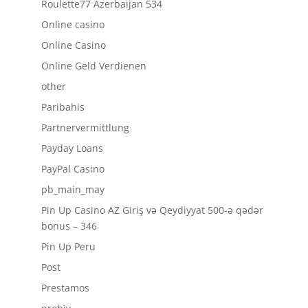
Roulette77 Azerbaijan 534
Online casino
Online Casino
Online Geld Verdienen
other
Paribahis
Partnervermittlung
Payday Loans
PayPal Casino
pb_main_may
Pin Up Casino AZ Giriş və Qeydiyyat 500-ə qədər
bonus – 346
Pin Up Peru
Post
Prestamos