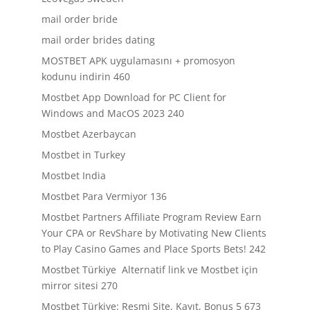
mail order bride
mail order brides dating
MOSTBET APK uygulamasını + promosyon
kodunu indirin 460
Mostbet App Download for PC Client for
Windows and MacOS 2023 240
Mostbet Azerbaycan
Mostbet in Turkey
Mostbet India
Mostbet Para Vermiyor 136
Mostbet Partners Affiliate Program Review Earn
Your CPA or RevShare by Motivating New Clients
to Play Casino Games and Place Sports Bets! 242
Mostbet Türkiye ️ Alternatif link ve Mostbet için
mirror sitesi 270
Mostbet Türkiye: Resmi Site, Kayıt, Bonus 5 673