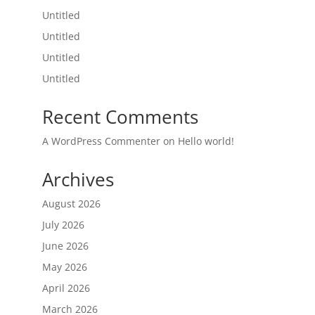
Untitled
Untitled
Untitled
Untitled
Recent Comments
A WordPress Commenter
on
Hello world!
Archives
August 2026
July 2026
June 2026
May 2026
April 2026
March 2026