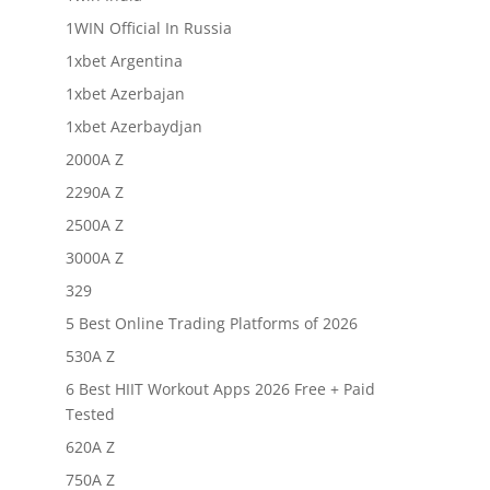
1WIN Official In Russia
1xbet Argentina
1xbet Azerbajan
1xbet Azerbaydjan
2000A Z
2290A Z
2500A Z
3000A Z
329
5 Best Online Trading Platforms of 2026
530A Z
6 Best HIIT Workout Apps 2026 Free + Paid
Tested
620A Z
750A Z