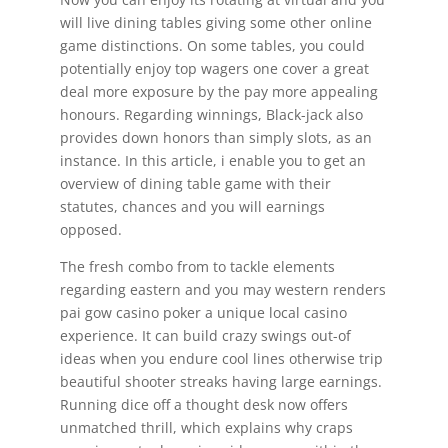
will live dining tables giving some other online
game distinctions. On some tables, you could
potentially enjoy top wagers one cover a great
deal more exposure by the pay more appealing
honours. Regarding winnings, Black-jack also
provides down honors than simply slots, as an
instance. In this article, i enable you to get an
overview of dining table game with their
statutes, chances and you will earnings
opposed.
The fresh combo from to tackle elements
regarding eastern and you may western renders
pai gow casino poker a unique local casino
experience. It can build crazy swings out-of
ideas when you endure cool lines otherwise trip
beautiful shooter streaks having large earnings.
Running dice off a thought desk now offers
unmatched thrill, which explains why craps