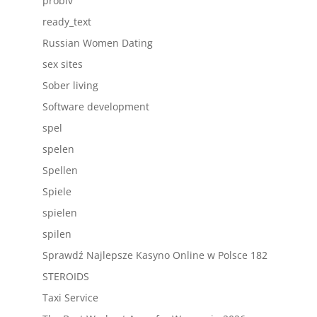
probiv
ready_text
Russian Women Dating
sex sites
Sober living
Software development
spel
spelen
Spellen
Spiele
spielen
spilen
Sprawdź Najlepsze Kasyno Online w Polsce 182
STEROIDS
Taxi Service