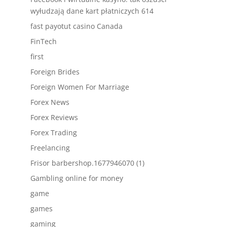
wyłudzają dane kart płatniczych 614
fast payotut casino Canada
FinTech
first
Foreign Brides
Foreign Women For Marriage
Forex News
Forex Reviews
Forex Trading
Freelancing
Frisor barbershop.1677946070 (1)
Gambling online for money
game
games
gaming