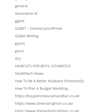
general
Generative AI
ggbet
GGBET – OnlineCasinoPrime
GGBet Betting
giochi
gioco
Gry
HAIRCUTS FOR BOYS.1674483723
Healthtech News
How To Be A Better Husband Emotionally
How To Plan A Budget Wedding
https://boujeerestaurantandbar.co.uk/
https://www.oliversbrighton.co.uk/
https://www.thelondontriathlon.co.uk/