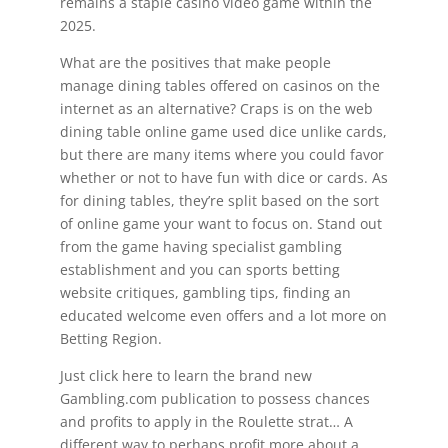
remains a staple casino video game within the
2025.
What are the positives that make people
manage dining tables offered on casinos on the
internet as an alternative? Craps is on the web
dining table online game used dice unlike cards,
but there are many items where you could favor
whether or not to have fun with dice or cards. As
for dining tables, they’re split based on the sort
of online game your want to focus on. Stand out
from the game having specialist gambling
establishment and you can sports betting
website critiques, gambling tips, finding an
educated welcome even offers and a lot more on
Betting Region.
Just click here to learn the brand new
Gambling.com publication to possess chances
and profits to apply in the Roulette strat… A
different way to perhaps profit more about a