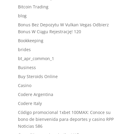
Bitcoin Trading
blog
Bonus Bez Depozytu W Vulkan Vegas Odbierz
Bonus W Ciągu Rejestrację! 120
Bookkeeping
brides
bt_apr_common_1
Business
Buy Steroids Online
Casino
Codere Argentina
Codere Italy
Código promocional 1xbet 100MAX: Conoce su
bono de bienvenida para deportes y casino RPP
Noticias 586