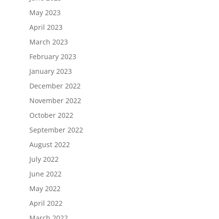
May 2023
April 2023
March 2023
February 2023
January 2023
December 2022
November 2022
October 2022
September 2022
August 2022
July 2022
June 2022
May 2022
April 2022
March 2022