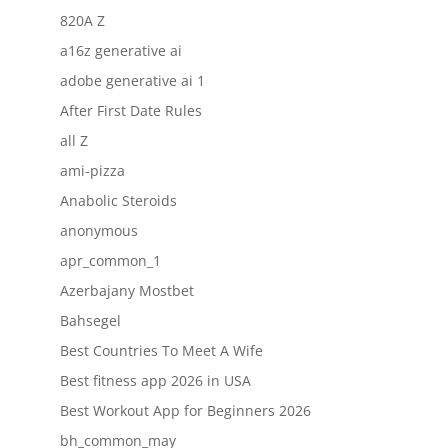
820A Z
a16z generative ai
adobe generative ai 1
After First Date Rules
all Z
ami-pizza
Anabolic Steroids
anonymous
apr_common_1
Azerbajany Mostbet
Bahsegel
Best Countries To Meet A Wife
Best fitness app 2026 in USA
Best Workout App for Beginners 2026
bh_common_may