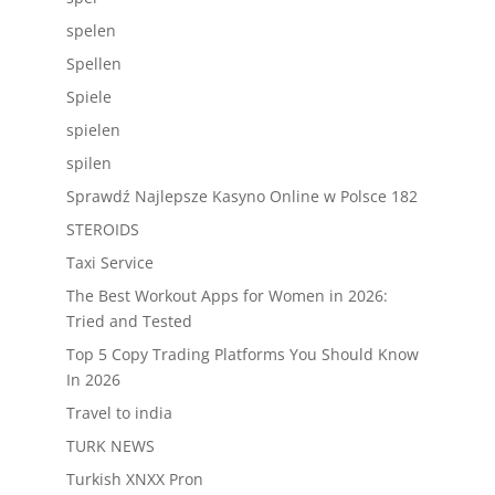
spelen
Spellen
Spiele
spielen
spilen
Sprawdź Najlepsze Kasyno Online w Polsce 182
STEROIDS
Taxi Service
The Best Workout Apps for Women in 2026:
Tried and Tested
Top 5 Copy Trading Platforms You Should Know
In 2026
Travel to india
TURK NEWS
Turkish XNXX Pron