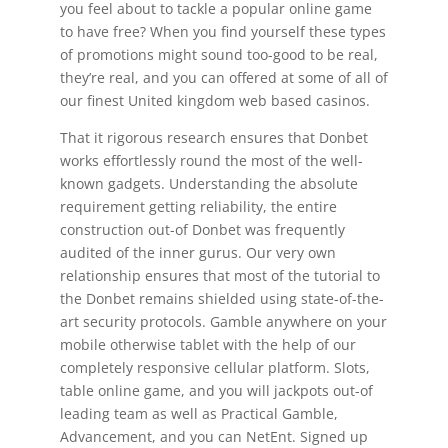
you feel about to tackle a popular online game
to have free? When you find yourself these types
of promotions might sound too-good to be real,
they’re real, and you can offered at some of all of
our finest United kingdom web based casinos.
That it rigorous research ensures that Donbet
works effortlessly round the most of the well-
known gadgets. Understanding the absolute
requirement getting reliability, the entire
construction out-of Donbet was frequently
audited of the inner gurus. Our very own
relationship ensures that most of the tutorial to
the Donbet remains shielded using state-of-the-
art security protocols. Gamble anywhere on your
mobile otherwise tablet with the help of our
completely responsive cellular platform. Slots,
table online game, and you will jackpots out-of
leading team as well as Practical Gamble,
Advancement, and you can NetEnt. Signed up