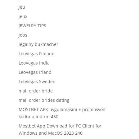
jeu
jeux
JEWELRY TIPS
Jobs
legalny bukmacher
LeoVegas Finland
LeoVegas India
LeoVegas Irland
LeoVegas Sweden
mail order bride
mail order brides dating
MOSTBET APK uygulamasını + promosyon
kodunu indirin 460
Mostbet App Download for PC Client for
Windows and MacOS 2023 240