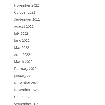
November 2022
October 2022
September 2022
August 2022
July 2022
June 2022
May 2022
April 2022
March 2022
February 2022
January 2022
December 2021
November 2021
October 2021
September 2021