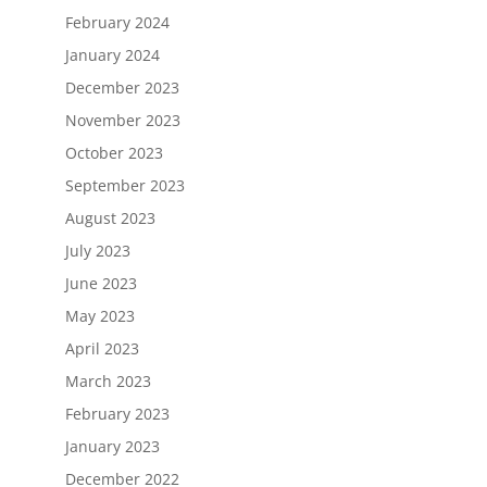
February 2024
January 2024
December 2023
November 2023
October 2023
September 2023
August 2023
July 2023
June 2023
May 2023
April 2023
March 2023
February 2023
January 2023
December 2022