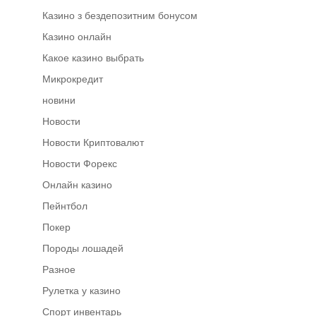
Казино з бездепозитним бонусом
Казино онлайн
Какое казино выбрать
Микрокредит
новини
Новости
Новости Криптовалют
Новости Форекс
Онлайн казино
Пейнтбол
Покер
Породы лошадей
Разное
Рулетка у казино
Спорт инвентарь