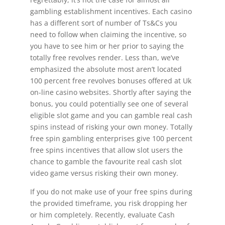
gambling establishment incentives. Each casino
has a different sort of number of Ts&Cs you
need to follow when claiming the incentive, so
you have to see him or her prior to saying the
totally free revolves render. Less than, we’ve
emphasized the absolute most aren’t located
100 percent free revolves bonuses offered at Uk
on-line casino websites. Shortly after saying the
bonus, you could potentially see one of several
eligible slot game and you can gamble real cash
spins instead of risking your own money. Totally
free spin gambling enterprises give 100 percent
free spins incentives that allow slot users the
chance to gamble the favourite real cash slot
video game versus risking their own money.
If you do not make use of your free spins during
the provided timeframe, you risk dropping her
or him completely. Recently, evaluate Cash