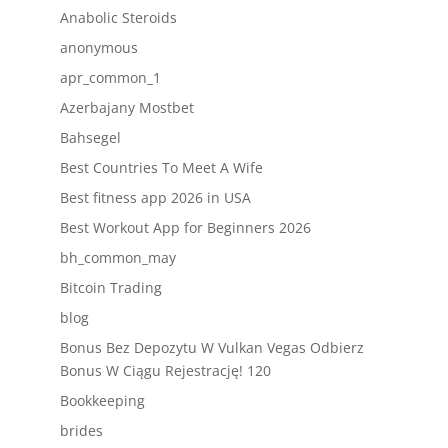
Anabolic Steroids
anonymous
apr_common_1
Azerbajany Mostbet
Bahsegel
Best Countries To Meet A Wife
Best fitness app 2026 in USA
Best Workout App for Beginners 2026
bh_common_may
Bitcoin Trading
blog
Bonus Bez Depozytu W Vulkan Vegas Odbierz
Bonus W Ciągu Rejestrację! 120
Bookkeeping
brides