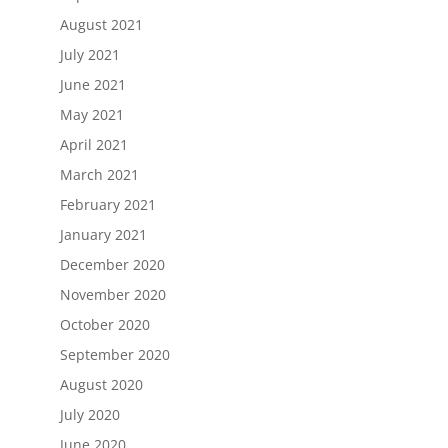
August 2021
July 2021
June 2021
May 2021
April 2021
March 2021
February 2021
January 2021
December 2020
November 2020
October 2020
September 2020
August 2020
July 2020
June 2020