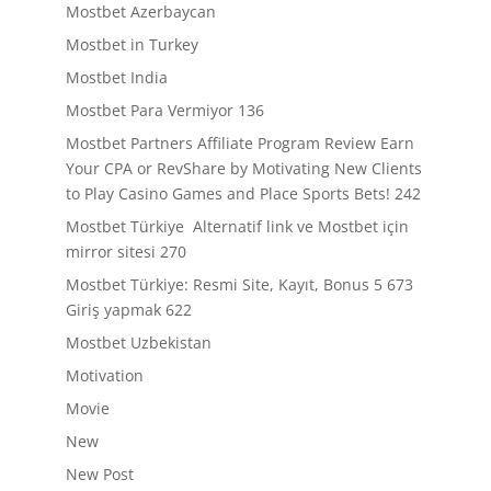
Mostbet Azerbaycan
Mostbet in Turkey
Mostbet India
Mostbet Para Vermiyor 136
Mostbet Partners Affiliate Program Review Earn
Your CPA or RevShare by Motivating New Clients
to Play Casino Games and Place Sports Bets! 242
Mostbet Türkiye ️ Alternatif link ve Mostbet için
mirror sitesi 270
Mostbet Türkiye: Resmi Site, Kayıt, Bonus 5 673
Giriş yapmak 622
Mostbet Uzbekistan
Motivation
Movie
New
New Post