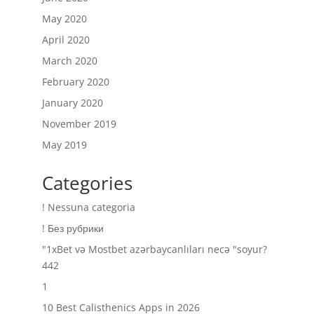
May 2020
April 2020
March 2020
February 2020
January 2020
November 2019
May 2019
Categories
! Nessuna categoria
! Без рубрики
"1xBet və Mostbet azərbaycanlıları necə "soyur?
442
1
10 Best Calisthenics Apps in 2026