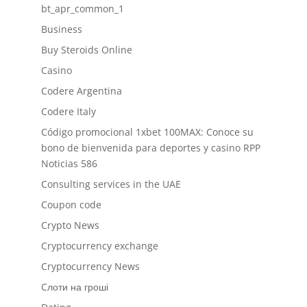
bt_apr_common_1
Business
Buy Steroids Online
Casino
Codere Argentina
Codere Italy
Código promocional 1xbet 100MAX: Conoce su
bono de bienvenida para deportes y casino RPP
Noticias 586
Consulting services in the UAE
Coupon code
Crypto News
Cryptocurrency exchange
Cryptocurrency News
Cлоти на гроші