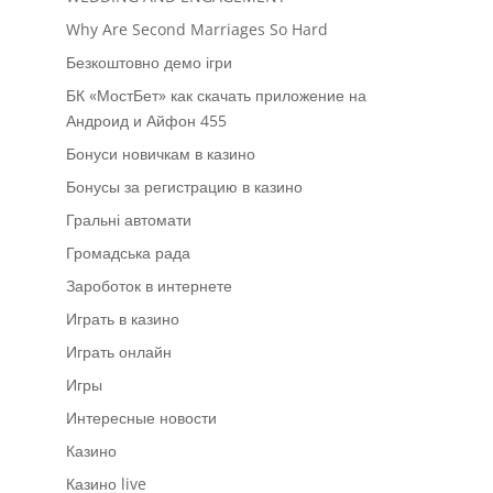
Why Are Second Marriages So Hard
Безкоштовно демо ігри
БК «МостБет» как скачать приложение на
Андроид и Айфон 455
Бонуси новичкам в казино
Бонусы за регистрацию в казино
Гральні автомати
Громадська рада
Зароботок в интернете
Играть в казино
Играть онлайн
Игры
Интересные новости
Казино
Казино live