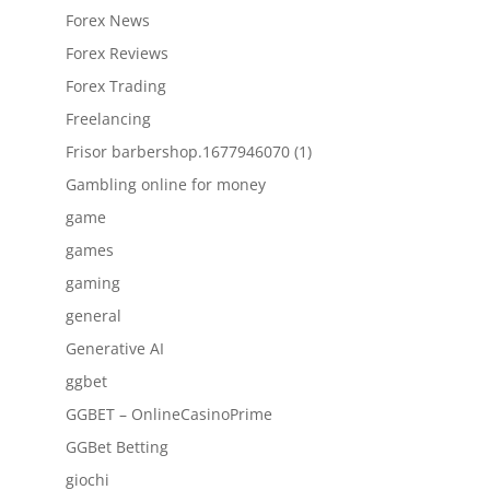
Forex News
Forex Reviews
Forex Trading
Freelancing
Frisor barbershop.1677946070 (1)
Gambling online for money
game
games
gaming
general
Generative AI
ggbet
GGBET – OnlineCasinoPrime
GGBet Betting
giochi