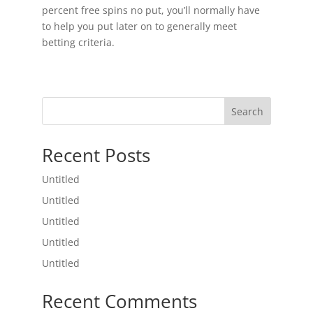
percent free spins no put, you’ll normally have
to help you put later on to generally meet
betting criteria.
Search
Recent Posts
Untitled
Untitled
Untitled
Untitled
Untitled
Recent Comments