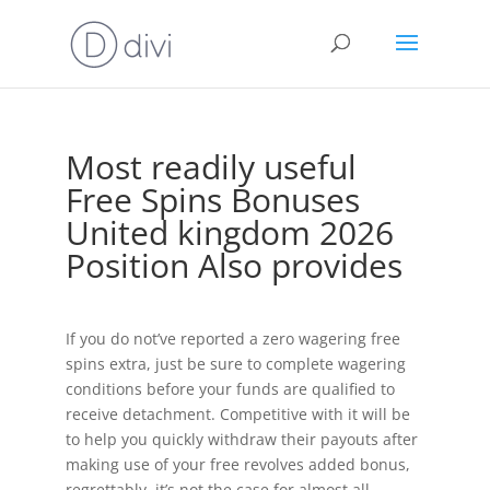
Most readily useful
Free Spins Bonuses
United kingdom 2026
Position Also provides
If you do not’ve reported a zero wagering free
spins extra, just be sure to complete wagering
conditions before your funds are qualified to
receive detachment. Competitive with it will be
to help you quickly withdraw their payouts after
making use of your free revolves added bonus,
regrettably, it’s not the case for almost all