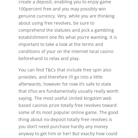
create a deposit, enabling you to enjoy game
100percent free and you may possibly win
genuine currency. Very, while you are thinking
about using free revolves, be sure to
comprehend the statutes and pick a gambling
establishment one fits what you’re wanting. It is
important to take a look at the terms and
conditions of your on the internet local casino
beforehand to relax and play.
You can find T&Cs that include free spin also
provides, and therefore i’ll go into a little
afterwards, however for now it’s safe to state
that it’lso are fundamentally usually really worth
saying. The most useful United kingdom web
based casinos prize totally free revolves toward
some of its most popular online game. The good
thing about no-deposit totally free revolves is
you don’t need purchase hardly any money
anyway to get him or her! But exactly how could