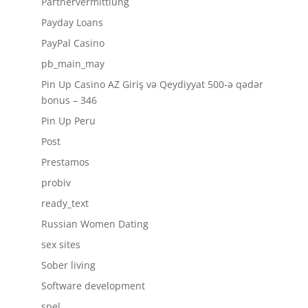
Partnervermittlung
Payday Loans
PayPal Casino
pb_main_may
Pin Up Casino AZ Giriş və Qeydiyyat 500-ə qədər
bonus – 346
Pin Up Peru
Post
Prestamos
probiv
ready_text
Russian Women Dating
sex sites
Sober living
Software development
spel