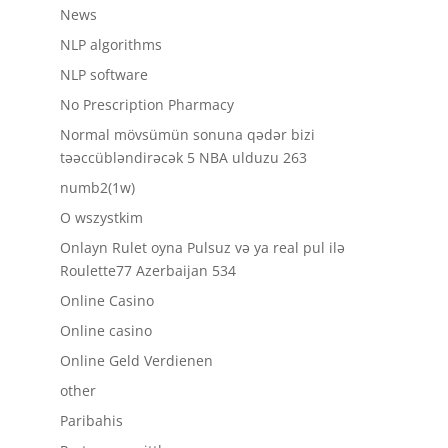
News
NLP algorithms
NLP software
No Prescription Pharmacy
Normal mövsümün sonuna qədər bizi
təəccübləndirəcək 5 NBA ulduzu 263
numb2(1w)
O wszystkim
Onlayn Rulet oyna Pulsuz və ya real pul ilə
Roulette77 Azerbaijan 534
Online Casino
Online casino
Online Geld Verdienen
other
Paribahis