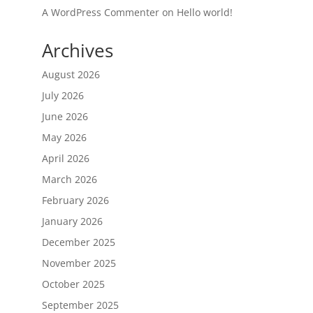
A WordPress Commenter
on
Hello world!
Archives
August 2026
July 2026
June 2026
May 2026
April 2026
March 2026
February 2026
January 2026
December 2025
November 2025
October 2025
September 2025