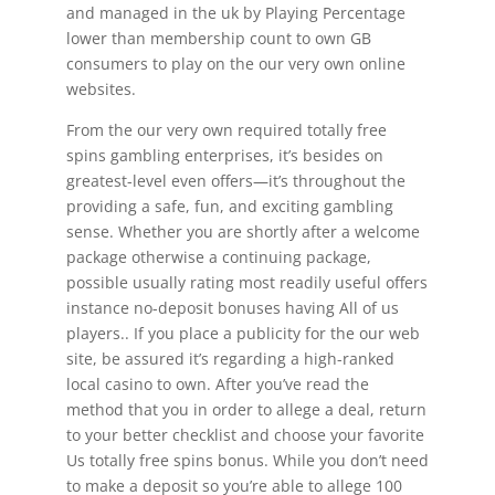
and managed in the uk by Playing Percentage
lower than membership count to own GB
consumers to play on the our very own online
websites.
From the our very own required totally free
spins gambling enterprises, it’s besides on
greatest-level even offers—it’s throughout the
providing a safe, fun, and exciting gambling
sense. Whether you are shortly after a welcome
package otherwise a continuing package,
possible usually rating most readily useful offers
instance no-deposit bonuses having All of us
players.. If you place a publicity for the our web
site, be assured it’s regarding a high-ranked
local casino to own. After you’ve read the
method that you in order to allege a deal, return
to your better checklist and choose your favorite
Us totally free spins bonus. While you don’t need
to make a deposit so you’re able to allege 100