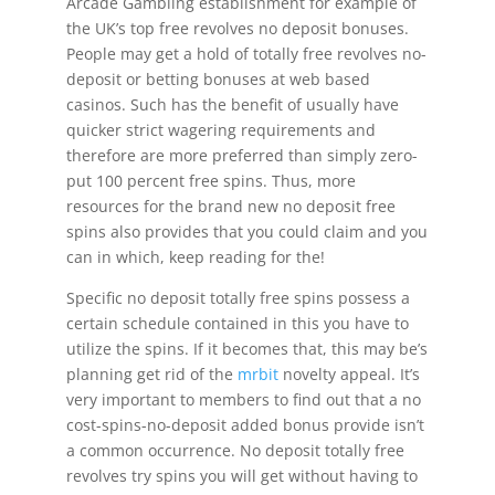
Arcade Gambling establishment for example of
the UK’s top free revolves no deposit bonuses.
People may get a hold of totally free revolves no-
deposit or betting bonuses at web based
casinos. Such has the benefit of usually have
quicker strict wagering requirements and
therefore are more preferred than simply zero-
put 100 percent free spins. Thus, more
resources for the brand new no deposit free
spins also provides that you could claim and you
can in which, keep reading for the!
Specific no deposit totally free spins possess a
certain schedule contained in this you have to
utilize the spins. If it becomes that, this may be’s
planning get rid of the
mrbit
novelty appeal. It’s
very important to members to find out that a no
cost-spins-no-deposit added bonus provide isn’t
a common occurrence. No deposit totally free
revolves try spins you will get without having to