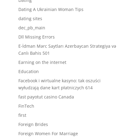
Dating
Dating A Ukrainian Woman Tips
dating sites
dec_pb_main
Dll Missing Errors
E-İdman Mərc Saytları Azerbaycan Strategiya və
Canlı Bahis 501
Earning on the internet
Education
Facebook i wirtualne kasyno: tak oszuści
wyłudzają dane kart płatniczych 614
fast payotut casino Canada
FinTech
first
Foreign Brides
Foreign Women For Marriage