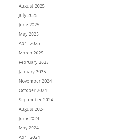
August 2025
July 2025
June 2025
May 2025
April 2025
March 2025
February 2025
January 2025
November 2024
October 2024
September 2024
August 2024
June 2024
May 2024
April 2024