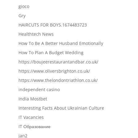
gioco
Gry
HAIRCUTS FOR BOYS.1674483723
Healthtech News
How To Be A Better Husband Emotionally
How To Plan A Budget Wedding
https://boujeerestaurantandbar.co.uk/
https://www.oliversbrighton.co.uk/
https://www.thelondontriathlon.co.uk/
independent casino
India Mostbet
Interesting Facts About Ukrainian Culture
IT Vacancies
IT Образование
jan2