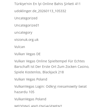
Türkiye'nin En İyi Online Bahis Şirketi 411
udoklinger.de_20260113_105332
Uncategorized
Uncategorized1
uncategory
visionuk.org.uk
Vulcan
Vulkan Vegas DE
Vulkan Vegas Online Spieltempel Für Echtes
Barschaft Ist Der Erste Ort Zum Zocken Casino,
Spiele Kostenlos, Blackjack 218
Vulkan Vegas Poland
VulkanVegas Login: Odkryj niesamowity świat
hazardu 105
VulkanVegas Poland
WEDDING AND ENGAGEMENT