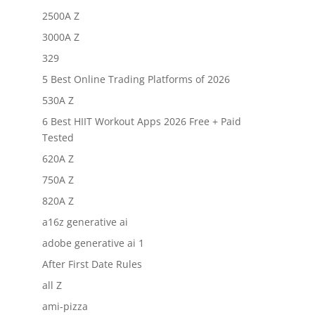
2500A Z
3000A Z
329
5 Best Online Trading Platforms of 2026
530A Z
6 Best HIIT Workout Apps 2026 Free + Paid
Tested
620A Z
750A Z
820A Z
a16z generative ai
adobe generative ai 1
After First Date Rules
all Z
ami-pizza