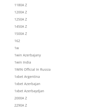
1180A Z
1200A Z
1250A Z
1450A Z
1500A Z
162
1w
1win Azerbajany
1win India
1WIN Official In Russia
1xbet Argentina
1xbet Azerbajan
1xbet Azerbaydjan
2000A Z
2290A Z