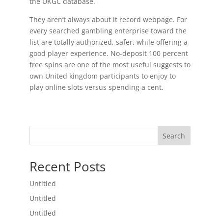
the UKGC database.
They aren’t always about it record webpage. For
every searched gambling enterprise toward the
list are totally authorized, safer, while offering a
good player experience. No-deposit 100 percent
free spins are one of the most useful suggests to
own United kingdom participants to enjoy to
play online slots versus spending a cent.
Search
Recent Posts
Untitled
Untitled
Untitled