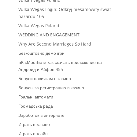
Vulkan Vegas Poland
VulkanVegas Login: Odkryj niesamowity świat
hazardu 105
VulkanVegas Poland
WEDDING AND ENGAGEMENT
Why Are Second Marriages So Hard
Безкоштовно демо ігри
БК «МостБет» как скачать приложение на
Андроид и Айфон 455
Бонуси новичкам в казино
Бонусы за регистрацию в казино
Гральні автомати
Громадська рада
Зароботок в интернете
Играть в казино
Играть онлайн