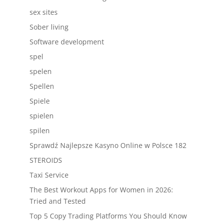
sex sites
Sober living
Software development
spel
spelen
Spellen
Spiele
spielen
spilen
Sprawdź Najlepsze Kasyno Online w Polsce 182
STEROIDS
Taxi Service
The Best Workout Apps for Women in 2026:
Tried and Tested
Top 5 Copy Trading Platforms You Should Know