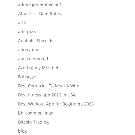
adobe generative ai 1
After First Date Rules
all Z
ami-pizza
Anabolic Steroids
anonymous
apr_common_1
Azerbajany Mostbet
Bahsegel
Best Countries To Meet A Wife
Best fitness app 2026 in USA
Best Workout App for Beginners 2026
bh_common_may
Bitcoin Trading
blog