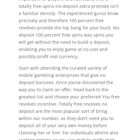
totally free-spins-no-deposit extra promote isn’t
a familiar density. The experienced gurus know
precisely and therefore 100 percent free
revolves provide the top bang for your buck. No-
deposit 100 percent free spins was spins you
will get without the need to build a deposit,
enabling you to enjoy game at no cost and
possibly profit real currency.
Start with attending the curated variety of
mobile gambling enterprises that give no
deposit bonuses. Once you’ve discovered the
way you to claim an offer, head back to the
greatest list and choose your preferred You free
revolves incentive. Totally free revolves no
deposit are the most popular sort of bring
within our number, as they don’t need you to
deposit all of your very own money before
claiming her or him. For individuals who’re also
seeking options so you can mobile verification