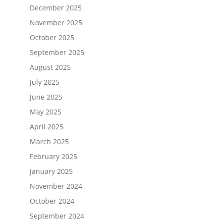
December 2025
November 2025
October 2025
September 2025
August 2025
July 2025
June 2025
May 2025
April 2025
March 2025
February 2025
January 2025
November 2024
October 2024
September 2024