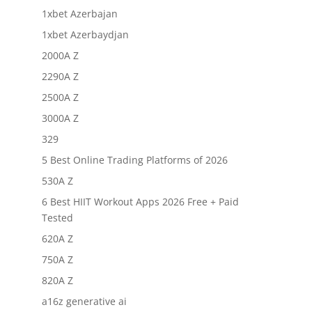
1xbet Azerbajan
1xbet Azerbaydjan
2000A Z
2290A Z
2500A Z
3000A Z
329
5 Best Online Trading Platforms of 2026
530A Z
6 Best HIIT Workout Apps 2026 Free + Paid
Tested
620A Z
750A Z
820A Z
a16z generative ai