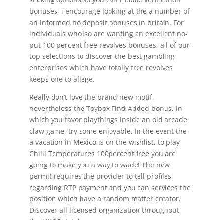
bonuses, i encourage looking at the a number of
an informed no deposit bonuses in britain. For
individuals who’lso are wanting an excellent no-
put 100 percent free revolves bonuses, all of our
top selections to discover the best gambling
enterprises which have totally free revolves
keeps one to allege.
Really don’t love the brand new motif,
nevertheless the Toybox Find Added bonus, in
which you favor playthings inside an old arcade
claw game, try some enjoyable. In the event the
a vacation in Mexico is on the wishlist, to play
Chilli Temperatures 100percent free you are
going to make you a way to wade! The new
permit requires the provider to tell profiles
regarding RTP payment and you can services the
position which have a random matter creator.
Discover all licensed organization throughout