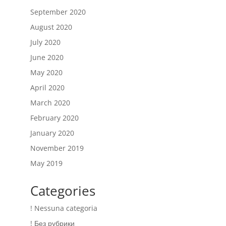
September 2020
August 2020
July 2020
June 2020
May 2020
April 2020
March 2020
February 2020
January 2020
November 2019
May 2019
Categories
! Nessuna categoria
! Без рубрики