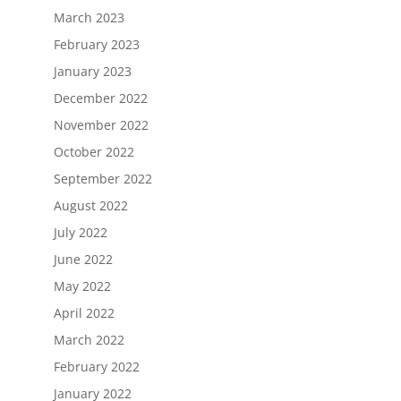
March 2023
February 2023
January 2023
December 2022
November 2022
October 2022
September 2022
August 2022
July 2022
June 2022
May 2022
April 2022
March 2022
February 2022
January 2022