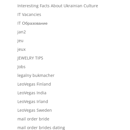
Interesting Facts About Ukrainian Culture
IT Vacancies
IT Образование
jan2
jeu
jeux
JEWELRY TIPS
Jobs
legalny bukmacher
LeoVegas Finland
LeoVegas India
LeoVegas Irland
LeoVegas Sweden
mail order bride
mail order brides dating