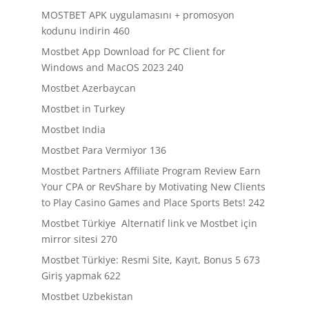
MOSTBET APK uygulamasını + promosyon
kodunu indirin 460
Mostbet App Download for PC Client for
Windows and MacOS 2023 240
Mostbet Azerbaycan
Mostbet in Turkey
Mostbet India
Mostbet Para Vermiyor 136
Mostbet Partners Affiliate Program Review Earn
Your CPA or RevShare by Motivating New Clients
to Play Casino Games and Place Sports Bets! 242
Mostbet Türkiye ️ Alternatif link ve Mostbet için
mirror sitesi 270
Mostbet Türkiye: Resmi Site, Kayıt, Bonus 5 673
Giriş yapmak 622
Mostbet Uzbekistan