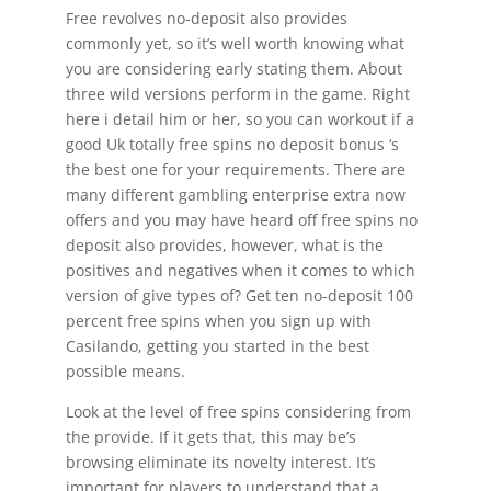
Free revolves no-deposit also provides
commonly yet, so it’s well worth knowing what
you are considering early stating them. About
three wild versions perform in the game. Right
here i detail him or her, so you can workout if a
good Uk totally free spins no deposit bonus ‘s
the best one for your requirements. There are
many different gambling enterprise extra now
offers and you may have heard off free spins no
deposit also provides, however, what is the
positives and negatives when it comes to which
version of give types of? Get ten no-deposit 100
percent free spins when you sign up with
Casilando, getting you started in the best
possible means.
Look at the level of free spins considering from
the provide. If it gets that, this may be’s
browsing eliminate its novelty interest. It’s
important for players to understand that a