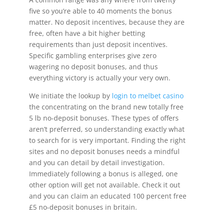
five so you’re able to 40 moments the bonus
matter. No deposit incentives, because they are
free, often have a bit higher betting
requirements than just deposit incentives.
Specific gambling enterprises give zero
wagering no deposit bonuses, and thus
everything victory is actually your very own.
We initiate the lookup by
login to melbet casino
the concentrating on the brand new totally free
5 lb no-deposit bonuses. These types of offers
aren’t preferred, so understanding exactly what
to search for is very important. Finding the right
sites and no deposit bonuses needs a mindful
and you can detail by detail investigation.
Immediately following a bonus is alleged, one
other option will get not available. Check it out
and you can claim an educated 100 percent free
£5 no-deposit bonuses in britain.