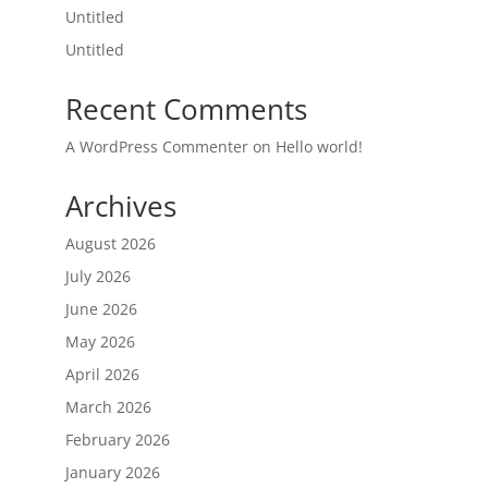
Untitled
Untitled
Recent Comments
A WordPress Commenter
on
Hello world!
Archives
August 2026
July 2026
June 2026
May 2026
April 2026
March 2026
February 2026
January 2026