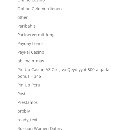
Online Geld Verdienen
other
Paribahis
Partnervermittlung
Payday Loans
PayPal Casino
pb_main_may
Pin Up Casino AZ Giriş və Qeydiyyat 500-ə qədər
bonus – 346
Pin Up Peru
Post
Prestamos
probiv
ready_text
Russian Women Dating