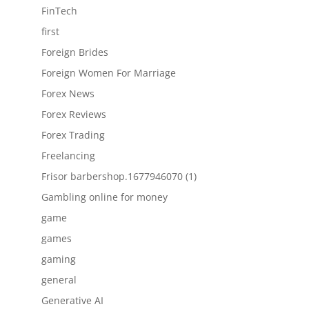
FinTech
first
Foreign Brides
Foreign Women For Marriage
Forex News
Forex Reviews
Forex Trading
Freelancing
Frisor barbershop.1677946070 (1)
Gambling online for money
game
games
gaming
general
Generative AI