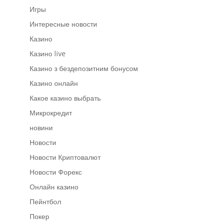
Игры
Интересные новости
Казино
Казино live
Казино з бездепозитним бонусом
Казино онлайн
Какое казино выбрать
Микрокредит
новини
Новости
Новости Криптовалют
Новости Форекс
Онлайн казино
Пейнтбол
Покер