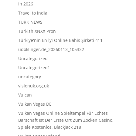
In 2026
Travel to india
TURK NEWS
Turkish XNXX Pron
Türkiye'nin En İyi Online Bahis Şirketi 411
udoklinger.de_20260113_105332
Uncategorized
Uncategorized1
uncategory
visionuk.org.uk
Vulcan
Vulkan Vegas DE
Vulkan Vegas Online Spieltempel Für Echtes
Barschaft Ist Der Erste Ort Zum Zocken Casino,
Spiele Kostenlos, Blackjack 218