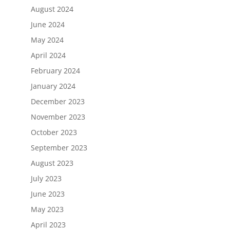
August 2024
June 2024
May 2024
April 2024
February 2024
January 2024
December 2023
November 2023
October 2023
September 2023
August 2023
July 2023
June 2023
May 2023
April 2023