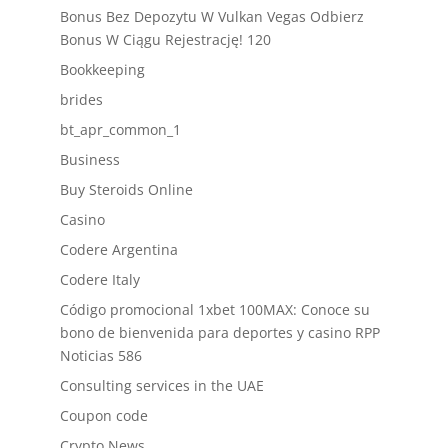
Bonus Bez Depozytu W Vulkan Vegas Odbierz
Bonus W Ciągu Rejestrację! 120
Bookkeeping
brides
bt_apr_common_1
Business
Buy Steroids Online
Casino
Codere Argentina
Codere Italy
Código promocional 1xbet 100MAX: Conoce su
bono de bienvenida para deportes y casino RPP
Noticias 586
Consulting services in the UAE
Coupon code
Crypto News