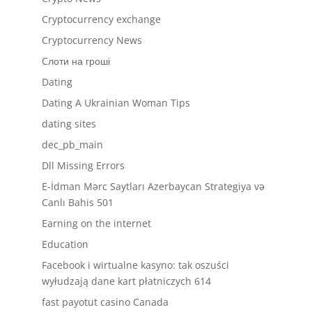
Cryptocurrency exchange
Cryptocurrency News
Cлоти на гроші
Dating
Dating A Ukrainian Woman Tips
dating sites
dec_pb_main
Dll Missing Errors
E-İdman Mərc Saytları Azerbaycan Strategiya və
Canlı Bahis 501
Earning on the internet
Education
Facebook i wirtualne kasyno: tak oszuści
wyłudzają dane kart płatniczych 614
fast payotut casino Canada