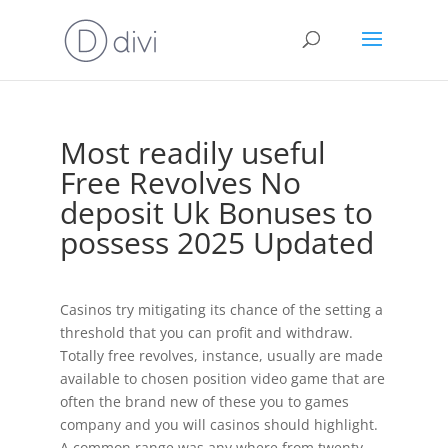
Most readily useful
Free Revolves No
deposit Uk Bonuses to
possess 2025 Updated
Casinos try mitigating its chance of the setting a
threshold that you can profit and withdraw.
Totally free revolves, instance, usually are made
available to chosen position video game that are
often the brand new of these you to games
company and you will casinos should highlight.
A common range was any where from twenty