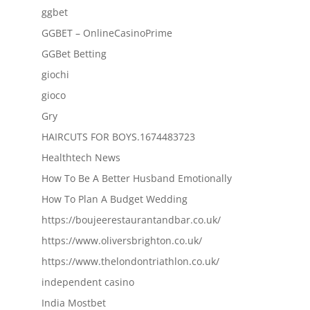
ggbet
GGBET – OnlineCasinoPrime
GGBet Betting
giochi
gioco
Gry
HAIRCUTS FOR BOYS.1674483723
Healthtech News
How To Be A Better Husband Emotionally
How To Plan A Budget Wedding
https://boujeerestaurantandbar.co.uk/
https://www.oliversbrighton.co.uk/
https://www.thelondontriathlon.co.uk/
independent casino
India Mostbet