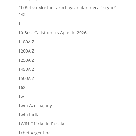
"1xBet və Mostbet azərbaycanlıları necə "soyur?
442
1
10 Best Calisthenics Apps in 2026
1180A Z
1200A Z
1250A Z
1450A Z
1500A Z
162
1w
1win Azerbajany
1win India
1WIN Official In Russia
1xbet Argentina