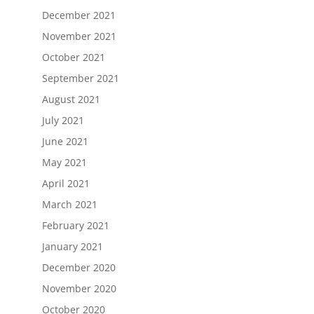
December 2021
November 2021
October 2021
September 2021
August 2021
July 2021
June 2021
May 2021
April 2021
March 2021
February 2021
January 2021
December 2020
November 2020
October 2020