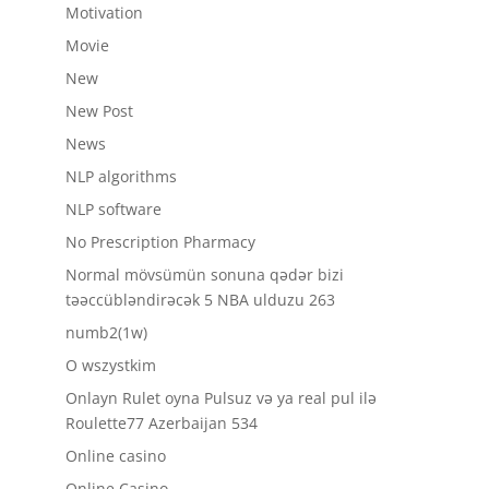
Motivation
Movie
New
New Post
News
NLP algorithms
NLP software
No Prescription Pharmacy
Normal mövsümün sonuna qədər bizi
təəccübləndirəcək 5 NBA ulduzu 263
numb2(1w)
O wszystkim
Onlayn Rulet oyna Pulsuz və ya real pul ilə
Roulette77 Azerbaijan 534
Online casino
Online Casino