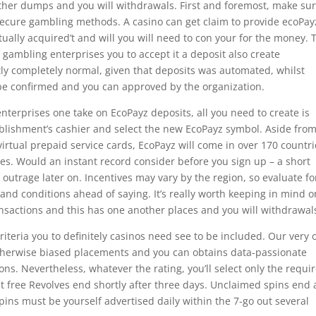
her dumps and you will withdrawals. First and foremost, make su
secure gambling methods. A casino can get claim to provide ecoPay
ually acquired’t and will you will need to con your for the money. 
y gambling enterprises you to accept it a deposit also create
ctly completely normal, given that deposits was automated, whilst
be confirmed and you can approved by the organization.
erprises one take on EcoPayz deposits, all you need to create is
blishment’s cashier and select the new EcoPayz symbol. Aside fro
irtual prepaid service cards, EcoPayz will come in over 170 countri
es. Would an instant record consider before you sign up – a short
 outrage later on. Incentives may vary by the region, so evaluate fo
and conditions ahead of saying. It’s really worth keeping in mind 
ansactions and this has one another places and you will withdrawal
 criteria you to definitely casinos need see to be included. Our very
otherwise biased placements and you can obtains data-passionate
s. Nevertheless, whatever the rating, you’ll select only the requi
nt free Revolves end shortly after three days. Unclaimed spins end 
Spins must be yourself advertised daily within the 7-go out several