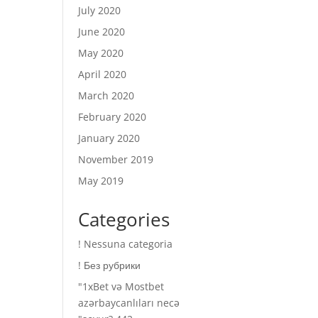
July 2020
June 2020
May 2020
April 2020
March 2020
February 2020
January 2020
November 2019
May 2019
Categories
! Nessuna categoria
! Без рубрики
"1xBet və Mostbet
azərbaycanlıları necə