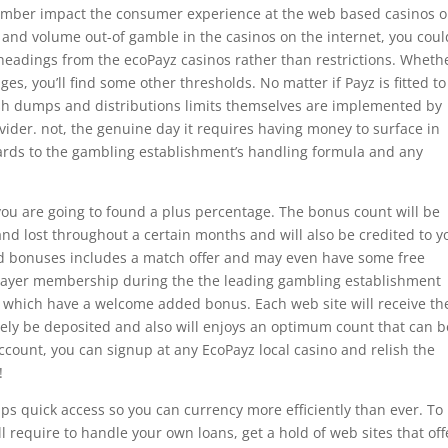
 number impact the consumer experience at the web based casinos 
 and volume out-of gamble in the casinos on the internet, you coul
 headings from the ecoPayz casinos rather than restrictions. Wheth
ges, you’ll find some other thresholds. No matter if Payz is fitted to
sh dumps and distributions limits themselves are implemented by
der. not, the genuine day it requires having money to surface in
gards to the gambling establishment’s handling formula and any
, you are going to found a plus percentage. The bonus count will be
nd lost throughout a certain months and will also be credited to y
 bonuses includes a match offer and may even have some free
player membership during the the leading gambling establishment
d which have a welcome added bonus. Each web site will receive th
ly be deposited and also will enjoys an optimum count that can b
account, you can signup at any EcoPayz local casino and relish the
!
ps quick access so you can currency more efficiently than ever. To
l require to handle your own loans, get a hold of web sites that off