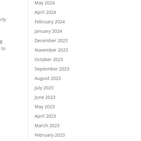
May 2024
April 2024
rly
February 2024
January 2024
December 2023
ng
 to
November 2023
October 2023
September 2023
August 2023
July 2023
June 2023
May 2023
April 2023
March 2023
February 2023