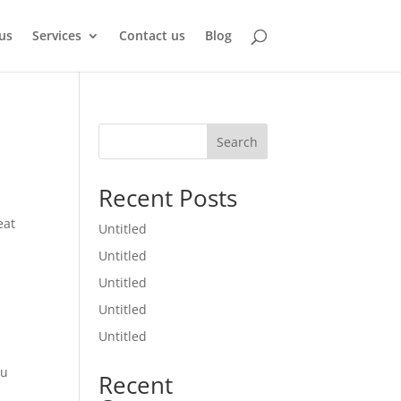
us
Services
Contact us
Blog
Search
Recent Posts
eat
Untitled
Untitled
Untitled
Untitled
Untitled
ou
Recent