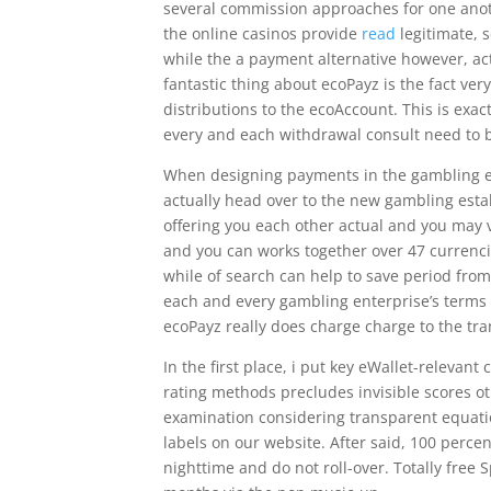
several commission approaches for one anot
the online casinos provide
read
legitimate, 
while the a payment alternative however, act
fantastic thing about ecoPayz is the fact ver
distributions to the ecoAccount. This is exa
every and each withdrawal consult need to 
When designing payments in the gambling ent
actually head over to the new gambling esta
offering you each other actual and you may v
and you can works together over 47 currenci
while of search can help to save period from
each and every gambling enterprise’s terms 
ecoPayz really does charge charge to the tr
In the first place, i put key eWallet-relevant
rating methods precludes invisible scores 
examination considering transparent equation
labels on our website. After said, 100 perce
nighttime and do not roll-over. Totally free 