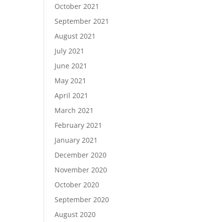
October 2021
September 2021
August 2021
July 2021
June 2021
May 2021
April 2021
March 2021
February 2021
January 2021
December 2020
November 2020
October 2020
September 2020
August 2020