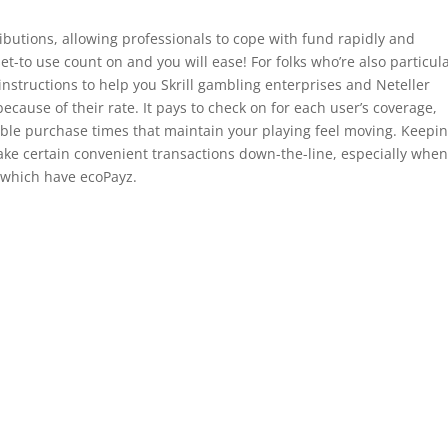
ibutions, allowing professionals to cope with fund rapidly and
et-to use count on and you will ease! For folks who’re also particula
instructions to help you Skrill gambling enterprises and Neteller
cause of their rate. It pays to check on for each user’s coverage,
able purchase times that maintain your playing feel moving. Keepi
make certain convenient transactions down-the-line, especially when
 which have ecoPayz.