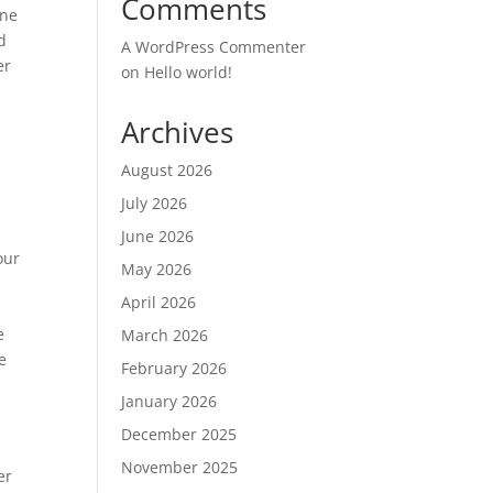
Comments
one
d
A WordPress Commenter
er
on
Hello world!
Archives
August 2026
July 2026
June 2026
our
May 2026
April 2026
e
March 2026
e
February 2026
January 2026
December 2025
November 2025
er