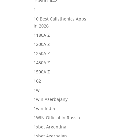
"soyur? 442
1
10 Best Calisthenics Apps
in 2026
1180A Z
1200A Z
1250A Z
1450A Z
1500A Z
162
1w
1win Azerbajany
1win India
1WIN Official In Russia
1xbet Argentina
1xbet Azerbajan