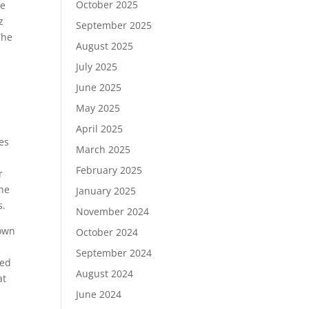
October 2025
re
z
September 2025
The
August 2025
July 2025
June 2025
May 2025
m
April 2025
es
March 2025
February 2025
r
one
January 2025
s.
November 2024
 own
October 2024
September 2024
red
August 2024
at
June 2024