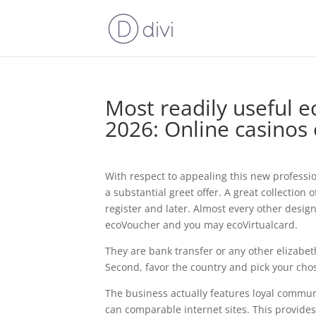
Most readily useful 
2026: Online casinos
With respect to appealing this new professi
a substantial greet offer. A great collectio
register and later. Almost every other desig
ecoVoucher and you may ecoVirtualcard.
They are bank transfer or any other elizabet
Second, favor the country and pick your ch
The business actually features loyal commun
can comparable internet sites. This provides