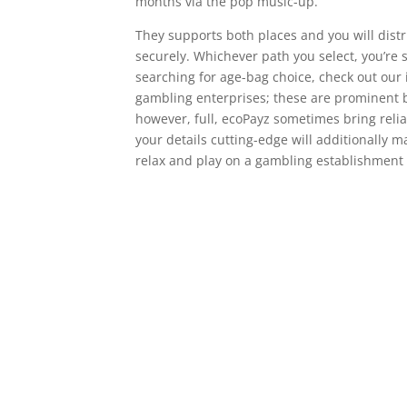
months via the pop music-up.
They supports both places and you will distr
securely. Whichever path you select, you’re s
searching for age-bag choice, check out our 
gambling enterprises; these are prominent be
however, full, ecoPayz sometimes bring reli
your details cutting-edge will additionally 
relax and play on a gambling establishment