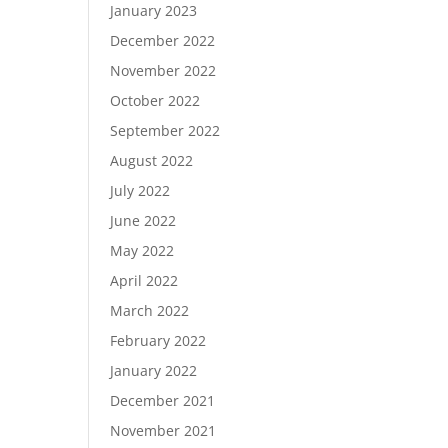
January 2023
December 2022
November 2022
October 2022
September 2022
August 2022
July 2022
June 2022
May 2022
April 2022
March 2022
February 2022
January 2022
December 2021
November 2021