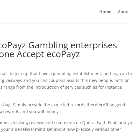
Home
About 
ecoPayz Gambling enterprises
 one Accept ecoPayz
onals to join up that have a gambling establishment, nothing can b
n of giveaways and you can coupons awaits this new people, both on
ns range from the introduction of services such as for instance
h-bag. Simply provide the expected records therefore’ll be good.
osen words and you will money.
ities checking reviews and comments on Quora, Faith Pilot, and y
 your a beneficial mind-set about how precisely various other