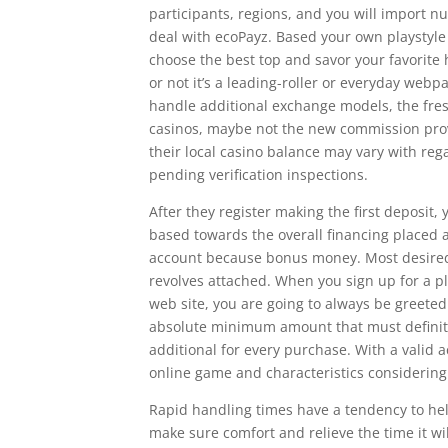
participants, regions, and you will import
deal with ecoPayz. Based your own playstyle
choose the best top and savor your favorite
or not it’s a leading-roller or everyday webpa
handle additional exchange models, the fre
casinos, maybe not the new commission provi
their local casino balance may vary with re
pending verification inspections.
After they register making the first deposit
based towards the overall financing placed a
account because bonus money. Most desired
revolves attached. When you sign up for a 
web site, you are going to always be greete
absolute minimum amount that must definite
additional for every purchase. With a valid 
online game and characteristics considering
Rapid handling times have a tendency to hel
make sure comfort and relieve the time it wil