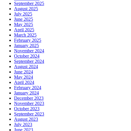
September 2025
August 2025
July 2025
June 2025
May 2025
April 2025
March 2025
February 2025
January 2025
November 2024
October 2024
September 2024
August 2024
June 2024
May 2024
April 2024
February 2024
January 2024
December 2023
November 2023
October 2023
September 2023
August 2023
July 2023
June 2023