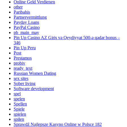
Online Geld Verdienen
other
Paribahis
Partnervermittlung
Payday Loans
PayPal Casino
pb_main_may
Pin Up Casino AZ Giriş və Qeydiyyat 500-ə qədər bonus –
346
Pin Up Peru
Post
Prestamos
probiv
ready_text
Russian Women Dating
sex sites
Sober living
Software development
spel
spelen
Spellen
Spiele
spielen
spilen
Sprawdź Najlepsze Kasyno Online w Polsce 182