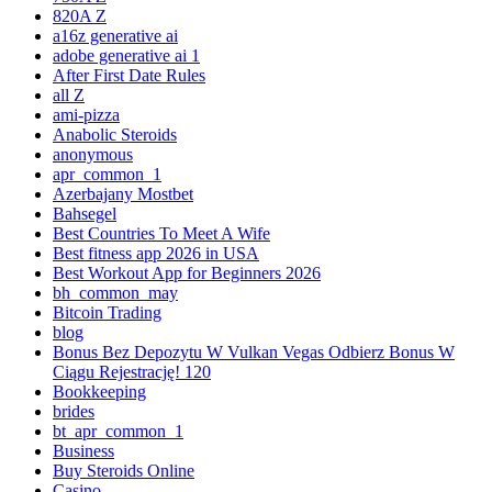
820A Z
a16z generative ai
adobe generative ai 1
After First Date Rules
all Z
ami-pizza
Anabolic Steroids
anonymous
apr_common_1
Azerbajany Mostbet
Bahsegel
Best Countries To Meet A Wife
Best fitness app 2026 in USA
Best Workout App for Beginners 2026
bh_common_may
Bitcoin Trading
blog
Bonus Bez Depozytu W Vulkan Vegas Odbierz Bonus W
Ciągu Rejestrację! 120
Bookkeeping
brides
bt_apr_common_1
Business
Buy Steroids Online
Casino