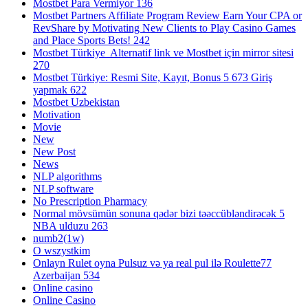
Mostbet Para Vermiyor 136
Mostbet Partners Affiliate Program Review Earn Your CPA or
RevShare by Motivating New Clients to Play Casino Games
and Place Sports Bets! 242
Mostbet Türkiye ️ Alternatif link ve Mostbet için mirror sitesi
270
Mostbet Türkiye: Resmi Site, Kayıt, Bonus 5 673 Giriş
yapmak 622
Mostbet Uzbekistan
Motivation
Movie
New
New Post
News
NLP algorithms
NLP software
No Prescription Pharmacy
Normal mövsümün sonuna qədər bizi təəccübləndirəcək 5
NBA ulduzu 263
numb2(1w)
O wszystkim
Onlayn Rulet oyna Pulsuz və ya real pul ilə Roulette77
Azerbaijan 534
Online casino
Online Casino