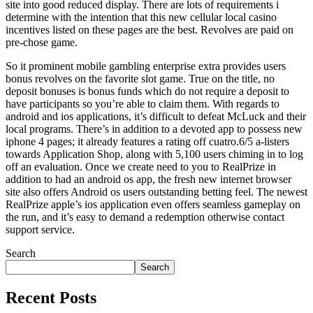
site into good reduced display. There are lots of requirements i
determine with the intention that this new cellular local casino
incentives listed on these pages are the best. Revolves are paid on
pre-chose game.
So it prominent mobile gambling enterprise extra provides users
bonus revolves on the favorite slot game. True on the title, no
deposit bonuses is bonus funds which do not require a deposit to
have participants so you’re able to claim them. With regards to
android and ios applications, it’s difficult to defeat McLuck and their
local programs. There’s in addition to a devoted app to possess new
iphone 4 pages; it already features a rating off cuatro.6/5 a-listers
towards Application Shop, along with 5,100 users chiming in to log
off an evaluation. Once we create need to you to RealPrize in
addition to had an android os app, the fresh new internet browser
site also offers Android os users outstanding betting feel. The newest
RealPrize apple’s ios application even offers seamless gameplay on
the run, and it’s easy to demand a redemption otherwise contact
support service.
Search
Search
Recent Posts