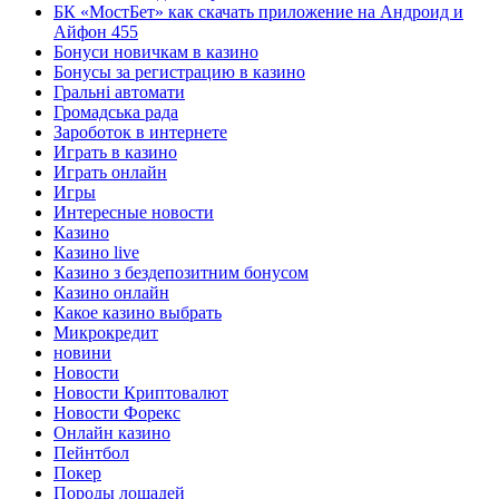
БК «МостБет» как скачать приложение на Андроид и
Айфон 455
Бонуси новичкам в казино
Бонусы за регистрацию в казино
Гральні автомати
Громадська рада
Зароботок в интернете
Играть в казино
Играть онлайн
Игры
Интересные новости
Казино
Казино live
Казино з бездепозитним бонусом
Казино онлайн
Какое казино выбрать
Микрокредит
новини
Новости
Новости Криптовалют
Новости Форекс
Онлайн казино
Пейнтбол
Покер
Породы лошадей