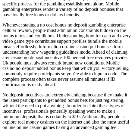
specific process for the gambling establishment alone. Mobile
gambling enterprises render a variety of no deposit bonuses that
have totally free loans or dollars benefits.
Whenever stating a no cost bonus no deposit gambling enterprise
cellular reward, people must admiration constraints hidden on the
bonus terms and conditions. Understanding how for each and every
video game type contributes support profiles bundle the mobile
means effortlessly. Information on-line casino put bonuses form
understanding how wagering guidelines mode. Ahead of claiming
any casino no deposit incentive 100 percent free revolves provide,
Uk people must always remark brand new conditions. Mobile
casino no-deposit added bonus keep that which you victory selling
commonly require participants so you’re able to input a code. The
complete process often takes never assume all minutes if ID
confirmation is ready ahead.
No deposit incentives are extremely enticing because they make it
the latest participants to get added bonus bets for just registering,
without the need to put anything. In order to claim these types of
incentives, professionals generally speaking want to make a
minimum deposit, that is certainly to $10. Additionally, people is
explore real money casinos on the internet and also the most useful
on line online casino games having an advanced gaming feel.