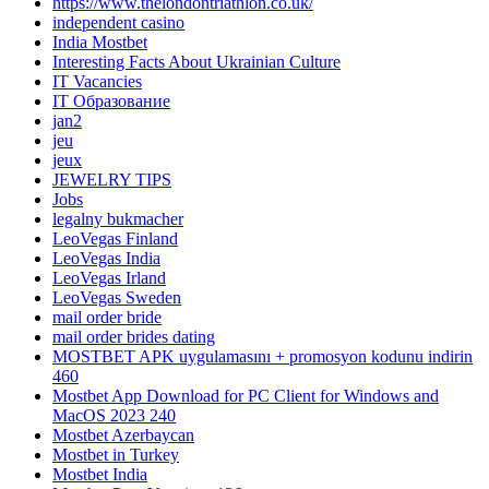
https://www.thelondontriathlon.co.uk/
independent casino
India Mostbet
Interesting Facts About Ukrainian Culture
IT Vacancies
IT Образование
jan2
jeu
jeux
JEWELRY TIPS
Jobs
legalny bukmacher
LeoVegas Finland
LeoVegas India
LeoVegas Irland
LeoVegas Sweden
mail order bride
mail order brides dating
MOSTBET APK uygulamasını + promosyon kodunu indirin
460
Mostbet App Download for PC Client for Windows and
MacOS 2023 240
Mostbet Azerbaycan
Mostbet in Turkey
Mostbet India