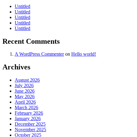
Untitled
Untitled
Untitled
Untitled
Untitled
Recent Comments
A WordPress Commenter
on
Hello world!
Archives
August 2026
July 2026
June 2026
May 2026
April 2026
March 2026
February 2026
January 2026
December 2025
November 2025
October 2025