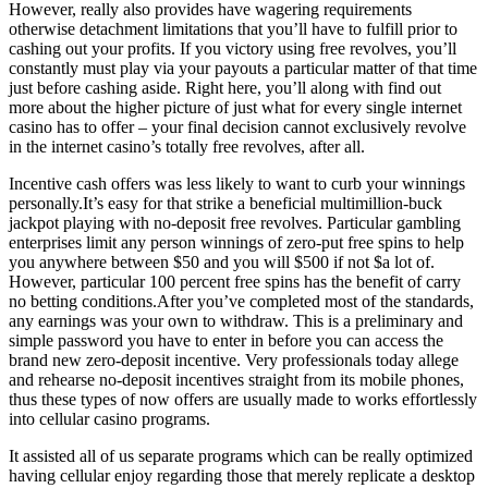
However, really also provides have wagering requirements
otherwise detachment limitations that you’ll have to fulfill prior to
cashing out your profits. If you victory using free revolves, you’ll
constantly must play via your payouts a particular matter of that time
just before cashing aside. Right here, you’ll along with find out
more about the higher picture of just what for every single internet
casino has to offer – your final decision cannot exclusively revolve
in the internet casino’s totally free revolves, after all.
Incentive cash offers was less likely to want to curb your winnings
personally.It’s easy for that strike a beneficial multimillion-buck
jackpot playing with no-deposit free revolves. Particular gambling
enterprises limit any person winnings of zero-put free spins to help
you anywhere between $50 and you will $500 if not $a lot of.
However, particular 100 percent free spins has the benefit of carry
no betting conditions.After you’ve completed most of the standards,
any earnings was your own to withdraw. This is a preliminary and
simple password you have to enter in before you can access the
brand new zero-deposit incentive. Very professionals today allege
and rehearse no-deposit incentives straight from its mobile phones,
thus these types of now offers are usually made to works effortlessly
into cellular casino programs.
It assisted all of us separate programs which can be really optimized
having cellular enjoy regarding those that merely replicate a desktop