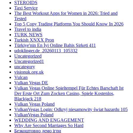
STEROIDS
Taxi Service
The Best Workout Apps for Women in 2026: Tried and
Tested
Top 5 Copy Trading Platforms You Should Know In 2026
Travel to india
TURK NEWS
Turkish XNXX Pron
Türkiye'nin En İyi Online Bahis Şirketi 411
udoklinger.de_20260113_105332
Uncategorized
Uncategorized1
uncategory
visionuk.org.uk
Vulcan
Vulkan Vegas DE
Vulkan Vegas Online Spieltempel Für Echtes Barschaft Ist
Der Erste Ort Zum Zocken Casino, Spiele Kostenlos,
Blackjack 218
Vulkan Vegas Poland
VulkanVegas Login: Odkryj niesamowity świat hazardu 105
VulkanVegas Poland
WEDDING AND ENGAGEMENT
Why Are Second Marriages So Hard
Безкоштовно демо ігри