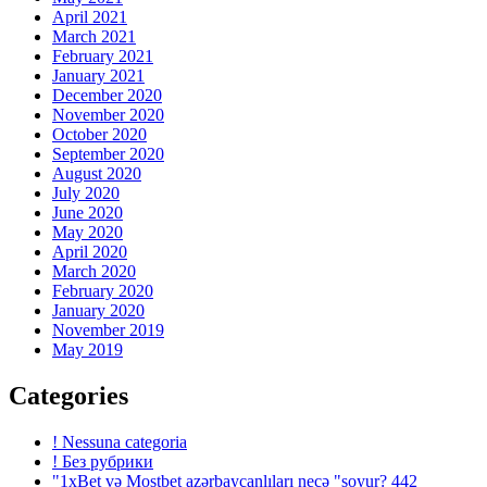
April 2021
March 2021
February 2021
January 2021
December 2020
November 2020
October 2020
September 2020
August 2020
July 2020
June 2020
May 2020
April 2020
March 2020
February 2020
January 2020
November 2019
May 2019
Categories
! Nessuna categoria
! Без рубрики
"1xBet və Mostbet azərbaycanlıları necə "soyur? 442