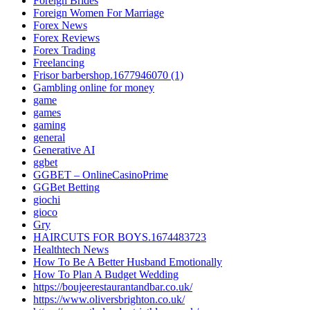
Foreign Brides
Foreign Women For Marriage
Forex News
Forex Reviews
Forex Trading
Freelancing
Frisor barbershop.1677946070 (1)
Gambling online for money
game
games
gaming
general
Generative AI
ggbet
GGBET – OnlineCasinoPrime
GGBet Betting
giochi
gioco
Gry
HAIRCUTS FOR BOYS.1674483723
Healthtech News
How To Be A Better Husband Emotionally
How To Plan A Budget Wedding
https://boujeerestaurantandbar.co.uk/
https://www.oliversbrighton.co.uk/