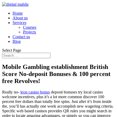
Home
About us
Services
Courses
Projects
Contact us
Blog
Select Page
Mobile Gambling establishment British
Score No-deposit Bonuses & 100 percent
free Revolves!
Really no-
leon casino bonus
deposit bonuses try local casino
welcome incentives, plus it’s a lot more common discover 100
percent free dollars than totally free spins. Just after it’s from inside
the, you’ll has actually one week accomplish new wagering criteria.
Specific web based casinos provides QR rules you might search in
order to locate amazing advantages, or simply so you can improve