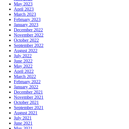
May 2023
April 2023
March 2023
February 2023
January 2023
December 2022
November 2022
October 2022
September 2022
August 2022
July 2022
June 2022
May 2022
April 2022
March 2022
February 2022
January 2022
December 2021
November 2021
October 2021
September 2021
August 2021
July 2021
June 2021
May 2021