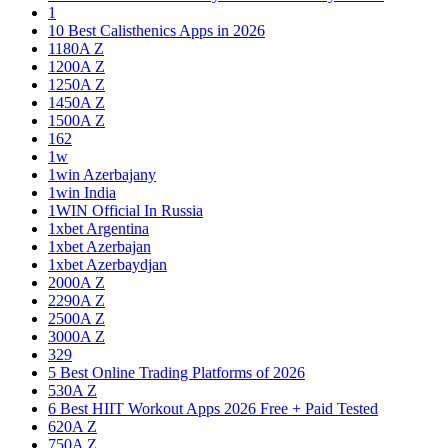
1
10 Best Calisthenics Apps in 2026
1180A Z
1200A Z
1250A Z
1450A Z
1500A Z
162
1w
1win Azerbajany
1win India
1WIN Official In Russia
1xbet Argentina
1xbet Azerbajan
1xbet Azerbaydjan
2000A Z
2290A Z
2500A Z
3000A Z
329
5 Best Online Trading Platforms of 2026
530A Z
6 Best HIIT Workout Apps 2026 Free + Paid Tested
620A Z
750A Z