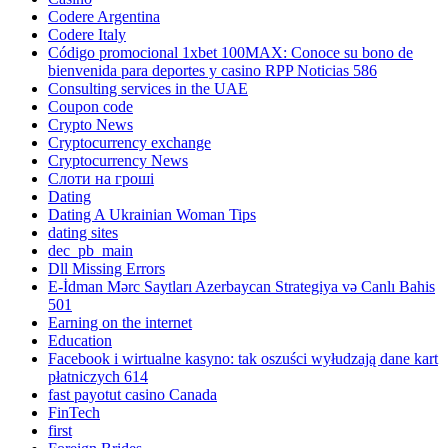
Codere Argentina
Codere Italy
Código promocional 1xbet 100MAX: Conoce su bono de
bienvenida para deportes y casino RPP Noticias 586
Consulting services in the UAE
Coupon code
Crypto News
Cryptocurrency exchange
Cryptocurrency News
Cлоти на гроші
Dating
Dating A Ukrainian Woman Tips
dating sites
dec_pb_main
Dll Missing Errors
E-İdman Mərc Saytları Azerbaycan Strategiya və Canlı Bahis
501
Earning on the internet
Education
Facebook i wirtualne kasyno: tak oszuści wyłudzają dane kart
płatniczych 614
fast payotut casino Canada
FinTech
first