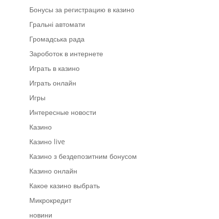
Бонусы за регистрацию в казино
Гральні автомати
Громадська рада
Зароботок в интернете
Играть в казино
Играть онлайн
Игры
Интересные новости
Казино
Казино live
Казино з бездепозитним бонусом
Казино онлайн
Какое казино выбрать
Микрокредит
новини