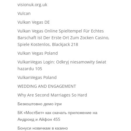
visionuk.org.uk
Vulcan
Vulkan Vegas DE
Vulkan Vegas Online Spieltempel Für Echtes
Barschaft Ist Der Erste Ort Zum Zocken Casino,
Spiele Kostenlos, Blackjack 218
Vulkan Vegas Poland
VulkanVegas Login: Odkryj niesamowity świat
hazardu 105
VulkanVegas Poland
WEDDING AND ENGAGEMENT
Why Are Second Marriages So Hard
Безкоштовно демо ігри
БК «МостБет» как скачать приложение на
Андроид и Айфон 455
Бонуси новичкам в казино