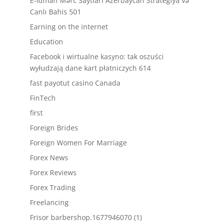
E-İdman Mərc Saytları Azerbaycan Strategiya və
Canlı Bahis 501
Earning on the internet
Education
Facebook i wirtualne kasyno: tak oszuści
wyłudzają dane kart płatniczych 614
fast payotut casino Canada
FinTech
first
Foreign Brides
Foreign Women For Marriage
Forex News
Forex Reviews
Forex Trading
Freelancing
Frisor barbershop.1677946070 (1)