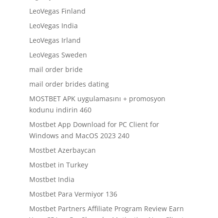
LeoVegas Finland
LeoVegas India
LeoVegas Irland
LeoVegas Sweden
mail order bride
mail order brides dating
MOSTBET APK uygulamasını + promosyon
kodunu indirin 460
Mostbet App Download for PC Client for
Windows and MacOS 2023 240
Mostbet Azerbaycan
Mostbet in Turkey
Mostbet India
Mostbet Para Vermiyor 136
Mostbet Partners Affiliate Program Review Earn