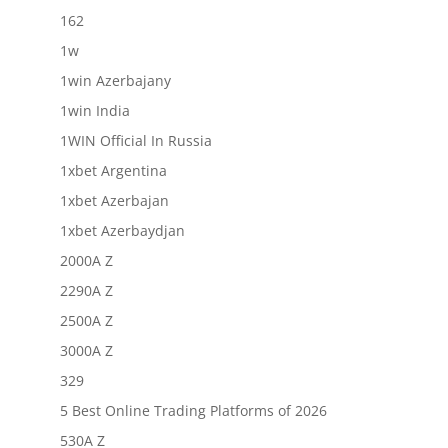
162
1w
1win Azerbajany
1win India
1WIN Official In Russia
1xbet Argentina
1xbet Azerbajan
1xbet Azerbaydjan
2000A Z
2290A Z
2500A Z
3000A Z
329
5 Best Online Trading Platforms of 2026
530A Z