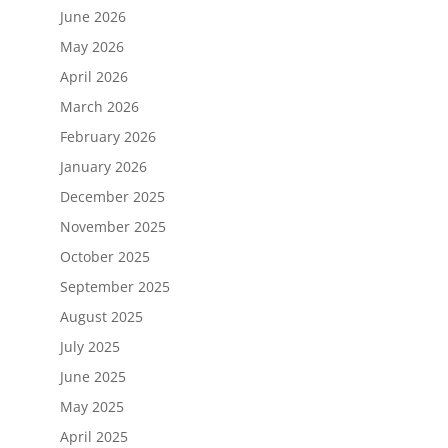
June 2026
May 2026
April 2026
March 2026
February 2026
January 2026
December 2025
November 2025
October 2025
September 2025
August 2025
July 2025
June 2025
May 2025
April 2025