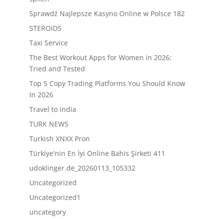
Sprawdź Najlepsze Kasyno Online w Polsce 182
STEROIDS
Taxi Service
The Best Workout Apps for Women in 2026:
Tried and Tested
Top 5 Copy Trading Platforms You Should Know
In 2026
Travel to india
TURK NEWS
Turkish XNXX Pron
Türkiye'nin En İyi Online Bahis Şirketi 411
udoklinger.de_20260113_105332
Uncategorized
Uncategorized1
uncategory