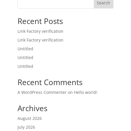
Search
Recent Posts
Link Factory verification
Link Factory verification
Untitled
Untitled
Untitled
Recent Comments
A WordPress Commenter
on
Hello world!
Archives
August 2026
July 2026