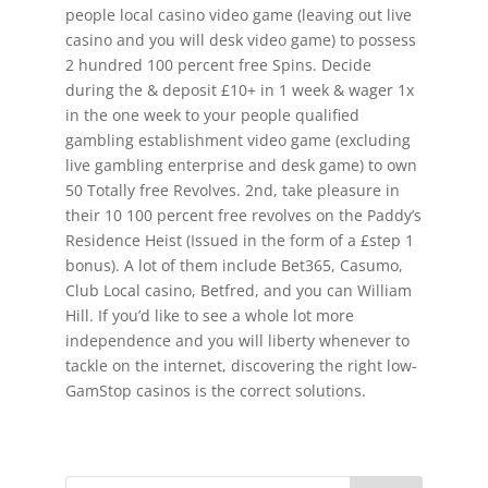
people local casino video game (leaving out live
casino and you will desk video game) to possess
2 hundred 100 percent free Spins. Decide
during the & deposit £10+ in 1 week & wager 1x
in the one week to your people qualified
gambling establishment video game (excluding
live gambling enterprise and desk game) to own
50 Totally free Revolves. 2nd, take pleasure in
their 10 100 percent free revolves on the Paddy’s
Residence Heist (Issued in the form of a £step 1
bonus). A lot of them include Bet365, Casumo,
Club Local casino, Betfred, and you can William
Hill. If you’d like to see a whole lot more
independence and you will liberty whenever to
tackle on the internet, discovering the right low-
GamStop casinos is the correct solutions.