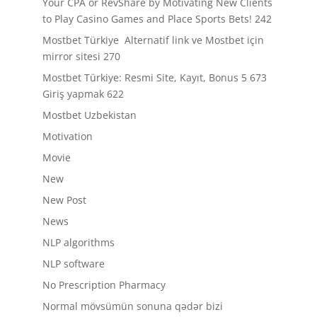
Your CPA or RevShare by Motivating New Clients
to Play Casino Games and Place Sports Bets! 242
Mostbet Türkiye ️ Alternatif link ve Mostbet için
mirror sitesi 270
Mostbet Türkiye: Resmi Site, Kayıt, Bonus 5 673
Giriş yapmak 622
Mostbet Uzbekistan
Motivation
Movie
New
New Post
News
NLP algorithms
NLP software
No Prescription Pharmacy
Normal mövsümün sonuna qədər bizi