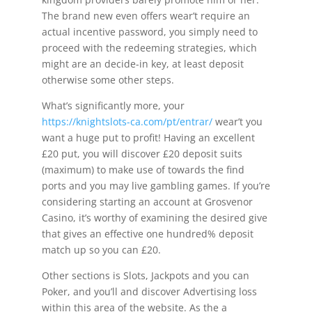
The brand new even offers wear’t require an
actual incentive password, you simply need to
proceed with the redeeming strategies, which
might are an decide-in key, at least deposit
otherwise some other steps.
What’s significantly more, your
https://knightslots-ca.com/pt/entrar/
wear’t you
want a huge put to profit! Having an excellent
£20 put, you will discover £20 deposit suits
(maximum) to make use of towards the find
ports and you may live gambling games. If you’re
considering starting an account at Grosvenor
Casino, it’s worthy of examining the desired give
that gives an effective one hundred% deposit
match up so you can £20.
Other sections is Slots, Jackpots and you can
Poker, and you’ll and discover Advertising loss
within this area of the website. As the a