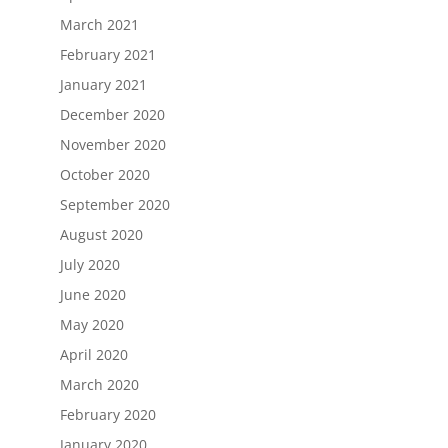
March 2021
February 2021
January 2021
December 2020
November 2020
October 2020
September 2020
August 2020
July 2020
June 2020
May 2020
April 2020
March 2020
February 2020
January 2020