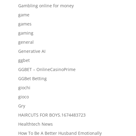
Gambling online for money
game
games
gaming
general
Generative AI
ggbet
GGBET – OnlineCasinoPrime
GGBet Betting
giochi
gioco
Gry
HAIRCUTS FOR BOYS.1674483723
Healthtech News
How To Be A Better Husband Emotionally