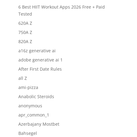
6 Best HIIT Workout Apps 2026 Free + Paid
Tested
620A Z
750A Z
820A Z
a16z generative ai
adobe generative ai 1
After First Date Rules
all Z
ami-pizza
Anabolic Steroids
anonymous
apr_common_1
Azerbajany Mostbet
Bahsegel