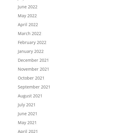
June 2022
May 2022
April 2022
March 2022
February 2022
January 2022
December 2021
November 2021
October 2021
September 2021
August 2021
July 2021
June 2021
May 2021
April 2021