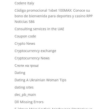
Codere Italy
Código promocional 1xbet 100MAX: Conoce su
bono de bienvenida para deportes y casino RPP
Noticias 586
Consulting services in the UAE
Coupon code
Crypto News
Cryptocurrency exchange
Cryptocurrency News
Cлоти на гроші
Dating
Dating A Ukrainian Woman Tips
dating sites
dec_pb_main
Dll Missing Errors