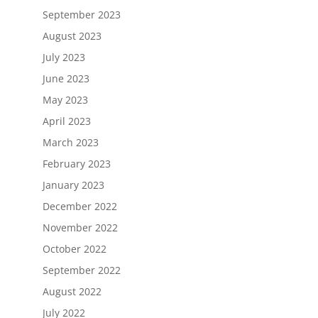
September 2023
August 2023
July 2023
June 2023
May 2023
April 2023
March 2023
February 2023
January 2023
December 2022
November 2022
October 2022
September 2022
August 2022
July 2022