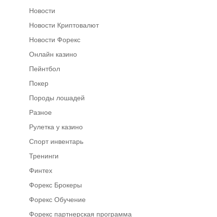
Новости
Новости Криптовалют
Новости Форекс
Онлайн казино
Пейнтбол
Покер
Породы лошадей
Разное
Рулетка у казино
Спорт инвентарь
Тренинги
Финтех
Форекс Брокеры
Форекс Обучение
Форекс партнерская программа