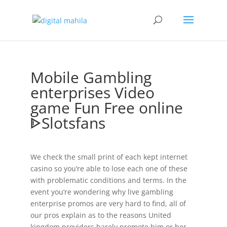
Mobile Gambling
enterprises Video
game Fun Free online
ᐈSlotsfans
We check the small print of each kept internet
casino so you’re able to lose each one of these
with problematic conditions and terms. In the
event you’re wondering why live gambling
enterprise promos are very hard to find, all of
our pros explain as to the reasons United
kingdom providers barely promote him or her.