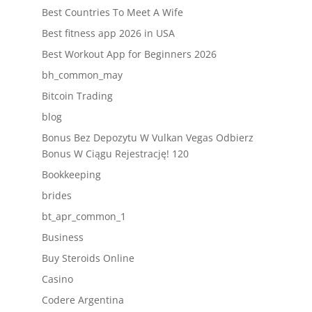
Best Countries To Meet A Wife
Best fitness app 2026 in USA
Best Workout App for Beginners 2026
bh_common_may
Bitcoin Trading
blog
Bonus Bez Depozytu W Vulkan Vegas Odbierz
Bonus W Ciągu Rejestrację! 120
Bookkeeping
brides
bt_apr_common_1
Business
Buy Steroids Online
Casino
Codere Argentina