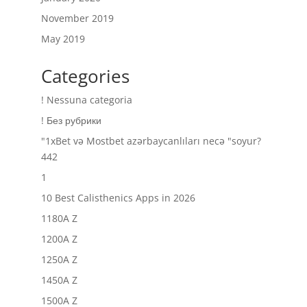
November 2019
May 2019
Categories
! Nessuna categoria
! Без рубрики
"1xBet və Mostbet azərbaycanlıları necə "soyur?
442
1
10 Best Calisthenics Apps in 2026
1180A Z
1200A Z
1250A Z
1450A Z
1500A Z