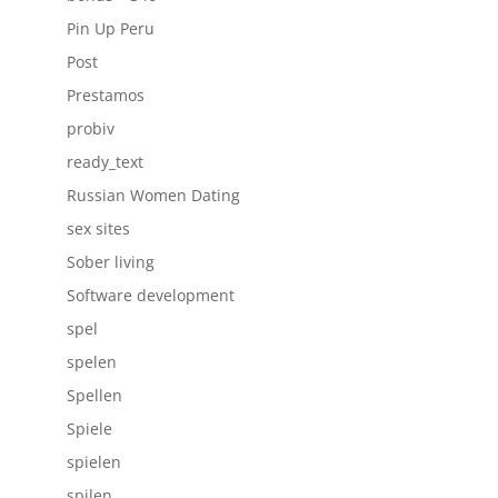
Pin Up Peru
Post
Prestamos
probiv
ready_text
Russian Women Dating
sex sites
Sober living
Software development
spel
spelen
Spellen
Spiele
spielen
spilen