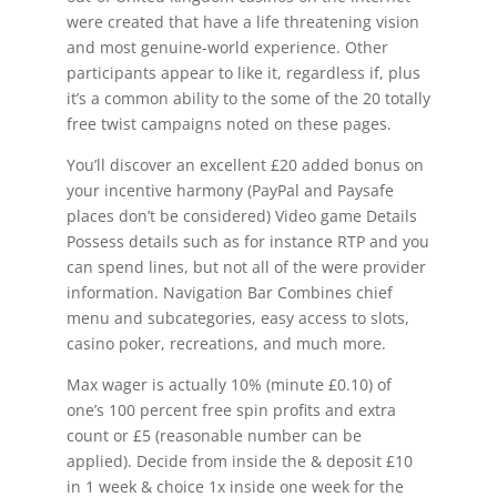
were created that have a life threatening vision
and most genuine-world experience. Other
participants appear to like it, regardless if, plus
it’s a common ability to the some of the 20 totally
free twist campaigns noted on these pages.
You’ll discover an excellent £20 added bonus on
your incentive harmony (PayPal and Paysafe
places don’t be considered) Video game Details
Possess details such as for instance RTP and you
can spend lines, but not all of the were provider
information. Navigation Bar Combines chief
menu and subcategories, easy access to slots,
casino poker, recreations, and much more.
Max wager is actually 10% (minute £0.10) of
one’s 100 percent free spin profits and extra
count or £5 (reasonable number can be
applied). Decide from inside the & deposit £10
in 1 week & choice 1x inside one week for the