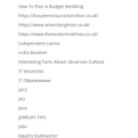
How To Plan A Budget Wedding
https://boujeerestaurantandbar.co.uk/
https://www.oliversbrighton.co.uk/
https://www.thelondontriathlon.co.uk/
independent casino
India Mostbet
Interesting Facts About Ukrainian Culture
IT Vacancies
IT Образование
jan2
jeu
jeux
JEWELRY TIPS
Jobs
legalny bukmacher