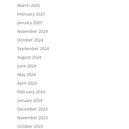
March 2025
February 2025
January 2025
November 2024
October 2024
September 2024
August 2024
June 2024
May 2024
April 2024
February 2024
January 2024
December 2023
November 2023
October 2023