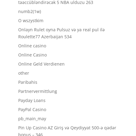
təəccübləndirəcək 5 NBA ulduzu 263
numb2(1w)
O wszystkim
Onlayn Rulet oyna Pulsuz və ya real pul ilə
Roulette77 Azerbaijan 534
Online casino
Online Casino
Online Geld Verdienen
other
Paribahis
Partnervermittlung
Payday Loans
PayPal Casino
pb_main_may
Pin Up Casino AZ Giriş və Qeydiyyat 500-ə qədər
bonus – 346