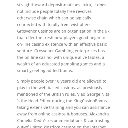
straightforward deposit-matches extra, it does
not include people totally free revolves
otherwise chain which can be typically
connected with totally free twist offers.
Grosvenor Casinos are an organization in the uk
that offer the fresh new players good begin to
on-line casino existence with an effective basic
venture. Grosvenor Gambling enterprises has
the on-line casino, with unique alive tables, a
wealth of an educated gambling games and a
smart greeting added bonus.
Simply people over 18 years old are allowed to
play in the web based casinos, as previously
mentioned of the British rules. Vlad George Nita
‘s the Head Editor during the KingCasinoBonus,
taking extensive training and you can assistance
away from online casinos & bonuses. Alexandra
Camelia Dedu’s recommendations & contrasting
out-of United kingdom casinos on the internet