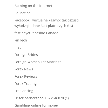
Earning on the internet
Education
Facebook i wirtualne kasyno: tak oszuści
wyłudzają dane kart płatniczych 614
fast payotut casino Canada
FinTech
first
Foreign Brides
Foreign Women For Marriage
Forex News
Forex Reviews
Forex Trading
Freelancing
Frisor barbershop.1677946070 (1)
Gambling online for money