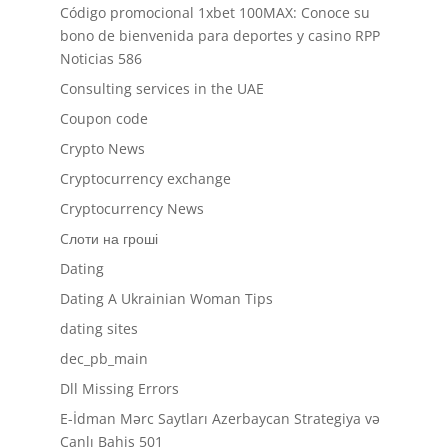
Código promocional 1xbet 100MAX: Conoce su
bono de bienvenida para deportes y casino RPP
Noticias 586
Consulting services in the UAE
Coupon code
Crypto News
Cryptocurrency exchange
Cryptocurrency News
Cлоти на гроші
Dating
Dating A Ukrainian Woman Tips
dating sites
dec_pb_main
Dll Missing Errors
E-İdman Mərc Saytları Azerbaycan Strategiya və
Canlı Bahis 501