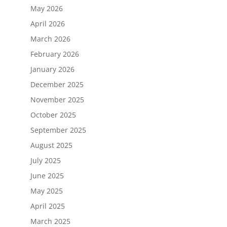
May 2026
April 2026
March 2026
February 2026
January 2026
December 2025
November 2025
October 2025
September 2025
August 2025
July 2025
June 2025
May 2025
April 2025
March 2025