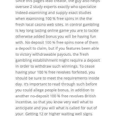
Since this page’s lead creator, the guy also helps
oversee 2 study experts exactly who specialize
indeed-examining and supply exact studies
when examining 100 % free spins in the the
fresh local casino web sites. In control gambling
is key long lasting online game you are to tackle
otherwise added bonus you will be having fun
with. No deposit 100 % free spins none of them
a deposit to claim, but if you features been able
to victory withdrawable payouts, the fresh
gambling establishment might require a deposit
in order to withdraw such winnings. To cease
having your 100 % free revolves forfeited, you
should be sure to meet the requirements inside
day. It’s important to read through such before
you could allege people bonus, in addition to
another no-deposit 100 % free revolves British
incentive, so that you know very well what to
anticipate and you will what is called for out of
your. Getting 12 or higher waiting well signs