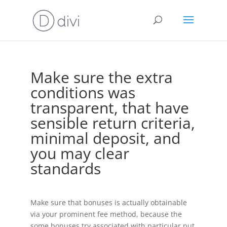
Make sure the extra
conditions was
transparent, that have
sensible return criteria,
minimal deposit, and
you may clear
standards
Make sure that bonuses is actually obtainable
via your prominent fee method, because the
some bonuses try associated with particular put