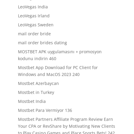
LeoVegas India
LeoVegas Irland
LeoVegas Sweden
mail order bride
mail order brides dating
MOSTBET APK uygulamasını + promosyon
kodunu indirin 460
Mostbet App Download for PC Client for
Windows and MacOS 2023 240
Mostbet Azerbaycan
Mostbet in Turkey
Mostbet India
Mostbet Para Vermiyor 136
Mostbet Partners Affiliate Program Review Earn
Your CPA or RevShare by Motivating New Clients
to Play Casino Games and Place Sports Bets! 242