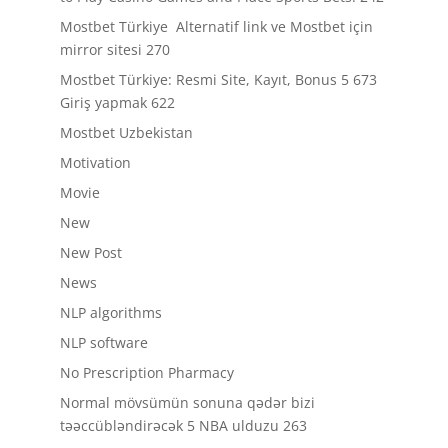
Mostbet Türkiye ️ Alternatif link ve Mostbet için
mirror sitesi 270
Mostbet Türkiye: Resmi Site, Kayıt, Bonus 5 673
Giriş yapmak 622
Mostbet Uzbekistan
Motivation
Movie
New
New Post
News
NLP algorithms
NLP software
No Prescription Pharmacy
Normal mövsümün sonuna qədər bizi
təəccübləndirəcək 5 NBA ulduzu 263