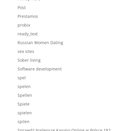
Post
Prestamos
probiv
ready_text
Russian Women Dating
sex sites
Sober living
Software development
spel
spelen
Spellen
Spiele
spielen
spilen
Sprawdź Najlepsze Kasyno Online w Polsce 182