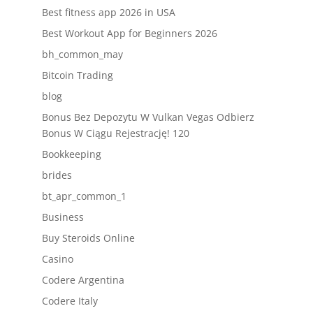
Best fitness app 2026 in USA
Best Workout App for Beginners 2026
bh_common_may
Bitcoin Trading
blog
Bonus Bez Depozytu W Vulkan Vegas Odbierz
Bonus W Ciągu Rejestrację! 120
Bookkeeping
brides
bt_apr_common_1
Business
Buy Steroids Online
Casino
Codere Argentina
Codere Italy