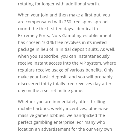
rotating for longer with additional worth.
When your join and then make a first put, you
are compensated with 250 free spins spread
round the the first ten days. Identical to
Extremely Ports, Nuts Gambling establishment
has chosen 100 % free revolves in its invited
package in lieu of in initial deposit suits. As well,
when you subscribe, you can instantaneously
receive instant access into the VIP system, where
regulars receive usage of various benefits. Only
make your basic deposit, and you will probably
discovered thirty totally free revolves day-after-
day on the a secret online game.
Whether you are immediately after thrilling
mobile harbors, weekly incentives, otherwise
massive games lobbies, we handpicked the
perfect gambling enterprise! For many who
location an advertisement for the our very own