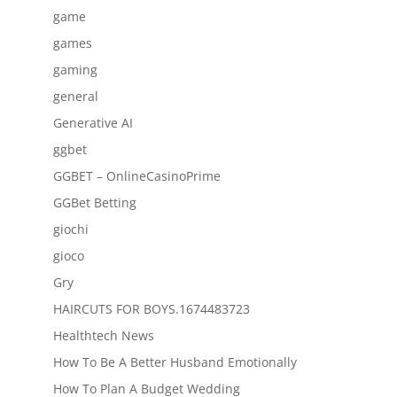
game
games
gaming
general
Generative AI
ggbet
GGBET – OnlineCasinoPrime
GGBet Betting
giochi
gioco
Gry
HAIRCUTS FOR BOYS.1674483723
Healthtech News
How To Be A Better Husband Emotionally
How To Plan A Budget Wedding