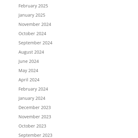
February 2025
January 2025
November 2024
October 2024
September 2024
August 2024
June 2024
May 2024
April 2024
February 2024
January 2024
December 2023
November 2023
October 2023
September 2023