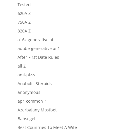
Tested
620A Z
750A Z
820A Z
a16z generative ai
adobe generative ai 1
After First Date Rules
all Z
ami-pizza
Anabolic Steroids
anonymous
apr_common_1
Azerbajany Mostbet
Bahsegel
Best Countries To Meet A Wife