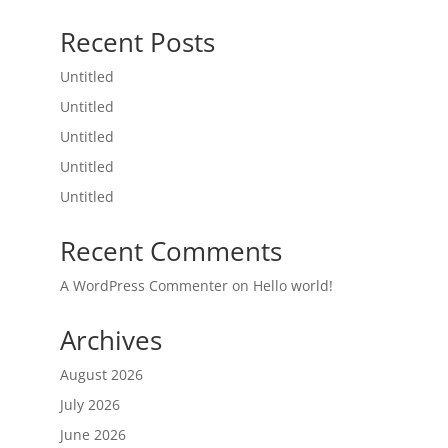
Recent Posts
Untitled
Untitled
Untitled
Untitled
Untitled
Recent Comments
A WordPress Commenter
on
Hello world!
Archives
August 2026
July 2026
June 2026