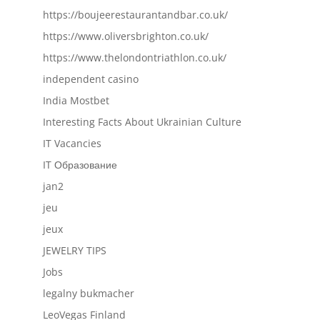
https://boujeerestaurantandbar.co.uk/
https://www.oliversbrighton.co.uk/
https://www.thelondontriathlon.co.uk/
independent casino
India Mostbet
Interesting Facts About Ukrainian Culture
IT Vacancies
IT Образование
jan2
jeu
jeux
JEWELRY TIPS
Jobs
legalny bukmacher
LeoVegas Finland