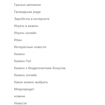
Гральні автомати
Громадська рада
Зароботок в интернете
Играть в казино
Играть онлайн
Игры
Интересные новости
Казино
Казино live
Казино з бездепозитним бонусом
Казино онлайн
Какое казино выбрать
Микрокредит
новини
Новости