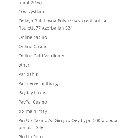
numb2(1w)
O wszystkim
Onlayn Rulet oyna Pulsuz və ya real pul ilə
Roulette77 Azerbaijan 534
Online casino
Online Casino
Online Geld Verdienen
other
Paribahis
Partnervermittlung
Payday Loans
PayPal Casino
pb_main_may
Pin Up Casino AZ Giriş və Qeydiyyat 500-ə qədər
bonus – 346
Pin Up Peru