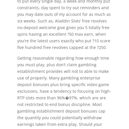
to put every single day, a week and monthly put
constraints, day spent to try out reminders and
you may date-outs of my account for as much as
six weeks. Such as, Aladdin Slots’ free revolves
no-deposit welcome give gives you 5 totally free
spins having an excellent ?50 max earn, when
you’re the latest users exactly who put ?10 score
five hundred free revolves capped at the ?250.
Getting reasonable regarding how enough time
you must play, plus don’t claim gambling
establishment provides will not to able to make
use of properly. Many gambling enterprise
deposit bonuses plus bring specific video game
exclusions, have a tendency to focusing on high-
RTP slots more than 96%�97%, which are are
not restricted to end bonus discipline. Most
gambling establishment deposit bonuses cap
the quantity you could potentially withdraw
earnings taken from extra play. Should your