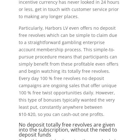
incentive currency has never looked in 24 hours
or less, get in touch with customer service prior
to making any longer places.
Particularly, Harbors LV even offers no deposit
free revolves which can be simple to claim due
to a straightforward gambling enterprise
account membership process. This simple-to-
pursue procedure means that participants can
simply benefit from these profitable even offers
and begin watching its totally free revolves.
Every day 100 % free revolves no deposit
campaigns are ongoing sales that offer unique
100 % free twist opportunities daily. However,
this type of bonuses typically wanted the very
least put, constantly anywhere between
$10-$20, so you can cash-out one profits.
No deposit totally free revolves are given
into the subscription, without the need to
deposit funds