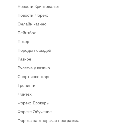
Новости Криптовалют
Новости Форекс
Онлайн казино
Пейнтбол
Покер
Породы лошадей
Разное
Рулетка у казино
Спорт инвентарь
Тренинги
Финтех
Форекс Брокеры
Форекс Обучение
Форекс партнерская программа