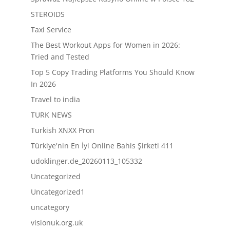
STEROIDS
Taxi Service
The Best Workout Apps for Women in 2026:
Tried and Tested
Top 5 Copy Trading Platforms You Should Know
In 2026
Travel to india
TURK NEWS
Turkish XNXX Pron
Türkiye'nin En İyi Online Bahis Şirketi 411
udoklinger.de_20260113_105332
Uncategorized
Uncategorized1
uncategory
visionuk.org.uk