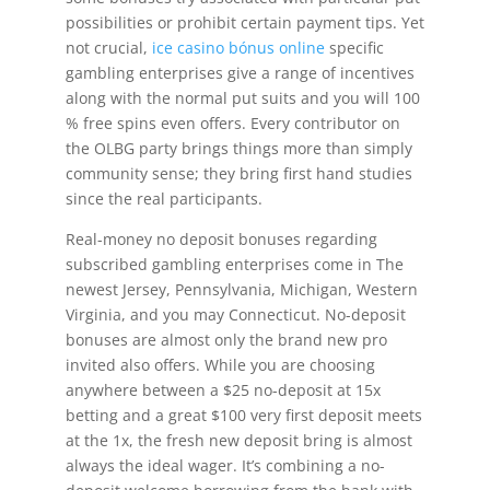
possibilities or prohibit certain payment tips. Yet
not crucial,
ice casino bónus online
specific
gambling enterprises give a range of incentives
along with the normal put suits and you will 100
% free spins even offers. Every contributor on
the OLBG party brings things more than simply
community sense; they bring first hand studies
since the real participants.
Real-money no deposit bonuses regarding
subscribed gambling enterprises come in The
newest Jersey, Pennsylvania, Michigan, Western
Virginia, and you may Connecticut. No-deposit
bonuses are almost only the brand new pro
invited also offers. While you are choosing
anywhere between a $25 no-deposit at 15x
betting and a great $100 very first deposit meets
at the 1x, the fresh new deposit bring is almost
always the ideal wager. It’s combining a no-