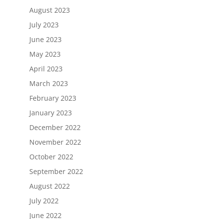
August 2023
July 2023
June 2023
May 2023
April 2023
March 2023
February 2023
January 2023
December 2022
November 2022
October 2022
September 2022
August 2022
July 2022
June 2022