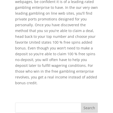
webpages, be confident it is of a leading-rated
gambling enterprise to have. In the our very own
leading gambling on line web sites, you’ll find
private ports promotions designed for you
personally. Once you have discovered the
method that you so you’re able to claim a deal,
head back to your top number and choose your
favorite United states 100 % free spins added
bonus. Even though you won’t need to make a
deposit so you’re able to claim 100 % free spins
no-deposit, you will often have to help you
deposit later to fulfill wagering conditions. For
those who win in the free gambling enterprise
revolves, you get a real income instead of added
bonus credit.
Search