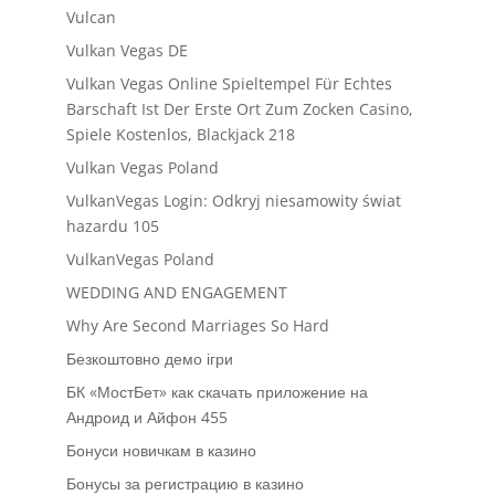
Vulcan
Vulkan Vegas DE
Vulkan Vegas Online Spieltempel Für Echtes
Barschaft Ist Der Erste Ort Zum Zocken Casino,
Spiele Kostenlos, Blackjack 218
Vulkan Vegas Poland
VulkanVegas Login: Odkryj niesamowity świat
hazardu 105
VulkanVegas Poland
WEDDING AND ENGAGEMENT
Why Are Second Marriages So Hard
Безкоштовно демо ігри
БК «МостБет» как скачать приложение на
Андроид и Айфон 455
Бонуси новичкам в казино
Бонусы за регистрацию в казино