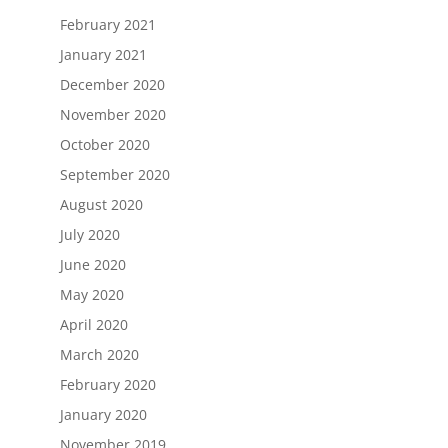
February 2021
January 2021
December 2020
November 2020
October 2020
September 2020
August 2020
July 2020
June 2020
May 2020
April 2020
March 2020
February 2020
January 2020
November 2019