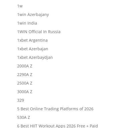
1w
1win Azerbajany
1win India
1WIN Official In Russia
1xbet Argentina
1xbet Azerbajan
1xbet Azerbaydjan
2000A Z
2290A Z
2500A Z
3000A Z
329
5 Best Online Trading Platforms of 2026
530A Z
6 Best HIIT Workout Apps 2026 Free + Paid