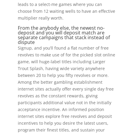
leads to a select-me games where you can
choose from 12 waiting wells to have an effective
multiplier really worth.
From the anybody else, the newest no-
deposit and you will deposit match are
separate campaigns that stack instead of
dispute
Signup, and you’ll found a flat number of free
revolves to make use of for the picked slot online
game, will huge-label titles including Larger
Trout Splash, having wide variety anywhere
between 20 to help you fifty revolves or more.
Among the better gambling establishment
internet sites actually offer every single day free
revolves as the constant rewards, giving
participants additional value not in the initially
acceptance incentive. An informed position
internet sites explore free revolves and deposit
incentives to help you desire the latest users,
program their finest titles, and sustain your