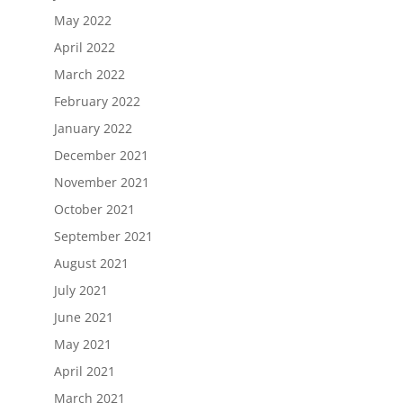
May 2022
April 2022
March 2022
February 2022
January 2022
December 2021
November 2021
October 2021
September 2021
August 2021
July 2021
June 2021
May 2021
April 2021
March 2021