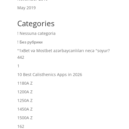
May 2019
Categories
! Nessuna categoria
! Без рубрики
"1xBet və Mostbet azərbaycanlıları necə "soyur?
442
1
10 Best Calisthenics Apps in 2026
1180A Z
1200A Z
1250A Z
1450A Z
1500A Z
162