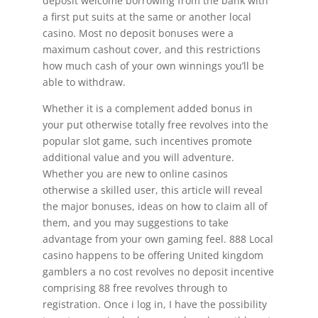
deposit welcome borrowing from the bank with
a first put suits at the same or another local
casino. Most no deposit bonuses were a
maximum cashout cover, and this restrictions
how much cash of your own winnings you’ll be
able to withdraw.
Whether it is a complement added bonus in
your put otherwise totally free revolves into the
popular slot game, such incentives promote
additional value and you will adventure.
Whether you are new to online casinos
otherwise a skilled user, this article will reveal
the major bonuses, ideas on how to claim all of
them, and you may suggestions to take
advantage from your own gaming feel. 888 Local
casino happens to be offering United kingdom
gamblers a no cost revolves no deposit incentive
comprising 88 free revolves through to
registration. Once i log in, I have the possibility