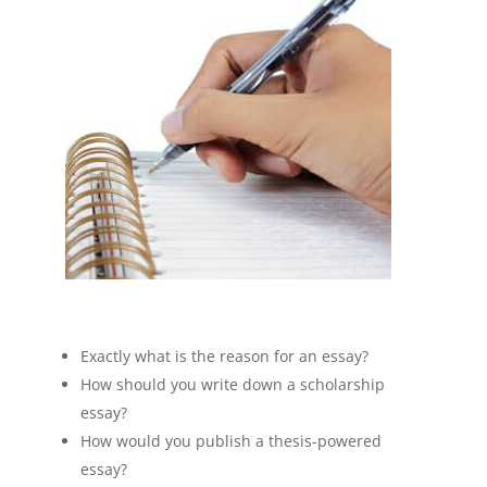
Exactly what is the reason for an essay?
How should you write down a scholarship
essay?
How would you publish a thesis-powered
essay?