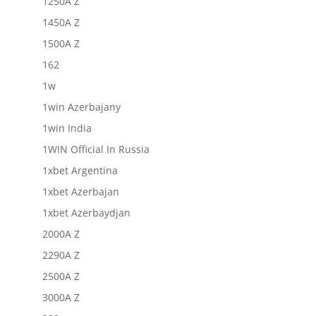
1250A Z
1450A Z
1500A Z
162
1w
1win Azerbajany
1win India
1WIN Official In Russia
1xbet Argentina
1xbet Azerbajan
1xbet Azerbaydjan
2000A Z
2290A Z
2500A Z
3000A Z