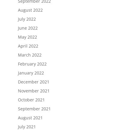
September 2022
August 2022
July 2022
June 2022
May 2022
April 2022
March 2022
February 2022
January 2022
December 2021
November 2021
October 2021
September 2021
August 2021
July 2021