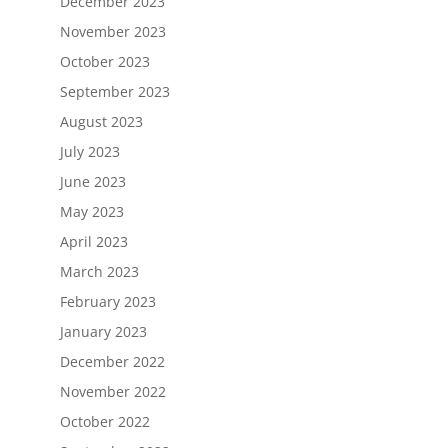
December 2023
November 2023
October 2023
September 2023
August 2023
July 2023
June 2023
May 2023
April 2023
March 2023
February 2023
January 2023
December 2022
November 2022
October 2022