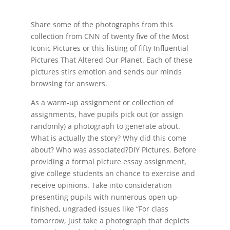
Share some of the photographs from this
collection from CNN of twenty five of the Most
Iconic Pictures or this listing of fifty Influential
Pictures That Altered Our Planet. Each of these
pictures stirs emotion and sends our minds
browsing for answers.
As a warm-up assignment or collection of
assignments, have pupils pick out (or assign
randomly) a photograph to generate about.
What is actually the story? Why did this come
about? Who was associated?DIY Pictures. Before
providing a formal picture essay assignment,
give college students an chance to exercise and
receive opinions. Take into consideration
presenting pupils with numerous open up-
finished, ungraded issues like “For class
tomorrow, just take a photograph that depicts