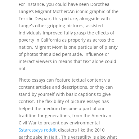
For instance, you could have seen Dorothea
Lange’s Migrant Mother:An iconic graphic of the
Terrific Despair, this picture, alongside with
Lange’s other gripping pictures, assisted
Individuals improved fully grasp the effects of
poverty in California as properly as across the
nation. Migrant Mom is one particular of plenty
of photos that aided persuade, influence or
interact viewers in means that text alone could
not.
Photo essays can feature textual content via
content articles and descriptions, or they can
stand by yourself with basic captions to give
context. The flexibility of picture essays has
helped the medium become a part of our
tradition for generations, from the American
Civil War to present day environmental
5staressays reddit
disasters like the 2010
earthquake in Haiti. This versatility is also what