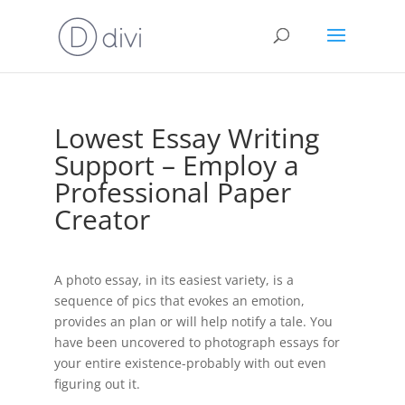
Lowest Essay Writing
Support – Employ a
Professional Paper
Creator
A photo essay, in its easiest variety, is a
sequence of pics that evokes an emotion,
provides an plan or will help notify a tale. You
have been uncovered to photograph essays for
your entire existence-probably with out even
figuring out it.