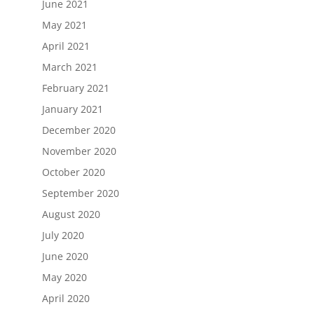
June 2021
May 2021
April 2021
March 2021
February 2021
January 2021
December 2020
November 2020
October 2020
September 2020
August 2020
July 2020
June 2020
May 2020
April 2020