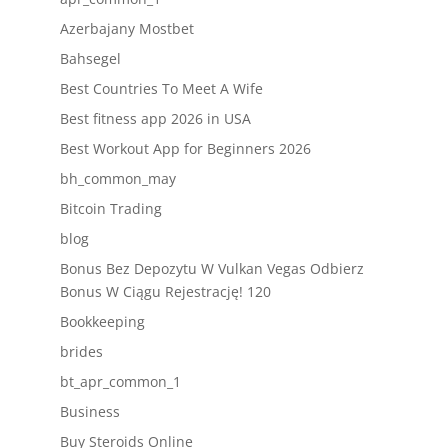
Azerbajany Mostbet
Bahsegel
Best Countries To Meet A Wife
Best fitness app 2026 in USA
Best Workout App for Beginners 2026
bh_common_may
Bitcoin Trading
blog
Bonus Bez Depozytu W Vulkan Vegas Odbierz
Bonus W Ciągu Rejestrację! 120
Bookkeeping
brides
bt_apr_common_1
Business
Buy Steroids Online