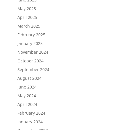
May 2025
April 2025
March 2025
February 2025
January 2025
November 2024
October 2024
September 2024
August 2024
June 2024
May 2024
April 2024
February 2024
January 2024