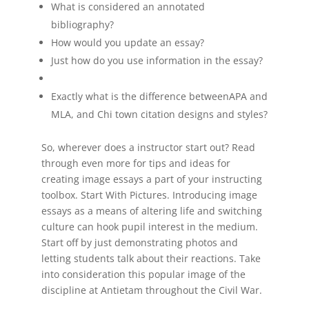
What is considered an annotated
bibliography?
How would you update an essay?
Just how do you use information in the essay?
Exactly what is the difference betweenAPA and
MLA, and Chi town citation designs and styles?
So, wherever does a instructor start out? Read
through even more for tips and ideas for
creating image essays a part of your instructing
toolbox. Start With Pictures. Introducing image
essays as a means of altering life and switching
culture can hook pupil interest in the medium.
Start off by just demonstrating photos and
letting students talk about their reactions. Take
into consideration this popular image of the
discipline at Antietam throughout the Civil War.