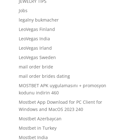
JEWELRY TIPS
Jobs
legalny bukmacher
LeoVegas Finland
LeoVegas India
LeoVegas Irland
LeoVegas Sweden
mail order bride
mail order brides dating
MOSTBET APK uygulamasını + promosyon
kodunu indirin 460
Mostbet App Download for PC Client for
Windows and MacOS 2023 240
Mostbet Azerbaycan
Mostbet in Turkey
Mostbet India