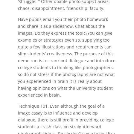
‘Struggle. ‘” Other doable photo subject areas:
chaos, disappointment, friendship, faculty.
Have pupils email you their photo homework
and share it as a slideshow. Chat about the
images. Do they express the topic?You can give
examples or strategies even so, supplying too
quite a few illustrations and requirements can
slim students’ creativeness. The purpose of this
demo run is to crank out dialogue and introduce
college students to thinking like photographers,
so do not stress if the photographs are not what
you experienced in brain it is really about
having opinions on what the university student
experienced in brain.
Technique 101. Even although the goal of a
image essay is to influence and develop
dialogue, there is still profit in providing college
students a crash class on straightforward
photography ideas. Really don’t come to feel like