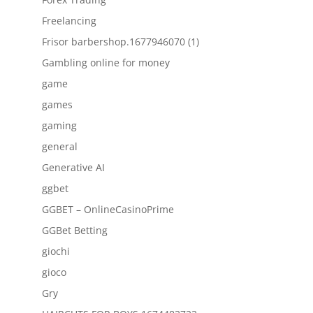
Freelancing
Frisor barbershop.1677946070 (1)
Gambling online for money
game
games
gaming
general
Generative AI
ggbet
GGBET – OnlineCasinoPrime
GGBet Betting
giochi
gioco
Gry