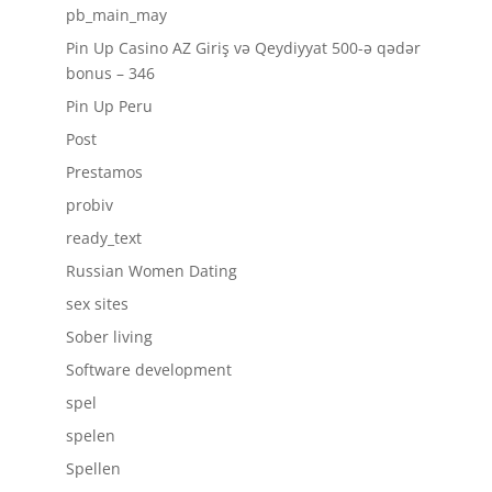
pb_main_may
Pin Up Casino AZ Giriş və Qeydiyyat 500-ə qədər
bonus – 346
Pin Up Peru
Post
Prestamos
probiv
ready_text
Russian Women Dating
sex sites
Sober living
Software development
spel
spelen
Spellen