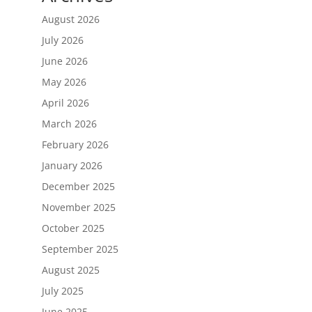
August 2026
July 2026
June 2026
May 2026
April 2026
March 2026
February 2026
January 2026
December 2025
November 2025
October 2025
September 2025
August 2025
July 2025
June 2025