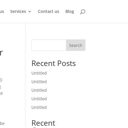
us
Services
Contact us
Blog
Search
r
Recent Posts
Untitled
ID
Untitled
g
Untitled
ge
Untitled
Untitled
Recent
 be