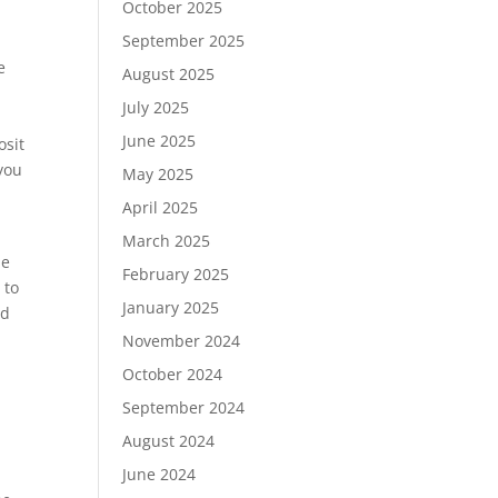
October 2025
September 2025
e
August 2025
July 2025
y
June 2025
osit
you
May 2025
April 2025
March 2025
he
February 2025
 to
January 2025
rd
November 2024
October 2024
September 2024
August 2024
June 2024