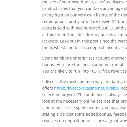
the see of your own bunch, all of us discov
product sales that you can take advantage o
pretty high on our very own listing of the to
redemptions, and you will exclusive GC bund
extra is sold with two hundred,000 GC and y
at this time). The latest library boasts as 
jackpots. Look out in this post since the we’
the freshest and best no deposit incentives o
Some gambling enterprises require another p
bonus. Here are the most common examples. 
You are likely to run into 100 % free revolve
I discuss the most common ways initiating n
offers
https://livescorecasino.net/nl/app/
note
selection for your. The audience is always s
look at the necessary online casinos that pr
a no-deposit free spins bonus, you may als
stating a no cost spins added bonus, feedbac
revolves no-deposit bonuses are a great way 