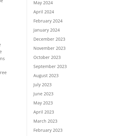
me
May 2024
April 2024
February 2024
January 2024
December 2023
e
November 2023
e
October 2023
ons
September 2023
free
August 2023
July 2023
June 2023
May 2023
April 2023
March 2023
February 2023