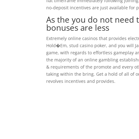
flat timeframe immediately following joinin
no-deposit incentives are just available for p
As the you do not need 
bonuses are less
Extremely online casinos that provides elec
Hold�Em, stud casino poker, and you will Ja
game, with regards to effortless gameplay 
the majority of an online gambling establish
& requirements of the promote and every ot
taking within the bring. Get a hold of all of
revolves incentives and provides.