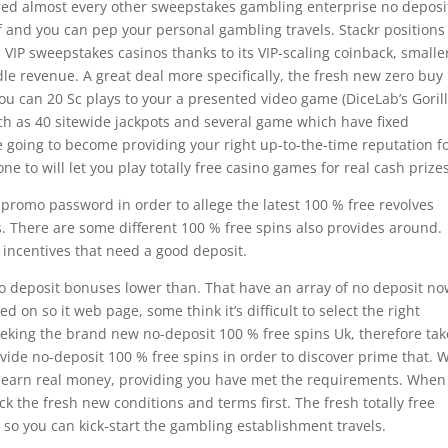
ered almost every other sweepstakes gambling enterprise no deposi
f and you can pep your personal gambling travels. Stackr positions
p VIP sweepstakes casinos thanks to its VIP-scaling coinback, smalle
le revenue. A great deal more specifically, the fresh new zero buy
ou can 20 Sc plays to your a presented video game (DiceLab’s Goril
much as 40 sitewide jackpots and several game which have fixed
re going to become providing your right up-to-the-time reputation f
ne to will let you play totally free casino games for real cash prizes
romo password in order to allege the latest 100 % free revolves
There are some different 100 % free spins also provides around.
s incentives that need a good deposit.
o deposit bonuses lower than. That have an array of no deposit n
d on so it web page, some think it’s difficult to select the right
eeking the brand new no-deposit 100 % free spins Uk, therefore tak
ovide no-deposit 100 % free spins in order to discover prime that. 
o earn real money, providing you have met the requirements. When
k the fresh new conditions and terms first. The fresh totally free
so you can kick-start the gambling establishment travels.