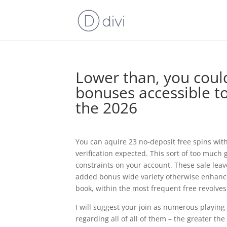
Lower than, you coul
bonuses accessible t
the 2026
You can aquire 23 no-deposit free spins withi
verification expected. This sort of too muc
constraints on your account. These sale leav
added bonus wide variety otherwise enhance
book, within the most frequent free revolv
I will suggest your join as numerous playing
regarding all of all of them – the greater t