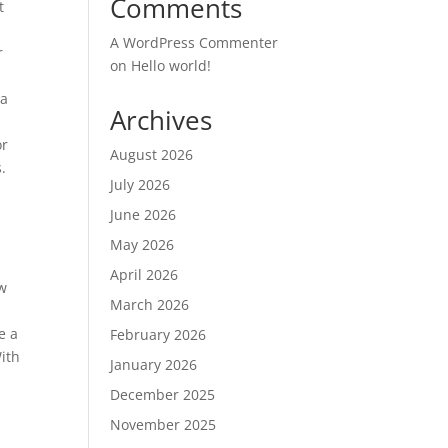
Comments
t
A WordPress Commenter
r
on
Hello world!
la
Archives
or
August 2026
.
July 2026
June 2026
May 2026
April 2026
ow
March 2026
e a
February 2026
With
January 2026
December 2025
November 2025