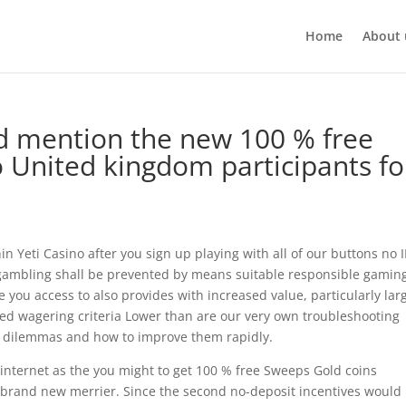
Home
About 
d mention the new 100 % free
o United kingdom participants fo
n Yeti Casino after you sign up playing with all of our buttons no 
h gambling shall be prevented by means suitable responsible gamin
e you access to also provides with increased value, particularly lar
d wagering criteria Lower than are our very own troubleshooting
es dilemmas and how to improve them rapidly.
 internet as the you might to get 100 % free Sweeps Gold coins
he brand new merrier. Since the second no-deposit incentives would