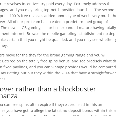
ree revolves incentives try paid every day. Extremely address the
ages, and you may bring top-notch position launches. The second
prise 100 % free revolves added bonus type of works very much th
er. All of our pro team has created a predetermined group of
m. The newest GB gaming sector has expanded mature having totall
shment internet. Browse the mobile gambling establishment no dep
ake certain that you might be qualified, and you may see whether 
they.
rers move for the they for the broad gaming range and you will
he BetFred on the totally free spins bonus, and see precisely what t
ten fixed paylines, and you can vintage provides would be compared
 Day Betting put out they within the 2014 that have a straightforwa
des.
e over rather than a blockbuster
onanza
 can free spins often expire if they’re zero used in this an
s you have got to allege the latest no-deposit bonus within this a