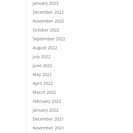
January 2023
December 2022
November 2022
October 2022
September 2022
August 2022
July 2022
June 2022
May 2022
April 2022
March 2022
February 2022
January 2022
December 2021
November 2021