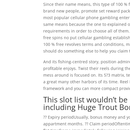
Since their name means, this type of 100 % f
brand new people, promote set reward pack
most popular cellular phone gambling enter
same means because the one to explained ov
requirements in order to choose all of the
free spins no put cellular gambling establi
100 % free revolves terms and conditions, m
should do something else to help you claim 
And its fishing-centred story, position admi
profitable enjoys. Twist their reels during t
mess around is focused on. Its 5?3 matrix, 
a great many other harbors of its time. Reel
framework and you can more compact provi
This slot list wouldn’t b
including Huge Trout B
?? Expiry periodUsually, bonus money and you
appartment months. ?? Claim periodOftentime