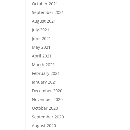
October 2021
September 2021
August 2021
July 2021
June 2021
May 2021
April 2021
March 2021
February 2021
January 2021
December 2020
November 2020
October 2020
September 2020
August 2020