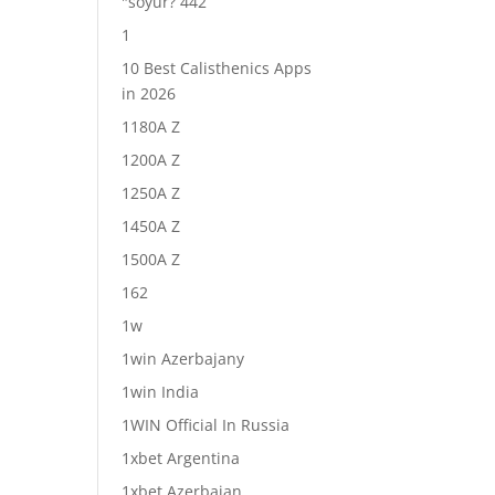
"soyur? 442
1
10 Best Calisthenics Apps
in 2026
1180A Z
1200A Z
1250A Z
1450A Z
1500A Z
162
1w
1win Azerbajany
1win India
1WIN Official In Russia
1xbet Argentina
1xbet Azerbajan