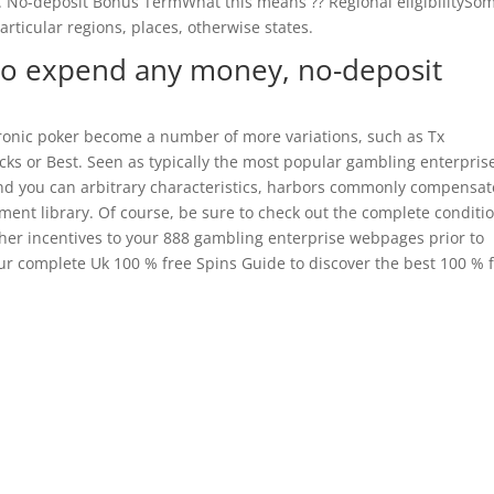
g. No-deposit Bonus TermWhat this means ?? Regional eligibilitySo
articular regions, places, otherwise states.
to expend any money, no-deposit
tronic poker become a number of more variations, such as Tx
cks or Best. Seen as typically the most popular gambling enterpris
and you can arbitrary characteristics, harbors commonly compensat
ment library. Of course, be sure to check out the complete conditi
her incentives to your 888 gambling enterprise webpages prior to
 our complete Uk 100 % free Spins Guide to discover the best 100 % 