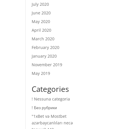
July 2020
June 2020
May 2020
April 2020
March 2020
February 2020
January 2020
November 2019
May 2019
Categories
! Nessuna categoria
! Без рубрики
"1xBet və Mostbet
azərbaycanlıları necə