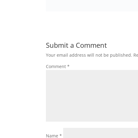
Submit a Comment
Your email address will not be published.
Re
Comment
*
Name
*