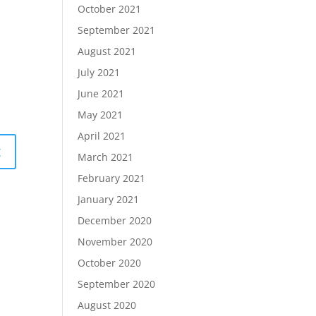
October 2021
September 2021
August 2021
July 2021
June 2021
May 2021
April 2021
March 2021
February 2021
January 2021
December 2020
November 2020
October 2020
September 2020
August 2020