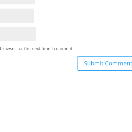
 browser for the next time I comment.