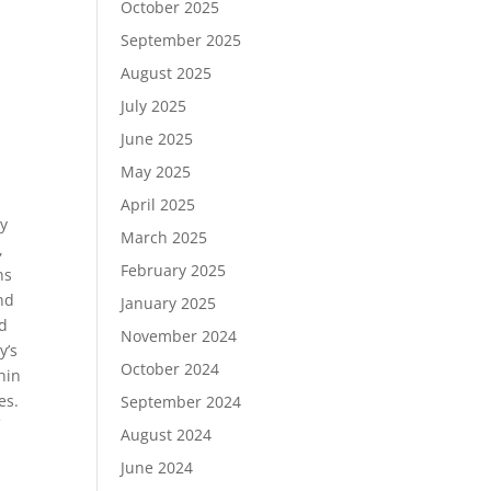
October 2025
September 2025
August 2025
July 2025
June 2025
May 2025
April 2025
dy
March 2025
,
February 2025
ns
nd
January 2025
nd
November 2024
y’s
October 2024
hin
es.
September 2024
f
August 2024
June 2024