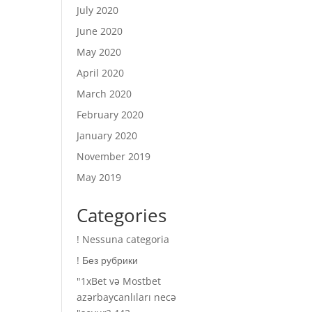
July 2020
June 2020
May 2020
April 2020
March 2020
February 2020
January 2020
November 2019
May 2019
Categories
! Nessuna categoria
! Без рубрики
"1xBet və Mostbet
azərbaycanlıları necə