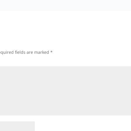
quired fields are marked
*