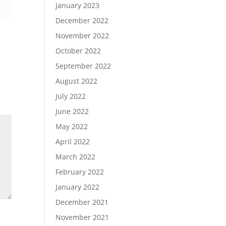
January 2023
December 2022
November 2022
October 2022
September 2022
August 2022
July 2022
June 2022
May 2022
April 2022
March 2022
February 2022
January 2022
December 2021
November 2021