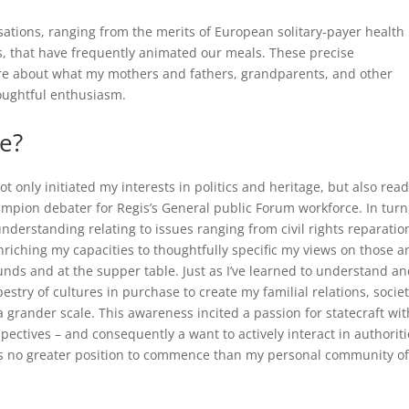
sations, ranging from the merits of European solitary-payer health
ns, that have frequently animated our meals. These precise
ore about what my mothers and fathers, grandparents, and other
houghtful enthusiasm.
le?
t only initiated my interests in politics and heritage, but also rea
ampion debater for Regis’s General public Forum workforce. In turn
derstanding relating to issues ranging from civil rights reparatio
riching my capacities to thoughtfully specific my views on those a
ounds and at the supper table. Just as I’ve learned to understand a
try of cultures in purchase to create my familial relations, societ
grander scale. This awareness incited a passion for statecraft wit
spectives – and consequently a want to actively interact in authoriti
was no greater position to commence than my personal community o