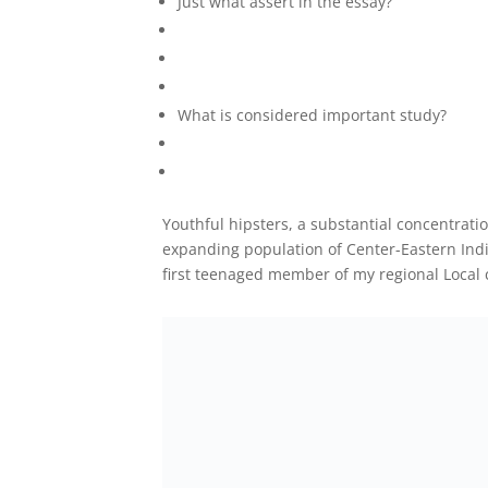
Just what assert in the essay?
What is considered important study?
Youthful hipsters, a substantial concentratio
expanding population of Center-Eastern Indiv
first teenaged member of my regional Local