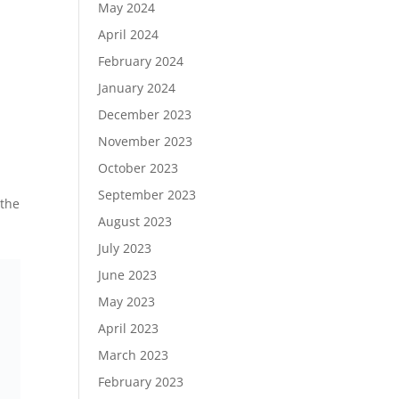
May 2024
April 2024
February 2024
January 2024
December 2023
November 2023
October 2023
September 2023
 the
August 2023
July 2023
June 2023
May 2023
April 2023
March 2023
February 2023