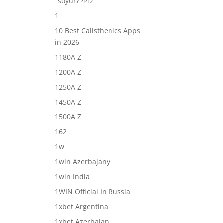
"soyur? 442
1
10 Best Calisthenics Apps
in 2026
1180A Z
1200A Z
1250A Z
1450A Z
1500A Z
162
1w
1win Azerbajany
1win India
1WIN Official In Russia
1xbet Argentina
1xbet Azerbajan