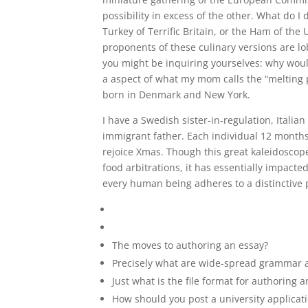
possibility in excess of the other. What do I
Turkey of Terrific Britain, or the Ham of the
proponents of these culinary versions are lo
you might be inquiring yourselves: why woul
a aspect of what my mom calls the “melting 
born in Denmark and New York.
I have a Swedish sister-in-regulation, Itali
immigrant father. Each individual 12 month
rejoice Xmas. Though this great kaleidoscop
food arbitrations, it has essentially impacte
every human being adheres to a distinctive p
The moves to authoring an essay?
Precisely what are wide-spread grammar a
Just what is the file format for authoring 
How should you post a university applicat