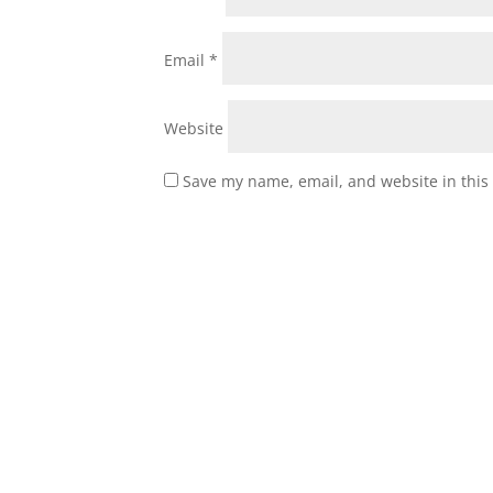
Email
*
Website
Save my name, email, and website in this