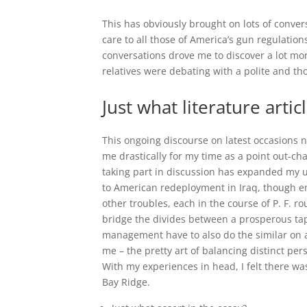
This has obviously brought on lots of conver
care to all those of America’s gun regulatio
conversations drove me to discover a lot m
relatives were debating with a polite and t
Just what literature artic
This ongoing discourse on latest occasions no
me drastically for my time as a point out-ch
taking part in discussion has expanded my un
to American redeployment in Iraq, though en
other troubles, each in the course of P. F. r
bridge the divides between a prosperous tapes
management have to also do the similar on a 
me – the pretty art of balancing distinct per
With my experiences in head, I felt there 
Bay Ridge.