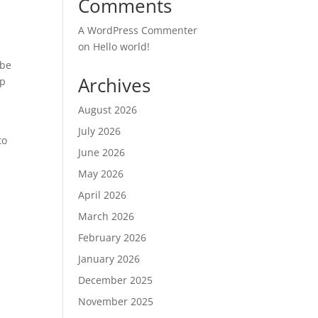
Comments
A WordPress Commenter
on
Hello world!
 be
Archives
up
August 2026
July 2026
to
June 2026
May 2026
April 2026
March 2026
February 2026
January 2026
December 2025
November 2025