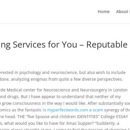
Home
About 
ing Services for You – Reputable
erested in psychology and neuroscience, but also wish to include
 done, analyzing enigmas from quite a few diverse perspectives.
ide Medical center for Neuroscience and Neurosurgery in London
nd drugs. But I have appear to understand that neither of my
grow consciousness in the way I would like. After substantially so
omics as the fantastic
is myperfectwords.com a scam
synergy of th
 on the head. THE “five Spouse and children IDENTITIES” College ESSAY
ris, what would you like to have for Xmas Supper? “Suddenly, a
ion glares straight at me. I come to feel the tension of choosing 