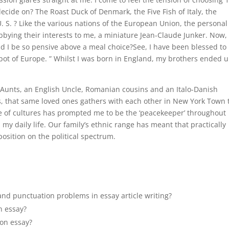
 decide on? The Roast Duck of Denmark, the Five Fish of Italy, the
 U. S. ? Like the various nations of the European Union, the personal
bbying their interests to me, a miniature Jean-Claude Junker. Now,
d I be so pensive above a meal choice?See, I have been blessed to
pot of Europe. ” Whilst I was born in England, my brothers ended 
an Aunts, an English Uncle, Romanian cousins and an Italo-Danish
s, that same loved ones gathers with each other in New York Town 
e of cultures has prompted me to be the ‘peacekeeper’ throughout
d my daily life. Our family’s ethnic range has meant that practically
osition on the political spectrum.
nd punctuation problems in essay article writing?
an essay?
ion essay?