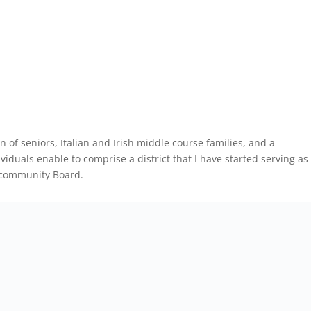
n of seniors, Italian and Irish middle course families, and a
iduals enable to comprise a district that I have started serving as
 community Board.