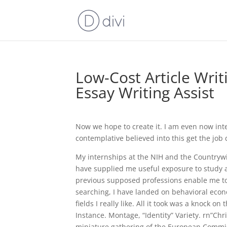
Low-Cost Article Writ
Essay Writing Assist
Now we hope to create it. I am even now int
contemplative believed into this get the job
My internships at the NIH and the Countryw
have supplied me useful exposure to study a
previous supposed professions enable me to 
searching, I have landed on behavioral econ
fields I really like. All it took was a knock
Instance. Montage, “Identity” Variety. rn”Ch
miniature gathering of the European Commiss