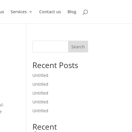
us
Services
Contact us
Blog
Search
Recent Posts
Untitled
Untitled
Untitled
Untitled
ul-
Untitled
e
Recent
1