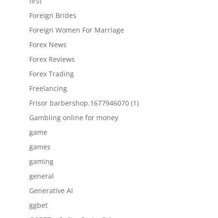
first
Foreign Brides
Foreign Women For Marriage
Forex News
Forex Reviews
Forex Trading
Freelancing
Frisor barbershop.1677946070 (1)
Gambling online for money
game
games
gaming
general
Generative AI
ggbet