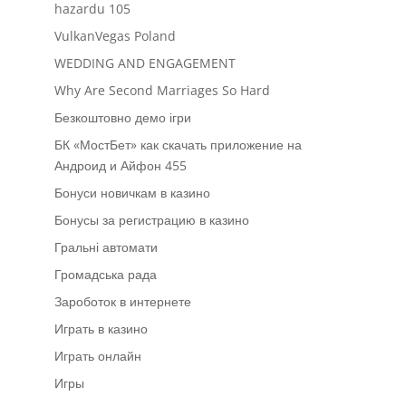
hazardu 105
VulkanVegas Poland
WEDDING AND ENGAGEMENT
Why Are Second Marriages So Hard
Безкоштовно демо ігри
БК «МостБет» как скачать приложение на
Андроид и Айфон 455
Бонуси новичкам в казино
Бонусы за регистрацию в казино
Гральні автомати
Громадська рада
Зароботок в интернете
Играть в казино
Играть онлайн
Игры