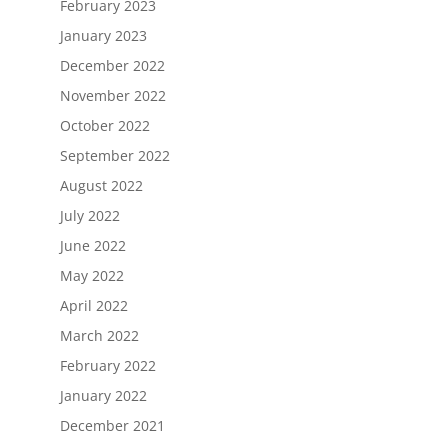
February 2023
January 2023
December 2022
November 2022
October 2022
September 2022
August 2022
July 2022
June 2022
May 2022
April 2022
March 2022
February 2022
January 2022
December 2021