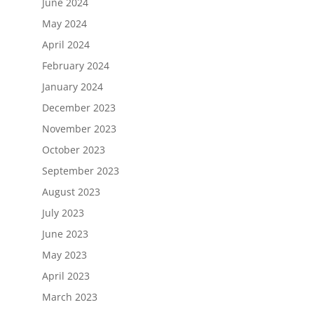
June 2024
May 2024
April 2024
February 2024
January 2024
December 2023
November 2023
October 2023
September 2023
August 2023
July 2023
June 2023
May 2023
April 2023
March 2023