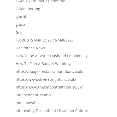
GGBET – OnlineCasinoPrime
GGBet Betting
giochi
gioco
Gry
HAIRCUTS FOR BOYS.1674483723
Healthtech News
How To Be A Better Husband Emotionally
How To Plan A Budget Wedding
https://boujeerestaurantandbar.co.uk/
https://www.oliversbrighton.co.uk/
https://www.thelondontriathlon.co.uk/
independent casino
India Mostbet
Interesting Facts About Ukrainian Culture