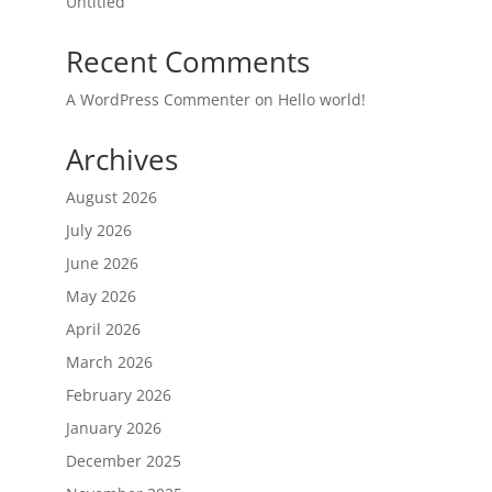
Untitled
Recent Comments
A WordPress Commenter
on
Hello world!
Archives
August 2026
July 2026
June 2026
May 2026
April 2026
March 2026
February 2026
January 2026
December 2025