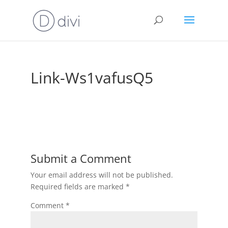
Link-Ws1vafusQ5
Submit a Comment
Your email address will not be published.
Required fields are marked
*
Comment
*