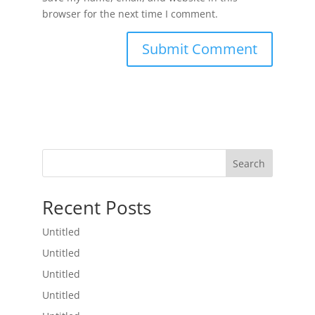
browser for the next time I comment.
Search
Recent Posts
Untitled
Untitled
Untitled
Untitled