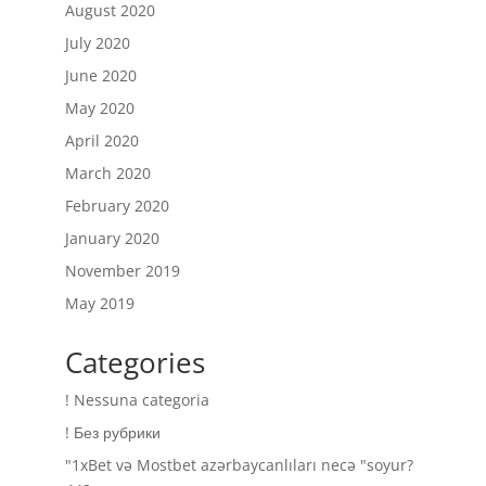
August 2020
July 2020
June 2020
May 2020
April 2020
March 2020
February 2020
January 2020
November 2019
May 2019
Categories
! Nessuna categoria
! Без рубрики
"1xBet və Mostbet azərbaycanlıları necə "soyur?