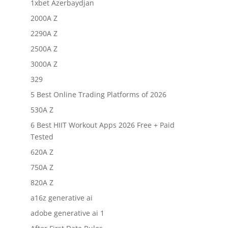
1xbet Azerbaydjan
2000A Z
2290A Z
2500A Z
3000A Z
329
5 Best Online Trading Platforms of 2026
530A Z
6 Best HIIT Workout Apps 2026 Free + Paid
Tested
620A Z
750A Z
820A Z
a16z generative ai
adobe generative ai 1