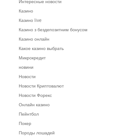
Интересные новости
Казино
Казино live
Казино з бездепозитним бонусом
Казино онлайн
Какое казино выбрать
Микрокредит
новини
Новости
Новости Криптовалют
Новости Форекс
Онлайн казино
Пейнтбол
Покер
Породы лошадей