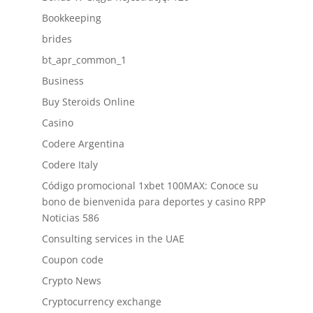
Bookkeeping
brides
bt_apr_common_1
Business
Buy Steroids Online
Casino
Codere Argentina
Codere Italy
Código promocional 1xbet 100MAX: Conoce su
bono de bienvenida para deportes y casino RPP
Noticias 586
Consulting services in the UAE
Coupon code
Crypto News
Cryptocurrency exchange