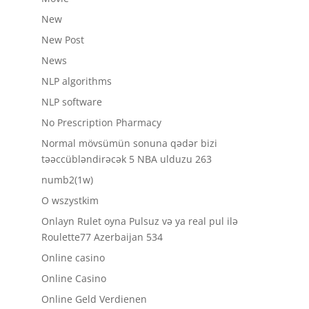
New
New Post
News
NLP algorithms
NLP software
No Prescription Pharmacy
Normal mövsümün sonuna qədər bizi
təəccübləndirəcək 5 NBA ulduzu 263
numb2(1w)
O wszystkim
Onlayn Rulet oyna Pulsuz və ya real pul ilə
Roulette77 Azerbaijan 534
Online casino
Online Casino
Online Geld Verdienen