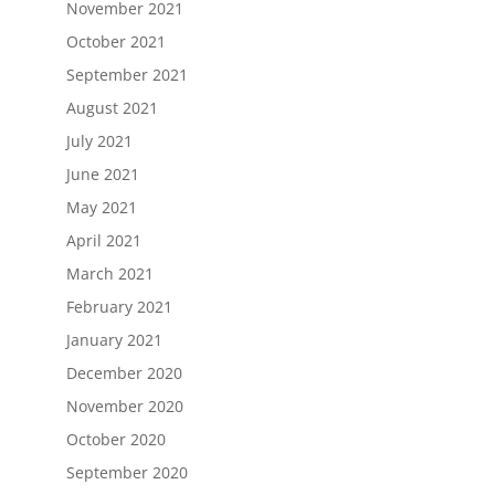
November 2021
October 2021
September 2021
August 2021
July 2021
June 2021
May 2021
April 2021
March 2021
February 2021
January 2021
December 2020
November 2020
October 2020
September 2020