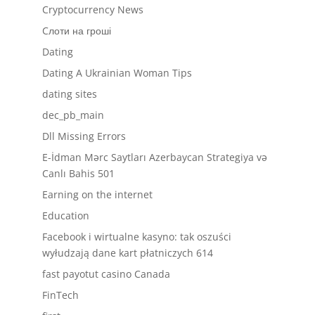
Cryptocurrency News
Cлоти на гроші
Dating
Dating A Ukrainian Woman Tips
dating sites
dec_pb_main
Dll Missing Errors
E-İdman Mərc Saytları Azerbaycan Strategiya və
Canlı Bahis 501
Earning on the internet
Education
Facebook i wirtualne kasyno: tak oszuści
wyłudzają dane kart płatniczych 614
fast payotut casino Canada
FinTech