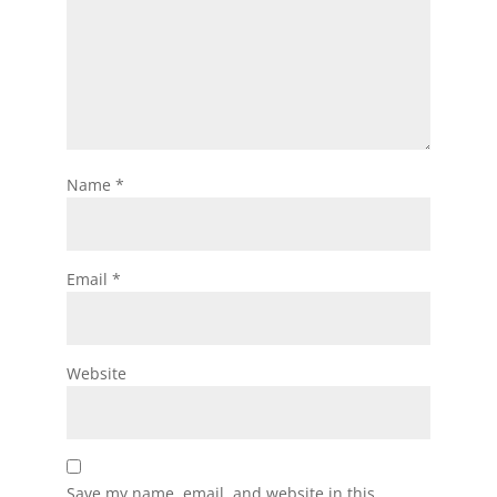
Name
*
Email
*
Website
Save my name, email, and website in this