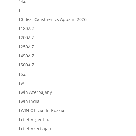
442
1
10 Best Calisthenics Apps in 2026
1180A Z
1200A Z
1250A Z
1450A Z
1500A Z
162
1w
1win Azerbajany
1win India
1WIN Official In Russia
1xbet Argentina
1xbet Azerbajan