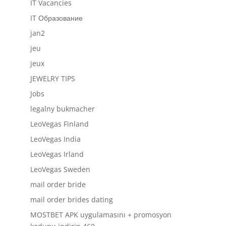
IT Vacancies
IT Образование
jan2
jeu
jeux
JEWELRY TIPS
Jobs
legalny bukmacher
LeoVegas Finland
LeoVegas India
LeoVegas Irland
LeoVegas Sweden
mail order bride
mail order brides dating
MOSTBET APK uygulamasını + promosyon