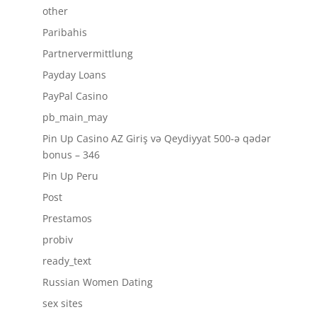
other
Paribahis
Partnervermittlung
Payday Loans
PayPal Casino
pb_main_may
Pin Up Casino AZ Giriş və Qeydiyyat 500-ə qədər
bonus – 346
Pin Up Peru
Post
Prestamos
probiv
ready_text
Russian Women Dating
sex sites