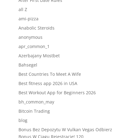
After First Date Rules
all Z
ami-pizza
Anabolic Steroids
anonymous
apr_common_1
Azerbajany Mostbet
Bahsegel
Best Countries To Meet A Wife
Best fitness app 2026 in USA
Best Workout App for Beginners 2026
bh_common_may
Bitcoin Trading
blog
Bonus Bez Depozytu W Vulkan Vegas Odbierz
Bonus W Ciągu Rejestrację! 120