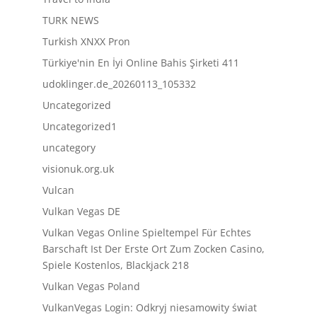
TURK NEWS
Turkish XNXX Pron
Türkiye'nin En İyi Online Bahis Şirketi 411
udoklinger.de_20260113_105332
Uncategorized
Uncategorized1
uncategory
visionuk.org.uk
Vulcan
Vulkan Vegas DE
Vulkan Vegas Online Spieltempel Für Echtes
Barschaft Ist Der Erste Ort Zum Zocken Casino,
Spiele Kostenlos, Blackjack 218
Vulkan Vegas Poland
VulkanVegas Login: Odkryj niesamowity świat