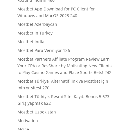
kodunu indirin 460
Mostbet App Download for PC Client for
Windows and MacOS 2023 240
Mostbet Azerbaycan
Mostbet in Turkey
Mostbet India
Mostbet Para Vermiyor 136
Mostbet Partners Affiliate Program Review Earn
Your CPA or RevShare by Motivating New Clients
to Play Casino Games and Place Sports Bets! 242
Mostbet Türkiye ️ Alternatif link ve Mostbet için
mirror sitesi 270
Mostbet Türkiye: Resmi Site, Kayıt, Bonus 5 673
Giriş yapmak 622
Mostbet Uzbekistan
Motivation
Movie