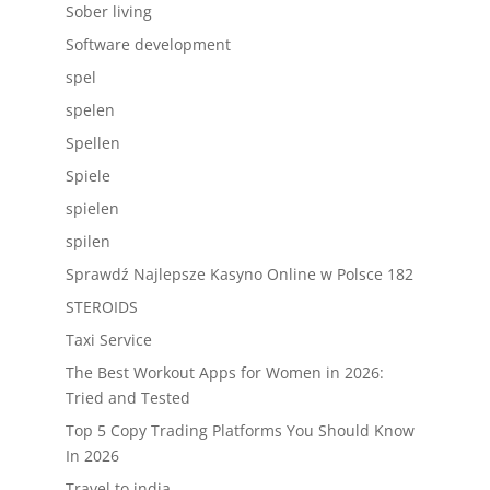
Sober living
Software development
spel
spelen
Spellen
Spiele
spielen
spilen
Sprawdź Najlepsze Kasyno Online w Polsce 182
STEROIDS
Taxi Service
The Best Workout Apps for Women in 2026:
Tried and Tested
Top 5 Copy Trading Platforms You Should Know
In 2026
Travel to india