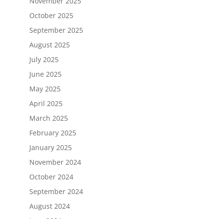
November 2025
October 2025
September 2025
August 2025
July 2025
June 2025
May 2025
April 2025
March 2025
February 2025
January 2025
November 2024
October 2024
September 2024
August 2024