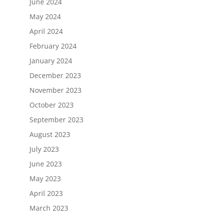
June 2024
May 2024
April 2024
February 2024
January 2024
December 2023
November 2023
October 2023
September 2023
August 2023
July 2023
June 2023
May 2023
April 2023
March 2023