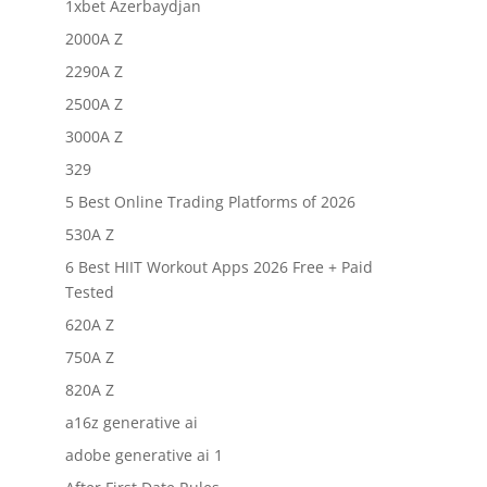
1xbet Azerbaydjan
2000A Z
2290A Z
2500A Z
3000A Z
329
5 Best Online Trading Platforms of 2026
530A Z
6 Best HIIT Workout Apps 2026 Free + Paid
Tested
620A Z
750A Z
820A Z
a16z generative ai
adobe generative ai 1