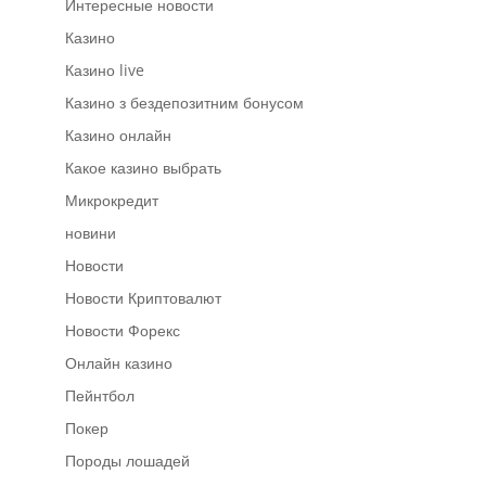
Интересные новости
Казино
Казино live
Казино з бездепозитним бонусом
Казино онлайн
Какое казино выбрать
Микрокредит
новини
Новости
Новости Криптовалют
Новости Форекс
Онлайн казино
Пейнтбол
Покер
Породы лошадей