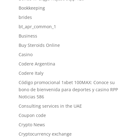
Bookkeeping
brides
bt_apr_common_1
Business
Buy Steroids Online
Casino
Codere Argentina
Codere Italy
Código promocional 1xbet 100MAX: Conoce su
bono de bienvenida para deportes y casino RPP
Noticias 586
Consulting services in the UAE
Coupon code
Crypto News
Cryptocurrency exchange