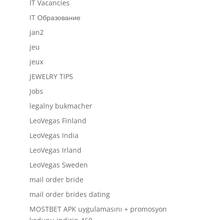
IT Vacancies
IT Образование
jan2
jeu
jeux
JEWELRY TIPS
Jobs
legalny bukmacher
LeoVegas Finland
LeoVegas India
LeoVegas Irland
LeoVegas Sweden
mail order bride
mail order brides dating
MOSTBET APK uygulamasını + promosyon