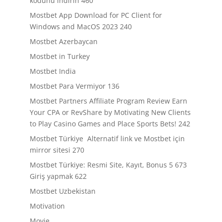
kodunu indirin 460
Mostbet App Download for PC Client for
Windows and MacOS 2023 240
Mostbet Azerbaycan
Mostbet in Turkey
Mostbet India
Mostbet Para Vermiyor 136
Mostbet Partners Affiliate Program Review Earn
Your CPA or RevShare by Motivating New Clients
to Play Casino Games and Place Sports Bets! 242
Mostbet Türkiye ️ Alternatif link ve Mostbet için
mirror sitesi 270
Mostbet Türkiye: Resmi Site, Kayıt, Bonus 5 673
Giriş yapmak 622
Mostbet Uzbekistan
Motivation
Movie