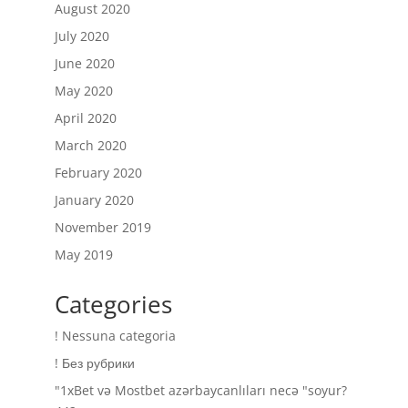
August 2020
July 2020
June 2020
May 2020
April 2020
March 2020
February 2020
January 2020
November 2019
May 2019
Categories
! Nessuna categoria
! Без рубрики
"1xBet və Mostbet azərbaycanlıları necə "soyur?