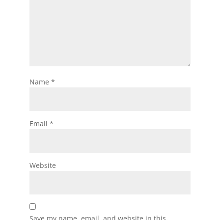
Name
*
Email
*
Website
Save my name, email, and website in this