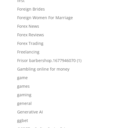
first
Foreign Brides
Foreign Women For Marriage
Forex News
Forex Reviews
Forex Trading
Freelancing
Frisor barbershop.1677946070 (1)
Gambling online for money
game
games
gaming
general
Generative AI
ggbet