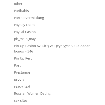
other
Paribahis
Partnervermittlung
Payday Loans
PayPal Casino
pb_main_may
Pin Up Casino AZ Giriş və Qeydiyyat 500-ə qədər
bonus – 346
Pin Up Peru
Post
Prestamos
probiv
ready_text
Russian Women Dating
sex sites