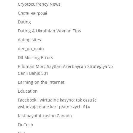
Cryptocurrency News
Cлоти на гроші
Dating
Dating A Ukrainian Woman Tips
dating sites
dec_pb_main
Dll Missing Errors
E-İdman Mərc Saytları Azerbaycan Strategiya və
Canlı Bahis 501
Earning on the internet
Education
Facebook i wirtualne kasyno: tak oszuści
wyłudzają dane kart płatniczych 614
fast payotut casino Canada
FinTech