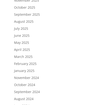
November 2025
October 2025
September 2025
August 2025
July 2025
June 2025
May 2025
April 2025
March 2025
February 2025
January 2025
November 2024
October 2024
September 2024
August 2024