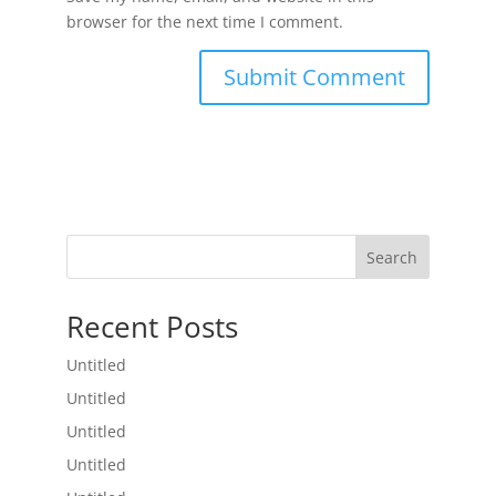
browser for the next time I comment.
Search
Recent Posts
Untitled
Untitled
Untitled
Untitled