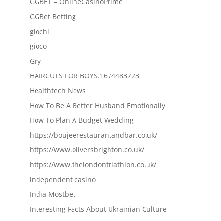
GGBET – OnlineCasinoPrime
GGBet Betting
giochi
gioco
Gry
HAIRCUTS FOR BOYS.1674483723
Healthtech News
How To Be A Better Husband Emotionally
How To Plan A Budget Wedding
https://boujeerestaurantandbar.co.uk/
https://www.oliversbrighton.co.uk/
https://www.thelondontriathlon.co.uk/
independent casino
India Mostbet
Interesting Facts About Ukrainian Culture