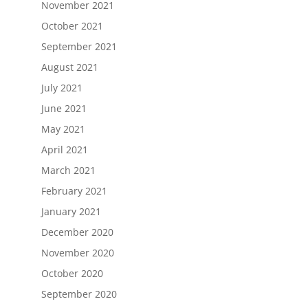
November 2021
October 2021
September 2021
August 2021
July 2021
June 2021
May 2021
April 2021
March 2021
February 2021
January 2021
December 2020
November 2020
October 2020
September 2020