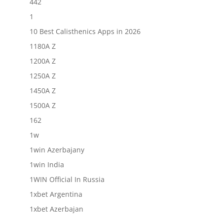
442
1
10 Best Calisthenics Apps in 2026
1180A Z
1200A Z
1250A Z
1450A Z
1500A Z
162
1w
1win Azerbajany
1win India
1WIN Official In Russia
1xbet Argentina
1xbet Azerbajan