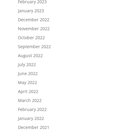
February 2023
January 2023
December 2022
November 2022
October 2022
September 2022
August 2022
July 2022
June 2022
May 2022
April 2022
March 2022
February 2022
January 2022
December 2021