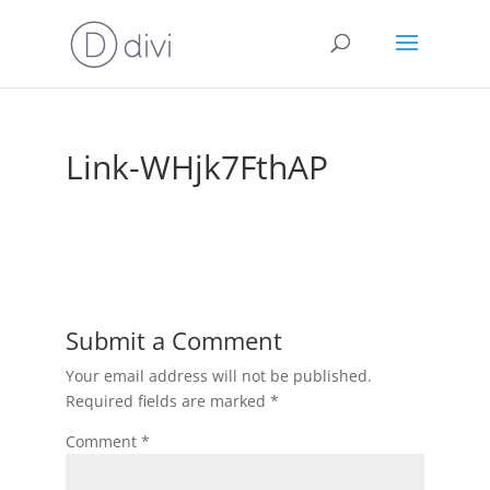
Link-WHjk7FthAP
Submit a Comment
Your email address will not be published.
Required fields are marked
*
Comment
*