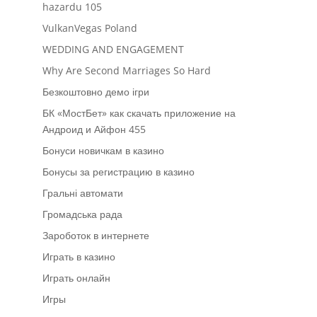
hazardu 105
VulkanVegas Poland
WEDDING AND ENGAGEMENT
Why Are Second Marriages So Hard
Безкоштовно демо ігри
БК «МостБет» как скачать приложение на
Андроид и Айфон 455
Бонуси новичкам в казино
Бонусы за регистрацию в казино
Гральні автомати
Громадська рада
Зароботок в интернете
Играть в казино
Играть онлайн
Игры