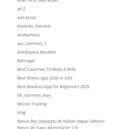
After First Date Rules
all Z
ami-pizza
Anabolic Steroids
anonymous
apr_common_1
Azerbajany Mostbet
Bahsegel
Best Countries To Meet A Wife
Best fitness app 2026 in USA
Best Workout App for Beginners 2026
bh_common_may
Bitcoin Trading
blog
Bonus Bez Depozytu W Vulkan Vegas Odbierz
Bonus W Ciągu Rejestrację! 120