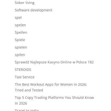
Sober living
Software development
spel
spelen
Spellen
Spiele
spielen
spilen
Sprawdź Najlepsze Kasyno Online w Polsce 182
STEROIDS
Taxi Service
The Best Workout Apps for Women in 2026:
Tried and Tested
Top 5 Copy Trading Platforms You Should Know
In 2026
Travel to india