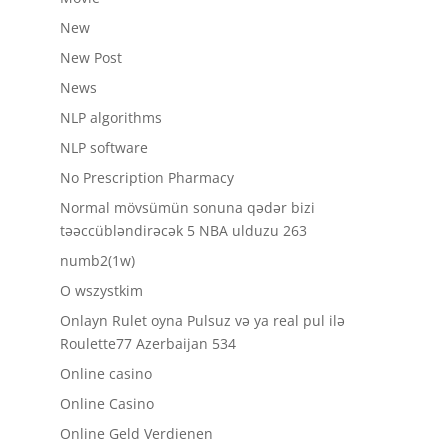
New
New Post
News
NLP algorithms
NLP software
No Prescription Pharmacy
Normal mövsümün sonuna qədər bizi
təəccübləndirəcək 5 NBA ulduzu 263
numb2(1w)
O wszystkim
Onlayn Rulet oyna Pulsuz və ya real pul ilə
Roulette77 Azerbaijan 534
Online casino
Online Casino
Online Geld Verdienen