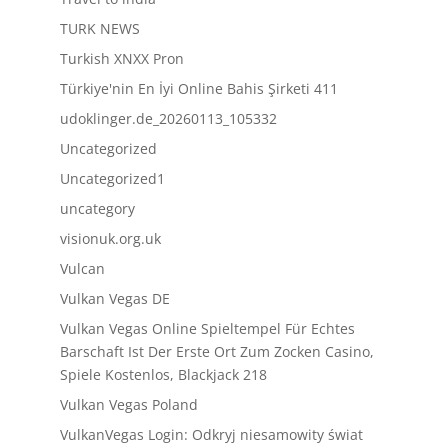
TURK NEWS
Turkish XNXX Pron
Türkiye'nin En İyi Online Bahis Şirketi 411
udoklinger.de_20260113_105332
Uncategorized
Uncategorized1
uncategory
visionuk.org.uk
Vulcan
Vulkan Vegas DE
Vulkan Vegas Online Spieltempel Für Echtes
Barschaft Ist Der Erste Ort Zum Zocken Casino,
Spiele Kostenlos, Blackjack 218
Vulkan Vegas Poland
VulkanVegas Login: Odkryj niesamowity świat