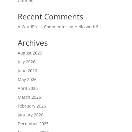
Untitled
Recent Comments
A WordPress Commenter
on
Hello world!
Archives
August 2026
July 2026
June 2026
May 2026
April 2026
March 2026
February 2026
January 2026
December 2025