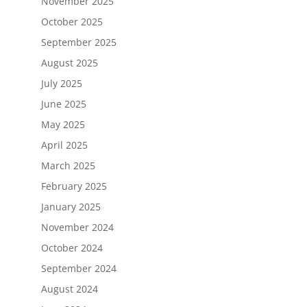
November 2025
October 2025
September 2025
August 2025
July 2025
June 2025
May 2025
April 2025
March 2025
February 2025
January 2025
November 2024
October 2024
September 2024
August 2024