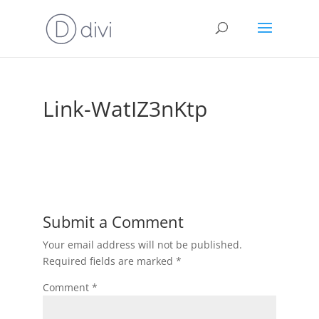
Link-WatIZ3nKtp
Submit a Comment
Your email address will not be published.
Required fields are marked
*
Comment
*