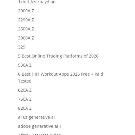
1xbet Azerbaydjan
2000A Z
2290A Z
2500A Z
3000A Z
329
5 Best Online Trading Platforms of 2026
530A Z
6 Best HIIT Workout Apps 2026 Free + Paid
Tested
620A Z
750A Z
820A Z
a16z generative ai
adobe generative ai 1