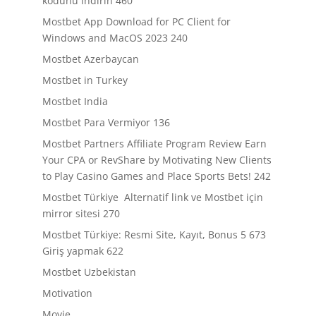
kodunu indirin 460
Mostbet App Download for PC Client for
Windows and MacOS 2023 240
Mostbet Azerbaycan
Mostbet in Turkey
Mostbet India
Mostbet Para Vermiyor 136
Mostbet Partners Affiliate Program Review Earn
Your CPA or RevShare by Motivating New Clients
to Play Casino Games and Place Sports Bets! 242
Mostbet Türkiye ️ Alternatif link ve Mostbet için
mirror sitesi 270
Mostbet Türkiye: Resmi Site, Kayıt, Bonus 5 673
Giriş yapmak 622
Mostbet Uzbekistan
Motivation
Movie