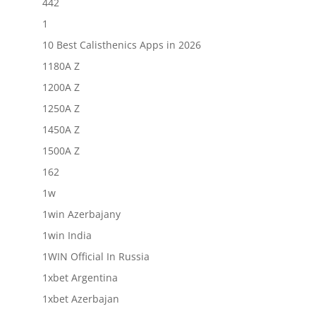
442
1
10 Best Calisthenics Apps in 2026
1180A Z
1200A Z
1250A Z
1450A Z
1500A Z
162
1w
1win Azerbajany
1win India
1WIN Official In Russia
1xbet Argentina
1xbet Azerbajan