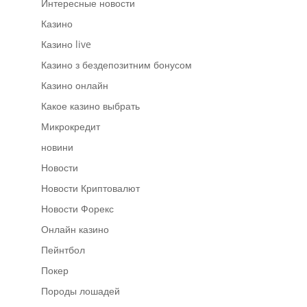
Интересные новости
Казино
Казино live
Казино з бездепозитним бонусом
Казино онлайн
Какое казино выбрать
Микрокредит
новини
Новости
Новости Криптовалют
Новости Форекс
Онлайн казино
Пейнтбол
Покер
Породы лошадей