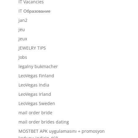
IT Vacancies
IT Образование
jan2
jeu
jeux
JEWELRY TIPS
Jobs
legalny bukmacher
LeoVegas Finland
LeoVegas India
LeoVegas Irland
LeoVegas Sweden
mail order bride
mail order brides dating
MOSTBET APK uygulamasını + promosyon