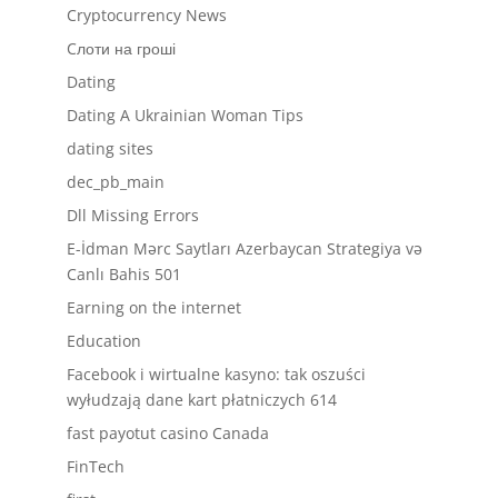
Cryptocurrency News
Cлоти на гроші
Dating
Dating A Ukrainian Woman Tips
dating sites
dec_pb_main
Dll Missing Errors
E-İdman Mərc Saytları Azerbaycan Strategiya və
Canlı Bahis 501
Earning on the internet
Education
Facebook i wirtualne kasyno: tak oszuści
wyłudzają dane kart płatniczych 614
fast payotut casino Canada
FinTech