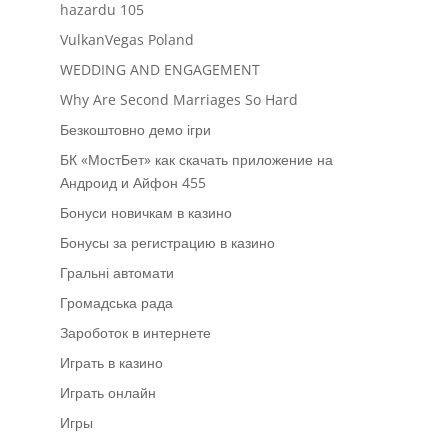
hazardu 105
VulkanVegas Poland
WEDDING AND ENGAGEMENT
Why Are Second Marriages So Hard
Безкоштовно демо ігри
БК «МостБет» как скачать приложение на
Андроид и Айфон 455
Бонуси новичкам в казино
Бонусы за регистрацию в казино
Гральні автомати
Громадська рада
Зароботок в интернете
Играть в казино
Играть онлайн
Игры