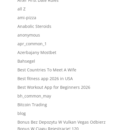
After First Date Rules
all Z
ami-pizza
Anabolic Steroids
anonymous
apr_common_1
Azerbajany Mostbet
Bahsegel
Best Countries To Meet A Wife
Best fitness app 2026 in USA
Best Workout App for Beginners 2026
bh_common_may
Bitcoin Trading
blog
Bonus Bez Depozytu W Vulkan Vegas Odbierz
Bonus W Ciągu Rejestrację! 120