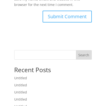
browser for the next time I comment.
Search
Recent Posts
Untitled
Untitled
Untitled
Untitled