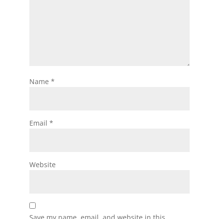
Name
*
Email
*
Website
Save my name, email, and website in this