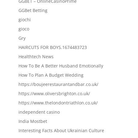
GGBET – OnlineCasinoPrime
GGBet Betting
giochi
gioco
Gry
HAIRCUTS FOR BOYS.1674483723
Healthtech News
How To Be A Better Husband Emotionally
How To Plan A Budget Wedding
https://boujeerestaurantandbar.co.uk/
https://www.oliversbrighton.co.uk/
https://www.thelondontriathlon.co.uk/
independent casino
India Mostbet
Interesting Facts About Ukrainian Culture