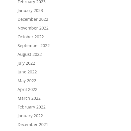
February 2023
January 2023
December 2022
November 2022
October 2022
September 2022
August 2022
July 2022
June 2022
May 2022
April 2022
March 2022
February 2022
January 2022
December 2021