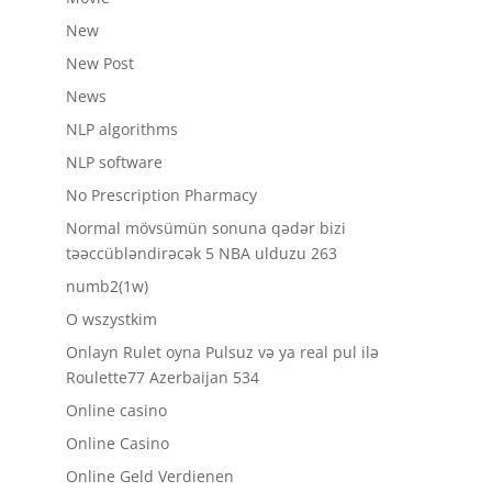
New
New Post
News
NLP algorithms
NLP software
No Prescription Pharmacy
Normal mövsümün sonuna qədər bizi
təəccübləndirəcək 5 NBA ulduzu 263
numb2(1w)
O wszystkim
Onlayn Rulet oyna Pulsuz və ya real pul ilə
Roulette77 Azerbaijan 534
Online casino
Online Casino
Online Geld Verdienen