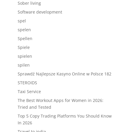
Sober living
Software development
spel
spelen
Spellen
Spiele
spielen
spilen
Sprawdź Najlepsze Kasyno Online w Polsce 182
STEROIDS
Taxi Service
The Best Workout Apps for Women in 2026:
Tried and Tested
Top 5 Copy Trading Platforms You Should Know
In 2026
Travel to india