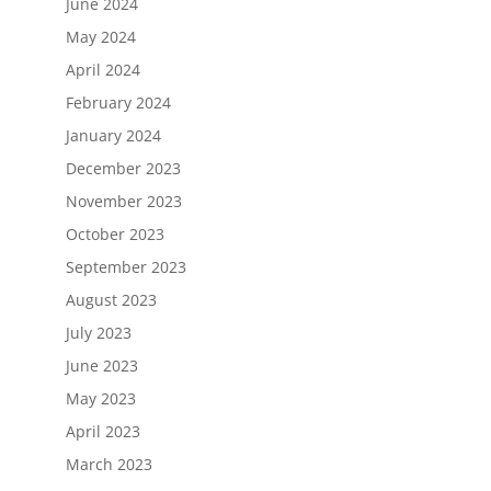
June 2024
May 2024
April 2024
February 2024
January 2024
December 2023
November 2023
October 2023
September 2023
August 2023
July 2023
June 2023
May 2023
April 2023
March 2023