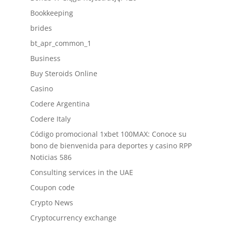
Bookkeeping
brides
bt_apr_common_1
Business
Buy Steroids Online
Casino
Codere Argentina
Codere Italy
Código promocional 1xbet 100MAX: Conoce su
bono de bienvenida para deportes y casino RPP
Noticias 586
Consulting services in the UAE
Coupon code
Crypto News
Cryptocurrency exchange