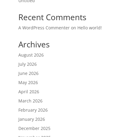
Untitled
Recent Comments
A WordPress Commenter
on
Hello world!
Archives
August 2026
July 2026
June 2026
May 2026
April 2026
March 2026
February 2026
January 2026
December 2025