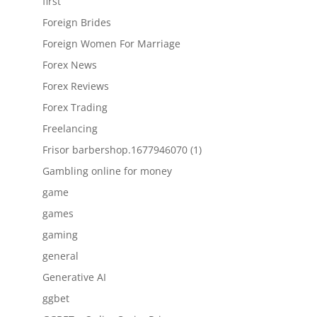
first
Foreign Brides
Foreign Women For Marriage
Forex News
Forex Reviews
Forex Trading
Freelancing
Frisor barbershop.1677946070 (1)
Gambling online for money
game
games
gaming
general
Generative AI
ggbet