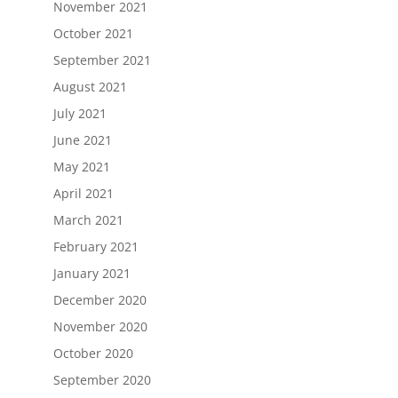
November 2021
October 2021
September 2021
August 2021
July 2021
June 2021
May 2021
April 2021
March 2021
February 2021
January 2021
December 2020
November 2020
October 2020
September 2020