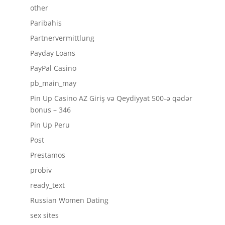
other
Paribahis
Partnervermittlung
Payday Loans
PayPal Casino
pb_main_may
Pin Up Casino AZ Giriş və Qeydiyyat 500-ə qədər
bonus – 346
Pin Up Peru
Post
Prestamos
probiv
ready_text
Russian Women Dating
sex sites