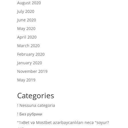
August 2020
July 2020
June 2020
May 2020
April 2020
March 2020
February 2020
January 2020
November 2019
May 2019
Categories
! Nessuna categoria
! Без рубрики
"1xBet və Mostbet azərbaycanlıları necə "soyur?