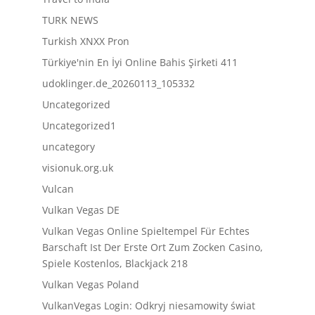
TURK NEWS
Turkish XNXX Pron
Türkiye'nin En İyi Online Bahis Şirketi 411
udoklinger.de_20260113_105332
Uncategorized
Uncategorized1
uncategory
visionuk.org.uk
Vulcan
Vulkan Vegas DE
Vulkan Vegas Online Spieltempel Für Echtes
Barschaft Ist Der Erste Ort Zum Zocken Casino,
Spiele Kostenlos, Blackjack 218
Vulkan Vegas Poland
VulkanVegas Login: Odkryj niesamowity świat