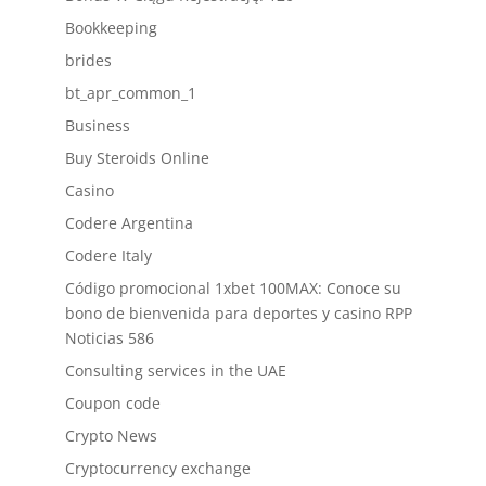
Bookkeeping
brides
bt_apr_common_1
Business
Buy Steroids Online
Casino
Codere Argentina
Codere Italy
Código promocional 1xbet 100MAX: Conoce su
bono de bienvenida para deportes y casino RPP
Noticias 586
Consulting services in the UAE
Coupon code
Crypto News
Cryptocurrency exchange