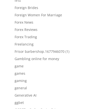
first
Foreign Brides
Foreign Women For Marriage
Forex News
Forex Reviews
Forex Trading
Freelancing
Frisor barbershop.1677946070 (1)
Gambling online for money
game
games
gaming
general
Generative AI
ggbet