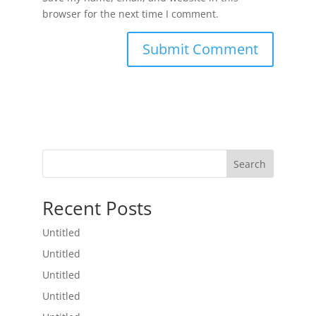
browser for the next time I comment.
Search
Recent Posts
Untitled
Untitled
Untitled
Untitled