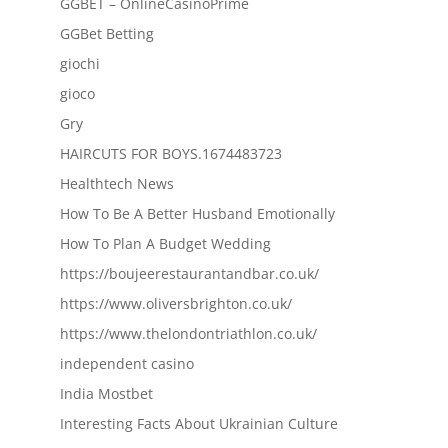
GGBET – OnlineCasinoPrime
GGBet Betting
giochi
gioco
Gry
HAIRCUTS FOR BOYS.1674483723
Healthtech News
How To Be A Better Husband Emotionally
How To Plan A Budget Wedding
https://boujeerestaurantandbar.co.uk/
https://www.oliversbrighton.co.uk/
https://www.thelondontriathlon.co.uk/
independent casino
India Mostbet
Interesting Facts About Ukrainian Culture