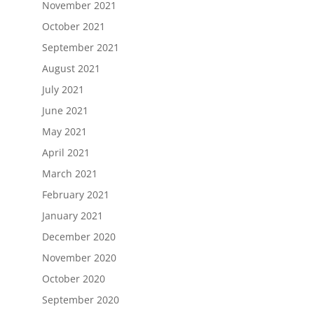
November 2021
October 2021
September 2021
August 2021
July 2021
June 2021
May 2021
April 2021
March 2021
February 2021
January 2021
December 2020
November 2020
October 2020
September 2020