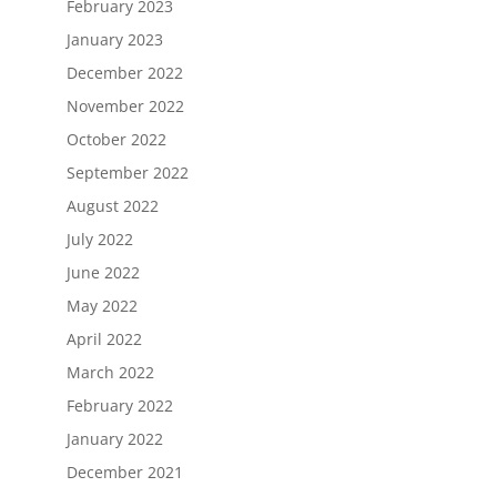
February 2023
January 2023
December 2022
November 2022
October 2022
September 2022
August 2022
July 2022
June 2022
May 2022
April 2022
March 2022
February 2022
January 2022
December 2021