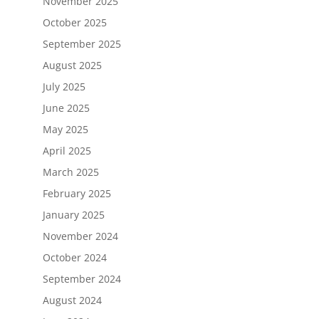
November 2025
October 2025
September 2025
August 2025
July 2025
June 2025
May 2025
April 2025
March 2025
February 2025
January 2025
November 2024
October 2024
September 2024
August 2024