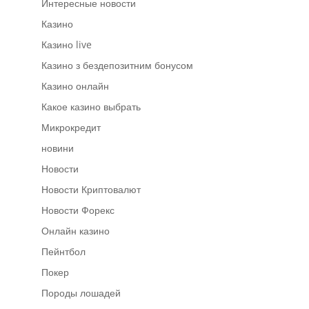
Интересные новости
Казино
Казино live
Казино з бездепозитним бонусом
Казино онлайн
Какое казино выбрать
Микрокредит
новини
Новости
Новости Криптовалют
Новости Форекс
Онлайн казино
Пейнтбол
Покер
Породы лошадей