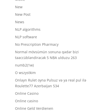
New
New Post
News
NLP algorithms
NLP software
No Prescription Pharmacy
Normal mövsümün sonuna qədər bizi
təəccübləndirəcək 5 NBA ulduzu 263
numb2(1w)
O wszystkim
Onlayn Rulet oyna Pulsuz və ya real pul ilə
Roulette77 Azerbaijan 534
Online Casino
Online casino
Online Geld Verdienen