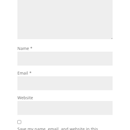
Name
*
Email
*
Website
Save my name, email, and website in this