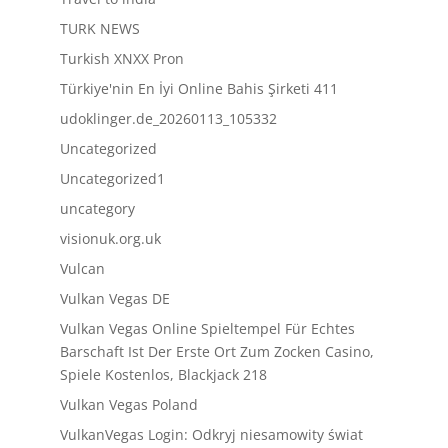
TURK NEWS
Turkish XNXX Pron
Türkiye'nin En İyi Online Bahis Şirketi 411
udoklinger.de_20260113_105332
Uncategorized
Uncategorized1
uncategory
visionuk.org.uk
Vulcan
Vulkan Vegas DE
Vulkan Vegas Online Spieltempel Für Echtes
Barschaft Ist Der Erste Ort Zum Zocken Casino,
Spiele Kostenlos, Blackjack 218
Vulkan Vegas Poland
VulkanVegas Login: Odkryj niesamowity świat