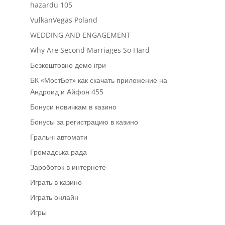
hazardu 105
VulkanVegas Poland
WEDDING AND ENGAGEMENT
Why Are Second Marriages So Hard
Безкоштовно демо ігри
БК «МостБет» как скачать приложение на
Андроид и Айфон 455
Бонуси новичкам в казино
Бонусы за регистрацию в казино
Гральні автомати
Громадська рада
Зароботок в интернете
Играть в казино
Играть онлайн
Игры