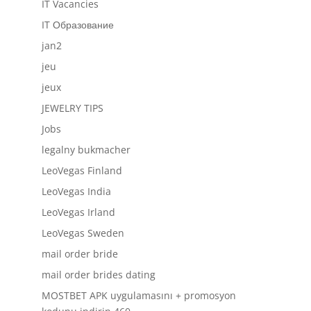
IT Vacancies
IT Образование
jan2
jeu
jeux
JEWELRY TIPS
Jobs
legalny bukmacher
LeoVegas Finland
LeoVegas India
LeoVegas Irland
LeoVegas Sweden
mail order bride
mail order brides dating
MOSTBET APK uygulamasını + promosyon