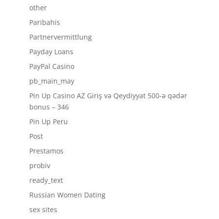
other
Paribahis
Partnervermittlung
Payday Loans
PayPal Casino
pb_main_may
Pin Up Casino AZ Giriş və Qeydiyyat 500-ə qədər
bonus – 346
Pin Up Peru
Post
Prestamos
probiv
ready_text
Russian Women Dating
sex sites