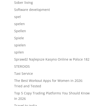
Sober living
Software development
spel
spelen
Spellen
Spiele
spielen
spilen
Sprawdź Najlepsze Kasyno Online w Polsce 182
STEROIDS
Taxi Service
The Best Workout Apps for Women in 2026:
Tried and Tested
Top 5 Copy Trading Platforms You Should Know
In 2026
Travel to india