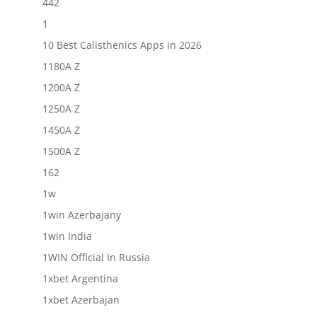
442
1
10 Best Calisthenics Apps in 2026
1180A Z
1200A Z
1250A Z
1450A Z
1500A Z
162
1w
1win Azerbajany
1win India
1WIN Official In Russia
1xbet Argentina
1xbet Azerbajan