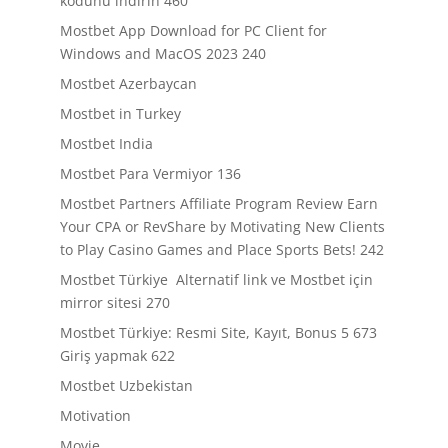
kodunu indirin 460
Mostbet App Download for PC Client for
Windows and MacOS 2023 240
Mostbet Azerbaycan
Mostbet in Turkey
Mostbet India
Mostbet Para Vermiyor 136
Mostbet Partners Affiliate Program Review Earn
Your CPA or RevShare by Motivating New Clients
to Play Casino Games and Place Sports Bets! 242
Mostbet Türkiye ️ Alternatif link ve Mostbet için
mirror sitesi 270
Mostbet Türkiye: Resmi Site, Kayıt, Bonus 5 673
Giriş yapmak 622
Mostbet Uzbekistan
Motivation
Movie