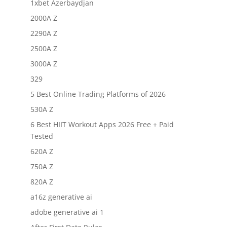
1xbet Azerbaydjan
2000A Z
2290A Z
2500A Z
3000A Z
329
5 Best Online Trading Platforms of 2026
530A Z
6 Best HIIT Workout Apps 2026 Free + Paid
Tested
620A Z
750A Z
820A Z
a16z generative ai
adobe generative ai 1