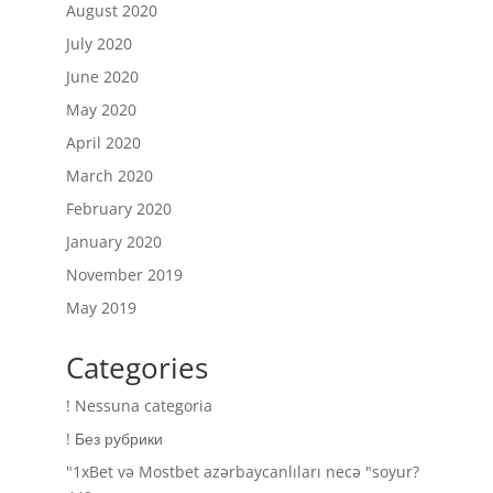
August 2020
July 2020
June 2020
May 2020
April 2020
March 2020
February 2020
January 2020
November 2019
May 2019
Categories
! Nessuna categoria
! Без рубрики
"1xBet və Mostbet azərbaycanlıları necə "soyur?