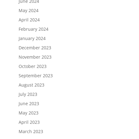
June 2024
May 2024
April 2024
February 2024
January 2024
December 2023
November 2023
October 2023
September 2023
August 2023
July 2023
June 2023
May 2023
April 2023
March 2023