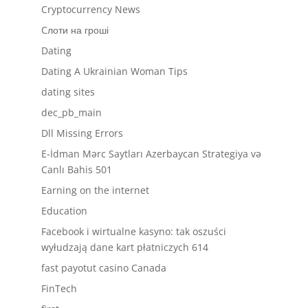
Cryptocurrency News
Cлоти на гроші
Dating
Dating A Ukrainian Woman Tips
dating sites
dec_pb_main
Dll Missing Errors
E-İdman Mərc Saytları Azerbaycan Strategiya və
Canlı Bahis 501
Earning on the internet
Education
Facebook i wirtualne kasyno: tak oszuści
wyłudzają dane kart płatniczych 614
fast payotut casino Canada
FinTech