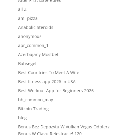
After First Date Rules
all Z
ami-pizza
Anabolic Steroids
anonymous
apr_common_1
Azerbajany Mostbet
Bahsegel
Best Countries To Meet A Wife
Best fitness app 2026 in USA
Best Workout App for Beginners 2026
bh_common_may
Bitcoin Trading
blog
Bonus Bez Depozytu W Vulkan Vegas Odbierz
Bonus W Ciągu Rejestrację! 120