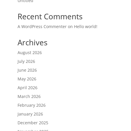
Untitled
Recent Comments
A WordPress Commenter
on
Hello world!
Archives
August 2026
July 2026
June 2026
May 2026
April 2026
March 2026
February 2026
January 2026
December 2025