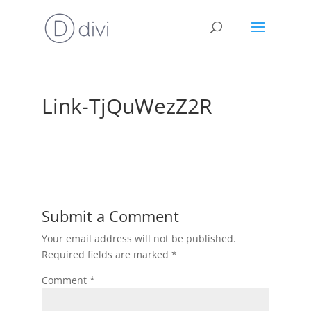
Link-TjQuWezZ2R
Submit a Comment
Your email address will not be published.
Required fields are marked
*
Comment
*