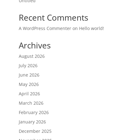
Untitled
Recent Comments
A WordPress Commenter
on
Hello world!
Archives
August 2026
July 2026
June 2026
May 2026
April 2026
March 2026
February 2026
January 2026
December 2025