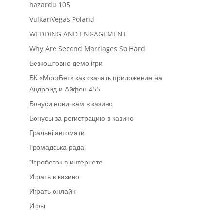
hazardu 105
VulkanVegas Poland
WEDDING AND ENGAGEMENT
Why Are Second Marriages So Hard
Безкоштовно демо ігри
БК «МостБет» как скачать приложение на
Андроид и Айфон 455
Бонуси новичкам в казино
Бонусы за регистрацию в казино
Гральні автомати
Громадська рада
Зароботок в интернете
Играть в казино
Играть онлайн
Игры