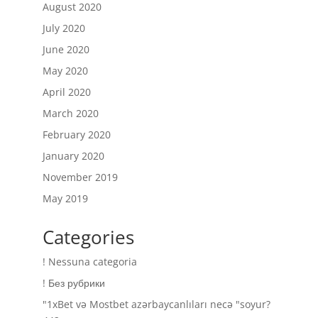
August 2020
July 2020
June 2020
May 2020
April 2020
March 2020
February 2020
January 2020
November 2019
May 2019
Categories
! Nessuna categoria
! Без рубрики
"1xBet və Mostbet azərbaycanlıları necə "soyur?