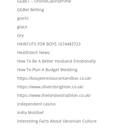
GGBET – OnlineCasinoPrime
GGBet Betting
giochi
gioco
Gry
HAIRCUTS FOR BOYS.1674483723
Healthtech News
How To Be A Better Husband Emotionally
How To Plan A Budget Wedding
https://boujeerestaurantandbar.co.uk/
https://www.oliversbrighton.co.uk/
https://www.thelondontriathlon.co.uk/
independent casino
India Mostbet
Interesting Facts About Ukrainian Culture