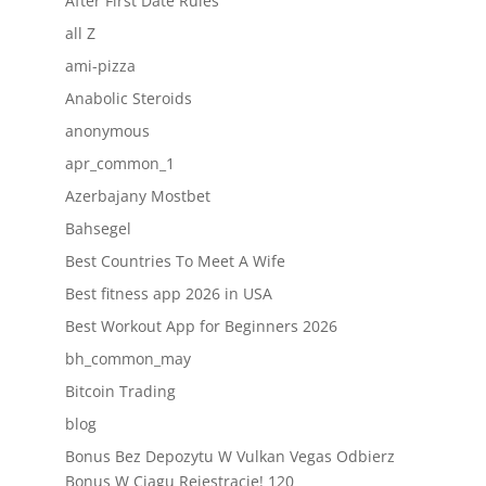
After First Date Rules
all Z
ami-pizza
Anabolic Steroids
anonymous
apr_common_1
Azerbajany Mostbet
Bahsegel
Best Countries To Meet A Wife
Best fitness app 2026 in USA
Best Workout App for Beginners 2026
bh_common_may
Bitcoin Trading
blog
Bonus Bez Depozytu W Vulkan Vegas Odbierz
Bonus W Ciągu Rejestrację! 120