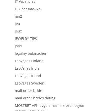
IT Vacancies
IT Образование
jan2
jeu
jeux
JEWELRY TIPS
Jobs
legalny bukmacher
LeoVegas Finland
LeoVegas India
LeoVegas Irland
LeoVegas Sweden
mail order bride
mail order brides dating
MOSTBET APK uygulamasını + promosyon