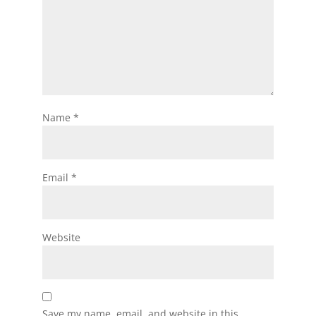
Name
*
Email
*
Website
Save my name, email, and website in this