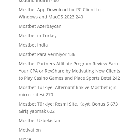
kodunu indirin 460
Mostbet App Download for PC Client for
Windows and MacOS 2023 240
Mostbet Azerbaycan
Mostbet in Turkey
Mostbet India
Mostbet Para Vermiyor 136
Mostbet Partners Affiliate Program Review Earn
Your CPA or RevShare by Motivating New Clients
to Play Casino Games and Place Sports Bets! 242
Mostbet Türkiye ️ Alternatif link ve Mostbet için
mirror sitesi 270
Mostbet Türkiye: Resmi Site, Kayıt, Bonus 5 673
Giriş yapmak 622
Mostbet Uzbekistan
Motivation
Movie