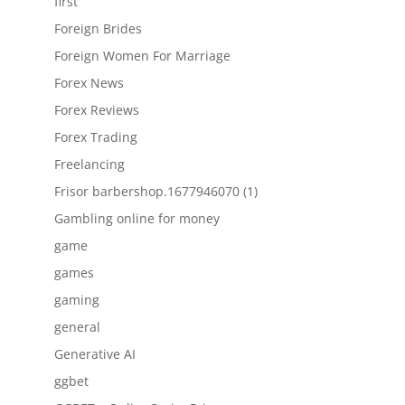
first
Foreign Brides
Foreign Women For Marriage
Forex News
Forex Reviews
Forex Trading
Freelancing
Frisor barbershop.1677946070 (1)
Gambling online for money
game
games
gaming
general
Generative AI
ggbet