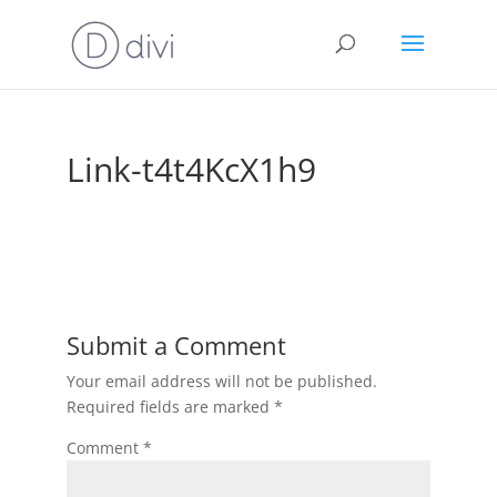
Link-t4t4KcX1h9
Submit a Comment
Your email address will not be published.
Required fields are marked
*
Comment
*