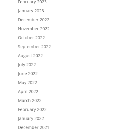
February 2023
January 2023
December 2022
November 2022
October 2022
September 2022
August 2022
July 2022
June 2022
May 2022
April 2022
March 2022
February 2022
January 2022
December 2021