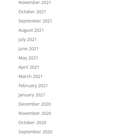
November 2021
October 2021
September 2021
August 2021
July 2021
June 2021
May 2021
April 2021
March 2021
February 2021
January 2021
December 2020
November 2020
October 2020
September 2020