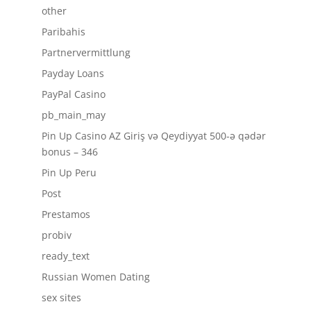
other
Paribahis
Partnervermittlung
Payday Loans
PayPal Casino
pb_main_may
Pin Up Casino AZ Giriş və Qeydiyyat 500-ə qədər
bonus – 346
Pin Up Peru
Post
Prestamos
probiv
ready_text
Russian Women Dating
sex sites