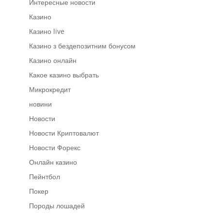
Интересные новости
Казино
Казино live
Казино з бездепозитним бонусом
Казино онлайн
Какое казино выбрать
Микрокредит
новини
Новости
Новости Криптовалют
Новости Форекс
Онлайн казино
Пейнтбол
Покер
Породы лошадей