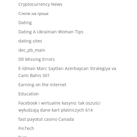
Cryptocurrency News
Cлоти на гроші
Dating
Dating A Ukrainian Woman Tips
dating sites
dec_pb_main
Dll Missing Errors
E-İdman Mərc Saytları Azerbaycan Strategiya və
Canlı Bahis 501
Earning on the internet
Education
Facebook i wirtualne kasyno: tak oszuści
wyłudzają dane kart płatniczych 614
fast payotut casino Canada
FinTech