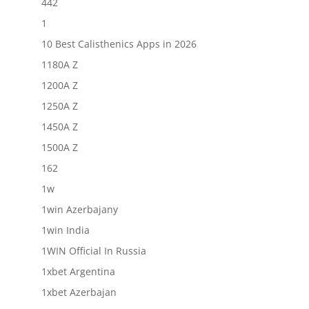
442
1
10 Best Calisthenics Apps in 2026
1180A Z
1200A Z
1250A Z
1450A Z
1500A Z
162
1w
1win Azerbajany
1win India
1WIN Official In Russia
1xbet Argentina
1xbet Azerbajan