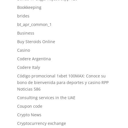
Bookkeeping
brides
bt_apr_common_1
Business
Buy Steroids Online
Casino
Codere Argentina
Codere Italy
Código promocional 1xbet 100MAX: Conoce su
bono de bienvenida para deportes y casino RPP
Noticias 586
Consulting services in the UAE
Coupon code
Crypto News
Cryptocurrency exchange