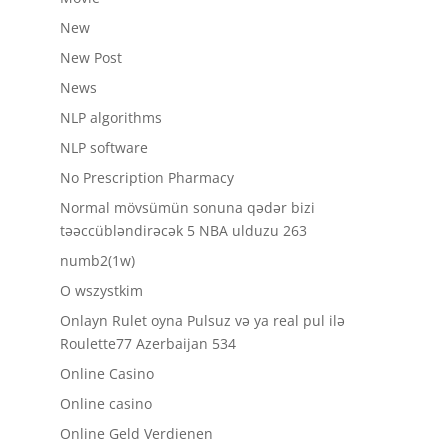
New
New Post
News
NLP algorithms
NLP software
No Prescription Pharmacy
Normal mövsümün sonuna qədər bizi
təəccübləndirəcək 5 NBA ulduzu 263
numb2(1w)
O wszystkim
Onlayn Rulet oyna Pulsuz və ya real pul ilə
Roulette77 Azerbaijan 534
Online Casino
Online casino
Online Geld Verdienen