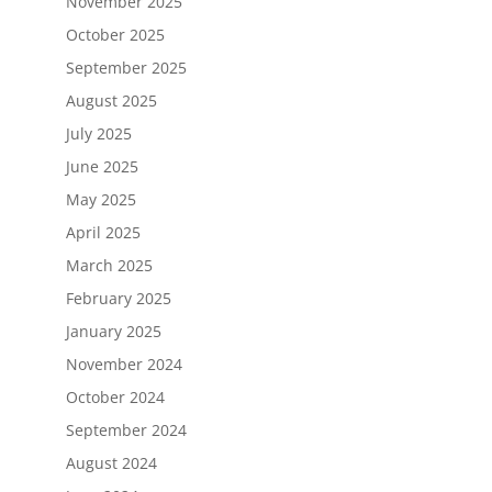
November 2025
October 2025
September 2025
August 2025
July 2025
June 2025
May 2025
April 2025
March 2025
February 2025
January 2025
November 2024
October 2024
September 2024
August 2024