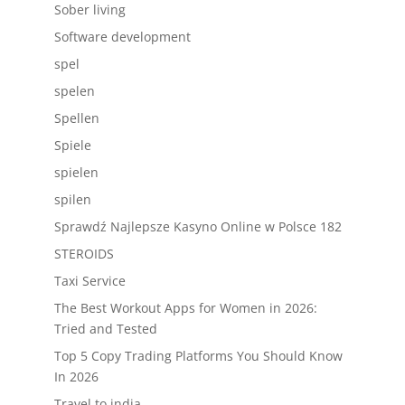
Sober living
Software development
spel
spelen
Spellen
Spiele
spielen
spilen
Sprawdź Najlepsze Kasyno Online w Polsce 182
STEROIDS
Taxi Service
The Best Workout Apps for Women in 2026:
Tried and Tested
Top 5 Copy Trading Platforms You Should Know
In 2026
Travel to india