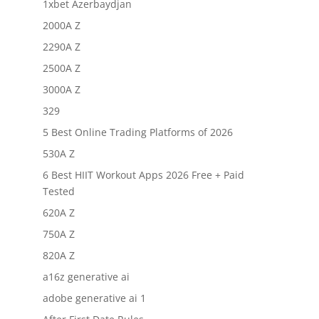
1xbet Azerbaydjan
2000A Z
2290A Z
2500A Z
3000A Z
329
5 Best Online Trading Platforms of 2026
530A Z
6 Best HIIT Workout Apps 2026 Free + Paid
Tested
620A Z
750A Z
820A Z
a16z generative ai
adobe generative ai 1