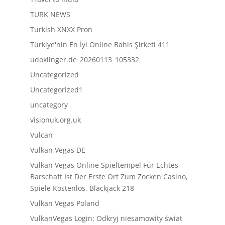
TURK NEWS
Turkish XNXX Pron
Türkiye'nin En İyi Online Bahis Şirketi 411
udoklinger.de_20260113_105332
Uncategorized
Uncategorized1
uncategory
visionuk.org.uk
Vulcan
Vulkan Vegas DE
Vulkan Vegas Online Spieltempel Für Echtes
Barschaft Ist Der Erste Ort Zum Zocken Casino,
Spiele Kostenlos, Blackjack 218
Vulkan Vegas Poland
VulkanVegas Login: Odkryj niesamowity świat