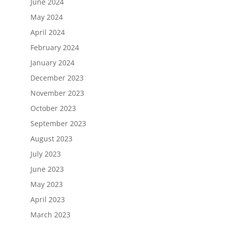
June 2024
May 2024
April 2024
February 2024
January 2024
December 2023
November 2023
October 2023
September 2023
August 2023
July 2023
June 2023
May 2023
April 2023
March 2023