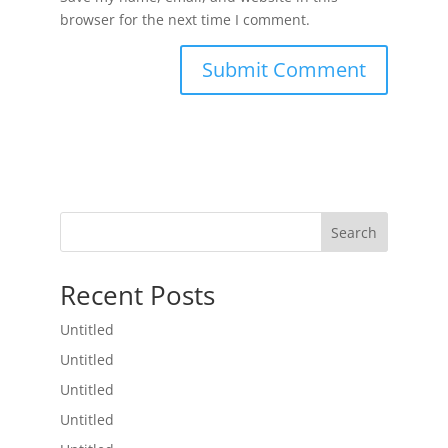
browser for the next time I comment.
Search
Recent Posts
Untitled
Untitled
Untitled
Untitled