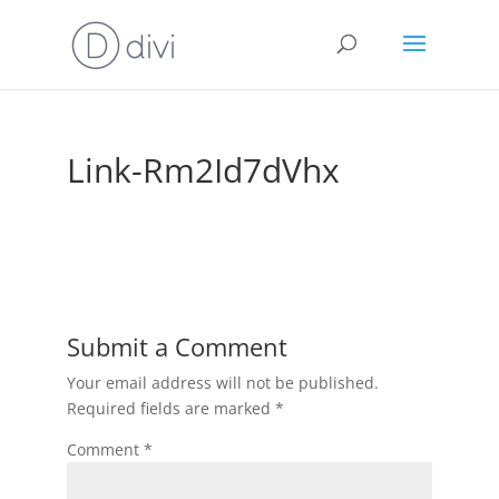
Link-Rm2Id7dVhx
Submit a Comment
Your email address will not be published.
Required fields are marked
*
Comment
*