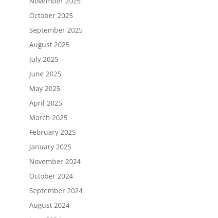
November 2025
October 2025
September 2025
August 2025
July 2025
June 2025
May 2025
April 2025
March 2025
February 2025
January 2025
November 2024
October 2024
September 2024
August 2024