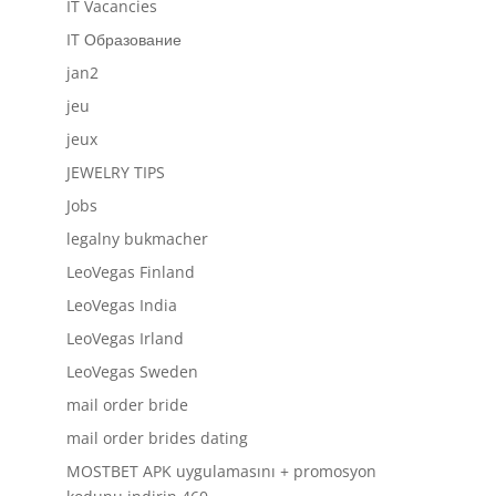
IT Vacancies
IT Образование
jan2
jeu
jeux
JEWELRY TIPS
Jobs
legalny bukmacher
LeoVegas Finland
LeoVegas India
LeoVegas Irland
LeoVegas Sweden
mail order bride
mail order brides dating
MOSTBET APK uygulamasını + promosyon