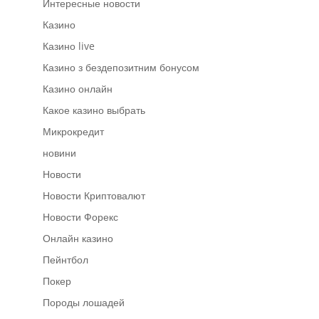
Интересные новости
Казино
Казино live
Казино з бездепозитним бонусом
Казино онлайн
Какое казино выбрать
Микрокредит
новини
Новости
Новости Криптовалют
Новости Форекс
Онлайн казино
Пейнтбол
Покер
Породы лошадей