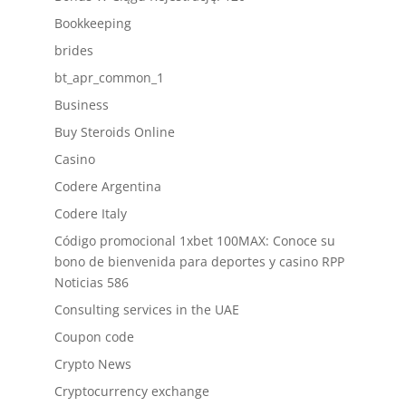
Bookkeeping
brides
bt_apr_common_1
Business
Buy Steroids Online
Casino
Codere Argentina
Codere Italy
Código promocional 1xbet 100MAX: Conoce su
bono de bienvenida para deportes y casino RPP
Noticias 586
Consulting services in the UAE
Coupon code
Crypto News
Cryptocurrency exchange