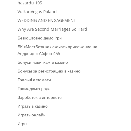
hazardu 105
VulkanVegas Poland
WEDDING AND ENGAGEMENT
Why Are Second Marriages So Hard
Безкоштовно демо ігри
БК «МостБет» как скачать приложение на
Андроид и Айфон 455
Бонуси новичкам в казино
Бонусы за регистрацию в казино
Гральні автомати
Громадська рада
Зароботок в интернете
Играть в казино
Играть онлайн
Игры