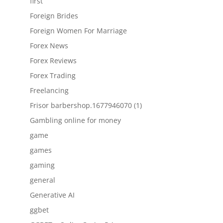
first
Foreign Brides
Foreign Women For Marriage
Forex News
Forex Reviews
Forex Trading
Freelancing
Frisor barbershop.1677946070 (1)
Gambling online for money
game
games
gaming
general
Generative AI
ggbet