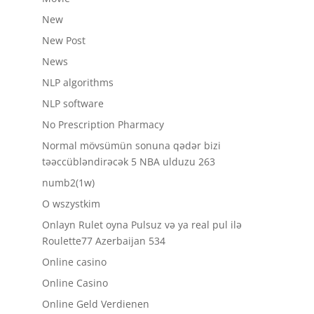
New
New Post
News
NLP algorithms
NLP software
No Prescription Pharmacy
Normal mövsümün sonuna qədər bizi
təəccübləndirəcək 5 NBA ulduzu 263
numb2(1w)
O wszystkim
Onlayn Rulet oyna Pulsuz və ya real pul ilə
Roulette77 Azerbaijan 534
Online casino
Online Casino
Online Geld Verdienen