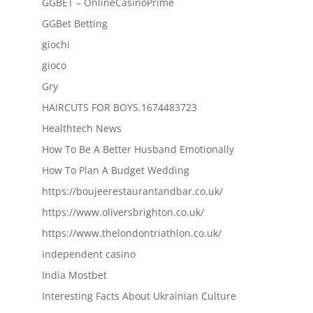
GGBET – OnlineCasinoPrime
GGBet Betting
giochi
gioco
Gry
HAIRCUTS FOR BOYS.1674483723
Healthtech News
How To Be A Better Husband Emotionally
How To Plan A Budget Wedding
https://boujeerestaurantandbar.co.uk/
https://www.oliversbrighton.co.uk/
https://www.thelondontriathlon.co.uk/
independent casino
India Mostbet
Interesting Facts About Ukrainian Culture