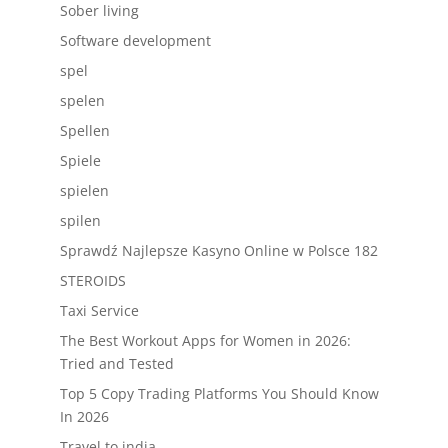
Sober living
Software development
spel
spelen
Spellen
Spiele
spielen
spilen
Sprawdź Najlepsze Kasyno Online w Polsce 182
STEROIDS
Taxi Service
The Best Workout Apps for Women in 2026:
Tried and Tested
Top 5 Copy Trading Platforms You Should Know
In 2026
Travel to india