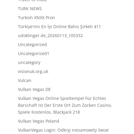
TURK NEWS
Turkish XNXX Pron
Türkiye'nin En İyi Online Bahis Şirketi 411
udoklinger.de_20260113_105332
Uncategorized
Uncategorized1
uncategory
visionuk.org.uk
Vulcan
Vulkan Vegas DE
Vulkan Vegas Online Spieltempel Für Echtes
Barschaft Ist Der Erste Ort Zum Zocken Casino,
Spiele Kostenlos, Blackjack 218
Vulkan Vegas Poland
VulkanVegas Login: Odkryj niesamowity świat