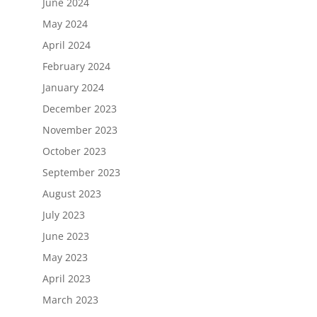
June 2024
May 2024
April 2024
February 2024
January 2024
December 2023
November 2023
October 2023
September 2023
August 2023
July 2023
June 2023
May 2023
April 2023
March 2023