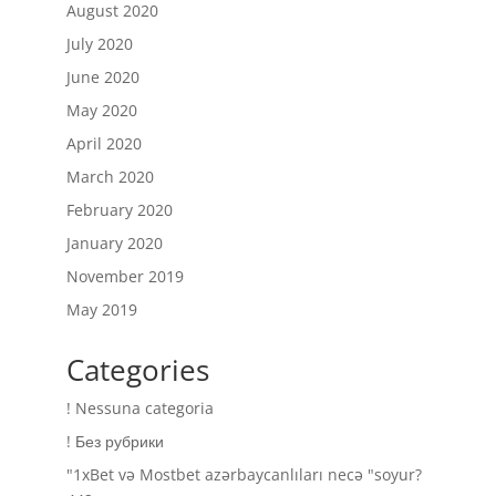
August 2020
July 2020
June 2020
May 2020
April 2020
March 2020
February 2020
January 2020
November 2019
May 2019
Categories
! Nessuna categoria
! Без рубрики
"1xBet və Mostbet azərbaycanlıları necə "soyur?