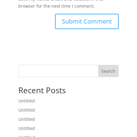
browser for the next time I comment.
Search
Recent Posts
Untitled
Untitled
Untitled
Untitled