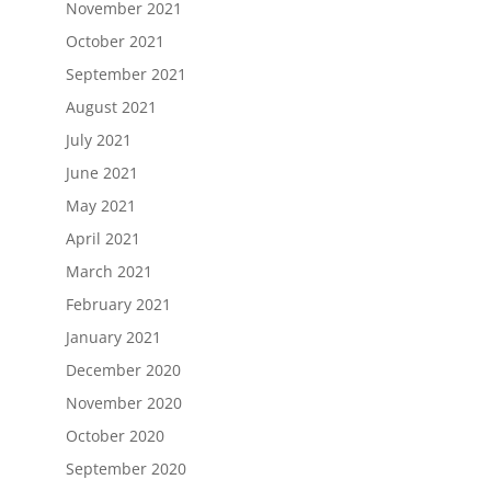
November 2021
October 2021
September 2021
August 2021
July 2021
June 2021
May 2021
April 2021
March 2021
February 2021
January 2021
December 2020
November 2020
October 2020
September 2020