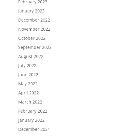
February 2023
January 2023
December 2022
November 2022
October 2022
September 2022
August 2022
July 2022
June 2022
May 2022
April 2022
March 2022
February 2022
January 2022
December 2021