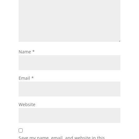
Name
*
Email
*
Website
Save my name, email, and website in this