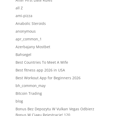
After First Date Rules
all Z
ami-pizza
Anabolic Steroids
anonymous
apr_common_1
Azerbajany Mostbet
Bahsegel
Best Countries To Meet A Wife
Best fitness app 2026 in USA
Best Workout App for Beginners 2026
bh_common_may
Bitcoin Trading
blog
Bonus Bez Depozytu W Vulkan Vegas Odbierz
Bonus W Ciągu Rejestrację! 120