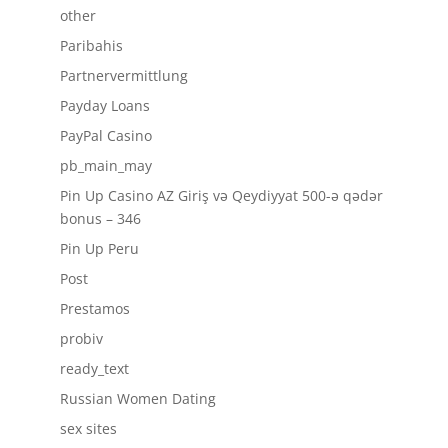
other
Paribahis
Partnervermittlung
Payday Loans
PayPal Casino
pb_main_may
Pin Up Casino AZ Giriş və Qeydiyyat 500-ə qədər
bonus – 346
Pin Up Peru
Post
Prestamos
probiv
ready_text
Russian Women Dating
sex sites