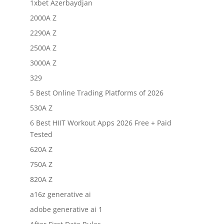
1xbet Azerbaydjan
2000A Z
2290A Z
2500A Z
3000A Z
329
5 Best Online Trading Platforms of 2026
530A Z
6 Best HIIT Workout Apps 2026 Free + Paid
Tested
620A Z
750A Z
820A Z
a16z generative ai
adobe generative ai 1