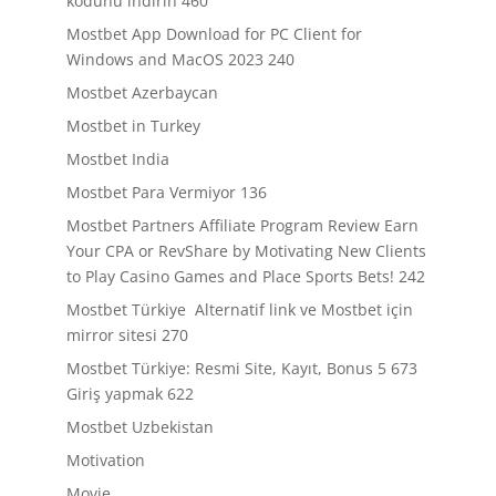
kodunu indirin 460
Mostbet App Download for PC Client for
Windows and MacOS 2023 240
Mostbet Azerbaycan
Mostbet in Turkey
Mostbet India
Mostbet Para Vermiyor 136
Mostbet Partners Affiliate Program Review Earn
Your CPA or RevShare by Motivating New Clients
to Play Casino Games and Place Sports Bets! 242
Mostbet Türkiye ️ Alternatif link ve Mostbet için
mirror sitesi 270
Mostbet Türkiye: Resmi Site, Kayıt, Bonus 5 673
Giriş yapmak 622
Mostbet Uzbekistan
Motivation
Movie