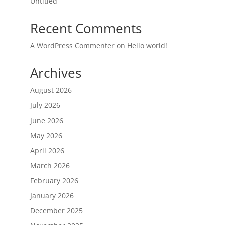
Untitled
Recent Comments
A WordPress Commenter
on
Hello world!
Archives
August 2026
July 2026
June 2026
May 2026
April 2026
March 2026
February 2026
January 2026
December 2025