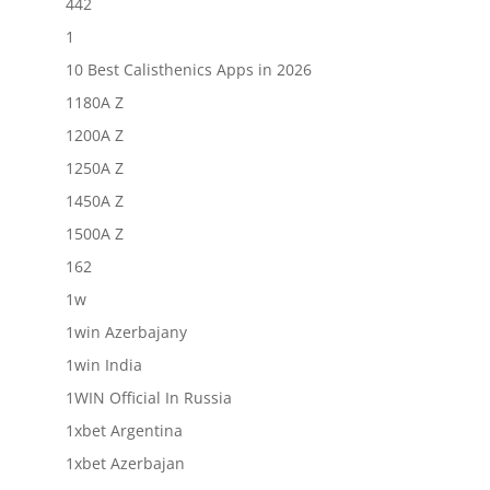
442
1
10 Best Calisthenics Apps in 2026
1180A Z
1200A Z
1250A Z
1450A Z
1500A Z
162
1w
1win Azerbajany
1win India
1WIN Official In Russia
1xbet Argentina
1xbet Azerbajan