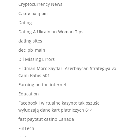
Cryptocurrency News
Cлоти на гроші
Dating
Dating A Ukrainian Woman Tips
dating sites
dec_pb_main
Dll Missing Errors
E-İdman Mərc Saytları Azerbaycan Strategiya və
Canlı Bahis 501
Earning on the internet
Education
Facebook i wirtualne kasyno: tak oszuści
wyłudzają dane kart płatniczych 614
fast payotut casino Canada
FinTech