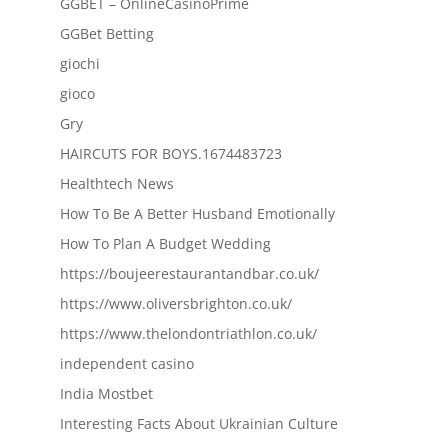
GGBET – OnlineCasinoPrime
GGBet Betting
giochi
gioco
Gry
HAIRCUTS FOR BOYS.1674483723
Healthtech News
How To Be A Better Husband Emotionally
How To Plan A Budget Wedding
https://boujeerestaurantandbar.co.uk/
https://www.oliversbrighton.co.uk/
https://www.thelondontriathlon.co.uk/
independent casino
India Mostbet
Interesting Facts About Ukrainian Culture