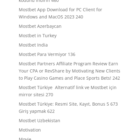
kodunu indirin 460
Mostbet App Download for PC Client for
Windows and MacOS 2023 240
Mostbet Azerbaycan
Mostbet in Turkey
Mostbet India
Mostbet Para Vermiyor 136
Mostbet Partners Affiliate Program Review Earn
Your CPA or RevShare by Motivating New Clients
to Play Casino Games and Place Sports Bets! 242
Mostbet Türkiye ️ Alternatif link ve Mostbet için
mirror sitesi 270
Mostbet Türkiye: Resmi Site, Kayıt, Bonus 5 673
Giriş yapmak 622
Mostbet Uzbekistan
Motivation
Movie