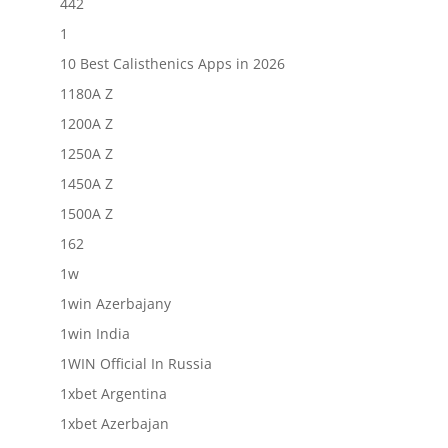
442
1
10 Best Calisthenics Apps in 2026
1180A Z
1200A Z
1250A Z
1450A Z
1500A Z
162
1w
1win Azerbajany
1win India
1WIN Official In Russia
1xbet Argentina
1xbet Azerbajan