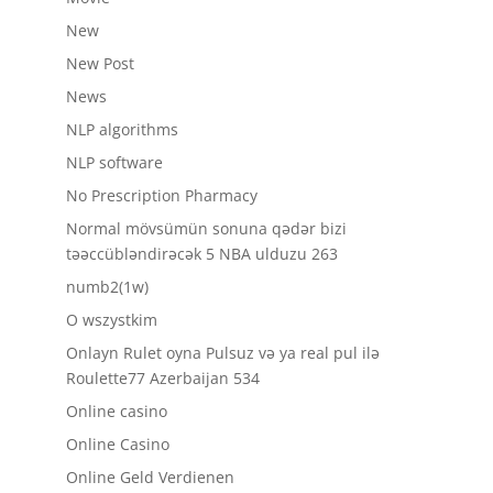
New
New Post
News
NLP algorithms
NLP software
No Prescription Pharmacy
Normal mövsümün sonuna qədər bizi
təəccübləndirəcək 5 NBA ulduzu 263
numb2(1w)
O wszystkim
Onlayn Rulet oyna Pulsuz və ya real pul ilə
Roulette77 Azerbaijan 534
Online casino
Online Casino
Online Geld Verdienen