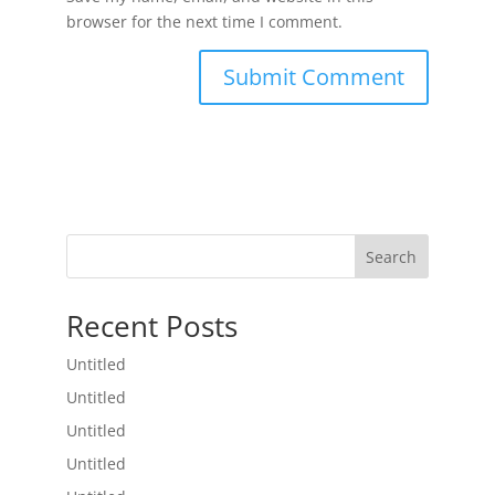
browser for the next time I comment.
Search
Recent Posts
Untitled
Untitled
Untitled
Untitled