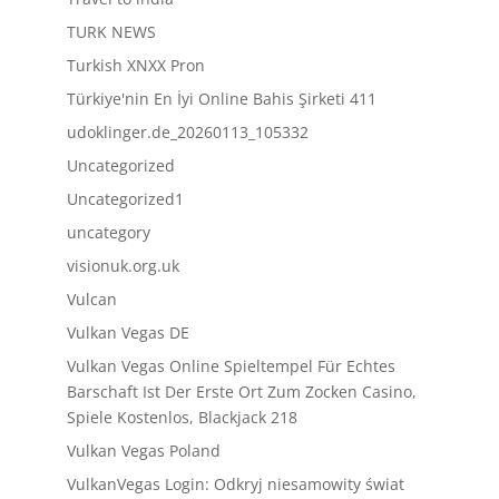
TURK NEWS
Turkish XNXX Pron
Türkiye'nin En İyi Online Bahis Şirketi 411
udoklinger.de_20260113_105332
Uncategorized
Uncategorized1
uncategory
visionuk.org.uk
Vulcan
Vulkan Vegas DE
Vulkan Vegas Online Spieltempel Für Echtes
Barschaft Ist Der Erste Ort Zum Zocken Casino,
Spiele Kostenlos, Blackjack 218
Vulkan Vegas Poland
VulkanVegas Login: Odkryj niesamowity świat