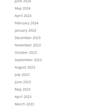
June 2024
May 2024
April 2024
February 2024
January 2024
December 2023
November 2023
October 2023
September 2023
August 2023
July 2023
June 2023
May 2023
April 2023
March 2023