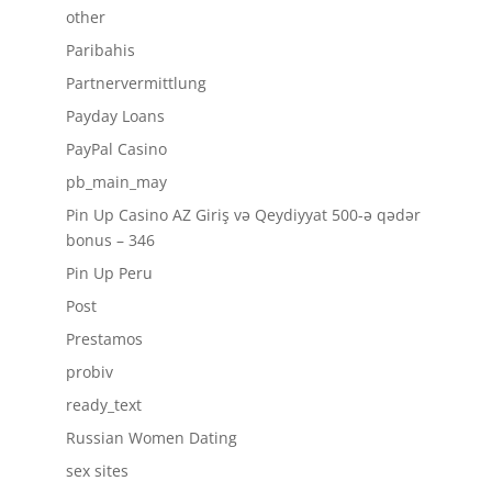
other
Paribahis
Partnervermittlung
Payday Loans
PayPal Casino
pb_main_may
Pin Up Casino AZ Giriş və Qeydiyyat 500-ə qədər
bonus – 346
Pin Up Peru
Post
Prestamos
probiv
ready_text
Russian Women Dating
sex sites