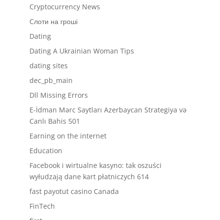
Cryptocurrency News
Cлоти на гроші
Dating
Dating A Ukrainian Woman Tips
dating sites
dec_pb_main
Dll Missing Errors
E-İdman Mərc Saytları Azerbaycan Strategiya və
Canlı Bahis 501
Earning on the internet
Education
Facebook i wirtualne kasyno: tak oszuści
wyłudzają dane kart płatniczych 614
fast payotut casino Canada
FinTech