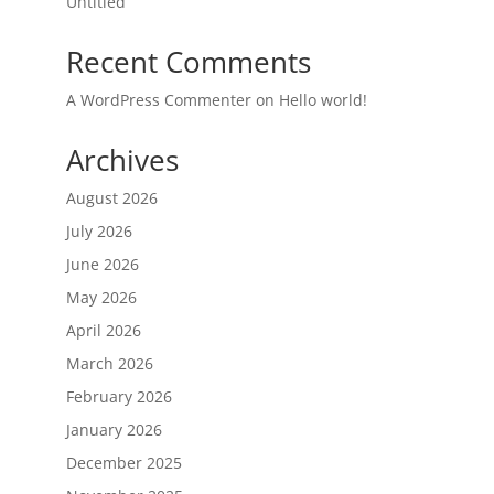
Untitled
Recent Comments
A WordPress Commenter
on
Hello world!
Archives
August 2026
July 2026
June 2026
May 2026
April 2026
March 2026
February 2026
January 2026
December 2025