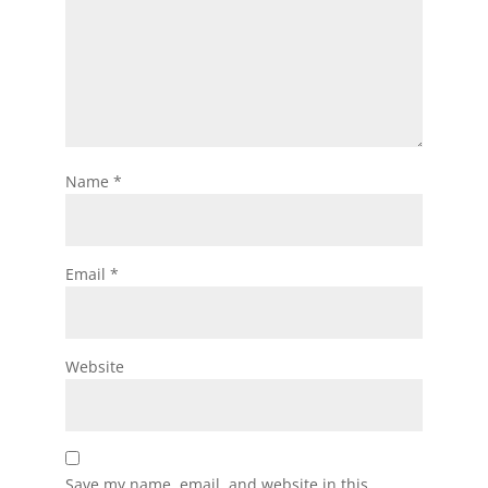
Name
*
Email
*
Website
Save my name, email, and website in this