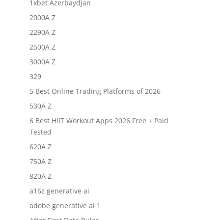
1xbet Azerbaydjan
2000A Z
2290A Z
2500A Z
3000A Z
329
5 Best Online Trading Platforms of 2026
530A Z
6 Best HIIT Workout Apps 2026 Free + Paid
Tested
620A Z
750A Z
820A Z
a16z generative ai
adobe generative ai 1