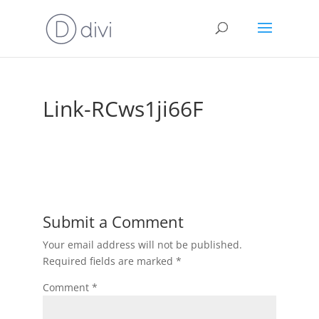
Link-RCws1ji66F
Submit a Comment
Your email address will not be published.
Required fields are marked
*
Comment
*