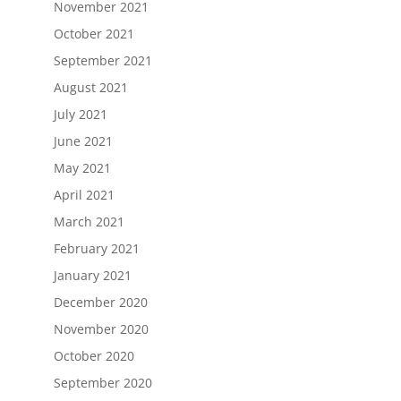
November 2021
October 2021
September 2021
August 2021
July 2021
June 2021
May 2021
April 2021
March 2021
February 2021
January 2021
December 2020
November 2020
October 2020
September 2020