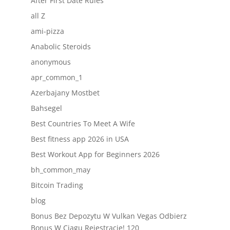
After First Date Rules
all Z
ami-pizza
Anabolic Steroids
anonymous
apr_common_1
Azerbajany Mostbet
Bahsegel
Best Countries To Meet A Wife
Best fitness app 2026 in USA
Best Workout App for Beginners 2026
bh_common_may
Bitcoin Trading
blog
Bonus Bez Depozytu W Vulkan Vegas Odbierz
Bonus W Ciągu Rejestrację! 120