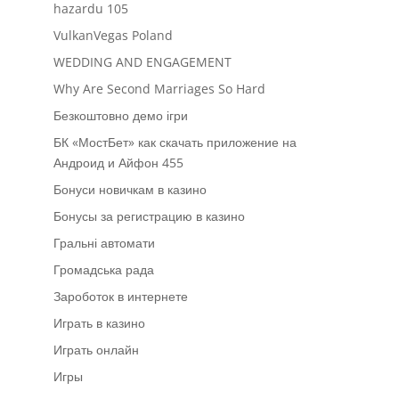
hazardu 105
VulkanVegas Poland
WEDDING AND ENGAGEMENT
Why Are Second Marriages So Hard
Безкоштовно демо ігри
БК «МостБет» как скачать приложение на
Андроид и Айфон 455
Бонуси новичкам в казино
Бонусы за регистрацию в казино
Гральні автомати
Громадська рада
Зароботок в интернете
Играть в казино
Играть онлайн
Игры