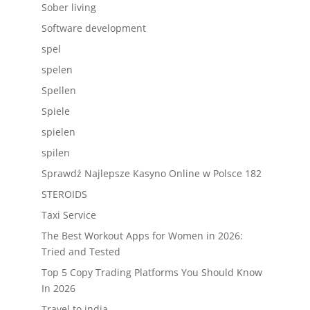
Sober living
Software development
spel
spelen
Spellen
Spiele
spielen
spilen
Sprawdź Najlepsze Kasyno Online w Polsce 182
STEROIDS
Taxi Service
The Best Workout Apps for Women in 2026:
Tried and Tested
Top 5 Copy Trading Platforms You Should Know
In 2026
Travel to india