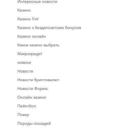
Интересные новости
Казино
Казино live
Казино з бездепозитним бонусом
Казино онлайн
Какое казино выбрать
Микрокредит
новини
Новости
Новости Криптовалют
Новости Форекс
Онлайн казино
Пейнтбол
Покер
Породы лошадей