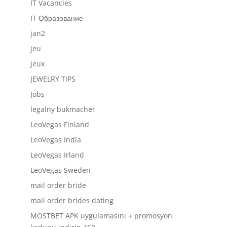
IT Vacancies
IT Образование
jan2
jeu
jeux
JEWELRY TIPS
Jobs
legalny bukmacher
LeoVegas Finland
LeoVegas India
LeoVegas Irland
LeoVegas Sweden
mail order bride
mail order brides dating
MOSTBET APK uygulamasını + promosyon