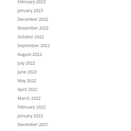
February 2023
January 2023
December 2022
November 2022
October 2022
September 2022
August 2022
July 2022
June 2022
May 2022
April 2022
March 2022
February 2022
January 2022
December 2021