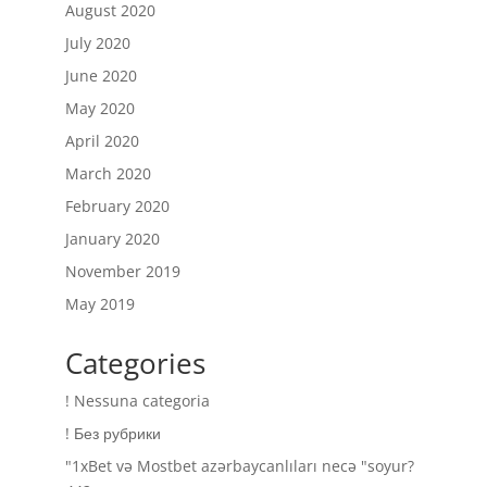
August 2020
July 2020
June 2020
May 2020
April 2020
March 2020
February 2020
January 2020
November 2019
May 2019
Categories
! Nessuna categoria
! Без рубрики
"1xBet və Mostbet azərbaycanlıları necə "soyur?