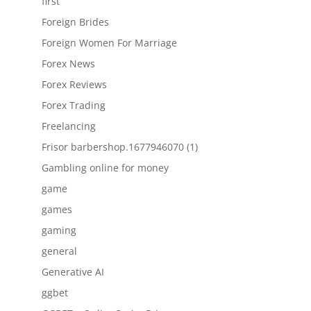
first
Foreign Brides
Foreign Women For Marriage
Forex News
Forex Reviews
Forex Trading
Freelancing
Frisor barbershop.1677946070 (1)
Gambling online for money
game
games
gaming
general
Generative AI
ggbet