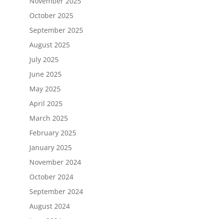
November 2025
October 2025
September 2025
August 2025
July 2025
June 2025
May 2025
April 2025
March 2025
February 2025
January 2025
November 2024
October 2024
September 2024
August 2024