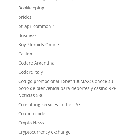
Bookkeeping
brides
bt_apr_common_1
Business
Buy Steroids Online
Casino
Codere Argentina
Codere Italy
Código promocional 1xbet 100MAX: Conoce su
bono de bienvenida para deportes y casino RPP
Noticias 586
Consulting services in the UAE
Coupon code
Crypto News
Cryptocurrency exchange