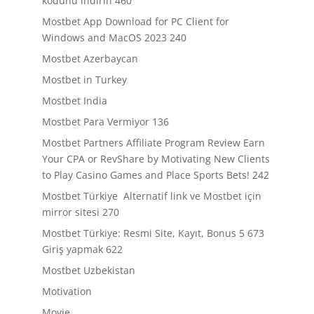
kodunu indirin 460
Mostbet App Download for PC Client for
Windows and MacOS 2023 240
Mostbet Azerbaycan
Mostbet in Turkey
Mostbet India
Mostbet Para Vermiyor 136
Mostbet Partners Affiliate Program Review Earn
Your CPA or RevShare by Motivating New Clients
to Play Casino Games and Place Sports Bets! 242
Mostbet Türkiye ️ Alternatif link ve Mostbet için
mirror sitesi 270
Mostbet Türkiye: Resmi Site, Kayıt, Bonus 5 673
Giriş yapmak 622
Mostbet Uzbekistan
Motivation
Movie