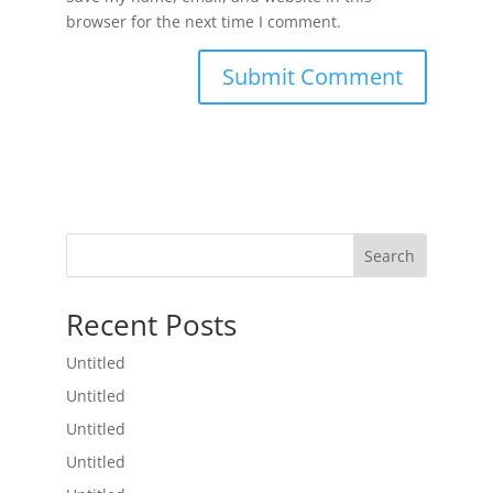
browser for the next time I comment.
Search
Recent Posts
Untitled
Untitled
Untitled
Untitled