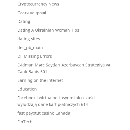
Cryptocurrency News
Cлоти на гроші
Dating
Dating A Ukrainian Woman Tips
dating sites
dec_pb_main
Dll Missing Errors
E-İdman Mərc Saytları Azerbaycan Strategiya və
Canlı Bahis 501
Earning on the internet
Education
Facebook i wirtualne kasyno: tak oszuści
wyłudzają dane kart płatniczych 614
fast payotut casino Canada
FinTech