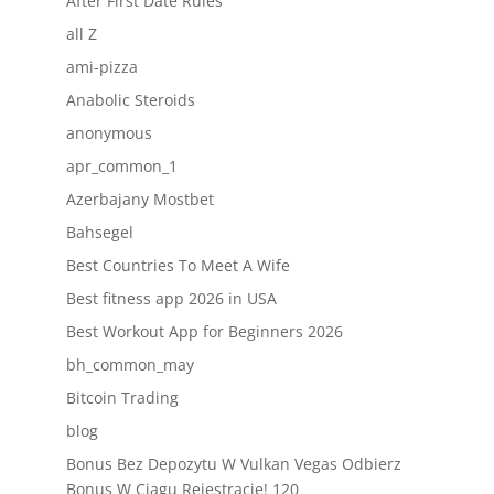
After First Date Rules
all Z
ami-pizza
Anabolic Steroids
anonymous
apr_common_1
Azerbajany Mostbet
Bahsegel
Best Countries To Meet A Wife
Best fitness app 2026 in USA
Best Workout App for Beginners 2026
bh_common_may
Bitcoin Trading
blog
Bonus Bez Depozytu W Vulkan Vegas Odbierz
Bonus W Ciągu Rejestrację! 120