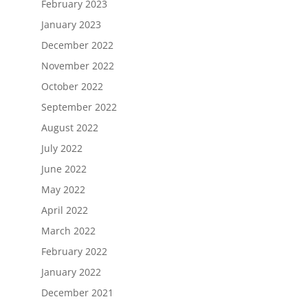
February 2023
January 2023
December 2022
November 2022
October 2022
September 2022
August 2022
July 2022
June 2022
May 2022
April 2022
March 2022
February 2022
January 2022
December 2021