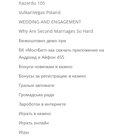
hazardu 105
VulkanVegas Poland
WEDDING AND ENGAGEMENT
Why Are Second Marriages So Hard
Безкоштовно демо ігри
БК «МостБет» как скачать приложение на
Андроид и Айфон 455
Бонуси новичкам в казино
Бонусы за регистрацию в казино
Гральні автомати
Громадська рада
Зароботок в интернете
Играть в казино
Играть онлайн
Игры