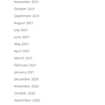
November 2021
October 2021
September 2021
August 2021
July 2021
June 2021
May 2021
April 2021
March 2021
February 2021
January 2021
December 2020
November 2020
October 2020
September 2020