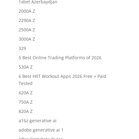
1xbet Azerbaydjan
2000A Z
2290A Z
2500A Z
3000A Z
329
5 Best Online Trading Platforms of 2026
530A Z
6 Best HIIT Workout Apps 2026 Free + Paid
Tested
620A Z
750A Z
820A Z
a16z generative ai
adobe generative ai 1