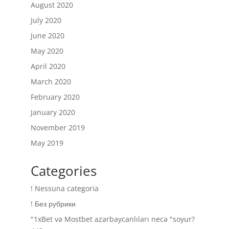
August 2020
July 2020
June 2020
May 2020
April 2020
March 2020
February 2020
January 2020
November 2019
May 2019
Categories
! Nessuna categoria
! Без рубрики
"1xBet və Mostbet azərbaycanlıları necə "soyur?