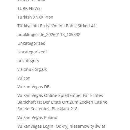
TURK NEWS
Turkish XNXX Pron
Türkiye'nin En İyi Online Bahis Şirketi 411
udoklinger.de_20260113_105332
Uncategorized
Uncategorized1
uncategory
visionuk.org.uk
Vulcan
Vulkan Vegas DE
Vulkan Vegas Online Spieltempel Für Echtes
Barschaft Ist Der Erste Ort Zum Zocken Casino,
Spiele Kostenlos, Blackjack 218
Vulkan Vegas Poland
VulkanVegas Login: Odkryj niesamowity świat