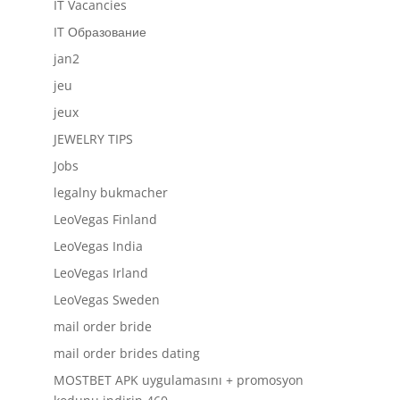
IT Vacancies
IT Образование
jan2
jeu
jeux
JEWELRY TIPS
Jobs
legalny bukmacher
LeoVegas Finland
LeoVegas India
LeoVegas Irland
LeoVegas Sweden
mail order bride
mail order brides dating
MOSTBET APK uygulamasını + promosyon