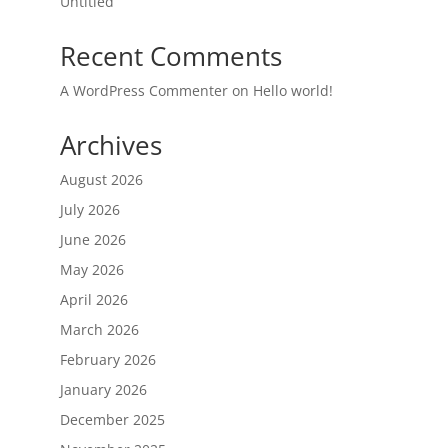
Untitled
Recent Comments
A WordPress Commenter
on
Hello world!
Archives
August 2026
July 2026
June 2026
May 2026
April 2026
March 2026
February 2026
January 2026
December 2025