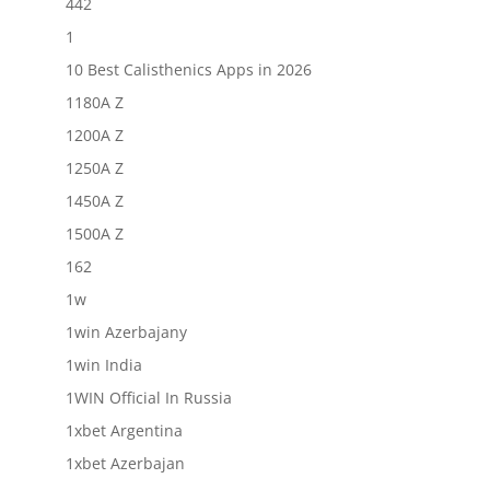
442
1
10 Best Calisthenics Apps in 2026
1180A Z
1200A Z
1250A Z
1450A Z
1500A Z
162
1w
1win Azerbajany
1win India
1WIN Official In Russia
1xbet Argentina
1xbet Azerbajan