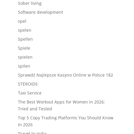
Sober living
Software development
spel
spelen
Spellen
Spiele
spielen
spilen
Sprawdź Najlepsze Kasyno Online w Polsce 182
STEROIDS
Taxi Service
The Best Workout Apps for Women in 2026:
Tried and Tested
Top 5 Copy Trading Platforms You Should Know
In 2026
Travel to india