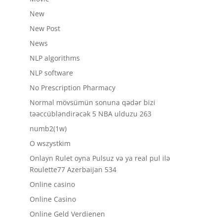
New
New Post
News
NLP algorithms
NLP software
No Prescription Pharmacy
Normal mövsümün sonuna qədər bizi
təəccübləndirəcək 5 NBA ulduzu 263
numb2(1w)
O wszystkim
Onlayn Rulet oyna Pulsuz və ya real pul ilə
Roulette77 Azerbaijan 534
Online casino
Online Casino
Online Geld Verdienen