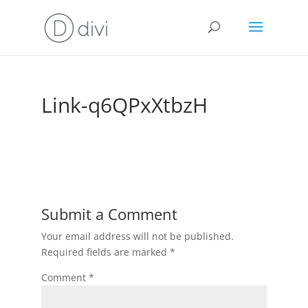
Link-q6QPxXtbzH
Submit a Comment
Your email address will not be published.
Required fields are marked
*
Comment
*