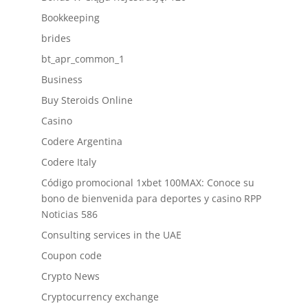
Bookkeeping
brides
bt_apr_common_1
Business
Buy Steroids Online
Casino
Codere Argentina
Codere Italy
Código promocional 1xbet 100MAX: Conoce su
bono de bienvenida para deportes y casino RPP
Noticias 586
Consulting services in the UAE
Coupon code
Crypto News
Cryptocurrency exchange