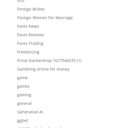
first
Foreign Brides
Foreign Women For Marriage
Forex News
Forex Reviews
Forex Trading
Freelancing
Frisor barbershop.1677946070 (1)
Gambling online for money
game
games
gaming
general
Generative AI
ggbet