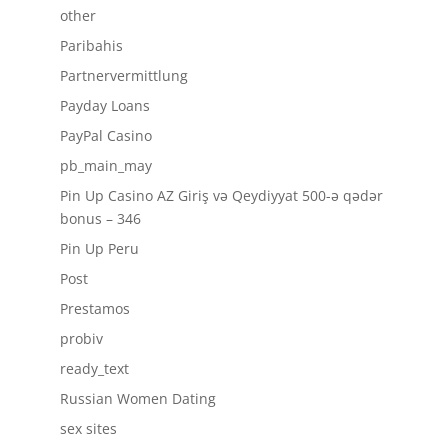
other
Paribahis
Partnervermittlung
Payday Loans
PayPal Casino
pb_main_may
Pin Up Casino AZ Giriş və Qeydiyyat 500-ə qədər
bonus – 346
Pin Up Peru
Post
Prestamos
probiv
ready_text
Russian Women Dating
sex sites