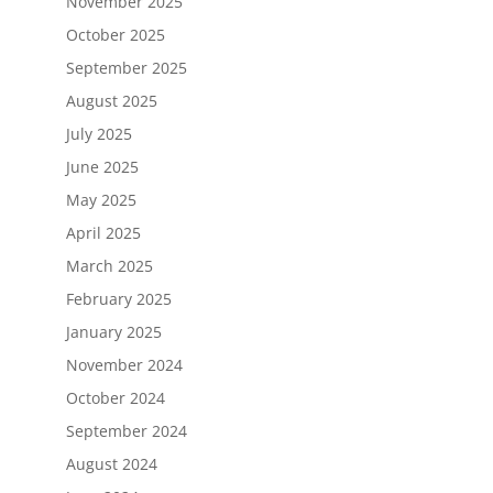
November 2025
October 2025
September 2025
August 2025
July 2025
June 2025
May 2025
April 2025
March 2025
February 2025
January 2025
November 2024
October 2024
September 2024
August 2024