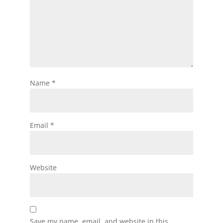
Name
*
Email
*
Website
Save my name, email, and website in this