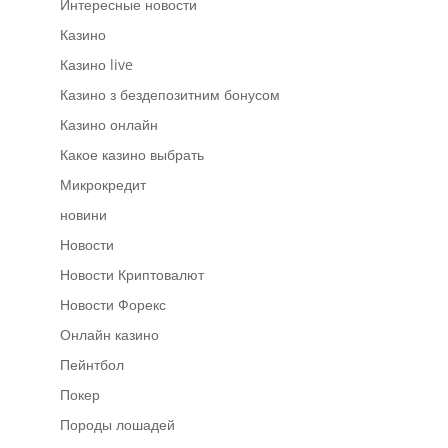
Интересные новости
Казино
Казино live
Казино з бездепозитним бонусом
Казино онлайн
Какое казино выбрать
Микрокредит
новини
Новости
Новости Криптовалют
Новости Форекс
Онлайн казино
Пейнтбол
Покер
Породы лошадей