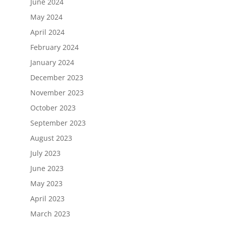
June 2024
May 2024
April 2024
February 2024
January 2024
December 2023
November 2023
October 2023
September 2023
August 2023
July 2023
June 2023
May 2023
April 2023
March 2023