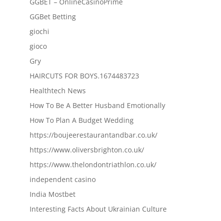
GGBET – OnlineCasinoPrime
GGBet Betting
giochi
gioco
Gry
HAIRCUTS FOR BOYS.1674483723
Healthtech News
How To Be A Better Husband Emotionally
How To Plan A Budget Wedding
https://boujeerestaurantandbar.co.uk/
https://www.oliversbrighton.co.uk/
https://www.thelondontriathlon.co.uk/
independent casino
India Mostbet
Interesting Facts About Ukrainian Culture