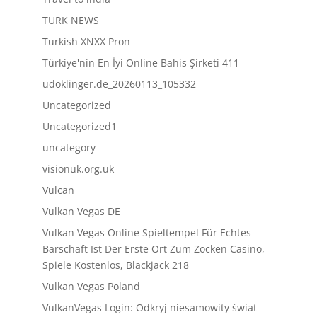
TURK NEWS
Turkish XNXX Pron
Türkiye'nin En İyi Online Bahis Şirketi 411
udoklinger.de_20260113_105332
Uncategorized
Uncategorized1
uncategory
visionuk.org.uk
Vulcan
Vulkan Vegas DE
Vulkan Vegas Online Spieltempel Für Echtes
Barschaft Ist Der Erste Ort Zum Zocken Casino,
Spiele Kostenlos, Blackjack 218
Vulkan Vegas Poland
VulkanVegas Login: Odkryj niesamowity świat