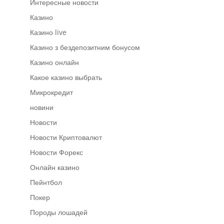
Интересные новости
Казино
Казино live
Казино з бездепозитним бонусом
Казино онлайн
Какое казино выбрать
Микрокредит
новини
Новости
Новости Криптовалют
Новости Форекс
Онлайн казино
Пейнтбол
Покер
Породы лошадей