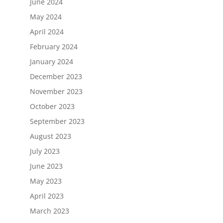
June 2024
May 2024
April 2024
February 2024
January 2024
December 2023
November 2023
October 2023
September 2023
August 2023
July 2023
June 2023
May 2023
April 2023
March 2023