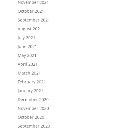
November 2021
October 2021
September 2021
August 2021
July 2021
June 2021
May 2021
April 2021
March 2021
February 2021
January 2021
December 2020
November 2020
October 2020
September 2020