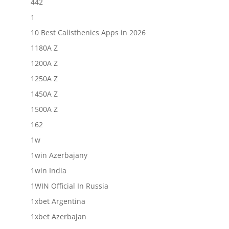
442
1
10 Best Calisthenics Apps in 2026
1180A Z
1200A Z
1250A Z
1450A Z
1500A Z
162
1w
1win Azerbajany
1win India
1WIN Official In Russia
1xbet Argentina
1xbet Azerbajan