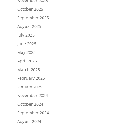
November 2025
October 2025
September 2025
August 2025
July 2025
June 2025
May 2025
April 2025
March 2025
February 2025
January 2025
November 2024
October 2024
September 2024
August 2024