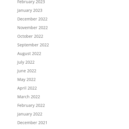
February 2023
January 2023
December 2022
November 2022
October 2022
September 2022
August 2022
July 2022
June 2022
May 2022
April 2022
March 2022
February 2022
January 2022
December 2021