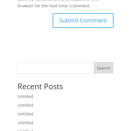
browser for the next time I comment.
Search
Recent Posts
Untitled
Untitled
Untitled
Untitled