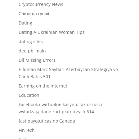
Cryptocurrency News
Cлоти на гроші
Dating
Dating A Ukrainian Woman Tips
dating sites
dec_pb_main
Dll Missing Errors
E-İdman Mərc Saytları Azerbaycan Strategiya və
Canlı Bahis 501
Earning on the internet
Education
Facebook i wirtualne kasyno: tak oszuści
wyłudzają dane kart płatniczych 614
fast payotut casino Canada
FinTech