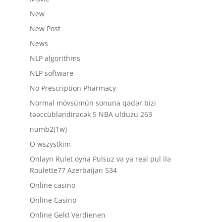
New
New Post
News
NLP algorithms
NLP software
No Prescription Pharmacy
Normal mövsümün sonuna qədər bizi
təəccübləndirəcək 5 NBA ulduzu 263
numb2(1w)
O wszystkim
Onlayn Rulet oyna Pulsuz və ya real pul ilə
Roulette77 Azerbaijan 534
Online casino
Online Casino
Online Geld Verdienen