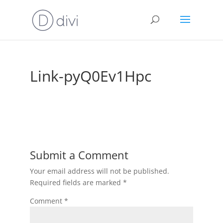
Link-pyQ0Ev1Hpc
Submit a Comment
Your email address will not be published.
Required fields are marked
*
Comment
*