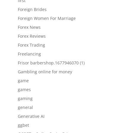
first
Foreign Brides
Foreign Women For Marriage
Forex News
Forex Reviews
Forex Trading
Freelancing
Frisor barbershop.1677946070 (1)
Gambling online for money
game
games
gaming
general
Generative AI
ggbet