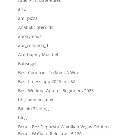
After First Date Rules
all Z
ami-pizza
Anabolic Steroids
anonymous
apr_common_1
Azerbajany Mostbet
Bahsegel
Best Countries To Meet A Wife
Best fitness app 2026 in USA
Best Workout App for Beginners 2026
bh_common_may
Bitcoin Trading
blog
Bonus Bez Depozytu W Vulkan Vegas Odbierz
Bonus W Ciągu Rejestrację! 120