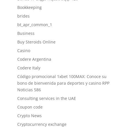
Bookkeeping
brides
bt_apr_common_1
Business
Buy Steroids Online
Casino
Codere Argentina
Codere Italy
Código promocional 1xbet 100MAX: Conoce su
bono de bienvenida para deportes y casino RPP
Noticias 586
Consulting services in the UAE
Coupon code
Crypto News
Cryptocurrency exchange