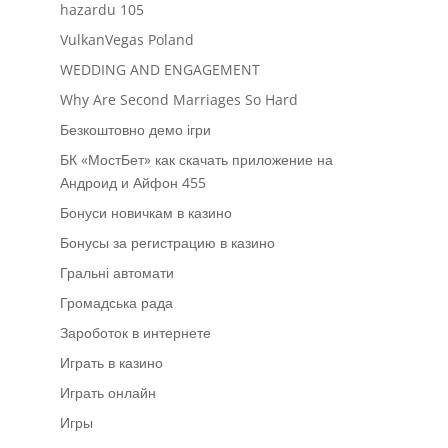
hazardu 105
VulkanVegas Poland
WEDDING AND ENGAGEMENT
Why Are Second Marriages So Hard
Безкоштовно демо ігри
БК «МостБет» как скачать приложение на
Андроид и Айфон 455
Бонуси новичкам в казино
Бонусы за регистрацию в казино
Гральні автомати
Громадська рада
Зароботок в интернете
Играть в казино
Играть онлайн
Игры