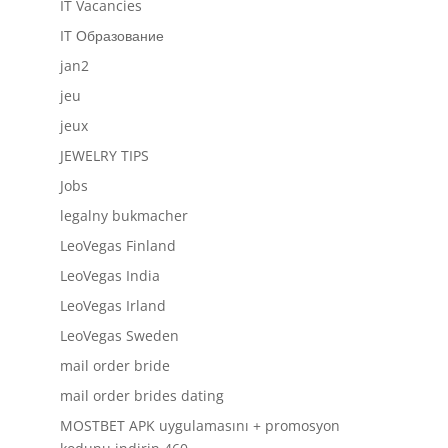
IT Vacancies
IT Образование
jan2
jeu
jeux
JEWELRY TIPS
Jobs
legalny bukmacher
LeoVegas Finland
LeoVegas India
LeoVegas Irland
LeoVegas Sweden
mail order bride
mail order brides dating
MOSTBET APK uygulamasını + promosyon