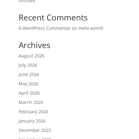
Untitled
Recent Comments
A WordPress Commenter
on
Hello world!
Archives
August 2026
July 2026
June 2026
May 2026
April 2026
March 2026
February 2026
January 2026
December 2025