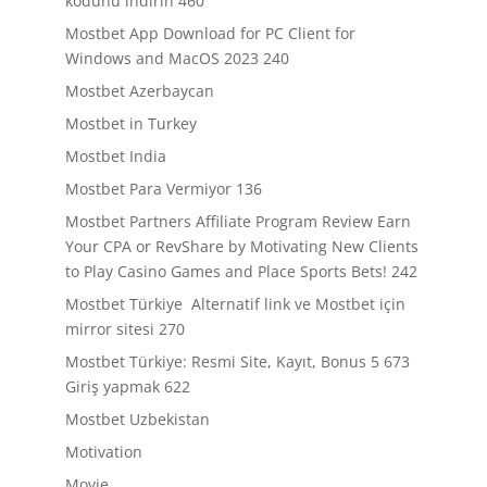
kodunu indirin 460
Mostbet App Download for PC Client for
Windows and MacOS 2023 240
Mostbet Azerbaycan
Mostbet in Turkey
Mostbet India
Mostbet Para Vermiyor 136
Mostbet Partners Affiliate Program Review Earn
Your CPA or RevShare by Motivating New Clients
to Play Casino Games and Place Sports Bets! 242
Mostbet Türkiye ️ Alternatif link ve Mostbet için
mirror sitesi 270
Mostbet Türkiye: Resmi Site, Kayıt, Bonus 5 673
Giriş yapmak 622
Mostbet Uzbekistan
Motivation
Movie