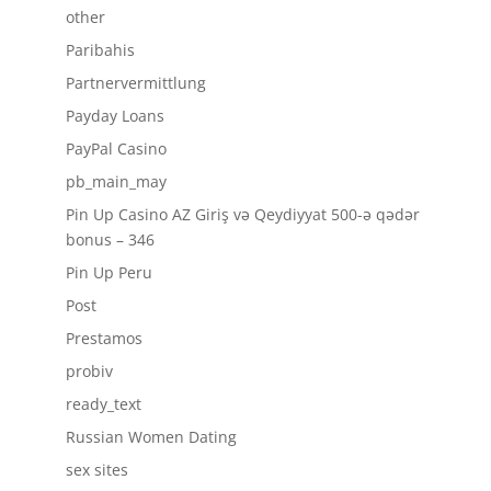
other
Paribahis
Partnervermittlung
Payday Loans
PayPal Casino
pb_main_may
Pin Up Casino AZ Giriş və Qeydiyyat 500-ə qədər
bonus – 346
Pin Up Peru
Post
Prestamos
probiv
ready_text
Russian Women Dating
sex sites