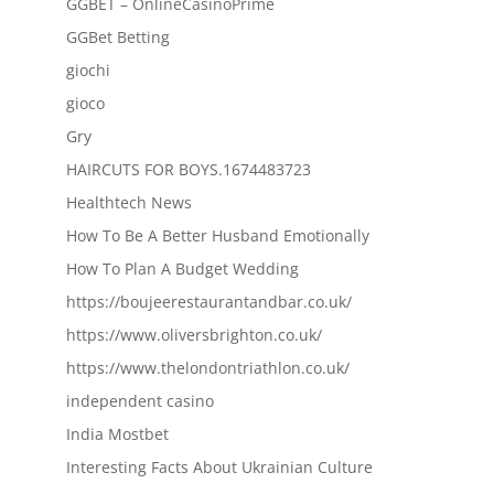
GGBET – OnlineCasinoPrime
GGBet Betting
giochi
gioco
Gry
HAIRCUTS FOR BOYS.1674483723
Healthtech News
How To Be A Better Husband Emotionally
How To Plan A Budget Wedding
https://boujeerestaurantandbar.co.uk/
https://www.oliversbrighton.co.uk/
https://www.thelondontriathlon.co.uk/
independent casino
India Mostbet
Interesting Facts About Ukrainian Culture