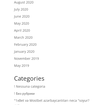
August 2020
July 2020
June 2020
May 2020
April 2020
March 2020
February 2020
January 2020
November 2019
May 2019
Categories
! Nessuna categoria
! Без рубрики
"1xBet və Mostbet azərbaycanlıları necə "soyur?