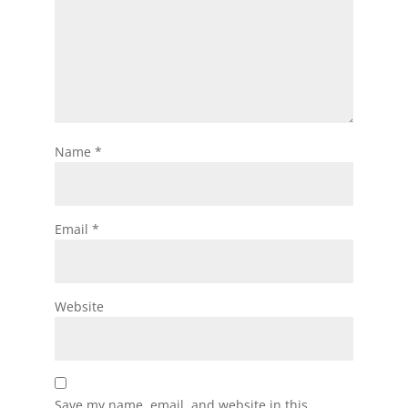
Name
*
Email
*
Website
Save my name, email, and website in this