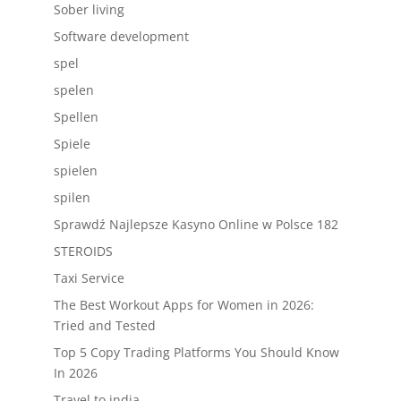
Sober living
Software development
spel
spelen
Spellen
Spiele
spielen
spilen
Sprawdź Najlepsze Kasyno Online w Polsce 182
STEROIDS
Taxi Service
The Best Workout Apps for Women in 2026:
Tried and Tested
Top 5 Copy Trading Platforms You Should Know
In 2026
Travel to india