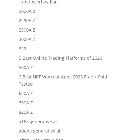
1xbet Azerbaydjan
2000A Z
2290A Z
2500A Z
3000A Z
329
5 Best Online Trading Platforms of 2026
530A Z
6 Best HIIT Workout Apps 2026 Free + Paid
Tested
620A Z
750A Z
820A Z
a16z generative ai
adobe generative ai 1