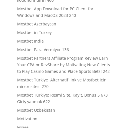
kodunu indirin 460
Mostbet App Download for PC Client for
Windows and MacOS 2023 240
Mostbet Azerbaycan
Mostbet in Turkey
Mostbet India
Mostbet Para Vermiyor 136
Mostbet Partners Affiliate Program Review Earn
Your CPA or RevShare by Motivating New Clients
to Play Casino Games and Place Sports Bets! 242
Mostbet Türkiye ️ Alternatif link ve Mostbet için
mirror sitesi 270
Mostbet Türkiye: Resmi Site, Kayıt, Bonus 5 673
Giriş yapmak 622
Mostbet Uzbekistan
Motivation
Movie