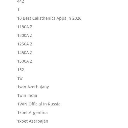
442
1
10 Best Calisthenics Apps in 2026
1180A Z
1200A Z
1250A Z
1450A Z
1500A Z
162
1w
1win Azerbajany
1win India
1WIN Official In Russia
1xbet Argentina
1xbet Azerbajan