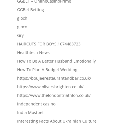
GGBET – OnlineCasinoPrime
GGBet Betting
giochi
gioco
Gry
HAIRCUTS FOR BOYS.1674483723
Healthtech News
How To Be A Better Husband Emotionally
How To Plan A Budget Wedding
https://boujeerestaurantandbar.co.uk/
https://www.oliversbrighton.co.uk/
https://www.thelondontriathlon.co.uk/
independent casino
India Mostbet
Interesting Facts About Ukrainian Culture