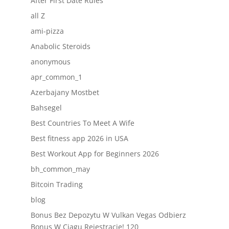
After First Date Rules
all Z
ami-pizza
Anabolic Steroids
anonymous
apr_common_1
Azerbajany Mostbet
Bahsegel
Best Countries To Meet A Wife
Best fitness app 2026 in USA
Best Workout App for Beginners 2026
bh_common_may
Bitcoin Trading
blog
Bonus Bez Depozytu W Vulkan Vegas Odbierz
Bonus W Ciągu Rejestrację! 120