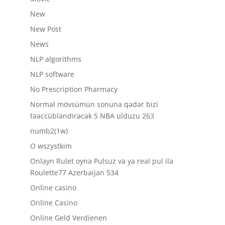
New
New Post
News
NLP algorithms
NLP software
No Prescription Pharmacy
Normal mövsümün sonuna qədər bizi
təəccübləndirəcək 5 NBA ulduzu 263
numb2(1w)
O wszystkim
Onlayn Rulet oyna Pulsuz və ya real pul ilə
Roulette77 Azerbaijan 534
Online casino
Online Casino
Online Geld Verdienen