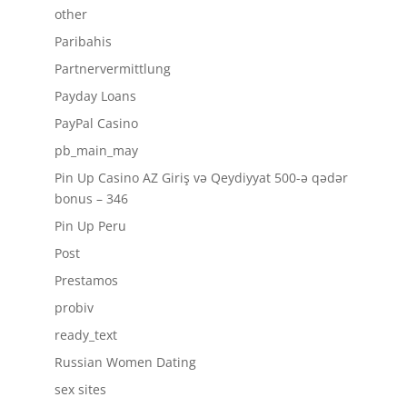
other
Paribahis
Partnervermittlung
Payday Loans
PayPal Casino
pb_main_may
Pin Up Casino AZ Giriş və Qeydiyyat 500-ə qədər
bonus – 346
Pin Up Peru
Post
Prestamos
probiv
ready_text
Russian Women Dating
sex sites