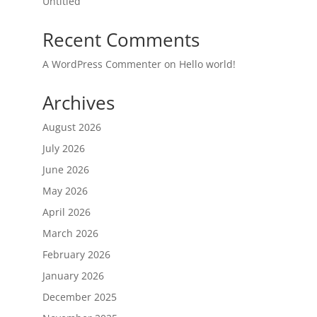
Untitled
Recent Comments
A WordPress Commenter
on
Hello world!
Archives
August 2026
July 2026
June 2026
May 2026
April 2026
March 2026
February 2026
January 2026
December 2025