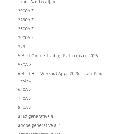
1xbet Azerbaydjan
2000A Z
2290A Z
2500A Z
3000A Z
329
5 Best Online Trading Platforms of 2026
530A Z
6 Best HIIT Workout Apps 2026 Free + Paid
Tested
620A Z
750A Z
820A Z
a16z generative ai
adobe generative ai 1