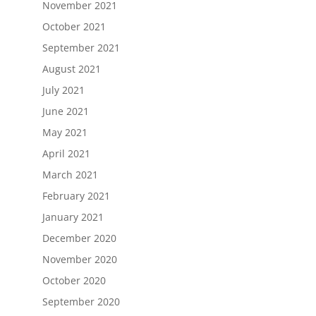
November 2021
October 2021
September 2021
August 2021
July 2021
June 2021
May 2021
April 2021
March 2021
February 2021
January 2021
December 2020
November 2020
October 2020
September 2020