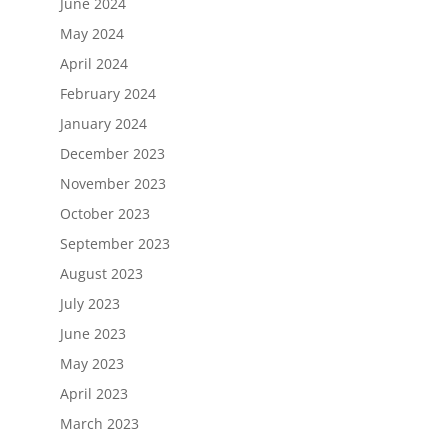
June 2024
May 2024
April 2024
February 2024
January 2024
December 2023
November 2023
October 2023
September 2023
August 2023
July 2023
June 2023
May 2023
April 2023
March 2023