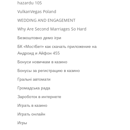
hazardu 105
VulkanVegas Poland
WEDDING AND ENGAGEMENT
Why Are Second Marriages So Hard
Безкоштовно демо ігри
БК «МостБет» как скачать приложение на
Андроид и Айфон 455
Бонуси новичкам в казино
Бонусы за регистрацию в казино
Гральні автомати
Громадська рада
Зароботок в интернете
Играть в казино
Играть онлайн
Игры