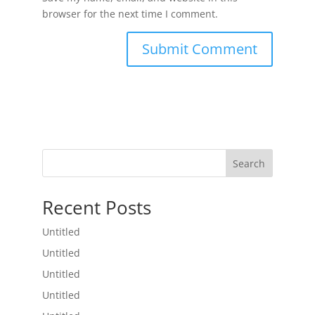
browser for the next time I comment.
Search
Recent Posts
Untitled
Untitled
Untitled
Untitled