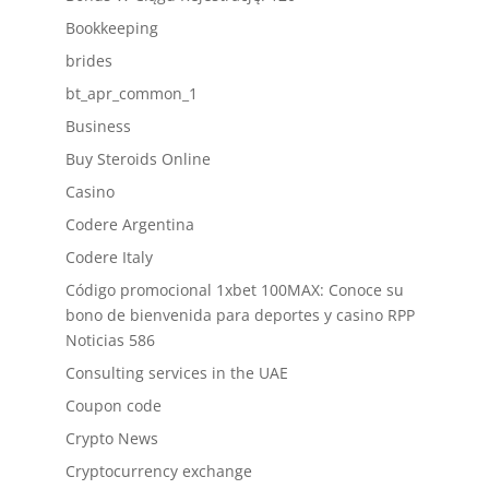
Bookkeeping
brides
bt_apr_common_1
Business
Buy Steroids Online
Casino
Codere Argentina
Codere Italy
Código promocional 1xbet 100MAX: Conoce su
bono de bienvenida para deportes y casino RPP
Noticias 586
Consulting services in the UAE
Coupon code
Crypto News
Cryptocurrency exchange