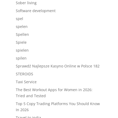
Sober living
Software development
spel
spelen
Spellen
Spiele
spielen
spilen
Sprawdź Najlepsze Kasyno Online w Polsce 182
STEROIDS
Taxi Service
The Best Workout Apps for Women in 2026:
Tried and Tested
Top 5 Copy Trading Platforms You Should Know
In 2026
Travel to india