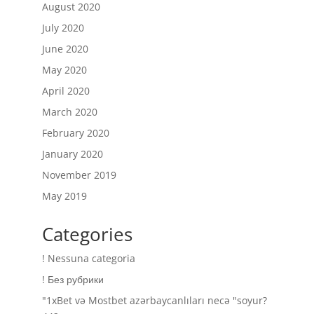
August 2020
July 2020
June 2020
May 2020
April 2020
March 2020
February 2020
January 2020
November 2019
May 2019
Categories
! Nessuna categoria
! Без рубрики
"1xBet və Mostbet azərbaycanlıları necə "soyur?