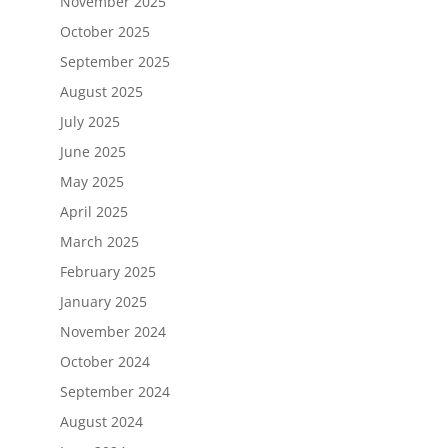
November 2025
October 2025
September 2025
August 2025
July 2025
June 2025
May 2025
April 2025
March 2025
February 2025
January 2025
November 2024
October 2024
September 2024
August 2024