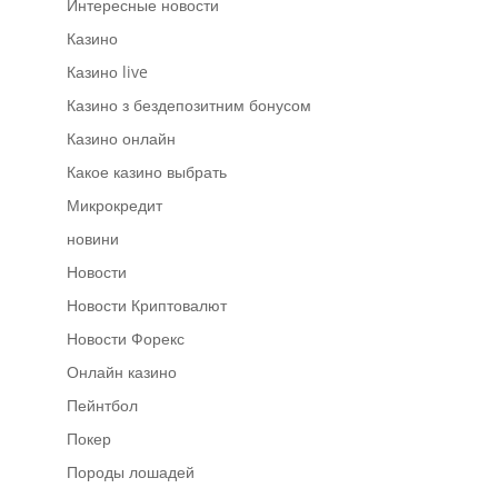
Интересные новости
Казино
Казино live
Казино з бездепозитним бонусом
Казино онлайн
Какое казино выбрать
Микрокредит
новини
Новости
Новости Криптовалют
Новости Форекс
Онлайн казино
Пейнтбол
Покер
Породы лошадей