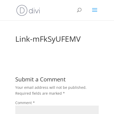
Link-mFkSyUFEMV
Submit a Comment
Your email address will not be published.
Required fields are marked
*
Comment
*