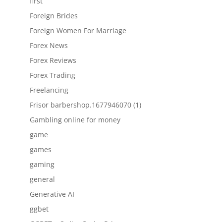
first
Foreign Brides
Foreign Women For Marriage
Forex News
Forex Reviews
Forex Trading
Freelancing
Frisor barbershop.1677946070 (1)
Gambling online for money
game
games
gaming
general
Generative AI
ggbet