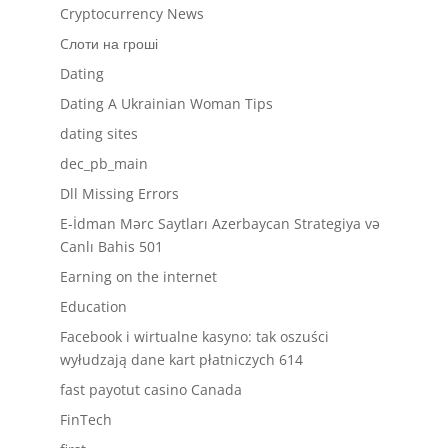
Cryptocurrency News
Cлоти на гроші
Dating
Dating A Ukrainian Woman Tips
dating sites
dec_pb_main
Dll Missing Errors
E-İdman Mərc Saytları Azerbaycan Strategiya və
Canlı Bahis 501
Earning on the internet
Education
Facebook i wirtualne kasyno: tak oszuści
wyłudzają dane kart płatniczych 614
fast payotut casino Canada
FinTech