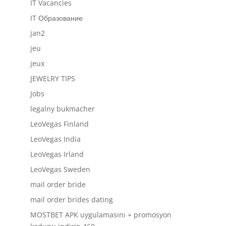
IT Vacancies
IT Образование
jan2
jeu
jeux
JEWELRY TIPS
Jobs
legalny bukmacher
LeoVegas Finland
LeoVegas India
LeoVegas Irland
LeoVegas Sweden
mail order bride
mail order brides dating
MOSTBET APK uygulamasını + promosyon