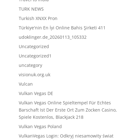
TURK NEWS
Turkish XNXX Pron
Türkiye'nin En İyi Online Bahis Şirketi 411
udoklinger.de_20260113_105332
Uncategorized
Uncategorized1
uncategory
visionuk.org.uk
Vulcan
Vulkan Vegas DE
Vulkan Vegas Online Spieltempel Für Echtes
Barschaft Ist Der Erste Ort Zum Zocken Casino,
Spiele Kostenlos, Blackjack 218
Vulkan Vegas Poland
VulkanVegas Login: Odkryj niesamowity świat