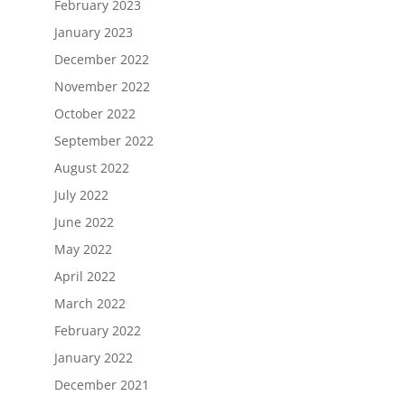
February 2023
January 2023
December 2022
November 2022
October 2022
September 2022
August 2022
July 2022
June 2022
May 2022
April 2022
March 2022
February 2022
January 2022
December 2021