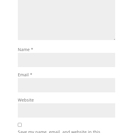
Name
*
Email
*
Website
Save my name, email, and website in this