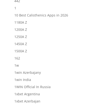
442
1
10 Best Calisthenics Apps in 2026
1180A Z
1200A Z
1250A Z
1450A Z
1500A Z
162
1w
1win Azerbajany
1win India
1WIN Official In Russia
1xbet Argentina
1xbet Azerbajan