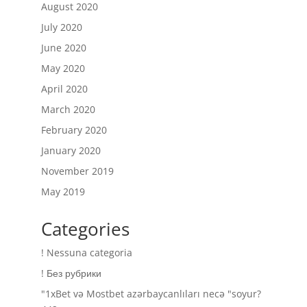
August 2020
July 2020
June 2020
May 2020
April 2020
March 2020
February 2020
January 2020
November 2019
May 2019
Categories
! Nessuna categoria
! Без рубрики
"1xBet və Mostbet azərbaycanlıları necə "soyur?