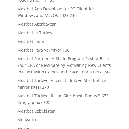
kodunu indirin 460
Mostbet App Download for PC Client for
Windows and MacOS 2023 240
Mostbet Azerbaycan
Mostbet in Turkey
Mostbet India
Mostbet Para Vermiyor 136
Mostbet Partners Affiliate Program Review Earn
Your CPA or RevShare by Motivating New Clients
to Play Casino Games and Place Sports Bets! 242
Mostbet Türkiye ️ Alternatif link ve Mostbet için
mirror sitesi 270
Mostbet Türkiye: Resmi Site, Kayıt, Bonus 5 673
Giriş yapmak 622
Mostbet Uzbekistan
Motivation
Movie