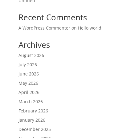
Untitled
Recent Comments
A WordPress Commenter
on
Hello world!
Archives
August 2026
July 2026
June 2026
May 2026
April 2026
March 2026
February 2026
January 2026
December 2025