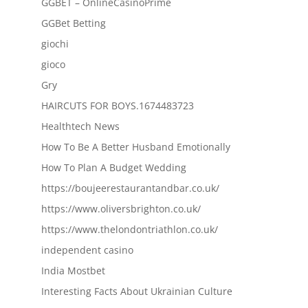
GGBET – OnlineCasinoPrime
GGBet Betting
giochi
gioco
Gry
HAIRCUTS FOR BOYS.1674483723
Healthtech News
How To Be A Better Husband Emotionally
How To Plan A Budget Wedding
https://boujeerestaurantandbar.co.uk/
https://www.oliversbrighton.co.uk/
https://www.thelondontriathlon.co.uk/
independent casino
India Mostbet
Interesting Facts About Ukrainian Culture