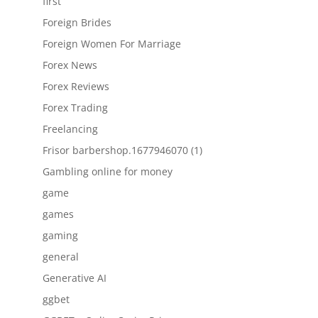
first
Foreign Brides
Foreign Women For Marriage
Forex News
Forex Reviews
Forex Trading
Freelancing
Frisor barbershop.1677946070 (1)
Gambling online for money
game
games
gaming
general
Generative AI
ggbet