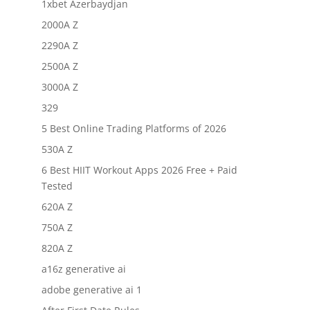
1xbet Azerbaydjan
2000A Z
2290A Z
2500A Z
3000A Z
329
5 Best Online Trading Platforms of 2026
530A Z
6 Best HIIT Workout Apps 2026 Free + Paid
Tested
620A Z
750A Z
820A Z
a16z generative ai
adobe generative ai 1