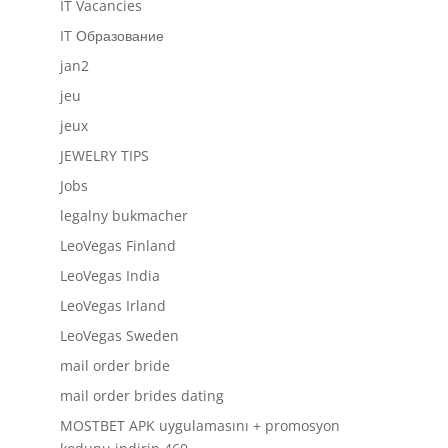
IT Vacancies
IT Образование
jan2
jeu
jeux
JEWELRY TIPS
Jobs
legalny bukmacher
LeoVegas Finland
LeoVegas India
LeoVegas Irland
LeoVegas Sweden
mail order bride
mail order brides dating
MOSTBET APK uygulamasını + promosyon