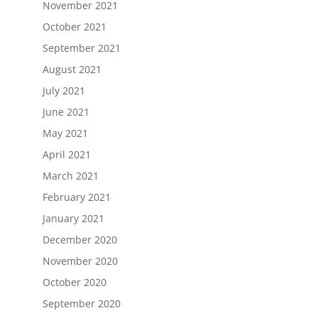
November 2021
October 2021
September 2021
August 2021
July 2021
June 2021
May 2021
April 2021
March 2021
February 2021
January 2021
December 2020
November 2020
October 2020
September 2020