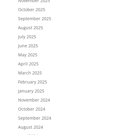
November 2025
October 2025
September 2025
August 2025
July 2025
June 2025
May 2025
April 2025
March 2025
February 2025
January 2025
November 2024
October 2024
September 2024
August 2024