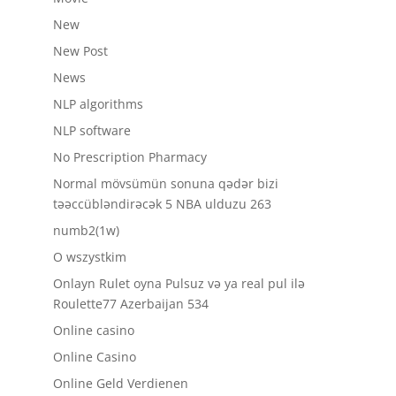
New
New Post
News
NLP algorithms
NLP software
No Prescription Pharmacy
Normal mövsümün sonuna qədər bizi
təəccübləndirəcək 5 NBA ulduzu 263
numb2(1w)
O wszystkim
Onlayn Rulet oyna Pulsuz və ya real pul ilə
Roulette77 Azerbaijan 534
Online casino
Online Casino
Online Geld Verdienen