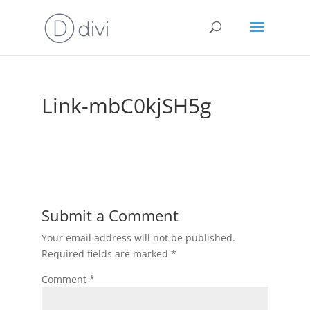
Link-mbC0kjSH5g
Submit a Comment
Your email address will not be published.
Required fields are marked
*
Comment
*