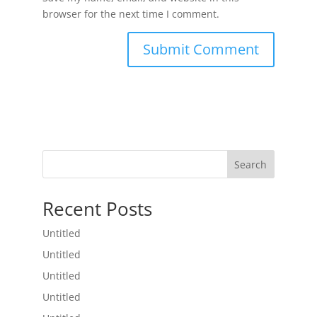
browser for the next time I comment.
Search
Recent Posts
Untitled
Untitled
Untitled
Untitled