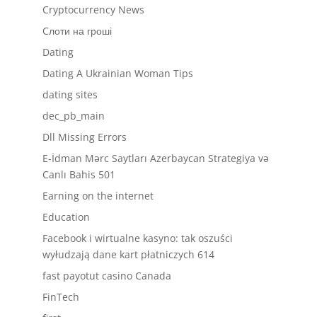
Cryptocurrency News
Cлоти на гроші
Dating
Dating A Ukrainian Woman Tips
dating sites
dec_pb_main
Dll Missing Errors
E-İdman Mərc Saytları Azerbaycan Strategiya və
Canlı Bahis 501
Earning on the internet
Education
Facebook i wirtualne kasyno: tak oszuści
wyłudzają dane kart płatniczych 614
fast payotut casino Canada
FinTech