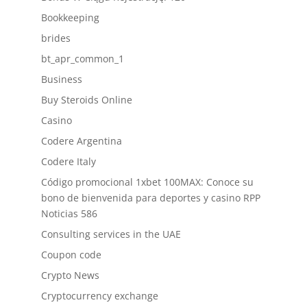
Bookkeeping
brides
bt_apr_common_1
Business
Buy Steroids Online
Casino
Codere Argentina
Codere Italy
Código promocional 1xbet 100MAX: Conoce su
bono de bienvenida para deportes y casino RPP
Noticias 586
Consulting services in the UAE
Coupon code
Crypto News
Cryptocurrency exchange