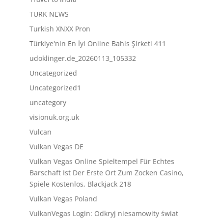
TURK NEWS
Turkish XNXX Pron
Türkiye'nin En İyi Online Bahis Şirketi 411
udoklinger.de_20260113_105332
Uncategorized
Uncategorized1
uncategory
visionuk.org.uk
Vulcan
Vulkan Vegas DE
Vulkan Vegas Online Spieltempel Für Echtes
Barschaft Ist Der Erste Ort Zum Zocken Casino,
Spiele Kostenlos, Blackjack 218
Vulkan Vegas Poland
VulkanVegas Login: Odkryj niesamowity świat