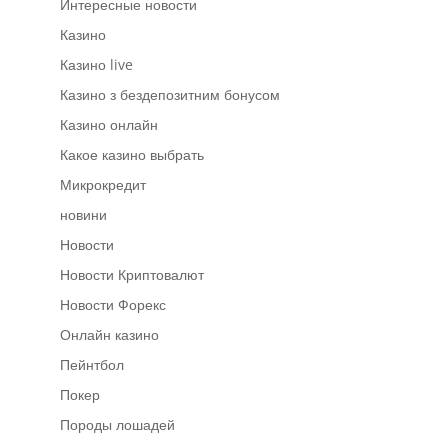
Интересные новости
Казино
Казино live
Казино з бездепозитним бонусом
Казино онлайн
Какое казино выбрать
Микрокредит
новини
Новости
Новости Криптовалют
Новости Форекс
Онлайн казино
Пейнтбол
Покер
Породы лошадей