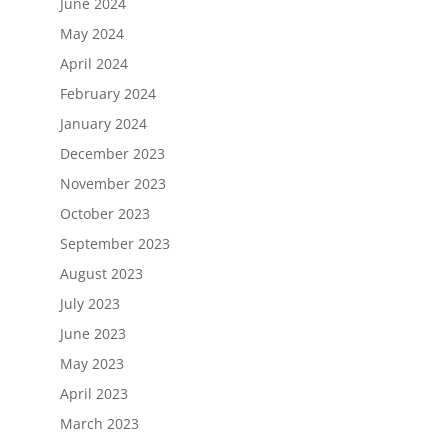
June 2024
May 2024
April 2024
February 2024
January 2024
December 2023
November 2023
October 2023
September 2023
August 2023
July 2023
June 2023
May 2023
April 2023
March 2023