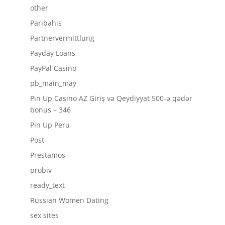
other
Paribahis
Partnervermittlung
Payday Loans
PayPal Casino
pb_main_may
Pin Up Casino AZ Giriş və Qeydiyyat 500-ə qədər
bonus – 346
Pin Up Peru
Post
Prestamos
probiv
ready_text
Russian Women Dating
sex sites