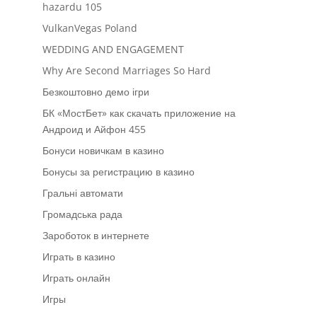
hazardu 105
VulkanVegas Poland
WEDDING AND ENGAGEMENT
Why Are Second Marriages So Hard
Безкоштовно демо ігри
БК «МостБет» как скачать приложение на
Андроид и Айфон 455
Бонуси новичкам в казино
Бонусы за регистрацию в казино
Гральні автомати
Громадська рада
Зароботок в интернете
Играть в казино
Играть онлайн
Игры