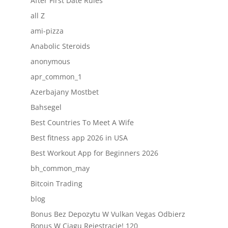
After First Date Rules
all Z
ami-pizza
Anabolic Steroids
anonymous
apr_common_1
Azerbajany Mostbet
Bahsegel
Best Countries To Meet A Wife
Best fitness app 2026 in USA
Best Workout App for Beginners 2026
bh_common_may
Bitcoin Trading
blog
Bonus Bez Depozytu W Vulkan Vegas Odbierz
Bonus W Ciągu Rejestrację! 120