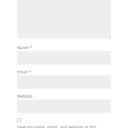
Name
*
Email
*
Website
Save my name, email, and website in this