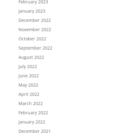
February 2023
January 2023
December 2022
November 2022
October 2022
September 2022
August 2022
July 2022
June 2022
May 2022
April 2022
March 2022
February 2022
January 2022
December 2021