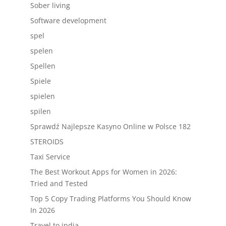
Sober living
Software development
spel
spelen
Spellen
Spiele
spielen
spilen
Sprawdź Najlepsze Kasyno Online w Polsce 182
STEROIDS
Taxi Service
The Best Workout Apps for Women in 2026:
Tried and Tested
Top 5 Copy Trading Platforms You Should Know
In 2026
Travel to india