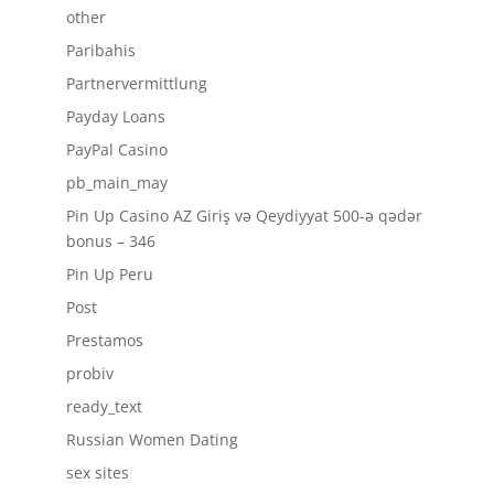
other
Paribahis
Partnervermittlung
Payday Loans
PayPal Casino
pb_main_may
Pin Up Casino AZ Giriş və Qeydiyyat 500-ə qədər
bonus – 346
Pin Up Peru
Post
Prestamos
probiv
ready_text
Russian Women Dating
sex sites