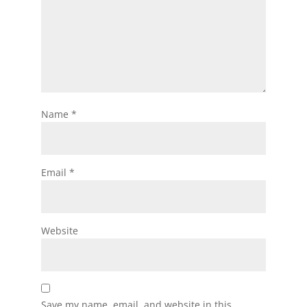
Name
*
Email
*
Website
Save my name, email, and website in this