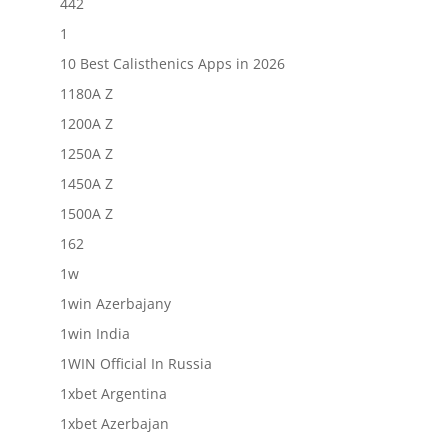
442
1
10 Best Calisthenics Apps in 2026
1180A Z
1200A Z
1250A Z
1450A Z
1500A Z
162
1w
1win Azerbajany
1win India
1WIN Official In Russia
1xbet Argentina
1xbet Azerbajan