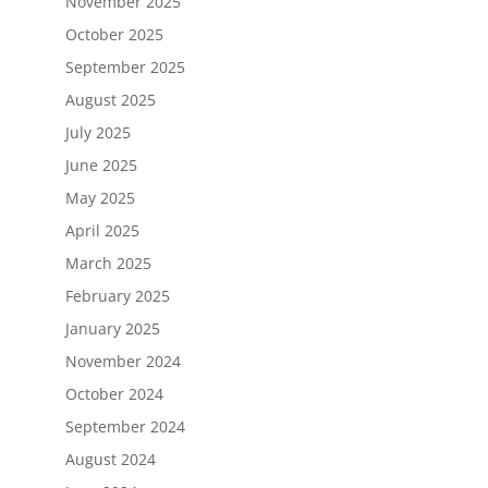
November 2025
October 2025
September 2025
August 2025
July 2025
June 2025
May 2025
April 2025
March 2025
February 2025
January 2025
November 2024
October 2024
September 2024
August 2024