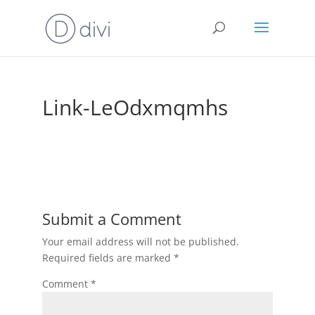
Link-LeOdxmqmhs
Submit a Comment
Your email address will not be published.
Required fields are marked
*
Comment
*