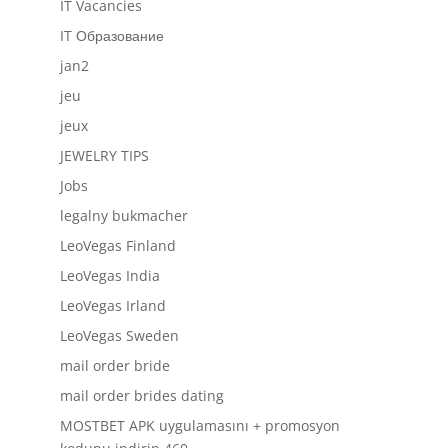
IT Vacancies
IT Образование
jan2
jeu
jeux
JEWELRY TIPS
Jobs
legalny bukmacher
LeoVegas Finland
LeoVegas India
LeoVegas Irland
LeoVegas Sweden
mail order bride
mail order brides dating
MOSTBET APK uygulamasını + promosyon