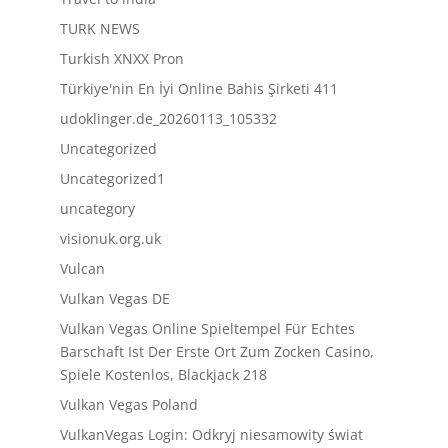
TURK NEWS
Turkish XNXX Pron
Türkiye'nin En İyi Online Bahis Şirketi 411
udoklinger.de_20260113_105332
Uncategorized
Uncategorized1
uncategory
visionuk.org.uk
Vulcan
Vulkan Vegas DE
Vulkan Vegas Online Spieltempel Für Echtes
Barschaft Ist Der Erste Ort Zum Zocken Casino,
Spiele Kostenlos, Blackjack 218
Vulkan Vegas Poland
VulkanVegas Login: Odkryj niesamowity świat