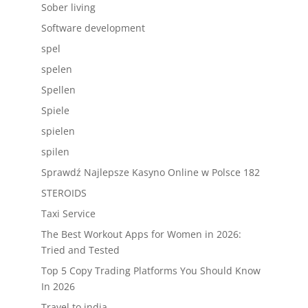
Sober living
Software development
spel
spelen
Spellen
Spiele
spielen
spilen
Sprawdź Najlepsze Kasyno Online w Polsce 182
STEROIDS
Taxi Service
The Best Workout Apps for Women in 2026:
Tried and Tested
Top 5 Copy Trading Platforms You Should Know
In 2026
Travel to india