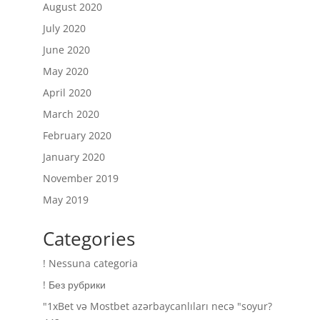
August 2020
July 2020
June 2020
May 2020
April 2020
March 2020
February 2020
January 2020
November 2019
May 2019
Categories
! Nessuna categoria
! Без рубрики
"1xBet və Mostbet azərbaycanlıları necə "soyur?