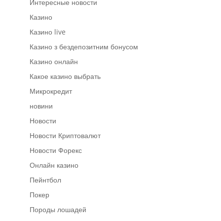
Интересные новости
Казино
Казино live
Казино з бездепозитним бонусом
Казино онлайн
Какое казино выбрать
Микрокредит
новини
Новости
Новости Криптовалют
Новости Форекс
Онлайн казино
Пейнтбол
Покер
Породы лошадей