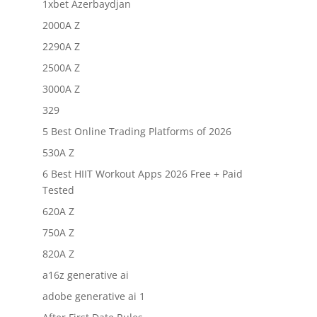
1xbet Azerbaydjan
2000A Z
2290A Z
2500A Z
3000A Z
329
5 Best Online Trading Platforms of 2026
530A Z
6 Best HIIT Workout Apps 2026 Free + Paid
Tested
620A Z
750A Z
820A Z
a16z generative ai
adobe generative ai 1