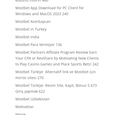
kodunu indirin 460
Mostbet App Download for PC Client for
Windows and MacOS 2023 240
Mostbet Azerbaycan
Mostbet in Turkey
Mostbet India
Mostbet Para Vermiyor 136
Mostbet Partners Affiliate Program Review Earn
Your CPA or RevShare by Motivating New Clients
to Play Casino Games and Place Sports Bets! 242
Mostbet Türkiye ️ Alternatif link ve Mostbet için
mirror sitesi 270
Mostbet Türkiye: Resmi Site, Kayıt, Bonus 5 673
Giriş yapmak 622
Mostbet Uzbekistan
Motivation
Movie