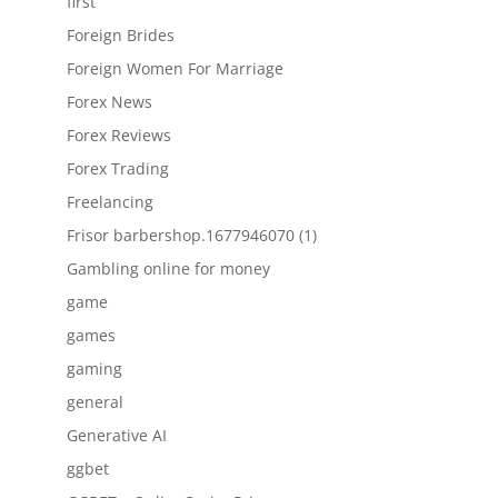
first
Foreign Brides
Foreign Women For Marriage
Forex News
Forex Reviews
Forex Trading
Freelancing
Frisor barbershop.1677946070 (1)
Gambling online for money
game
games
gaming
general
Generative AI
ggbet