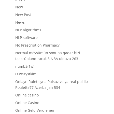
New
New Post
News
NLP algorithms
NLP software
No Prescription Pharmacy
Normal mövsümün sonuna qədər bizi
təəccübləndirəcək 5 NBA ulduzu 263
numb2(1w)
O wszystkim
Onlayn Rulet oyna Pulsuz və ya real pul ilə
Roulette77 Azerbaijan 534
Online casino
Online Casino
Online Geld Verdienen