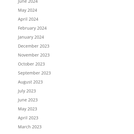
June 2024
May 2024
April 2024
February 2024
January 2024
December 2023
November 2023
October 2023
September 2023
August 2023
July 2023
June 2023
May 2023
April 2023
March 2023