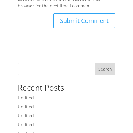
browser for the next time I comment.
Search
Recent Posts
Untitled
Untitled
Untitled
Untitled