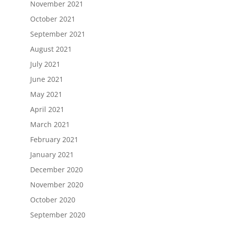
November 2021
October 2021
September 2021
August 2021
July 2021
June 2021
May 2021
April 2021
March 2021
February 2021
January 2021
December 2020
November 2020
October 2020
September 2020