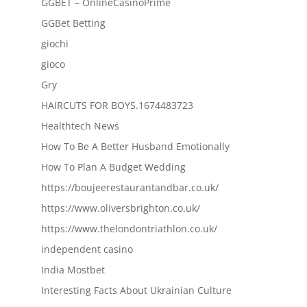
GGBET – OnlineCasinoPrime
GGBet Betting
giochi
gioco
Gry
HAIRCUTS FOR BOYS.1674483723
Healthtech News
How To Be A Better Husband Emotionally
How To Plan A Budget Wedding
https://boujeerestaurantandbar.co.uk/
https://www.oliversbrighton.co.uk/
https://www.thelondontriathlon.co.uk/
independent casino
India Mostbet
Interesting Facts About Ukrainian Culture