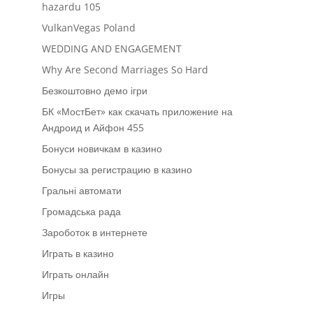
hazardu 105
VulkanVegas Poland
WEDDING AND ENGAGEMENT
Why Are Second Marriages So Hard
Безкоштовно демо ігри
БК «МостБет» как скачать приложение на
Андроид и Айфон 455
Бонуси новичкам в казино
Бонусы за регистрацию в казино
Гральні автомати
Громадська рада
Зароботок в интернете
Играть в казино
Играть онлайн
Игры