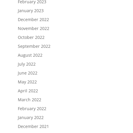
February 2023
January 2023
December 2022
November 2022
October 2022
September 2022
August 2022
July 2022
June 2022
May 2022
April 2022
March 2022
February 2022
January 2022
December 2021