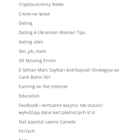
Cryptocurrency News
Cлоти на гроші
Dating
Dating A Ukrainian Woman Tips
dating sites
dec_pb_main
Dll Missing Errors
E-İdman Mərc Saytları Azerbaycan Strategiya və
Canlı Bahis 501
Earning on the internet
Education
Facebook i wirtualne kasyno: tak oszuści
wyłudzają dane kart płatniczych 614
fast payotut casino Canada
FinTech