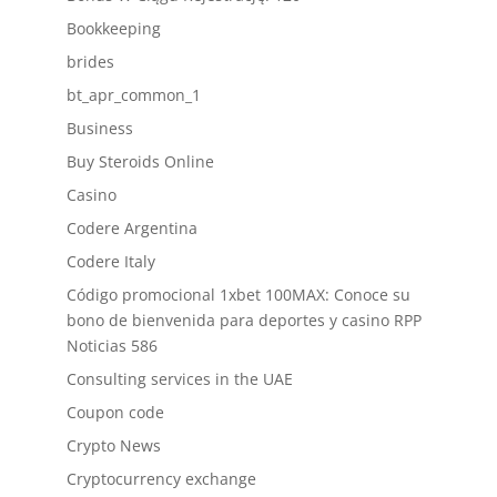
Bookkeeping
brides
bt_apr_common_1
Business
Buy Steroids Online
Casino
Codere Argentina
Codere Italy
Código promocional 1xbet 100MAX: Conoce su
bono de bienvenida para deportes y casino RPP
Noticias 586
Consulting services in the UAE
Coupon code
Crypto News
Cryptocurrency exchange