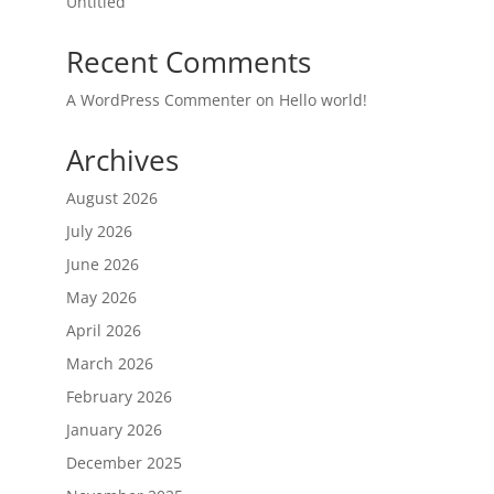
Untitled
Recent Comments
A WordPress Commenter
on
Hello world!
Archives
August 2026
July 2026
June 2026
May 2026
April 2026
March 2026
February 2026
January 2026
December 2025