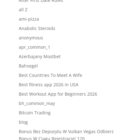
After First Date Rules
all Z
ami-pizza
Anabolic Steroids
anonymous
apr_common_1
Azerbajany Mostbet
Bahsegel
Best Countries To Meet A Wife
Best fitness app 2026 in USA
Best Workout App for Beginners 2026
bh_common_may
Bitcoin Trading
blog
Bonus Bez Depozytu W Vulkan Vegas Odbierz
Bonus W Ciągu Rejestrację! 120