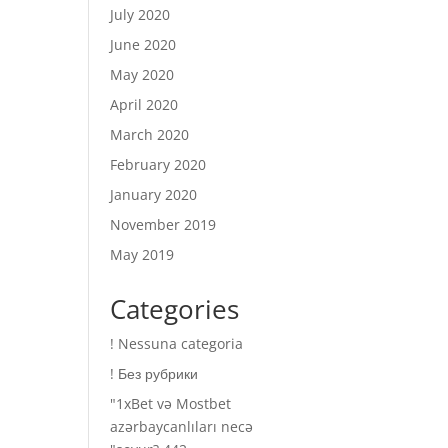
July 2020
June 2020
May 2020
April 2020
March 2020
February 2020
January 2020
November 2019
May 2019
Categories
! Nessuna categoria
! Без рубрики
"1xBet və Mostbet
azərbaycanlıları necə