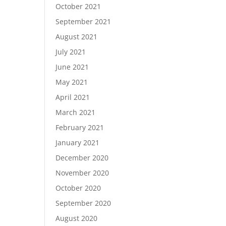
October 2021
September 2021
August 2021
July 2021
June 2021
May 2021
April 2021
March 2021
February 2021
January 2021
December 2020
November 2020
October 2020
September 2020
August 2020