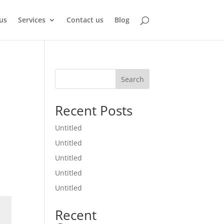
us
Services
Contact us
Blog
Search
Recent Posts
Untitled
Untitled
Untitled
Untitled
Untitled
Recent