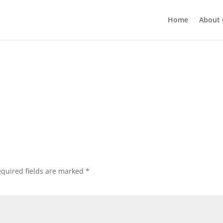
Home
About 
quired fields are marked
*