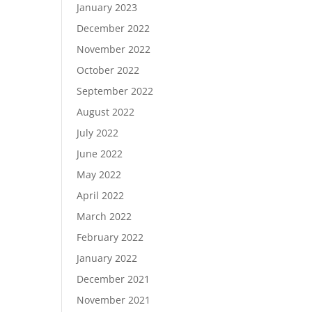
January 2023
December 2022
November 2022
October 2022
September 2022
August 2022
July 2022
June 2022
May 2022
April 2022
March 2022
February 2022
January 2022
December 2021
November 2021