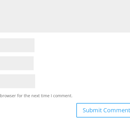
 browser for the next time I comment.