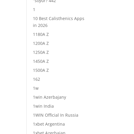
"soyur? 442
1
10 Best Calisthenics Apps
in 2026
1180A Z
1200A Z
1250A Z
1450A Z
1500A Z
162
1w
1win Azerbajany
1win India
1WIN Official In Russia
1xbet Argentina
1xbet Azerbajan