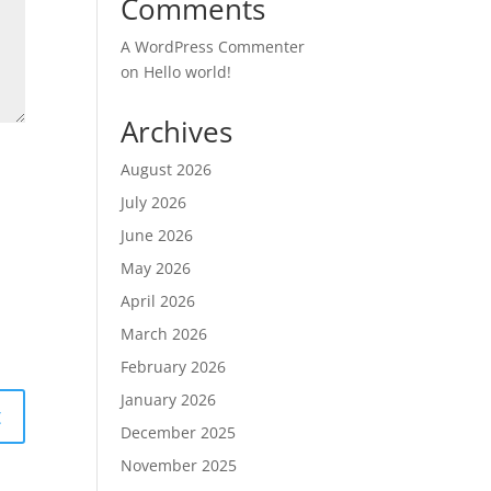
Comments
A WordPress Commenter
on
Hello world!
Archives
August 2026
July 2026
June 2026
May 2026
April 2026
March 2026
February 2026
January 2026
December 2025
November 2025