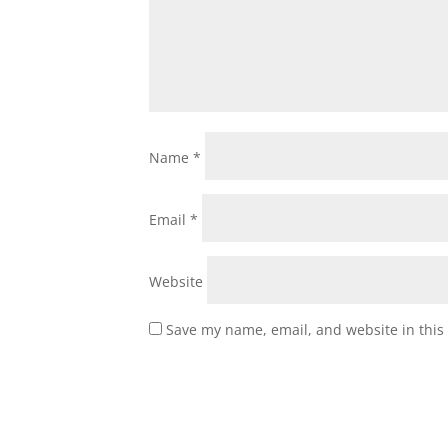
Name
*
Email
*
Website
Save my name, email, and website in this