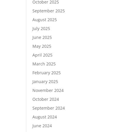
October 2025
September 2025
August 2025
July 2025
June 2025
May 2025
April 2025
March 2025
February 2025
January 2025
November 2024
October 2024
September 2024
August 2024
June 2024