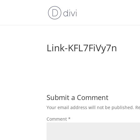
Link-KFL7FiVy7n
Submit a Comment
Your email address will not be published.
Re
Comment
*