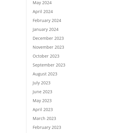
May 2024
April 2024
February 2024
January 2024
December 2023
November 2023
October 2023
September 2023
August 2023
July 2023
June 2023
May 2023
April 2023
March 2023
February 2023