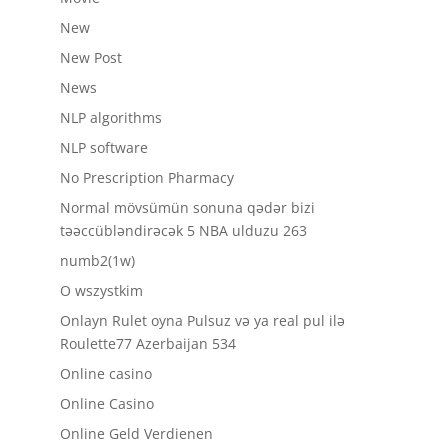
New
New Post
News
NLP algorithms
NLP software
No Prescription Pharmacy
Normal mövsümün sonuna qədər bizi
təəccübləndirəcək 5 NBA ulduzu 263
numb2(1w)
O wszystkim
Onlayn Rulet oyna Pulsuz və ya real pul ilə
Roulette77 Azerbaijan 534
Online casino
Online Casino
Online Geld Verdienen