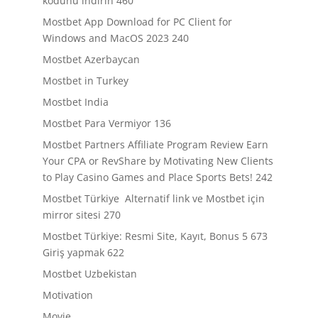
kodunu indirin 460
Mostbet App Download for PC Client for
Windows and MacOS 2023 240
Mostbet Azerbaycan
Mostbet in Turkey
Mostbet India
Mostbet Para Vermiyor 136
Mostbet Partners Affiliate Program Review Earn
Your CPA or RevShare by Motivating New Clients
to Play Casino Games and Place Sports Bets! 242
Mostbet Türkiye ️ Alternatif link ve Mostbet için
mirror sitesi 270
Mostbet Türkiye: Resmi Site, Kayıt, Bonus 5 673
Giriş yapmak 622
Mostbet Uzbekistan
Motivation
Movie