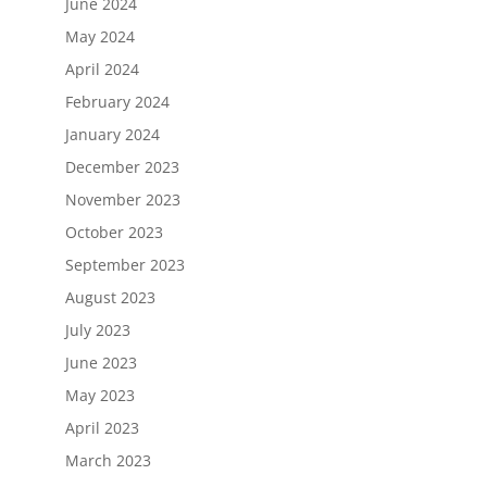
June 2024
May 2024
April 2024
February 2024
January 2024
December 2023
November 2023
October 2023
September 2023
August 2023
July 2023
June 2023
May 2023
April 2023
March 2023