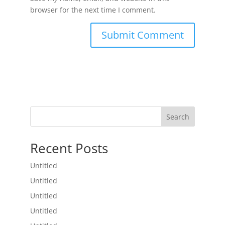
browser for the next time I comment.
Search
Recent Posts
Untitled
Untitled
Untitled
Untitled