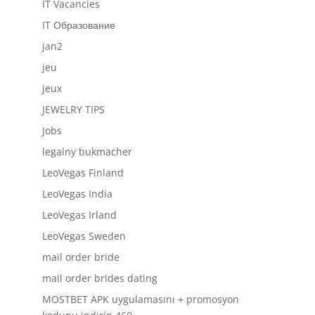
IT Vacancies
IT Образование
jan2
jeu
jeux
JEWELRY TIPS
Jobs
legalny bukmacher
LeoVegas Finland
LeoVegas India
LeoVegas Irland
LeoVegas Sweden
mail order bride
mail order brides dating
MOSTBET APK uygulamasını + promosyon