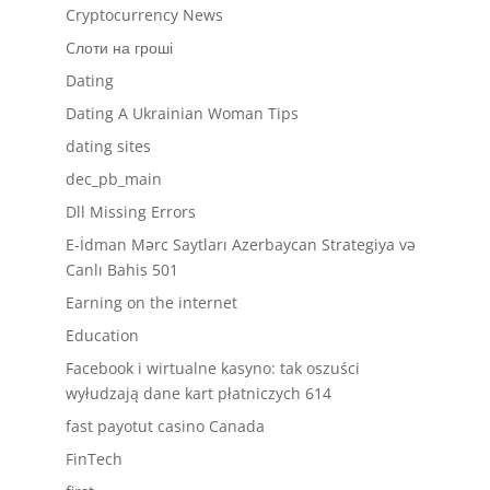
Cryptocurrency News
Cлоти на гроші
Dating
Dating A Ukrainian Woman Tips
dating sites
dec_pb_main
Dll Missing Errors
E-İdman Mərc Saytları Azerbaycan Strategiya və
Canlı Bahis 501
Earning on the internet
Education
Facebook i wirtualne kasyno: tak oszuści
wyłudzają dane kart płatniczych 614
fast payotut casino Canada
FinTech