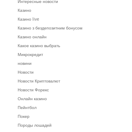
Интересные новости
Казино
Казино live
Казино з бездепозитним бонусом
Казино онлайн
Какое казино выбрать
Микрокредит
новини
Новости
Новости Криптовалют
Новости Форекс
Онлайн казино
Пейнтбол
Покер
Породы лошадей