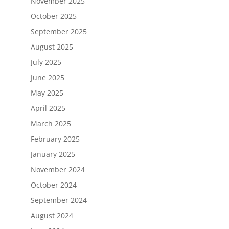
November 2025
October 2025
September 2025
August 2025
July 2025
June 2025
May 2025
April 2025
March 2025
February 2025
January 2025
November 2024
October 2024
September 2024
August 2024