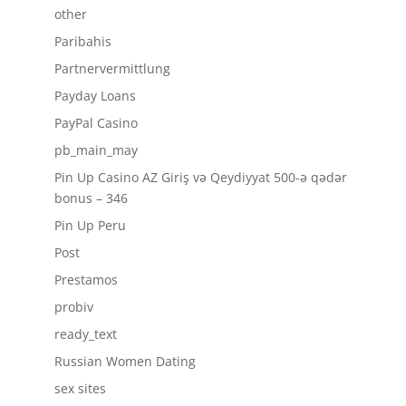
other
Paribahis
Partnervermittlung
Payday Loans
PayPal Casino
pb_main_may
Pin Up Casino AZ Giriş və Qeydiyyat 500-ə qədər
bonus – 346
Pin Up Peru
Post
Prestamos
probiv
ready_text
Russian Women Dating
sex sites