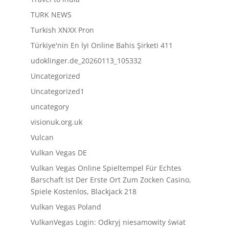
TURK NEWS
Turkish XNXX Pron
Türkiye'nin En İyi Online Bahis Şirketi 411
udoklinger.de_20260113_105332
Uncategorized
Uncategorized1
uncategory
visionuk.org.uk
Vulcan
Vulkan Vegas DE
Vulkan Vegas Online Spieltempel Für Echtes
Barschaft Ist Der Erste Ort Zum Zocken Casino,
Spiele Kostenlos, Blackjack 218
Vulkan Vegas Poland
VulkanVegas Login: Odkryj niesamowity świat