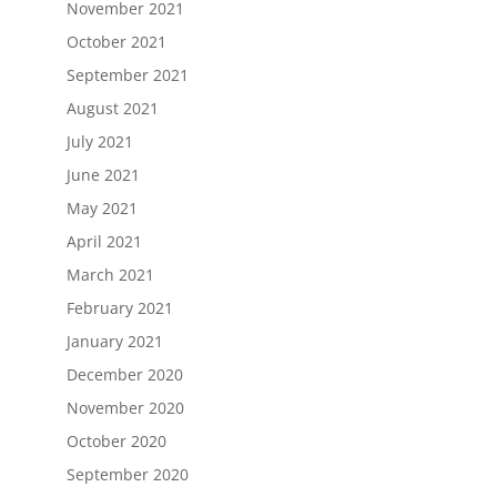
November 2021
October 2021
September 2021
August 2021
July 2021
June 2021
May 2021
April 2021
March 2021
February 2021
January 2021
December 2020
November 2020
October 2020
September 2020