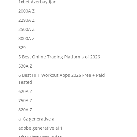
1xbet Azerbaydjan
2000A Z
2290A Z
2500A Z
3000A Z
329
5 Best Online Trading Platforms of 2026
530A Z
6 Best HIIT Workout Apps 2026 Free + Paid
Tested
620A Z
750A Z
820A Z
a16z generative ai
adobe generative ai 1