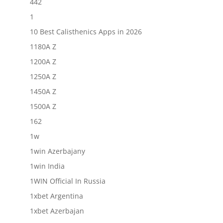
442
1
10 Best Calisthenics Apps in 2026
1180A Z
1200A Z
1250A Z
1450A Z
1500A Z
162
1w
1win Azerbajany
1win India
1WIN Official In Russia
1xbet Argentina
1xbet Azerbajan