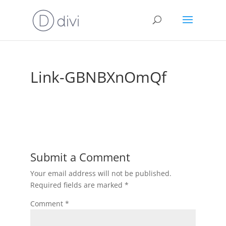
Link-GBNBXnOmQf
Submit a Comment
Your email address will not be published.
Required fields are marked
*
Comment
*