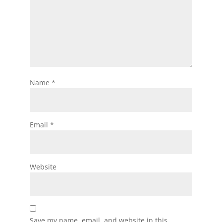
Name
*
Email
*
Website
Save my name, email, and website in this