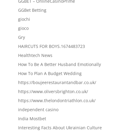
GGBET – OnlineCasinoPrime
GGBet Betting
giochi
gioco
Gry
HAIRCUTS FOR BOYS.1674483723
Healthtech News
How To Be A Better Husband Emotionally
How To Plan A Budget Wedding
https://boujeerestaurantandbar.co.uk/
https://www.oliversbrighton.co.uk/
https://www.thelondontriathlon.co.uk/
independent casino
India Mostbet
Interesting Facts About Ukrainian Culture