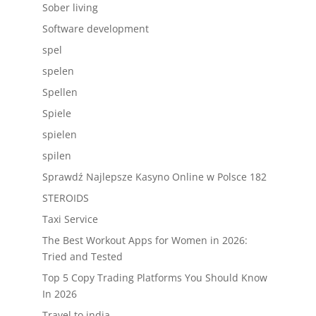
Sober living
Software development
spel
spelen
Spellen
Spiele
spielen
spilen
Sprawdź Najlepsze Kasyno Online w Polsce 182
STEROIDS
Taxi Service
The Best Workout Apps for Women in 2026:
Tried and Tested
Top 5 Copy Trading Platforms You Should Know
In 2026
Travel to india