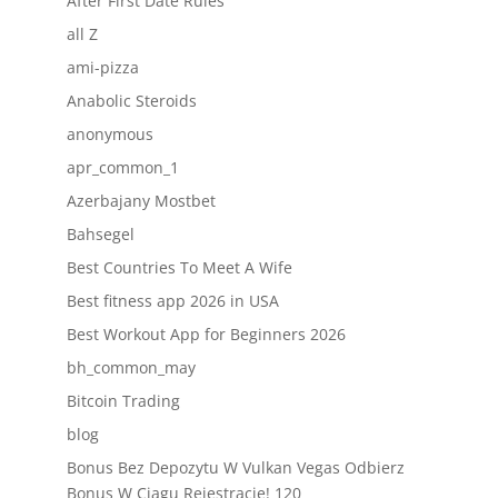
After First Date Rules
all Z
ami-pizza
Anabolic Steroids
anonymous
apr_common_1
Azerbajany Mostbet
Bahsegel
Best Countries To Meet A Wife
Best fitness app 2026 in USA
Best Workout App for Beginners 2026
bh_common_may
Bitcoin Trading
blog
Bonus Bez Depozytu W Vulkan Vegas Odbierz
Bonus W Ciągu Rejestrację! 120