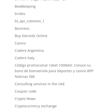
Bookkeeping
brides
bt_apr_common_1
Business
Buy Steroids Online
Casino
Codere Argentina
Codere Italy
Código promocional 1xbet 100MAX: Conoce su
bono de bienvenida para deportes y casino RPP
Noticias 586
Consulting services in the UAE
Coupon code
Crypto News
Cryptocurrency exchange