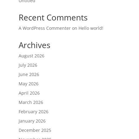
Untitled
Recent Comments
A WordPress Commenter
on
Hello world!
Archives
August 2026
July 2026
June 2026
May 2026
April 2026
March 2026
February 2026
January 2026
December 2025