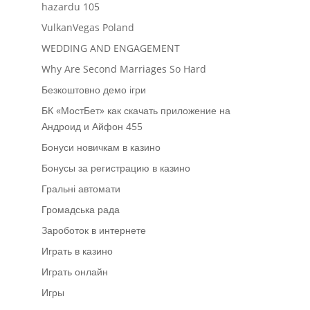
hazardu 105
VulkanVegas Poland
WEDDING AND ENGAGEMENT
Why Are Second Marriages So Hard
Безкоштовно демо ігри
БК «МостБет» как скачать приложение на
Андроид и Айфон 455
Бонуси новичкам в казино
Бонусы за регистрацию в казино
Гральні автомати
Громадська рада
Зароботок в интернете
Играть в казино
Играть онлайн
Игры