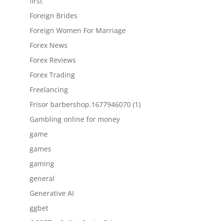
first
Foreign Brides
Foreign Women For Marriage
Forex News
Forex Reviews
Forex Trading
Freelancing
Frisor barbershop.1677946070 (1)
Gambling online for money
game
games
gaming
general
Generative AI
ggbet