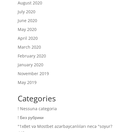
August 2020
July 2020
June 2020
May 2020
April 2020
March 2020
February 2020
January 2020
November 2019
May 2019
Categories
! Nessuna categoria
! Без рубрики
"1xBet və Mostbet azərbaycanlıları necə "soyur?