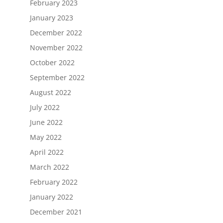
February 2023
January 2023
December 2022
November 2022
October 2022
September 2022
August 2022
July 2022
June 2022
May 2022
April 2022
March 2022
February 2022
January 2022
December 2021