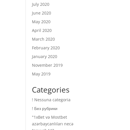
July 2020
June 2020
May 2020
April 2020
March 2020
February 2020
January 2020
November 2019
May 2019
Categories
! Nessuna categoria
! Без рубрики
"1xBet və Mostbet
azərbaycanlıları necə