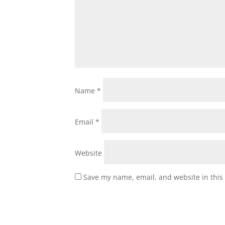
Name
*
Email
*
Website
Save my name, email, and website in this