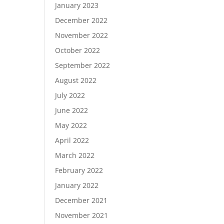
January 2023
December 2022
November 2022
October 2022
September 2022
August 2022
July 2022
June 2022
May 2022
April 2022
March 2022
February 2022
January 2022
December 2021
November 2021