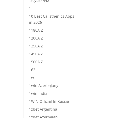
"soyur? 442
1
10 Best Calisthenics Apps
in 2026
1180A Z
1200A Z
1250A Z
1450A Z
1500A Z
162
1w
1win Azerbajany
1win India
1WIN Official In Russia
1xbet Argentina
1xbet Azerbajan