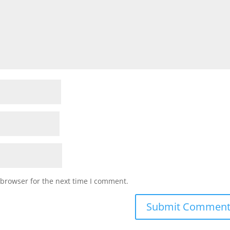
 browser for the next time I comment.