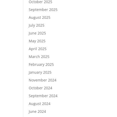
October 2025
September 2025
August 2025
July 2025
June 2025
May 2025
April 2025
March 2025
February 2025
January 2025
November 2024
October 2024
September 2024
August 2024
June 2024