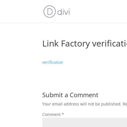
Link Factory verificat
verification
Submit a Comment
Your email address will not be published.
Re
Comment
*