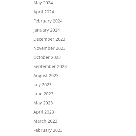
May 2024
April 2024
February 2024
January 2024
December 2023
November 2023
October 2023
September 2023
August 2023
July 2023
June 2023
May 2023
April 2023
March 2023
February 2023