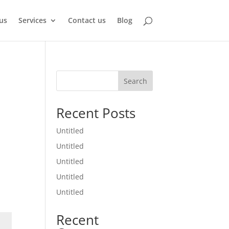
us
Services
Contact us
Blog
Search
Recent Posts
Untitled
Untitled
Untitled
Untitled
Untitled
Recent