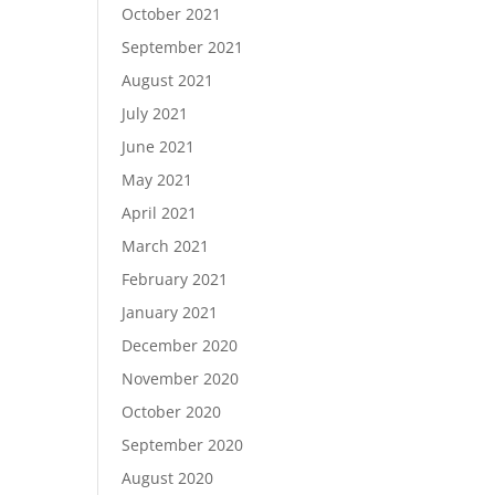
October 2021
September 2021
August 2021
July 2021
June 2021
May 2021
April 2021
March 2021
February 2021
January 2021
December 2020
November 2020
October 2020
September 2020
August 2020