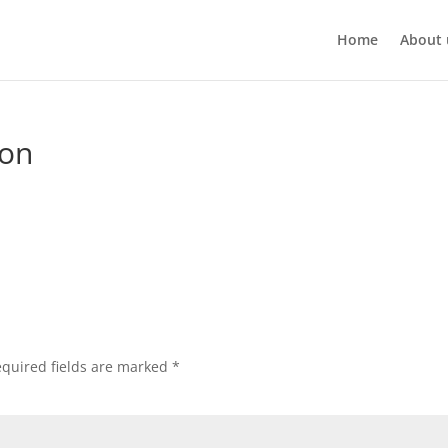
Home
About 
ion
quired fields are marked
*