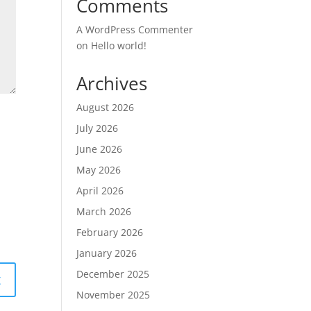
Comments
A WordPress Commenter
on
Hello world!
Archives
August 2026
July 2026
June 2026
May 2026
April 2026
March 2026
February 2026
January 2026
December 2025
November 2025