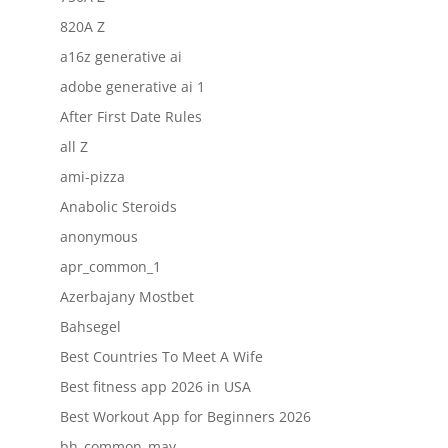
820A Z
a16z generative ai
adobe generative ai 1
After First Date Rules
all Z
ami-pizza
Anabolic Steroids
anonymous
apr_common_1
Azerbajany Mostbet
Bahsegel
Best Countries To Meet A Wife
Best fitness app 2026 in USA
Best Workout App for Beginners 2026
bh_common_may