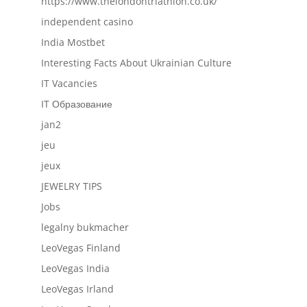
https://www.thelondontriathlon.co.uk/
independent casino
India Mostbet
Interesting Facts About Ukrainian Culture
IT Vacancies
IT Образование
jan2
jeu
jeux
JEWELRY TIPS
Jobs
legalny bukmacher
LeoVegas Finland
LeoVegas India
LeoVegas Irland