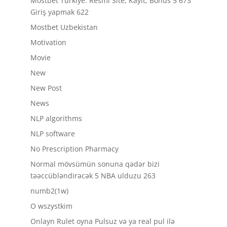
Mostbet Türkiye: Resmi Site, Kayıt, Bonus 5 673
Giriş yapmak 622
Mostbet Uzbekistan
Motivation
Movie
New
New Post
News
NLP algorithms
NLP software
No Prescription Pharmacy
Normal mövsümün sonuna qədər bizi
təəccübləndirəcək 5 NBA ulduzu 263
numb2(1w)
O wszystkim
Onlayn Rulet oyna Pulsuz və ya real pul ilə