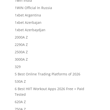
1win India
1WIN Official In Russia
1xbet Argentina
1xbet Azerbajan
1xbet Azerbaydjan
2000A Z
2290A Z
2500A Z
3000A Z
329
5 Best Online Trading Platforms of 2026
530A Z
6 Best HIIT Workout Apps 2026 Free + Paid
Tested
620A Z
750A Z