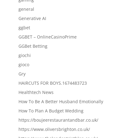
general
Generative AI
ggbet
GGBET – OnlineCasinoPrime
GGBet Betting
giochi
gioco
Gry
HAIRCUTS FOR BOYS.1674483723
Healthtech News
How To Be A Better Husband Emotionally
How To Plan A Budget Wedding
https://boujeerestaurantandbar.co.uk/
https://www.oliversbrighton.co.uk/