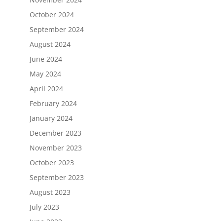
October 2024
September 2024
August 2024
June 2024
May 2024
April 2024
February 2024
January 2024
December 2023
November 2023
October 2023
September 2023
August 2023
July 2023