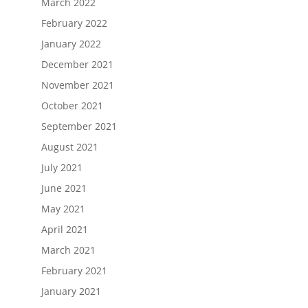
March 2022
February 2022
January 2022
December 2021
November 2021
October 2021
September 2021
August 2021
July 2021
June 2021
May 2021
April 2021
March 2021
February 2021
January 2021