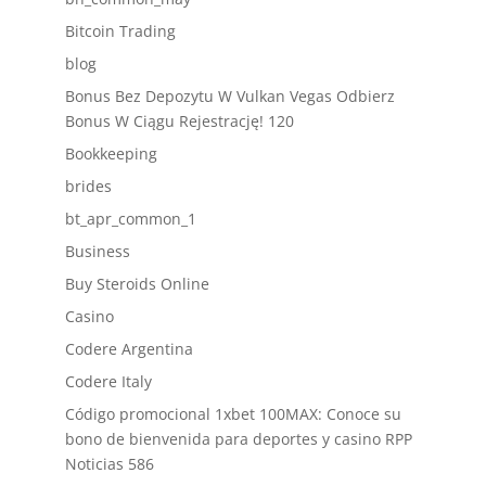
Bitcoin Trading
blog
Bonus Bez Depozytu W Vulkan Vegas Odbierz
Bonus W Ciągu Rejestrację! 120
Bookkeeping
brides
bt_apr_common_1
Business
Buy Steroids Online
Casino
Codere Argentina
Codere Italy
Código promocional 1xbet 100MAX: Conoce su
bono de bienvenida para deportes y casino RPP
Noticias 586