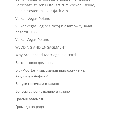
Barschaft Ist Der Erste Ort Zum Zocken Casino,
Spiele Kostenlos, Blackjack 218
Vulkan Vegas Poland
VulkanVegas Login: Odkryj niesamowity świat
hazardu 105
VulkanVegas Poland
WEDDING AND ENGAGEMENT
Why Are Second Marriages So Hard
Безкоштовно демо ігри
БК «МостБет» как скачать приложение на
Андроид и Айфон 455
Бонуси новичкам в казино
Бонусы за регистрацию в казино
Гральні автомати
Громадська рада