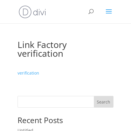
Link Factory
verification
verification
Search
Recent Posts
Untitled