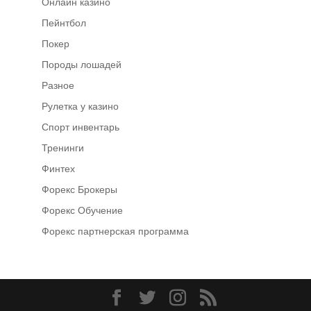
Онлайн казино
Пейнтбол
Покер
Породы лошадей
Разное
Рулетка у казино
Спорт инвентарь
Тренинги
Финтех
Форекс Брокеры
Форекс Обучение
Форекс партнерская программа