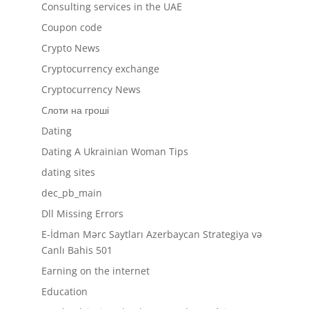
Consulting services in the UAE
Coupon code
Crypto News
Cryptocurrency exchange
Cryptocurrency News
Cлоти на гроші
Dating
Dating A Ukrainian Woman Tips
dating sites
dec_pb_main
Dll Missing Errors
E-İdman Mərc Saytları Azerbaycan Strategiya və
Canlı Bahis 501
Earning on the internet
Education