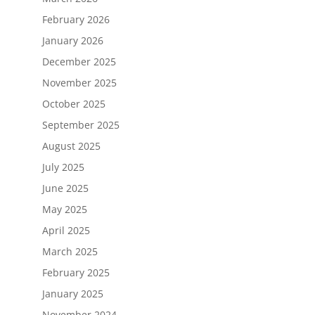
February 2026
January 2026
December 2025
November 2025
October 2025
September 2025
August 2025
July 2025
June 2025
May 2025
April 2025
March 2025
February 2025
January 2025
November 2024