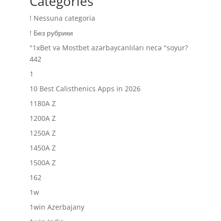
Categories
! Nessuna categoria
! Без рубрики
"1xBet və Mostbet azərbaycanlıları necə "soyur?
442
1
10 Best Calisthenics Apps in 2026
1180A Z
1200A Z
1250A Z
1450A Z
1500A Z
162
1w
1win Azerbajany