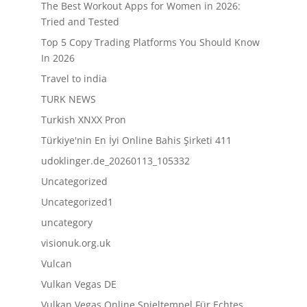
The Best Workout Apps for Women in 2026:
Tried and Tested
Top 5 Copy Trading Platforms You Should Know
In 2026
Travel to india
TURK NEWS
Turkish XNXX Pron
Türkiye'nin En İyi Online Bahis Şirketi 411
udoklinger.de_20260113_105332
Uncategorized
Uncategorized1
uncategory
visionuk.org.uk
Vulcan
Vulkan Vegas DE
Vulkan Vegas Online Spieltempel Für Echtes