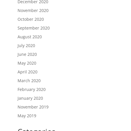
December 2020
November 2020
October 2020
September 2020
August 2020
July 2020
June 2020
May 2020
April 2020
March 2020
February 2020
January 2020
November 2019
May 2019