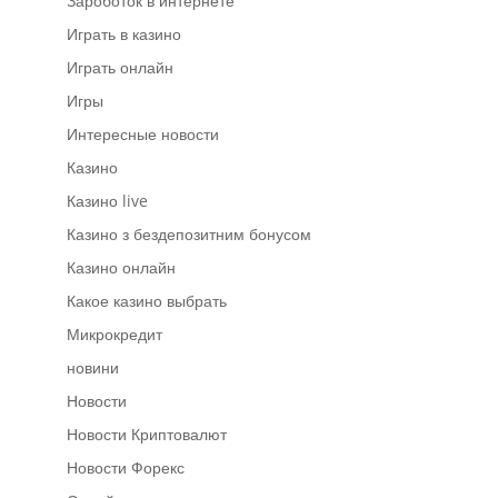
Зароботок в интернете
Играть в казино
Играть онлайн
Игры
Интересные новости
Казино
Казино live
Казино з бездепозитним бонусом
Казино онлайн
Какое казино выбрать
Микрокредит
новини
Новости
Новости Криптовалют
Новости Форекс