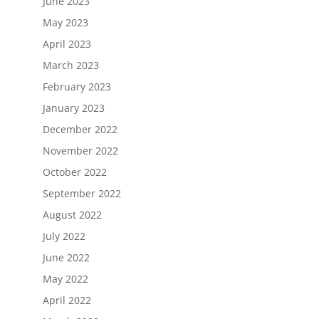
June 2023
May 2023
April 2023
March 2023
February 2023
January 2023
December 2022
November 2022
October 2022
September 2022
August 2022
July 2022
June 2022
May 2022
April 2022