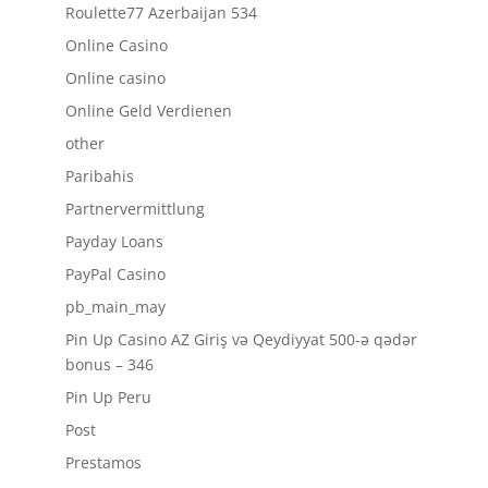
Roulette77 Azerbaijan 534
Online Casino
Online casino
Online Geld Verdienen
other
Paribahis
Partnervermittlung
Payday Loans
PayPal Casino
pb_main_may
Pin Up Casino AZ Giriş və Qeydiyyat 500-ə qədər
bonus – 346
Pin Up Peru
Post
Prestamos