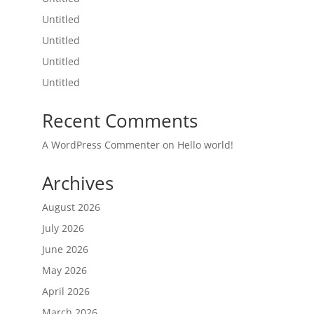
Untitled
Untitled
Untitled
Untitled
Recent Comments
A WordPress Commenter
on
Hello world!
Archives
August 2026
July 2026
June 2026
May 2026
April 2026
March 2026