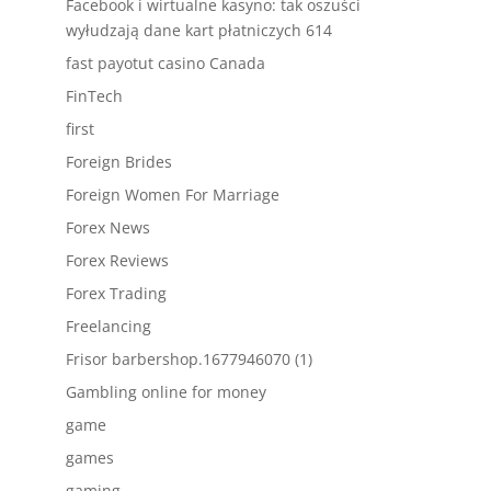
Facebook i wirtualne kasyno: tak oszuści
wyłudzają dane kart płatniczych 614
fast payotut casino Canada
FinTech
first
Foreign Brides
Foreign Women For Marriage
Forex News
Forex Reviews
Forex Trading
Freelancing
Frisor barbershop.1677946070 (1)
Gambling online for money
game
games
gaming