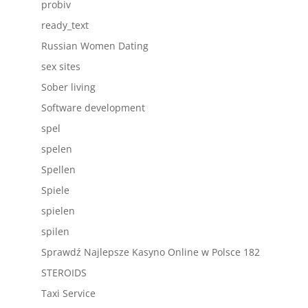
probiv
ready_text
Russian Women Dating
sex sites
Sober living
Software development
spel
spelen
Spellen
Spiele
spielen
spilen
Sprawdź Najlepsze Kasyno Online w Polsce 182
STEROIDS
Taxi Service