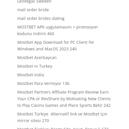
LeoVegas Sweden
mail order bride
mail order brides dating
MOSTBET APK uygulamasını + promosyon
kodunu indirin 460
Mostbet App Download for PC Client for
Windows and MacOS 2023 240
Mostbet Azerbaycan
Mostbet in Turkey
Mostbet India
Mostbet Para Vermiyor 136
Mostbet Partners Affiliate Program Review Earn
Your CPA or RevShare by Motivating New Clients
to Play Casino Games and Place Sports Bets! 242
Mostbet Türkiye ️ Alternatif link ve Mostbet için
mirror sitesi 270