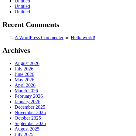
Untitled
Untitled
Untitled
Recent Comments
A WordPress Commenter
on
Hello world!
Archives
August 2026
July 2026
June 2026
May 2026
April 2026
March 2026
February 2026
January 2026
December 2025
November 2025
October 2025
September 2025
August 2025
July 2025