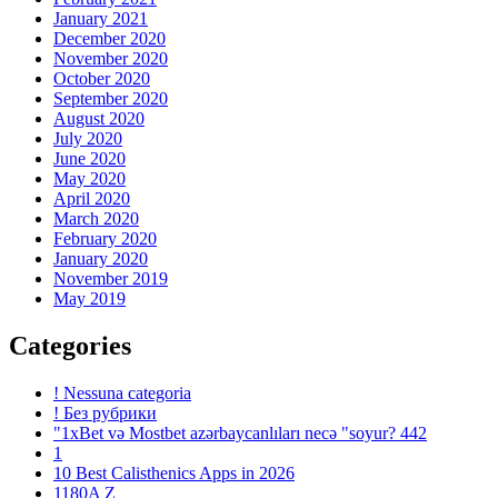
January 2021
December 2020
November 2020
October 2020
September 2020
August 2020
July 2020
June 2020
May 2020
April 2020
March 2020
February 2020
January 2020
November 2019
May 2019
Categories
! Nessuna categoria
! Без рубрики
"1xBet və Mostbet azərbaycanlıları necə "soyur? 442
1
10 Best Calisthenics Apps in 2026
1180A Z