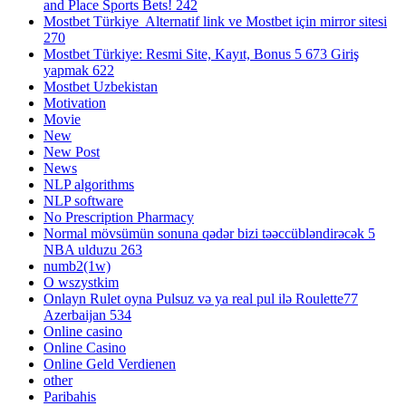
and Place Sports Bets! 242
Mostbet Türkiye ️ Alternatif link ve Mostbet için mirror sitesi
270
Mostbet Türkiye: Resmi Site, Kayıt, Bonus 5 673 Giriş
yapmak 622
Mostbet Uzbekistan
Motivation
Movie
New
New Post
News
NLP algorithms
NLP software
No Prescription Pharmacy
Normal mövsümün sonuna qədər bizi təəccübləndirəcək 5
NBA ulduzu 263
numb2(1w)
O wszystkim
Onlayn Rulet oyna Pulsuz və ya real pul ilə Roulette77
Azerbaijan 534
Online casino
Online Casino
Online Geld Verdienen
other
Paribahis