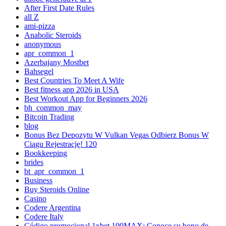
After First Date Rules
all Z
ami-pizza
Anabolic Steroids
anonymous
apr_common_1
Azerbajany Mostbet
Bahsegel
Best Countries To Meet A Wife
Best fitness app 2026 in USA
Best Workout App for Beginners 2026
bh_common_may
Bitcoin Trading
blog
Bonus Bez Depozytu W Vulkan Vegas Odbierz Bonus W
Ciągu Rejestrację! 120
Bookkeeping
brides
bt_apr_common_1
Business
Buy Steroids Online
Casino
Codere Argentina
Codere Italy
Código promocional 1xbet 100MAX: Conoce su bono de