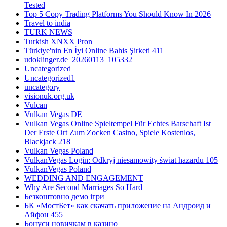
Tested
Top 5 Copy Trading Platforms You Should Know In 2026
Travel to india
TURK NEWS
Turkish XNXX Pron
Türkiye'nin En İyi Online Bahis Şirketi 411
udoklinger.de_20260113_105332
Uncategorized
Uncategorized1
uncategory
visionuk.org.uk
Vulcan
Vulkan Vegas DE
Vulkan Vegas Online Spieltempel Für Echtes Barschaft Ist
Der Erste Ort Zum Zocken Casino, Spiele Kostenlos,
Blackjack 218
Vulkan Vegas Poland
VulkanVegas Login: Odkryj niesamowity świat hazardu 105
VulkanVegas Poland
WEDDING AND ENGAGEMENT
Why Are Second Marriages So Hard
Безкоштовно демо ігри
БК «МостБет» как скачать приложение на Андроид и
Айфон 455
Бонуси новичкам в казино