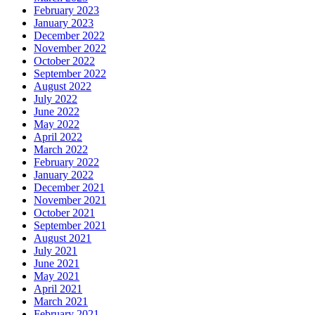
February 2023
January 2023
December 2022
November 2022
October 2022
September 2022
August 2022
July 2022
June 2022
May 2022
April 2022
March 2022
February 2022
January 2022
December 2021
November 2021
October 2021
September 2021
August 2021
July 2021
June 2021
May 2021
April 2021
March 2021
February 2021