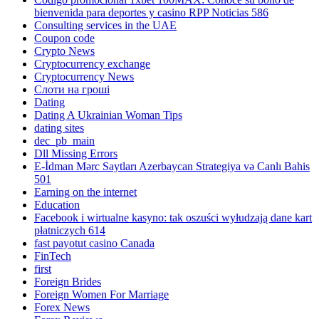
bienvenida para deportes y casino RPP Noticias 586
Consulting services in the UAE
Coupon code
Crypto News
Cryptocurrency exchange
Cryptocurrency News
Cлоти на гроші
Dating
Dating A Ukrainian Woman Tips
dating sites
dec_pb_main
Dll Missing Errors
E-İdman Mərc Saytları Azerbaycan Strategiya və Canlı Bahis
501
Earning on the internet
Education
Facebook i wirtualne kasyno: tak oszuści wyłudzają dane kart
płatniczych 614
fast payotut casino Canada
FinTech
first
Foreign Brides
Foreign Women For Marriage
Forex News