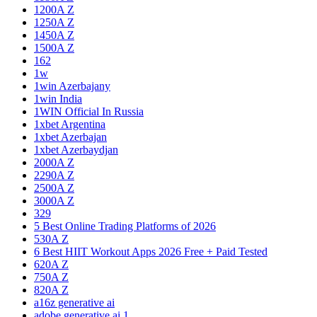
1200A Z
1250A Z
1450A Z
1500A Z
162
1w
1win Azerbajany
1win India
1WIN Official In Russia
1xbet Argentina
1xbet Azerbajan
1xbet Azerbaydjan
2000A Z
2290A Z
2500A Z
3000A Z
329
5 Best Online Trading Platforms of 2026
530A Z
6 Best HIIT Workout Apps 2026 Free + Paid Tested
620A Z
750A Z
820A Z
a16z generative ai
adobe generative ai 1