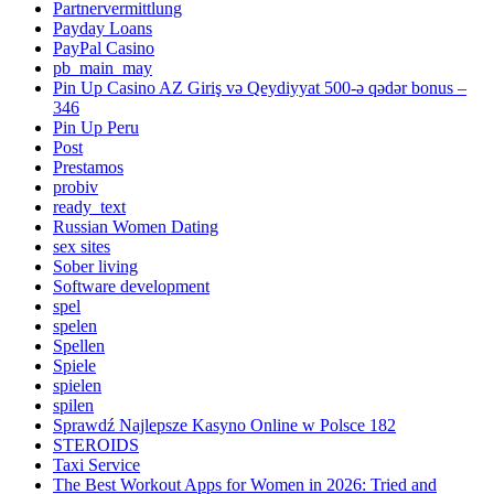
Partnervermittlung
Payday Loans
PayPal Casino
pb_main_may
Pin Up Casino AZ Giriş və Qeydiyyat 500-ə qədər bonus –
346
Pin Up Peru
Post
Prestamos
probiv
ready_text
Russian Women Dating
sex sites
Sober living
Software development
spel
spelen
Spellen
Spiele
spielen
spilen
Sprawdź Najlepsze Kasyno Online w Polsce 182
STEROIDS
Taxi Service
The Best Workout Apps for Women in 2026: Tried and