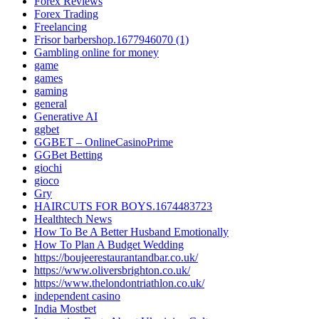
Forex Reviews
Forex Trading
Freelancing
Frisor barbershop.1677946070 (1)
Gambling online for money
game
games
gaming
general
Generative AI
ggbet
GGBET – OnlineCasinoPrime
GGBet Betting
giochi
gioco
Gry
HAIRCUTS FOR BOYS.1674483723
Healthtech News
How To Be A Better Husband Emotionally
How To Plan A Budget Wedding
https://boujeerestaurantandbar.co.uk/
https://www.oliversbrighton.co.uk/
https://www.thelondontriathlon.co.uk/
independent casino
India Mostbet