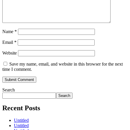
Name
*
Email
*
Website
Save my name, email, and website in this browser for the next
time I comment.
Search
Search
Recent Posts
Untitled
Untitled