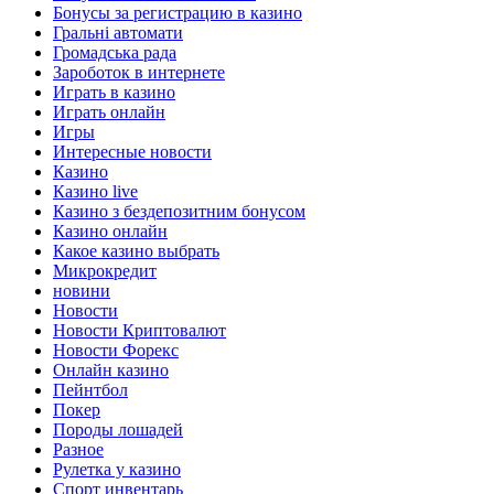
Бонусы за регистрацию в казино
Гральні автомати
Громадська рада
Зароботок в интернете
Играть в казино
Играть онлайн
Игры
Интересные новости
Казино
Казино live
Казино з бездепозитним бонусом
Казино онлайн
Какое казино выбрать
Микрокредит
новини
Новости
Новости Криптовалют
Новости Форекс
Онлайн казино
Пейнтбол
Покер
Породы лошадей
Разное
Рулетка у казино
Спорт инвентарь