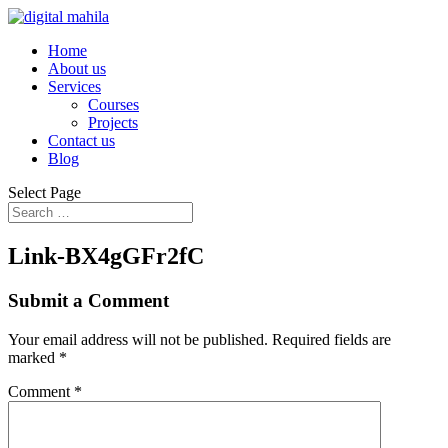
Home
About us
Services
Courses
Projects
Contact us
Blog
Select Page
Link-BX4gGFr2fC
Submit a Comment
Your email address will not be published.
Required fields are
marked
*
Comment
*