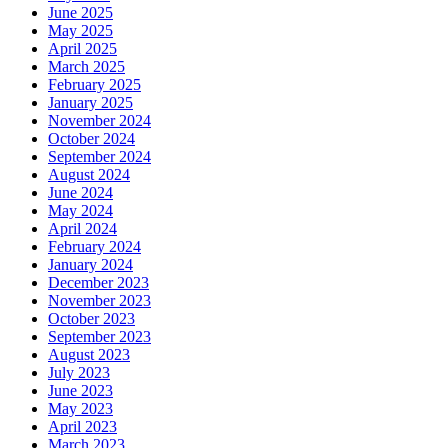
June 2025
May 2025
April 2025
March 2025
February 2025
January 2025
November 2024
October 2024
September 2024
August 2024
June 2024
May 2024
April 2024
February 2024
January 2024
December 2023
November 2023
October 2023
September 2023
August 2023
July 2023
June 2023
May 2023
April 2023
March 2023