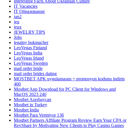
Interesting Facts About Ukrainian Culture
IT Vacancies
IT Образование
jan2
jeu
jeux
JEWELRY TIPS
Jobs
legalny bukmacher
LeoVegas Finland
LeoVegas India
LeoVegas Irland
LeoVegas Sweden
mail order bride
mail order brides dating
MOSTBET APK uygulamasını + promosyon kodunu indirin
460
Mostbet App Download for PC Client for Windows and
MacOS 2023 240
Mostbet Azerbaycan
Mostbet in Turkey
Mostbet India
Mostbet Para Vermiyor 136
Mostbet Partners Affiliate Program Review Earn Your CPA or
RevShare by Motivating New Clients to Play Casino Games