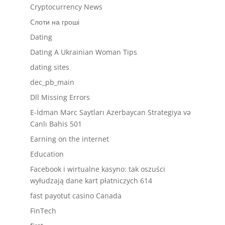
Cryptocurrency News
Cлоти на гроші
Dating
Dating A Ukrainian Woman Tips
dating sites
dec_pb_main
Dll Missing Errors
E-İdman Mərc Saytları Azerbaycan Strategiya və
Canlı Bahis 501
Earning on the internet
Education
Facebook i wirtualne kasyno: tak oszuści
wyłudzają dane kart płatniczych 614
fast payotut casino Canada
FinTech