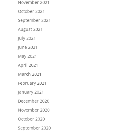
November 2021
October 2021
September 2021
August 2021
July 2021
June 2021
May 2021
April 2021
March 2021
February 2021
January 2021
December 2020
November 2020
October 2020
September 2020