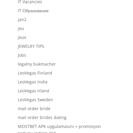
IT Vacancies
IT Образование
jan2
jeu
jeux
JEWELRY TIPS
Jobs
legalny bukmacher
LeoVegas Finland
LeoVegas India
LeoVegas Irland
LeoVegas Sweden
mail order bride
mail order brides dating
MOSTBET APK uygulamasını + promosyon