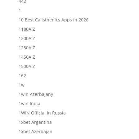
442
1
10 Best Calisthenics Apps in 2026
1180A Z
1200A Z
1250A Z
1450A Z
1500A Z
162
1w
1win Azerbajany
1win India
1WIN Official In Russia
1xbet Argentina
1xbet Azerbajan