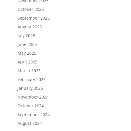
November 2025
October 2025
September 2025
August 2025
July 2025
June 2025
May 2025
April 2025
March 2025
February 2025
January 2025
November 2024
October 2024
September 2024
August 2024