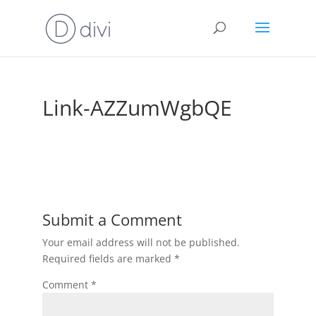
Link-AZZumWgbQE
Submit a Comment
Your email address will not be published.
Required fields are marked
*
Comment
*