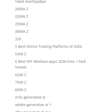
1xbet Azerbaydjan
2000A Z
2290A Z
2500A Z
3000A Z
329
5 Best Online Trading Platforms of 2026
530A Z
6 Best HIIT Workout Apps 2026 Free + Paid
Tested
620A Z
750A Z
820A Z
a16z generative ai
adobe generative ai 1