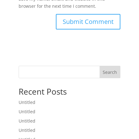
browser for the next time I comment.
Search
Recent Posts
Untitled
Untitled
Untitled
Untitled