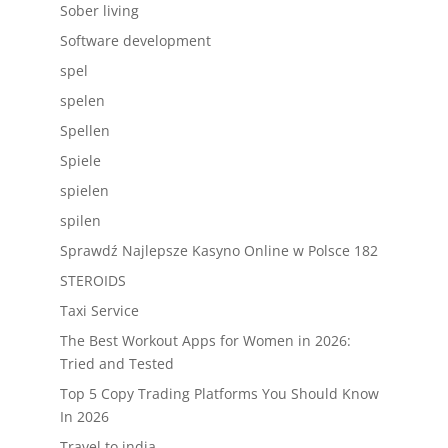
Sober living
Software development
spel
spelen
Spellen
Spiele
spielen
spilen
Sprawdź Najlepsze Kasyno Online w Polsce 182
STEROIDS
Taxi Service
The Best Workout Apps for Women in 2026:
Tried and Tested
Top 5 Copy Trading Platforms You Should Know
In 2026
Travel to india