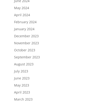
June 2024
May 2024
April 2024
February 2024
January 2024
December 2023
November 2023
October 2023
September 2023
August 2023
July 2023
June 2023
May 2023
April 2023
March 2023