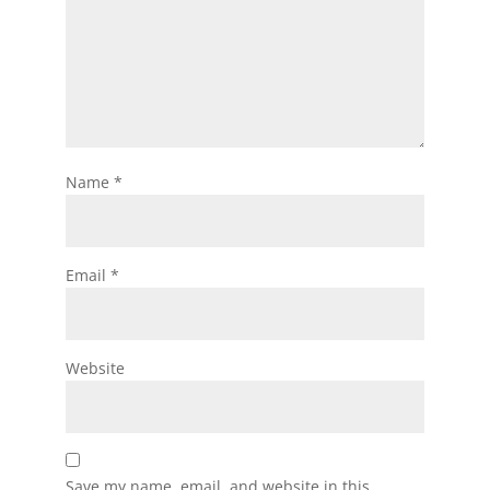
Name
*
Email
*
Website
Save my name, email, and website in this