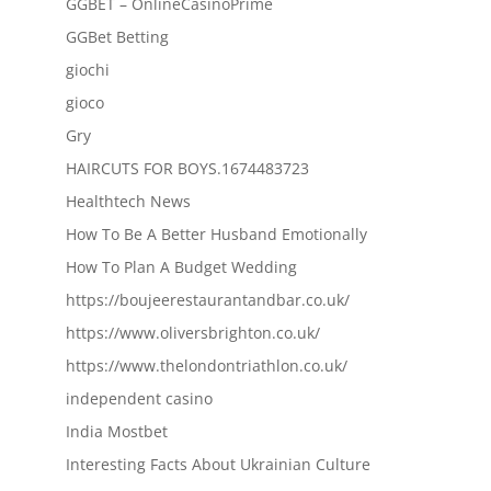
GGBET – OnlineCasinoPrime
GGBet Betting
giochi
gioco
Gry
HAIRCUTS FOR BOYS.1674483723
Healthtech News
How To Be A Better Husband Emotionally
How To Plan A Budget Wedding
https://boujeerestaurantandbar.co.uk/
https://www.oliversbrighton.co.uk/
https://www.thelondontriathlon.co.uk/
independent casino
India Mostbet
Interesting Facts About Ukrainian Culture