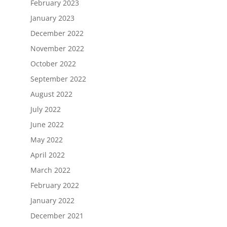
February 2023
January 2023
December 2022
November 2022
October 2022
September 2022
August 2022
July 2022
June 2022
May 2022
April 2022
March 2022
February 2022
January 2022
December 2021