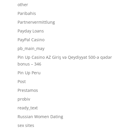
other
Paribahis
Partnervermittlung
Payday Loans
PayPal Casino
pb_main_may
Pin Up Casino AZ Giriş və Qeydiyyat 500-ə qədər
bonus – 346
Pin Up Peru
Post
Prestamos
probiv
ready_text
Russian Women Dating
sex sites