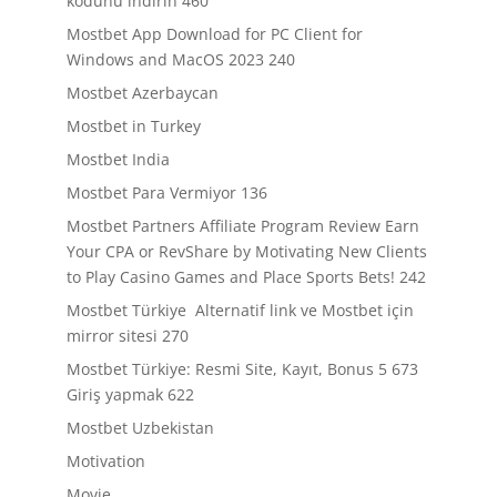
kodunu indirin 460
Mostbet App Download for PC Client for
Windows and MacOS 2023 240
Mostbet Azerbaycan
Mostbet in Turkey
Mostbet India
Mostbet Para Vermiyor 136
Mostbet Partners Affiliate Program Review Earn
Your CPA or RevShare by Motivating New Clients
to Play Casino Games and Place Sports Bets! 242
Mostbet Türkiye ️ Alternatif link ve Mostbet için
mirror sitesi 270
Mostbet Türkiye: Resmi Site, Kayıt, Bonus 5 673
Giriş yapmak 622
Mostbet Uzbekistan
Motivation
Movie