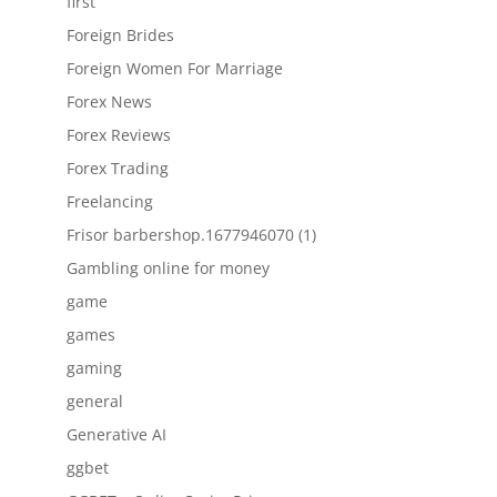
first
Foreign Brides
Foreign Women For Marriage
Forex News
Forex Reviews
Forex Trading
Freelancing
Frisor barbershop.1677946070 (1)
Gambling online for money
game
games
gaming
general
Generative AI
ggbet