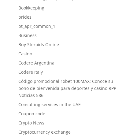
Bookkeeping
brides
bt_apr_common_1
Business
Buy Steroids Online
Casino
Codere Argentina
Codere Italy
Código promocional 1xbet 100MAX: Conoce su
bono de bienvenida para deportes y casino RPP
Noticias 586
Consulting services in the UAE
Coupon code
Crypto News
Cryptocurrency exchange