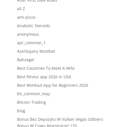
After First Date Rules
all Z
ami-pizza
Anabolic Steroids
anonymous
apr_common_1
Azerbajany Mostbet
Bahsegel
Best Countries To Meet A Wife
Best fitness app 2026 in USA
Best Workout App for Beginners 2026
bh_common_may
Bitcoin Trading
blog
Bonus Bez Depozytu W Vulkan Vegas Odbierz
Bonus W Ciągu Rejestrację! 120