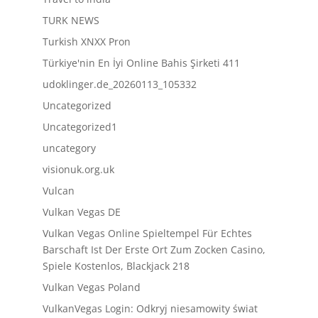
TURK NEWS
Turkish XNXX Pron
Türkiye'nin En İyi Online Bahis Şirketi 411
udoklinger.de_20260113_105332
Uncategorized
Uncategorized1
uncategory
visionuk.org.uk
Vulcan
Vulkan Vegas DE
Vulkan Vegas Online Spieltempel Für Echtes
Barschaft Ist Der Erste Ort Zum Zocken Casino,
Spiele Kostenlos, Blackjack 218
Vulkan Vegas Poland
VulkanVegas Login: Odkryj niesamowity świat