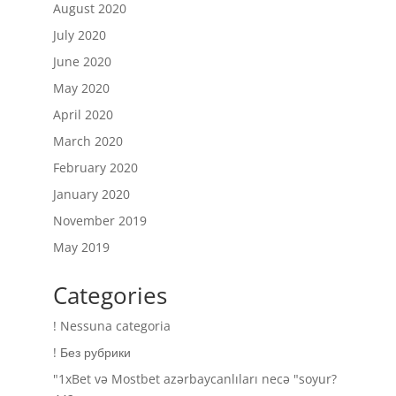
August 2020
July 2020
June 2020
May 2020
April 2020
March 2020
February 2020
January 2020
November 2019
May 2019
Categories
! Nessuna categoria
! Без рубрики
"1xBet və Mostbet azərbaycanlıları necə "soyur?