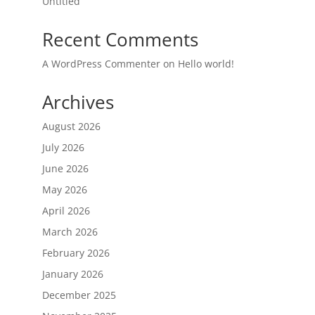
Untitled
Recent Comments
A WordPress Commenter
on
Hello world!
Archives
August 2026
July 2026
June 2026
May 2026
April 2026
March 2026
February 2026
January 2026
December 2025