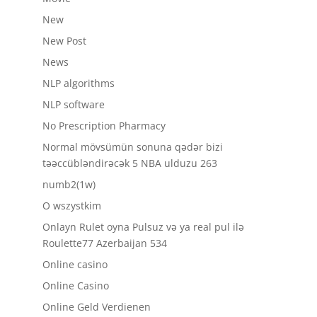
New
New Post
News
NLP algorithms
NLP software
No Prescription Pharmacy
Normal mövsümün sonuna qədər bizi
təəccübləndirəcək 5 NBA ulduzu 263
numb2(1w)
O wszystkim
Onlayn Rulet oyna Pulsuz və ya real pul ilə
Roulette77 Azerbaijan 534
Online casino
Online Casino
Online Geld Verdienen