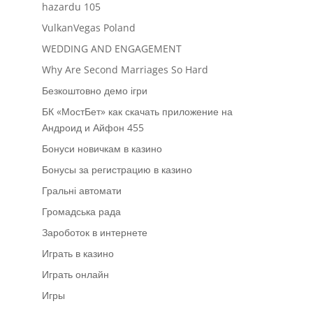
hazardu 105
VulkanVegas Poland
WEDDING AND ENGAGEMENT
Why Are Second Marriages So Hard
Безкоштовно демо ігри
БК «МостБет» как скачать приложение на
Андроид и Айфон 455
Бонуси новичкам в казино
Бонусы за регистрацию в казино
Гральні автомати
Громадська рада
Зароботок в интернете
Играть в казино
Играть онлайн
Игры