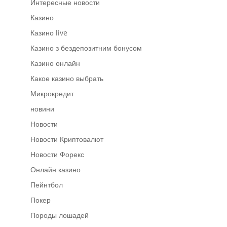
Интересные новости
Казино
Казино live
Казино з бездепозитним бонусом
Казино онлайн
Какое казино выбрать
Микрокредит
новини
Новости
Новости Криптовалют
Новости Форекс
Онлайн казино
Пейнтбол
Покер
Породы лошадей