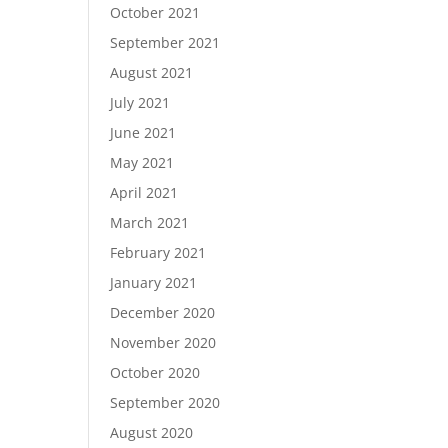
October 2021
September 2021
August 2021
July 2021
June 2021
May 2021
April 2021
March 2021
February 2021
January 2021
December 2020
November 2020
October 2020
September 2020
August 2020