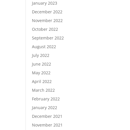
January 2023
December 2022
November 2022
October 2022
September 2022
August 2022
July 2022
June 2022
May 2022
April 2022
March 2022
February 2022
January 2022
December 2021
November 2021