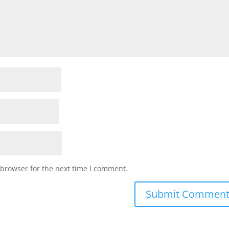
 browser for the next time I comment.