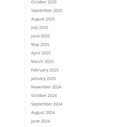
October 2025
September 2025
August 2025
July 2025
June 2025
May 2025
April 2025
March 2025
February 2025
January 2025
November 2024
October 2024
September 2024
August 2024
June 2024