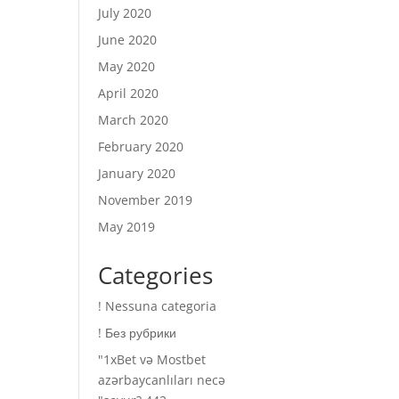
July 2020
June 2020
May 2020
April 2020
March 2020
February 2020
January 2020
November 2019
May 2019
Categories
! Nessuna categoria
! Без рубрики
"1xBet və Mostbet
azərbaycanlıları necə