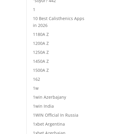
"soyur? 442
1
10 Best Calisthenics Apps
in 2026
1180A Z
1200A Z
1250A Z
1450A Z
1500A Z
162
1w
1win Azerbajany
1win India
1WIN Official In Russia
1xbet Argentina
1xbet Azerbajan