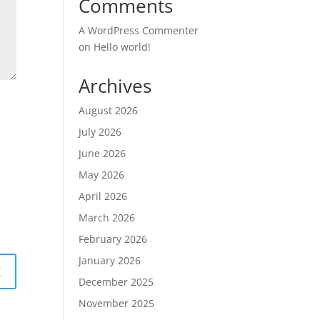
Comments
A WordPress Commenter
on
Hello world!
Archives
August 2026
July 2026
June 2026
May 2026
April 2026
March 2026
February 2026
January 2026
December 2025
November 2025