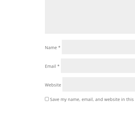
Name
*
Email
*
Website
Save my name, email, and website in this