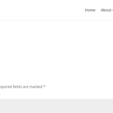
Home
About 
quired fields are marked
*