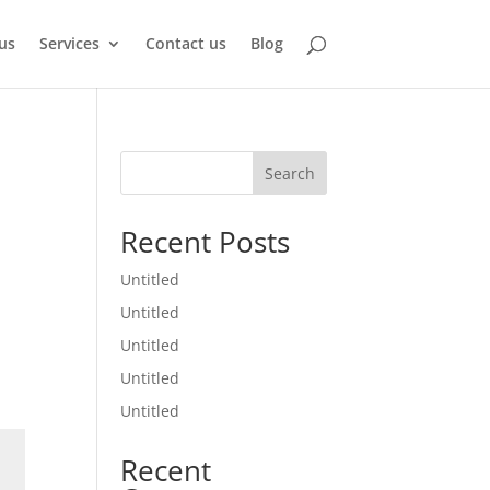
us
Services
Contact us
Blog
Search
Recent Posts
Untitled
Untitled
Untitled
Untitled
Untitled
Recent