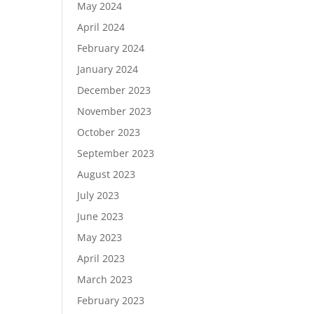
May 2024
April 2024
February 2024
January 2024
December 2023
November 2023
October 2023
September 2023
August 2023
July 2023
June 2023
May 2023
April 2023
March 2023
February 2023