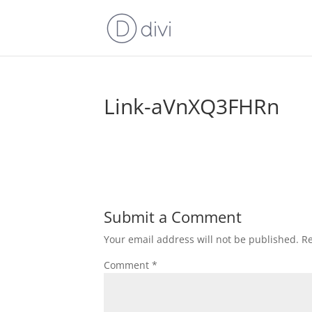
Link-aVnXQ3FHRn
Submit a Comment
Your email address will not be published.
Re
Comment
*