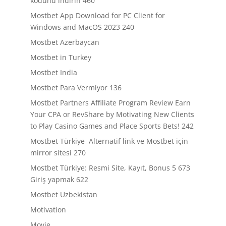
kodunu indirin 460
Mostbet App Download for PC Client for
Windows and MacOS 2023 240
Mostbet Azerbaycan
Mostbet in Turkey
Mostbet India
Mostbet Para Vermiyor 136
Mostbet Partners Affiliate Program Review Earn
Your CPA or RevShare by Motivating New Clients
to Play Casino Games and Place Sports Bets! 242
Mostbet Türkiye ️ Alternatif link ve Mostbet için
mirror sitesi 270
Mostbet Türkiye: Resmi Site, Kayıt, Bonus 5 673
Giriş yapmak 622
Mostbet Uzbekistan
Motivation
Movie