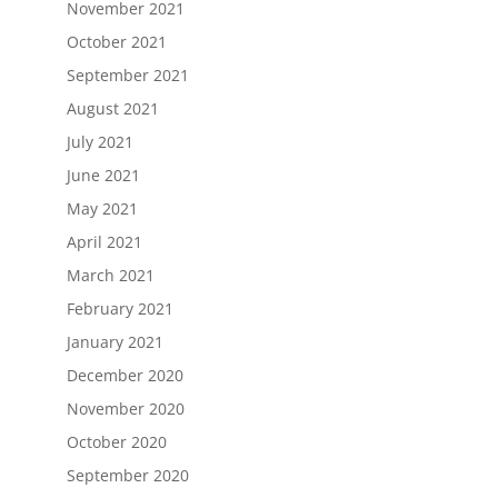
November 2021
October 2021
September 2021
August 2021
July 2021
June 2021
May 2021
April 2021
March 2021
February 2021
January 2021
December 2020
November 2020
October 2020
September 2020