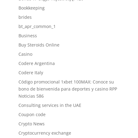
Bookkeeping
brides
bt_apr_common_1
Business
Buy Steroids Online
Casino
Codere Argentina
Codere Italy
Código promocional 1xbet 100MAX: Conoce su
bono de bienvenida para deportes y casino RPP
Noticias 586
Consulting services in the UAE
Coupon code
Crypto News
Cryptocurrency exchange