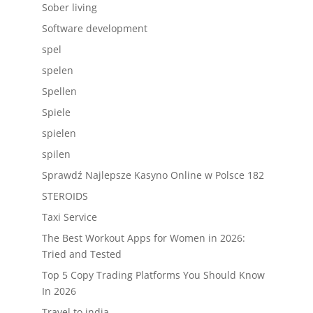
Sober living
Software development
spel
spelen
Spellen
Spiele
spielen
spilen
Sprawdź Najlepsze Kasyno Online w Polsce 182
STEROIDS
Taxi Service
The Best Workout Apps for Women in 2026:
Tried and Tested
Top 5 Copy Trading Platforms You Should Know
In 2026
Travel to india