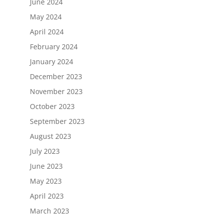
June 2024
May 2024
April 2024
February 2024
January 2024
December 2023
November 2023
October 2023
September 2023
August 2023
July 2023
June 2023
May 2023
April 2023
March 2023