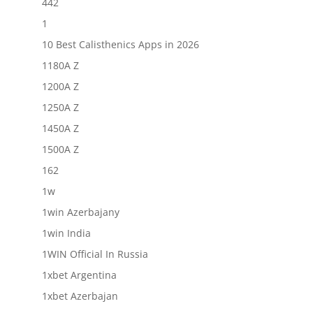
442
1
10 Best Calisthenics Apps in 2026
1180A Z
1200A Z
1250A Z
1450A Z
1500A Z
162
1w
1win Azerbajany
1win India
1WIN Official In Russia
1xbet Argentina
1xbet Azerbajan