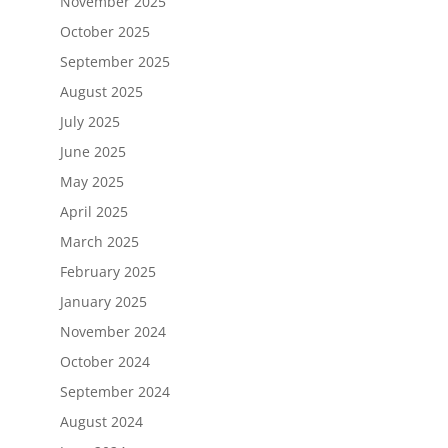
November 2025
October 2025
September 2025
August 2025
July 2025
June 2025
May 2025
April 2025
March 2025
February 2025
January 2025
November 2024
October 2024
September 2024
August 2024