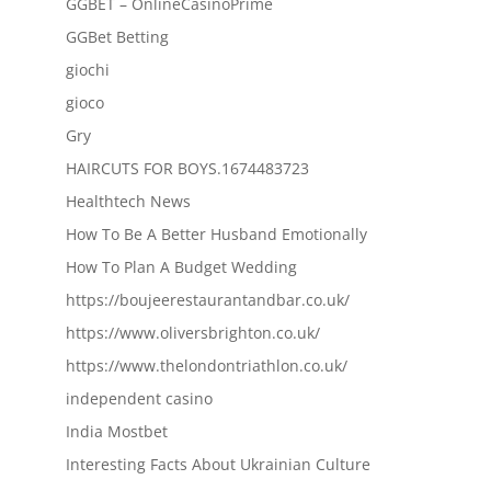
GGBET – OnlineCasinoPrime
GGBet Betting
giochi
gioco
Gry
HAIRCUTS FOR BOYS.1674483723
Healthtech News
How To Be A Better Husband Emotionally
How To Plan A Budget Wedding
https://boujeerestaurantandbar.co.uk/
https://www.oliversbrighton.co.uk/
https://www.thelondontriathlon.co.uk/
independent casino
India Mostbet
Interesting Facts About Ukrainian Culture