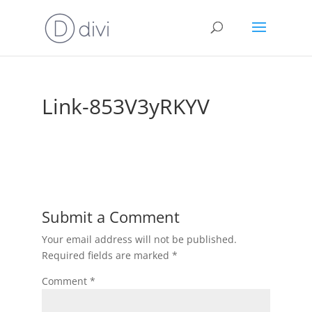
Link-853V3yRKYV
Submit a Comment
Your email address will not be published.
Required fields are marked
*
Comment
*