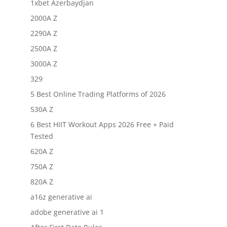
1xbet Azerbaydjan
2000A Z
2290A Z
2500A Z
3000A Z
329
5 Best Online Trading Platforms of 2026
530A Z
6 Best HIIT Workout Apps 2026 Free + Paid
Tested
620A Z
750A Z
820A Z
a16z generative ai
adobe generative ai 1