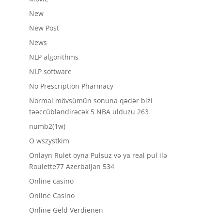
New
New Post
News
NLP algorithms
NLP software
No Prescription Pharmacy
Normal mövsümün sonuna qədər bizi
təəccübləndirəcək 5 NBA ulduzu 263
numb2(1w)
O wszystkim
Onlayn Rulet oyna Pulsuz və ya real pul ilə
Roulette77 Azerbaijan 534
Online casino
Online Casino
Online Geld Verdienen