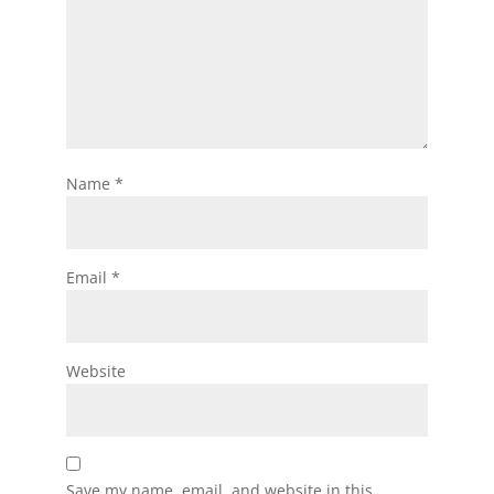
Name
*
Email
*
Website
Save my name, email, and website in this