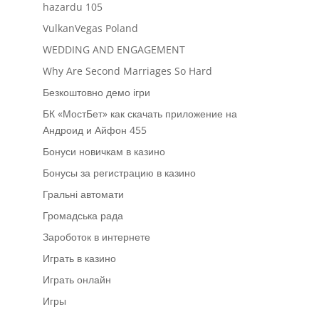
hazardu 105
VulkanVegas Poland
WEDDING AND ENGAGEMENT
Why Are Second Marriages So Hard
Безкоштовно демо ігри
БК «МостБет» как скачать приложение на
Андроид и Айфон 455
Бонуси новичкам в казино
Бонусы за регистрацию в казино
Гральні автомати
Громадська рада
Зароботок в интернете
Играть в казино
Играть онлайн
Игры