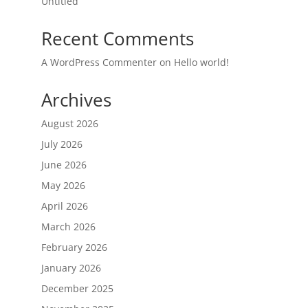
Untitled
Recent Comments
A WordPress Commenter
on
Hello world!
Archives
August 2026
July 2026
June 2026
May 2026
April 2026
March 2026
February 2026
January 2026
December 2025