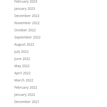
February 2023
January 2023
December 2022
November 2022
October 2022
September 2022
August 2022
July 2022
June 2022
May 2022
April 2022
March 2022
February 2022
January 2022
December 2021