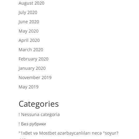
August 2020
July 2020
June 2020
May 2020
April 2020
March 2020
February 2020
January 2020
November 2019
May 2019
Categories
! Nessuna categoria
! Без рубрики
"1xBet və Mostbet azərbaycanlıları necə "soyur?