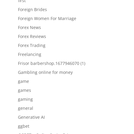
first
Foreign Brides
Foreign Women For Marriage
Forex News
Forex Reviews
Forex Trading
Freelancing
Frisor barbershop.1677946070 (1)
Gambling online for money
game
games
gaming
general
Generative AI
ggbet