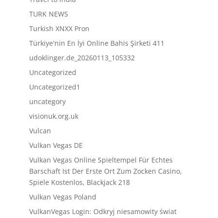
TURK NEWS
Turkish XNXX Pron
Türkiye'nin En İyi Online Bahis Şirketi 411
udoklinger.de_20260113_105332
Uncategorized
Uncategorized1
uncategory
visionuk.org.uk
Vulcan
Vulkan Vegas DE
Vulkan Vegas Online Spieltempel Für Echtes
Barschaft Ist Der Erste Ort Zum Zocken Casino,
Spiele Kostenlos, Blackjack 218
Vulkan Vegas Poland
VulkanVegas Login: Odkryj niesamowity świat