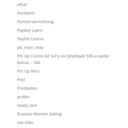
other
Paribahis
Partnervermittlung
Payday Loans
PayPal Casino
pb_main_may
Pin Up Casino AZ Giriş və Qeydiyyat 500-ə qədər
bonus – 346
Pin Up Peru
Post
Prestamos
probiv
ready_text
Russian Women Dating
sex sites