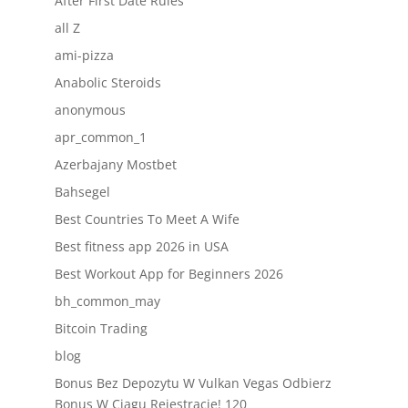
After First Date Rules
all Z
ami-pizza
Anabolic Steroids
anonymous
apr_common_1
Azerbajany Mostbet
Bahsegel
Best Countries To Meet A Wife
Best fitness app 2026 in USA
Best Workout App for Beginners 2026
bh_common_may
Bitcoin Trading
blog
Bonus Bez Depozytu W Vulkan Vegas Odbierz
Bonus W Ciągu Rejestrację! 120