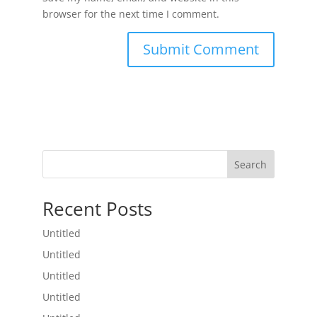
browser for the next time I comment.
Search
Recent Posts
Untitled
Untitled
Untitled
Untitled