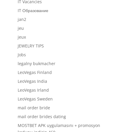
IT Vacancies
IT Образование
jan2
jeu
jeux
JEWELRY TIPS
Jobs
legalny bukmacher
LeoVegas Finland
LeoVegas India
LeoVegas Irland
LeoVegas Sweden
mail order bride
mail order brides dating
MOSTBET APK uygulamasını + promosyon