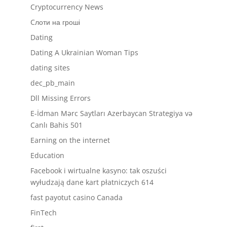
Cryptocurrency News
Cлоти на гроші
Dating
Dating A Ukrainian Woman Tips
dating sites
dec_pb_main
Dll Missing Errors
E-İdman Mərc Saytları Azerbaycan Strategiya və
Canlı Bahis 501
Earning on the internet
Education
Facebook i wirtualne kasyno: tak oszuści
wyłudzają dane kart płatniczych 614
fast payotut casino Canada
FinTech