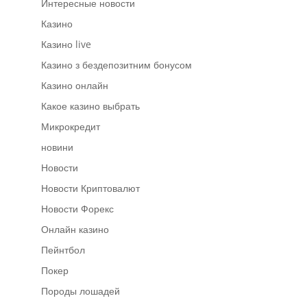
Интересные новости
Казино
Казино live
Казино з бездепозитним бонусом
Казино онлайн
Какое казино выбрать
Микрокредит
новини
Новости
Новости Криптовалют
Новости Форекс
Онлайн казино
Пейнтбол
Покер
Породы лошадей