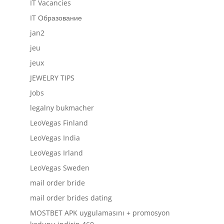
IT Vacancies
IT Образование
jan2
jeu
jeux
JEWELRY TIPS
Jobs
legalny bukmacher
LeoVegas Finland
LeoVegas India
LeoVegas Irland
LeoVegas Sweden
mail order bride
mail order brides dating
MOSTBET APK uygulamasını + promosyon