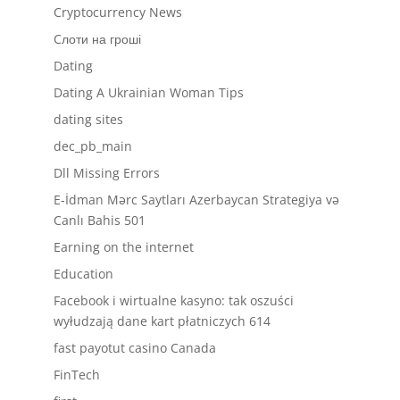
Cryptocurrency News
Cлоти на гроші
Dating
Dating A Ukrainian Woman Tips
dating sites
dec_pb_main
Dll Missing Errors
E-İdman Mərc Saytları Azerbaycan Strategiya və
Canlı Bahis 501
Earning on the internet
Education
Facebook i wirtualne kasyno: tak oszuści
wyłudzają dane kart płatniczych 614
fast payotut casino Canada
FinTech