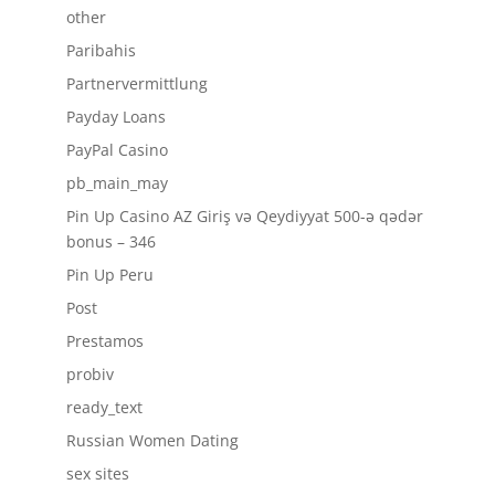
other
Paribahis
Partnervermittlung
Payday Loans
PayPal Casino
pb_main_may
Pin Up Casino AZ Giriş və Qeydiyyat 500-ə qədər
bonus – 346
Pin Up Peru
Post
Prestamos
probiv
ready_text
Russian Women Dating
sex sites