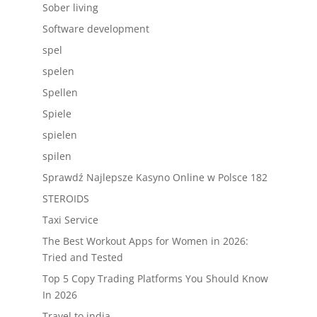
Sober living
Software development
spel
spelen
Spellen
Spiele
spielen
spilen
Sprawdź Najlepsze Kasyno Online w Polsce 182
STEROIDS
Taxi Service
The Best Workout Apps for Women in 2026:
Tried and Tested
Top 5 Copy Trading Platforms You Should Know
In 2026
Travel to india