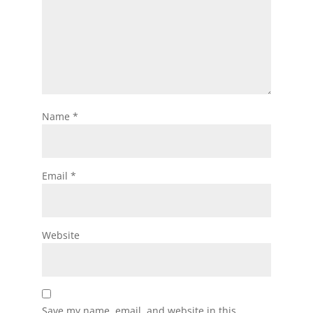
Name
*
Email
*
Website
Save my name, email, and website in this