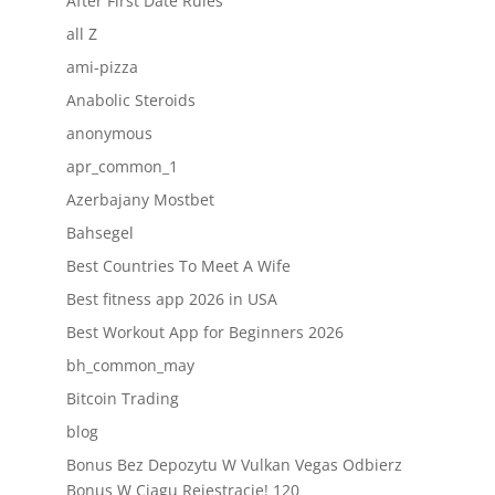
After First Date Rules
all Z
ami-pizza
Anabolic Steroids
anonymous
apr_common_1
Azerbajany Mostbet
Bahsegel
Best Countries To Meet A Wife
Best fitness app 2026 in USA
Best Workout App for Beginners 2026
bh_common_may
Bitcoin Trading
blog
Bonus Bez Depozytu W Vulkan Vegas Odbierz
Bonus W Ciągu Rejestrację! 120