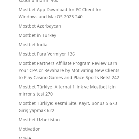
kodunu indirin 460
Mostbet App Download for PC Client for
Windows and MacOS 2023 240
Mostbet Azerbaycan
Mostbet in Turkey
Mostbet India
Mostbet Para Vermiyor 136
Mostbet Partners Affiliate Program Review Earn
Your CPA or RevShare by Motivating New Clients
to Play Casino Games and Place Sports Bets! 242
Mostbet Türkiye ️ Alternatif link ve Mostbet için
mirror sitesi 270
Mostbet Türkiye: Resmi Site, Kayıt, Bonus 5 673
Giriş yapmak 622
Mostbet Uzbekistan
Motivation
Movie