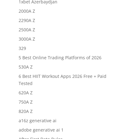
1xbet Azerbaydjan
2000A Z
2290A Z
2500A Z
3000A Z
329
5 Best Online Trading Platforms of 2026
530A Z
6 Best HIIT Workout Apps 2026 Free + Paid
Tested
620A Z
750A Z
820A Z
a16z generative ai
adobe generative ai 1