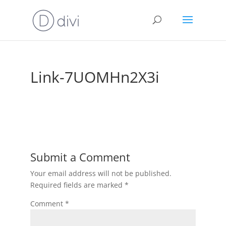
Link-7UOMHn2X3i
Submit a Comment
Your email address will not be published.
Required fields are marked
*
Comment
*