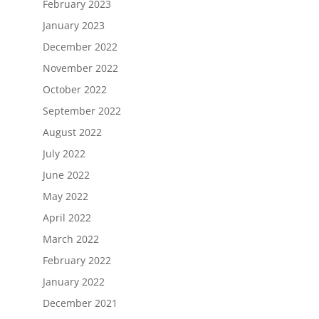
February 2023
January 2023
December 2022
November 2022
October 2022
September 2022
August 2022
July 2022
June 2022
May 2022
April 2022
March 2022
February 2022
January 2022
December 2021