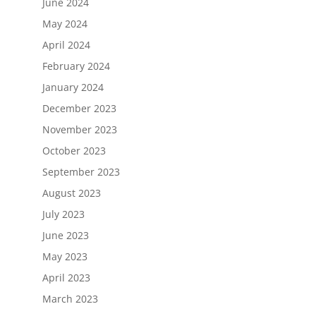
June 2024
May 2024
April 2024
February 2024
January 2024
December 2023
November 2023
October 2023
September 2023
August 2023
July 2023
June 2023
May 2023
April 2023
March 2023