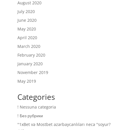
August 2020
July 2020
June 2020
May 2020
April 2020
March 2020
February 2020
January 2020
November 2019
May 2019
Categories
! Nessuna categoria
! Без рубрики
"1xBet və Mostbet azərbaycanlıları necə "soyur?