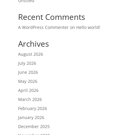
Untitled
Recent Comments
A WordPress Commenter
on
Hello world!
Archives
August 2026
July 2026
June 2026
May 2026
April 2026
March 2026
February 2026
January 2026
December 2025