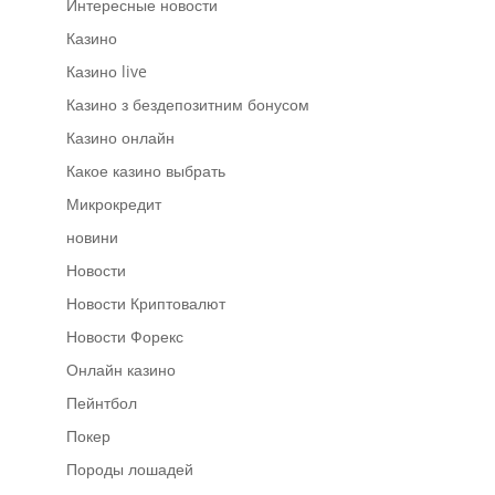
Интересные новости
Казино
Казино live
Казино з бездепозитним бонусом
Казино онлайн
Какое казино выбрать
Микрокредит
новини
Новости
Новости Криптовалют
Новости Форекс
Онлайн казино
Пейнтбол
Покер
Породы лошадей