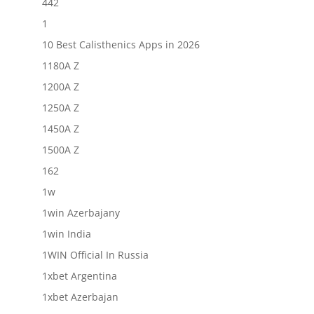
442
1
10 Best Calisthenics Apps in 2026
1180A Z
1200A Z
1250A Z
1450A Z
1500A Z
162
1w
1win Azerbajany
1win India
1WIN Official In Russia
1xbet Argentina
1xbet Azerbajan