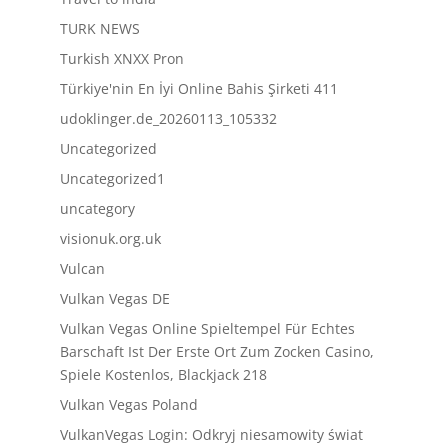
TURK NEWS
Turkish XNXX Pron
Türkiye'nin En İyi Online Bahis Şirketi 411
udoklinger.de_20260113_105332
Uncategorized
Uncategorized1
uncategory
visionuk.org.uk
Vulcan
Vulkan Vegas DE
Vulkan Vegas Online Spieltempel Für Echtes
Barschaft Ist Der Erste Ort Zum Zocken Casino,
Spiele Kostenlos, Blackjack 218
Vulkan Vegas Poland
VulkanVegas Login: Odkryj niesamowity świat