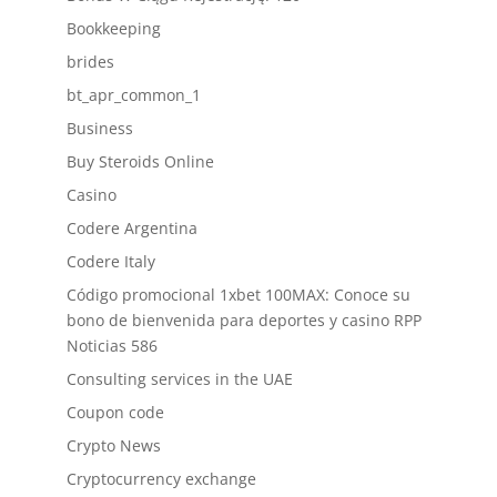
Bookkeeping
brides
bt_apr_common_1
Business
Buy Steroids Online
Casino
Codere Argentina
Codere Italy
Código promocional 1xbet 100MAX: Conoce su
bono de bienvenida para deportes y casino RPP
Noticias 586
Consulting services in the UAE
Coupon code
Crypto News
Cryptocurrency exchange