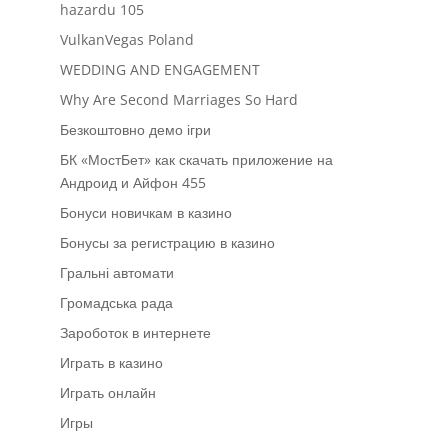
hazardu 105
VulkanVegas Poland
WEDDING AND ENGAGEMENT
Why Are Second Marriages So Hard
Безкоштовно демо ігри
БК «МостБет» как скачать приложение на
Андроид и Айфон 455
Бонуси новичкам в казино
Бонусы за регистрацию в казино
Гральні автомати
Громадська рада
Зароботок в интернете
Играть в казино
Играть онлайн
Игры