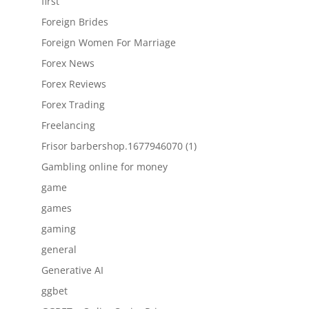
first
Foreign Brides
Foreign Women For Marriage
Forex News
Forex Reviews
Forex Trading
Freelancing
Frisor barbershop.1677946070 (1)
Gambling online for money
game
games
gaming
general
Generative AI
ggbet