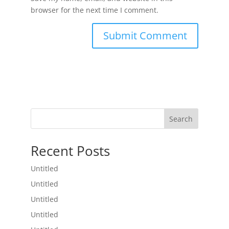
browser for the next time I comment.
Search
Recent Posts
Untitled
Untitled
Untitled
Untitled