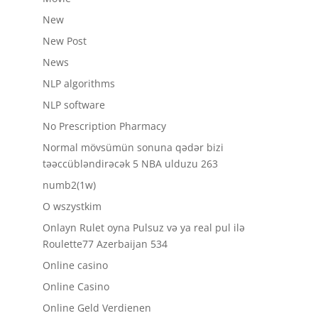
New
New Post
News
NLP algorithms
NLP software
No Prescription Pharmacy
Normal mövsümün sonuna qədər bizi
təəccübləndirəcək 5 NBA ulduzu 263
numb2(1w)
O wszystkim
Onlayn Rulet oyna Pulsuz və ya real pul ilə
Roulette77 Azerbaijan 534
Online casino
Online Casino
Online Geld Verdienen