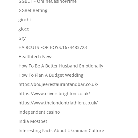
GGBET – OnlineCasinoPrime
GGBet Betting
giochi
gioco
Gry
HAIRCUTS FOR BOYS.1674483723
Healthtech News
How To Be A Better Husband Emotionally
How To Plan A Budget Wedding
https://boujeerestaurantandbar.co.uk/
https://www.oliversbrighton.co.uk/
https://www.thelondontriathlon.co.uk/
independent casino
India Mostbet
Interesting Facts About Ukrainian Culture