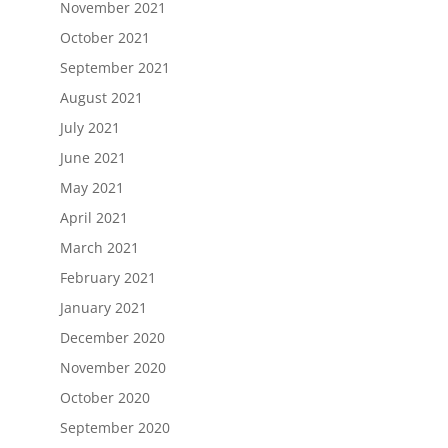
November 2021
October 2021
September 2021
August 2021
July 2021
June 2021
May 2021
April 2021
March 2021
February 2021
January 2021
December 2020
November 2020
October 2020
September 2020