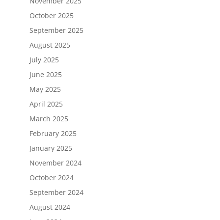
November 2025
October 2025
September 2025
August 2025
July 2025
June 2025
May 2025
April 2025
March 2025
February 2025
January 2025
November 2024
October 2024
September 2024
August 2024