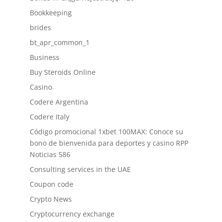
Bookkeeping
brides
bt_apr_common_1
Business
Buy Steroids Online
Casino
Codere Argentina
Codere Italy
Código promocional 1xbet 100MAX: Conoce su
bono de bienvenida para deportes y casino RPP
Noticias 586
Consulting services in the UAE
Coupon code
Crypto News
Cryptocurrency exchange