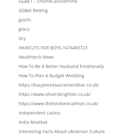
GGBET – OnlineCasinoPrime
GGBet Betting
giochi
gioco
Gry
HAIRCUTS FOR BOYS.1674483723
Healthtech News
How To Be A Better Husband Emotionally
How To Plan A Budget Wedding
https://boujeerestaurantandbar.co.uk/
https://www.oliversbrighton.co.uk/
https://www.thelondontriathlon.co.uk/
independent casino
India Mostbet
Interesting Facts About Ukrainian Culture