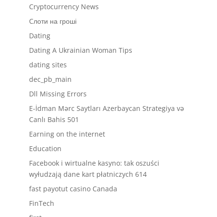
Cryptocurrency News
Cлоти на гроші
Dating
Dating A Ukrainian Woman Tips
dating sites
dec_pb_main
Dll Missing Errors
E-İdman Mərc Saytları Azerbaycan Strategiya və
Canlı Bahis 501
Earning on the internet
Education
Facebook i wirtualne kasyno: tak oszuści
wyłudzają dane kart płatniczych 614
fast payotut casino Canada
FinTech