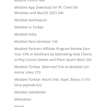
kodunu indirin 460
Mostbet App Download for PC Client for
Windows and MacOS 2023 240
Mostbet Azerbaycan
Mostbet in Turkey
Mostbet India
Mostbet Para Vermiyor 136
Mostbet Partners Affiliate Program Review Earn
Your CPA or RevShare by Motivating New Clients
to Play Casino Games and Place Sports Bets! 242
Mostbet Türkiye ️ Alternatif link ve Mostbet için
mirror sitesi 270
Mostbet Türkiye: Resmi Site, Kayıt, Bonus 5 673
Giriş yapmak 622
Mostbet Uzbekistan
Motivation
Movie