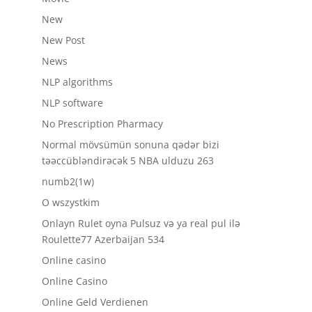
New
New Post
News
NLP algorithms
NLP software
No Prescription Pharmacy
Normal mövsümün sonuna qədər bizi
təəccübləndirəcək 5 NBA ulduzu 263
numb2(1w)
O wszystkim
Onlayn Rulet oyna Pulsuz və ya real pul ilə
Roulette77 Azerbaijan 534
Online casino
Online Casino
Online Geld Verdienen