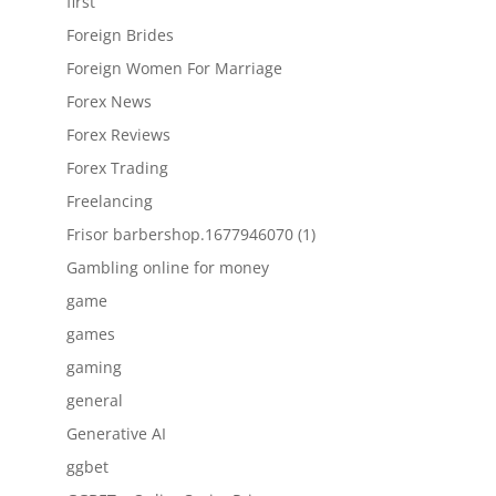
first
Foreign Brides
Foreign Women For Marriage
Forex News
Forex Reviews
Forex Trading
Freelancing
Frisor barbershop.1677946070 (1)
Gambling online for money
game
games
gaming
general
Generative AI
ggbet