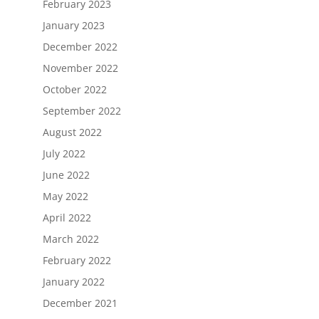
February 2023
January 2023
December 2022
November 2022
October 2022
September 2022
August 2022
July 2022
June 2022
May 2022
April 2022
March 2022
February 2022
January 2022
December 2021