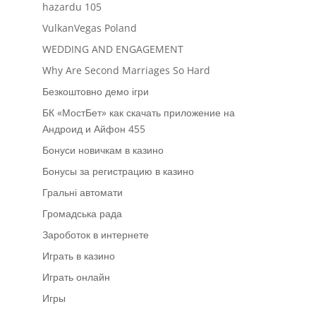
hazardu 105
VulkanVegas Poland
WEDDING AND ENGAGEMENT
Why Are Second Marriages So Hard
Безкоштовно демо ігри
БК «МостБет» как скачать приложение на
Андроид и Айфон 455
Бонуси новичкам в казино
Бонусы за регистрацию в казино
Гральні автомати
Громадська рада
Зароботок в интернете
Играть в казино
Играть онлайн
Игры