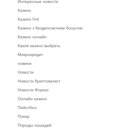
Интересные новости
Казино
Казино live
Казино з бездепозитним бонусом
Казино онлайн
Какое казино выбрать
Микрокредит
новини
Новости
Новости Криптовалют
Новости Форекс
Онлайн казино
Пейнтбол
Покер
Породы лошадей