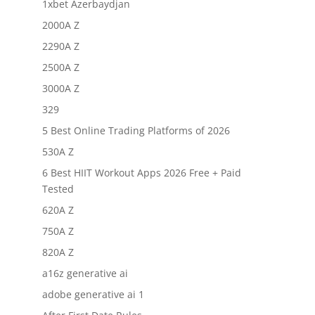
1xbet Azerbaydjan
2000A Z
2290A Z
2500A Z
3000A Z
329
5 Best Online Trading Platforms of 2026
530A Z
6 Best HIIT Workout Apps 2026 Free + Paid
Tested
620A Z
750A Z
820A Z
a16z generative ai
adobe generative ai 1