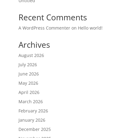
Untitled
Recent Comments
A WordPress Commenter
on
Hello world!
Archives
August 2026
July 2026
June 2026
May 2026
April 2026
March 2026
February 2026
January 2026
December 2025