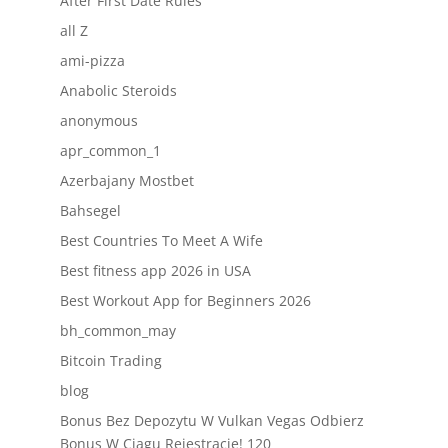
After First Date Rules
all Z
ami-pizza
Anabolic Steroids
anonymous
apr_common_1
Azerbajany Mostbet
Bahsegel
Best Countries To Meet A Wife
Best fitness app 2026 in USA
Best Workout App for Beginners 2026
bh_common_may
Bitcoin Trading
blog
Bonus Bez Depozytu W Vulkan Vegas Odbierz
Bonus W Ciągu Rejestrację! 120