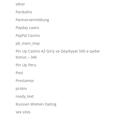
other
Paribahis
Partnervermittlung
Payday Loans
PayPal Casino
pb_main_may
Pin Up Casino AZ Giriş və Qeydiyyat 500-ə qədər
bonus – 346
Pin Up Peru
Post
Prestamos
probiv
ready_text
Russian Women Dating
sex sites