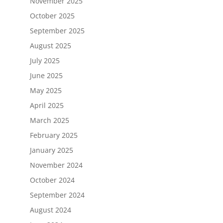
November 2025
October 2025
September 2025
August 2025
July 2025
June 2025
May 2025
April 2025
March 2025
February 2025
January 2025
November 2024
October 2024
September 2024
August 2024