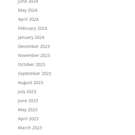
June 2024
May 2024
April 2024
February 2024
January 2024
December 2023
November 2023
October 2023
September 2023
August 2023
July 2023
June 2023
May 2023
April 2023
March 2023