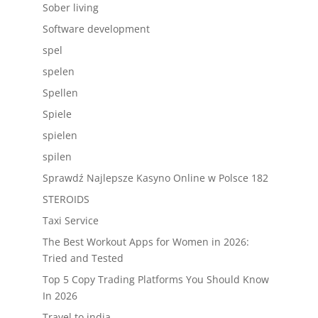
Sober living
Software development
spel
spelen
Spellen
Spiele
spielen
spilen
Sprawdź Najlepsze Kasyno Online w Polsce 182
STEROIDS
Taxi Service
The Best Workout Apps for Women in 2026:
Tried and Tested
Top 5 Copy Trading Platforms You Should Know
In 2026
Travel to india