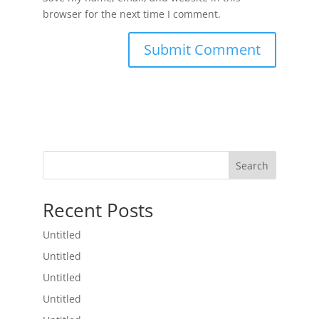
browser for the next time I comment.
Search
Recent Posts
Untitled
Untitled
Untitled
Untitled