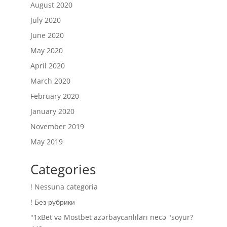
August 2020
July 2020
June 2020
May 2020
April 2020
March 2020
February 2020
January 2020
November 2019
May 2019
Categories
! Nessuna categoria
! Без рубрики
"1xBet və Mostbet azərbaycanlıları necə "soyur?