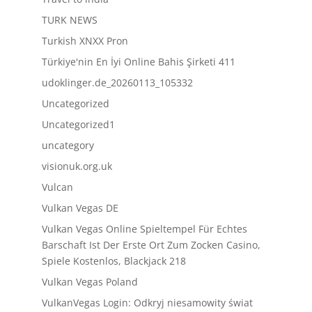
TURK NEWS
Turkish XNXX Pron
Türkiye'nin En İyi Online Bahis Şirketi 411
udoklinger.de_20260113_105332
Uncategorized
Uncategorized1
uncategory
visionuk.org.uk
Vulcan
Vulkan Vegas DE
Vulkan Vegas Online Spieltempel Für Echtes
Barschaft Ist Der Erste Ort Zum Zocken Casino,
Spiele Kostenlos, Blackjack 218
Vulkan Vegas Poland
VulkanVegas Login: Odkryj niesamowity świat