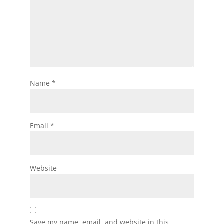
Name
*
Email
*
Website
Save my name, email, and website in this