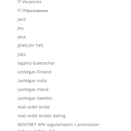
IT Vacancies
IT Образование
jan2
jeu
jeux
JEWELRY TIPS
Jobs
legalny bukmacher
LeoVegas Finland
LeoVegas India
LeoVegas Irland
LeoVegas Sweden
mail order bride
mail order brides dating
MOSTBET APK uygulamasını + promosyon