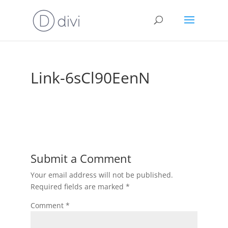
Link-6sCl90EenN
Submit a Comment
Your email address will not be published.
Required fields are marked
*
Comment
*