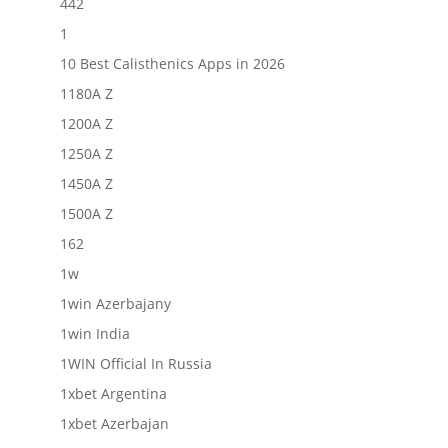
442
1
10 Best Calisthenics Apps in 2026
1180A Z
1200A Z
1250A Z
1450A Z
1500A Z
162
1w
1win Azerbajany
1win India
1WIN Official In Russia
1xbet Argentina
1xbet Azerbajan