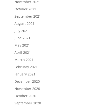
November 2021
October 2021
September 2021
August 2021
July 2021
June 2021
May 2021
April 2021
March 2021
February 2021
January 2021
December 2020
November 2020
October 2020
September 2020