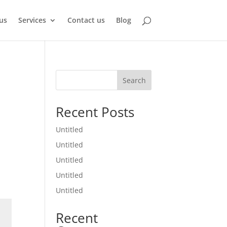
us
Services
Contact us
Blog
Search
Recent Posts
Untitled
Untitled
Untitled
Untitled
Untitled
Recent