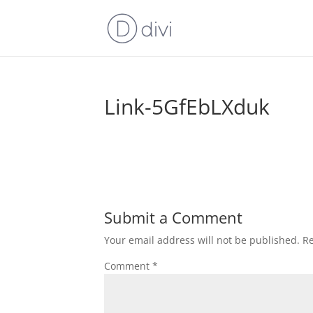
Link-5GfEbLXduk
Submit a Comment
Your email address will not be published.
Re
Comment
*