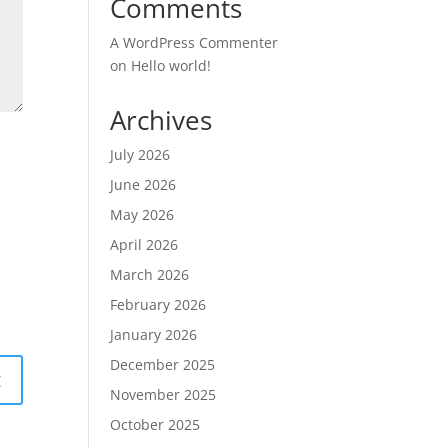
Comments
A WordPress Commenter
on
Hello world!
Archives
July 2026
June 2026
May 2026
April 2026
March 2026
February 2026
January 2026
December 2025
November 2025
October 2025