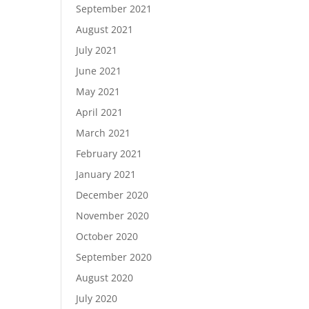
September 2021
August 2021
July 2021
June 2021
May 2021
April 2021
March 2021
February 2021
January 2021
December 2020
November 2020
October 2020
September 2020
August 2020
July 2020