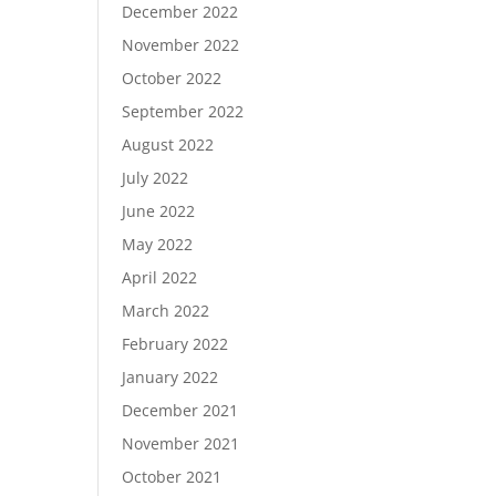
December 2022
November 2022
October 2022
September 2022
August 2022
July 2022
June 2022
May 2022
April 2022
March 2022
February 2022
January 2022
December 2021
November 2021
October 2021