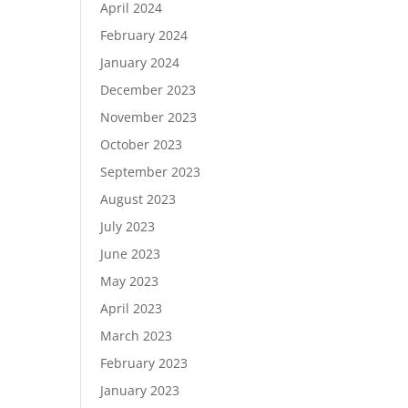
April 2024
February 2024
January 2024
December 2023
November 2023
October 2023
September 2023
August 2023
July 2023
June 2023
May 2023
April 2023
March 2023
February 2023
January 2023