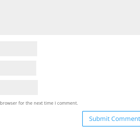
 browser for the next time I comment.