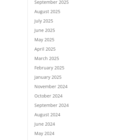
September 2025
August 2025
July 2025
June 2025
May 2025
April 2025
March 2025
February 2025
January 2025
November 2024
October 2024
September 2024
August 2024
June 2024
May 2024