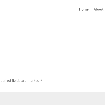
Home
About 
quired fields are marked
*