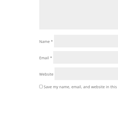
Name
*
Email
*
Website
Save my name, email, and website in this