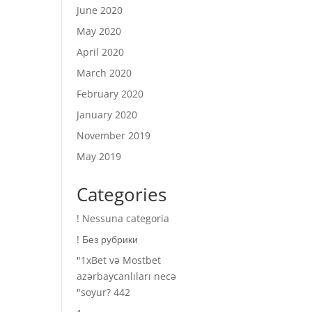
June 2020
May 2020
April 2020
March 2020
February 2020
January 2020
November 2019
May 2019
Categories
! Nessuna categoria
! Без рубрики
"1xBet və Mostbet
azərbaycanlıları necə
"soyur? 442