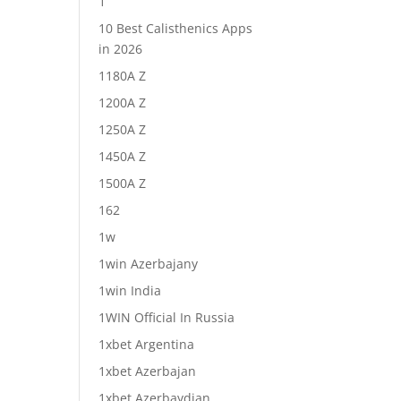
1
10 Best Calisthenics Apps
in 2026
1180A Z
1200A Z
1250A Z
1450A Z
1500A Z
162
1w
1win Azerbajany
1win India
1WIN Official In Russia
1xbet Argentina
1xbet Azerbajan
1xbet Azerbaydjan