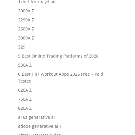
1xbet Azerbaydjan
2000A Z
2290A Z
2500A Z
3000A Z
329
5 Best Online Trading Platforms of 2026
530A Z
6 Best HIIT Workout Apps 2026 Free + Paid
Tested
620A Z
750A Z
820A Z
a16z generative ai
adobe generative ai 1