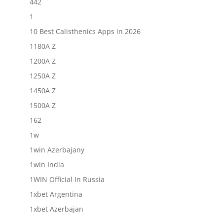
442
1
10 Best Calisthenics Apps in 2026
1180A Z
1200A Z
1250A Z
1450A Z
1500A Z
162
1w
1win Azerbajany
1win India
1WIN Official In Russia
1xbet Argentina
1xbet Azerbajan