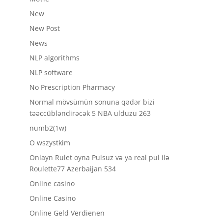
New
New Post
News
NLP algorithms
NLP software
No Prescription Pharmacy
Normal mövsümün sonuna qədər bizi
təəccübləndirəcək 5 NBA ulduzu 263
numb2(1w)
O wszystkim
Onlayn Rulet oyna Pulsuz və ya real pul ilə
Roulette77 Azerbaijan 534
Online casino
Online Casino
Online Geld Verdienen