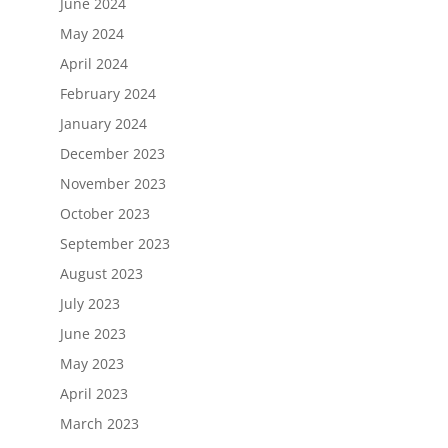
June 2024
May 2024
April 2024
February 2024
January 2024
December 2023
November 2023
October 2023
September 2023
August 2023
July 2023
June 2023
May 2023
April 2023
March 2023