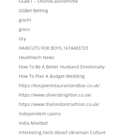
GGBET – OnlineCasinoPrime
GGBet Betting
giochi
gioco
Gry
HAIRCUTS FOR BOYS.1674483723
Healthtech News
How To Be A Better Husband Emotionally
How To Plan A Budget Wedding
https://boujeerestaurantandbar.co.uk/
https://www.oliversbrighton.co.uk/
https://www.thelondontriathlon.co.uk/
independent casino
India Mostbet
Interesting Facts About Ukrainian Culture