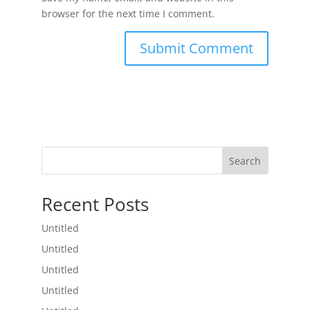
browser for the next time I comment.
Search
Recent Posts
Untitled
Untitled
Untitled
Untitled