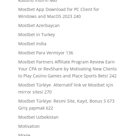
kodunu indirin 460
Mostbet App Download for PC Client for
Windows and MacOS 2023 240
Mostbet Azerbaycan
Mostbet in Turkey
Mostbet India
Mostbet Para Vermiyor 136
Mostbet Partners Affiliate Program Review Earn
Your CPA or RevShare by Motivating New Clients
to Play Casino Games and Place Sports Bets! 242
Mostbet Türkiye ️ Alternatif link ve Mostbet için
mirror sitesi 270
Mostbet Türkiye: Resmi Site, Kayıt, Bonus 5 673
Giriş yapmak 622
Mostbet Uzbekistan
Motivation
Movie