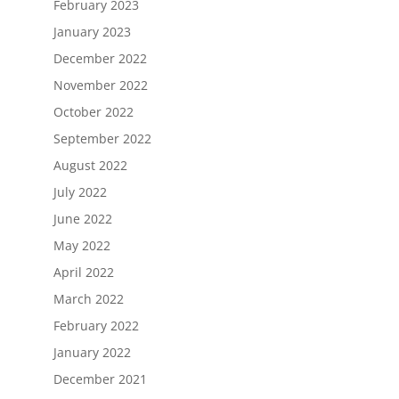
February 2023
January 2023
December 2022
November 2022
October 2022
September 2022
August 2022
July 2022
June 2022
May 2022
April 2022
March 2022
February 2022
January 2022
December 2021