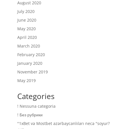
August 2020
July 2020
June 2020
May 2020
April 2020
March 2020
February 2020
January 2020
November 2019
May 2019
Categories
! Nessuna categoria
! Без рубрики
"1xBet və Mostbet azərbaycanlıları necə "soyur?