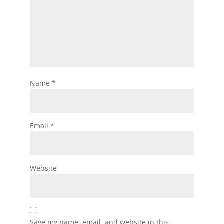
Name
*
Email
*
Website
Save my name, email, and website in this