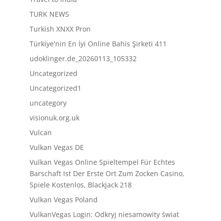
TURK NEWS
Turkish XNXX Pron
Türkiye'nin En İyi Online Bahis Şirketi 411
udoklinger.de_20260113_105332
Uncategorized
Uncategorized1
uncategory
visionuk.org.uk
Vulcan
Vulkan Vegas DE
Vulkan Vegas Online Spieltempel Für Echtes
Barschaft Ist Der Erste Ort Zum Zocken Casino,
Spiele Kostenlos, Blackjack 218
Vulkan Vegas Poland
VulkanVegas Login: Odkryj niesamowity świat