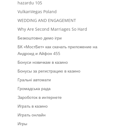
hazardu 105
VulkanVegas Poland
WEDDING AND ENGAGEMENT
Why Are Second Marriages So Hard
Безкоштовно демо ігри
БК «МостБет» как скачать приложение на
Андроид и Айфон 455
Бонуси новичкам в казино
Бонусы за регистрацию в казино
Гральні автомати
Громадська рада
Зароботок в интернете
Играть в казино
Играть онлайн
Игры