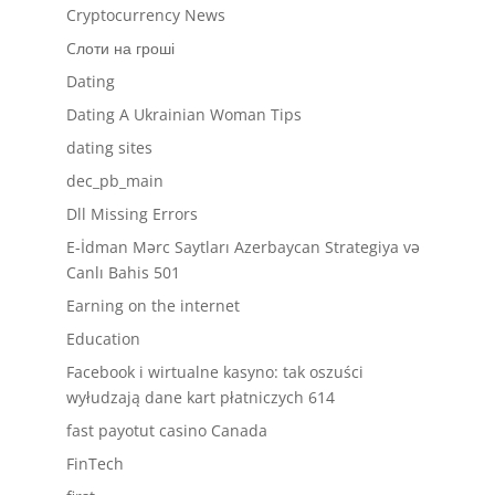
Cryptocurrency News
Cлоти на гроші
Dating
Dating A Ukrainian Woman Tips
dating sites
dec_pb_main
Dll Missing Errors
E-İdman Mərc Saytları Azerbaycan Strategiya və
Canlı Bahis 501
Earning on the internet
Education
Facebook i wirtualne kasyno: tak oszuści
wyłudzają dane kart płatniczych 614
fast payotut casino Canada
FinTech