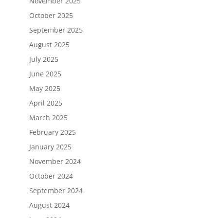
November 2025
October 2025
September 2025
August 2025
July 2025
June 2025
May 2025
April 2025
March 2025
February 2025
January 2025
November 2024
October 2024
September 2024
August 2024