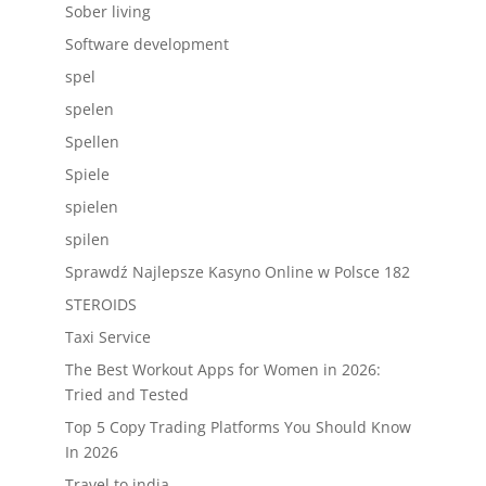
Sober living
Software development
spel
spelen
Spellen
Spiele
spielen
spilen
Sprawdź Najlepsze Kasyno Online w Polsce 182
STEROIDS
Taxi Service
The Best Workout Apps for Women in 2026:
Tried and Tested
Top 5 Copy Trading Platforms You Should Know
In 2026
Travel to india