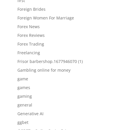
first
Foreign Brides
Foreign Women For Marriage
Forex News
Forex Reviews
Forex Trading
Freelancing
Frisor barbershop.1677946070 (1)
Gambling online for money
game
games
gaming
general
Generative AI
ggbet