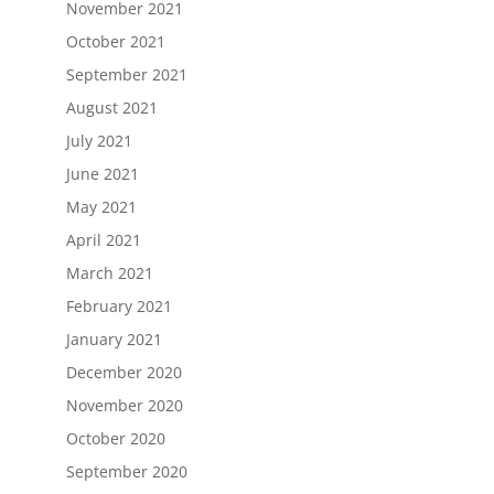
November 2021
October 2021
September 2021
August 2021
July 2021
June 2021
May 2021
April 2021
March 2021
February 2021
January 2021
December 2020
November 2020
October 2020
September 2020