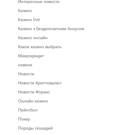
Интересные новости
Казино
Казино live
Казино з бездепозитним бонусом
Казино онлайн
Какое казино выбрать
Микрокредит
новини
Новости
Новости Криптовалют
Новости Форекс
Онлайн казино
Пейнтбол
Покер
Породы лошадей