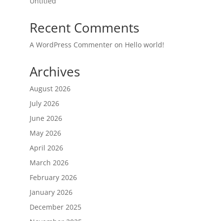
Untitled
Recent Comments
A WordPress Commenter
on
Hello world!
Archives
August 2026
July 2026
June 2026
May 2026
April 2026
March 2026
February 2026
January 2026
December 2025