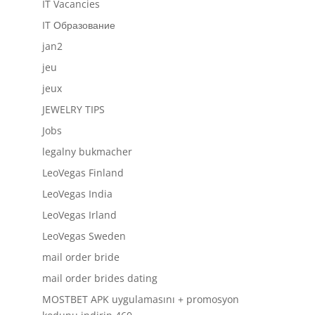
IT Vacancies
IT Образование
jan2
jeu
jeux
JEWELRY TIPS
Jobs
legalny bukmacher
LeoVegas Finland
LeoVegas India
LeoVegas Irland
LeoVegas Sweden
mail order bride
mail order brides dating
MOSTBET APK uygulamasını + promosyon