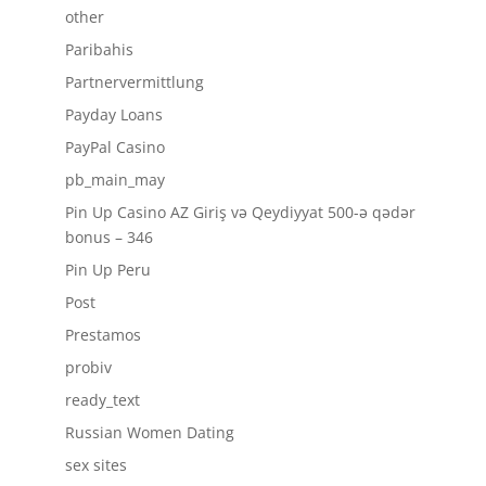
other
Paribahis
Partnervermittlung
Payday Loans
PayPal Casino
pb_main_may
Pin Up Casino AZ Giriş və Qeydiyyat 500-ə qədər
bonus – 346
Pin Up Peru
Post
Prestamos
probiv
ready_text
Russian Women Dating
sex sites