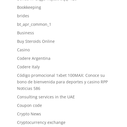
Bookkeeping
brides
bt_apr_common_1
Business
Buy Steroids Online
Casino
Codere Argentina
Codere Italy
Código promocional 1xbet 100MAX: Conoce su
bono de bienvenida para deportes y casino RPP
Noticias 586
Consulting services in the UAE
Coupon code
Crypto News
Cryptocurrency exchange