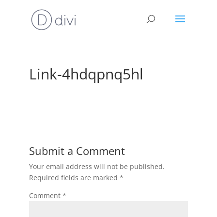
Link-4hdqpnq5hl
Submit a Comment
Your email address will not be published.
Required fields are marked
*
Comment
*