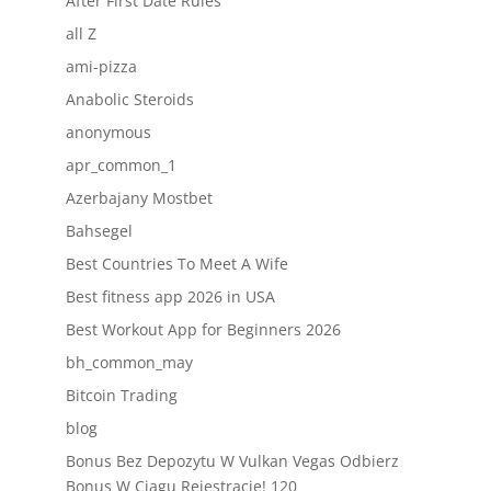
After First Date Rules
all Z
ami-pizza
Anabolic Steroids
anonymous
apr_common_1
Azerbajany Mostbet
Bahsegel
Best Countries To Meet A Wife
Best fitness app 2026 in USA
Best Workout App for Beginners 2026
bh_common_may
Bitcoin Trading
blog
Bonus Bez Depozytu W Vulkan Vegas Odbierz
Bonus W Ciągu Rejestrację! 120