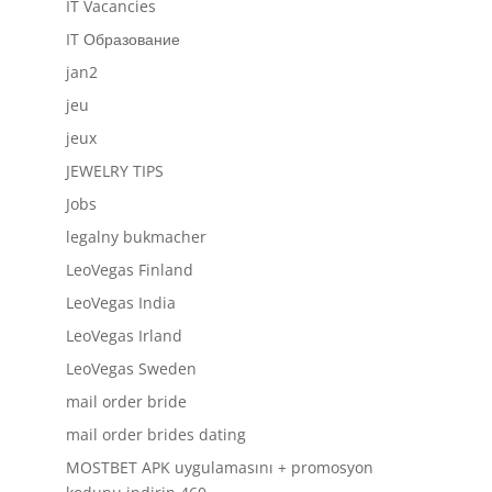
IT Vacancies
IT Образование
jan2
jeu
jeux
JEWELRY TIPS
Jobs
legalny bukmacher
LeoVegas Finland
LeoVegas India
LeoVegas Irland
LeoVegas Sweden
mail order bride
mail order brides dating
MOSTBET APK uygulamasını + promosyon