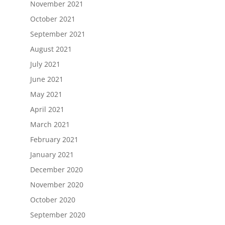
November 2021
October 2021
September 2021
August 2021
July 2021
June 2021
May 2021
April 2021
March 2021
February 2021
January 2021
December 2020
November 2020
October 2020
September 2020