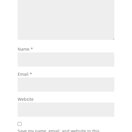
Name
*
Email
*
Website
Save my name, email, and website in this