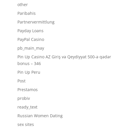
other
Paribahis
Partnervermittlung
Payday Loans
PayPal Casino
pb_main_may
Pin Up Casino AZ Giriş və Qeydiyyat 500-ə qədər
bonus – 346
Pin Up Peru
Post
Prestamos
probiv
ready_text
Russian Women Dating
sex sites