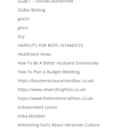
GGBET – OnlineCasinoPrime
GGBet Betting
giochi
gioco
Gry
HAIRCUTS FOR BOYS.1674483723
Healthtech News
How To Be A Better Husband Emotionally
How To Plan A Budget Wedding
https://boujeerestaurantandbar.co.uk/
https://www.oliversbrighton.co.uk/
https://www.thelondontriathlon.co.uk/
independent casino
India Mostbet
Interesting Facts About Ukrainian Culture