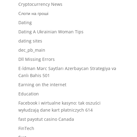
Cryptocurrency News
Cлоти на гроші
Dating
Dating A Ukrainian Woman Tips
dating sites
dec_pb_main
Dll Missing Errors
E-İdman Mərc Saytları Azerbaycan Strategiya və
Canlı Bahis 501
Earning on the internet
Education
Facebook i wirtualne kasyno: tak oszuści
wyłudzają dane kart płatniczych 614
fast payotut casino Canada
FinTech