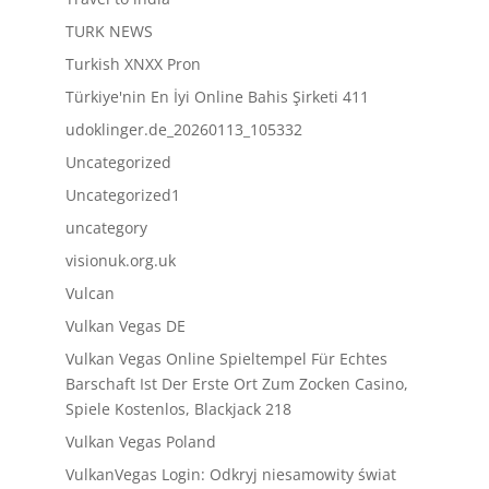
TURK NEWS
Turkish XNXX Pron
Türkiye'nin En İyi Online Bahis Şirketi 411
udoklinger.de_20260113_105332
Uncategorized
Uncategorized1
uncategory
visionuk.org.uk
Vulcan
Vulkan Vegas DE
Vulkan Vegas Online Spieltempel Für Echtes
Barschaft Ist Der Erste Ort Zum Zocken Casino,
Spiele Kostenlos, Blackjack 218
Vulkan Vegas Poland
VulkanVegas Login: Odkryj niesamowity świat