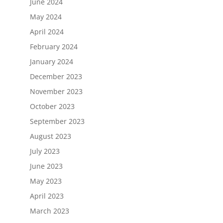
June 2024
May 2024
April 2024
February 2024
January 2024
December 2023
November 2023
October 2023
September 2023
August 2023
July 2023
June 2023
May 2023
April 2023
March 2023