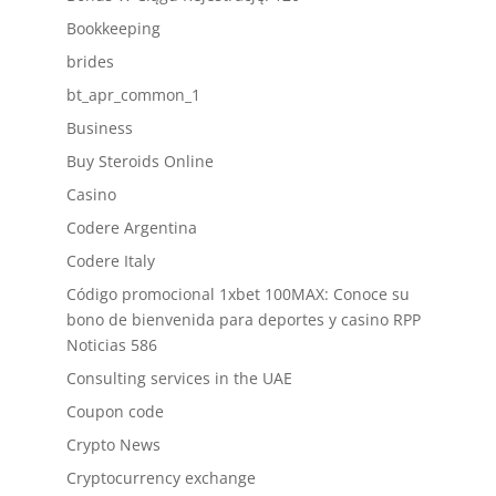
Bookkeeping
brides
bt_apr_common_1
Business
Buy Steroids Online
Casino
Codere Argentina
Codere Italy
Código promocional 1xbet 100MAX: Conoce su
bono de bienvenida para deportes y casino RPP
Noticias 586
Consulting services in the UAE
Coupon code
Crypto News
Cryptocurrency exchange