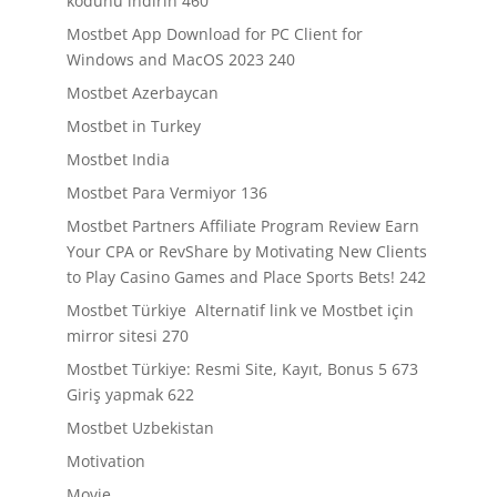
kodunu indirin 460
Mostbet App Download for PC Client for
Windows and MacOS 2023 240
Mostbet Azerbaycan
Mostbet in Turkey
Mostbet India
Mostbet Para Vermiyor 136
Mostbet Partners Affiliate Program Review Earn
Your CPA or RevShare by Motivating New Clients
to Play Casino Games and Place Sports Bets! 242
Mostbet Türkiye ️ Alternatif link ve Mostbet için
mirror sitesi 270
Mostbet Türkiye: Resmi Site, Kayıt, Bonus 5 673
Giriş yapmak 622
Mostbet Uzbekistan
Motivation
Movie