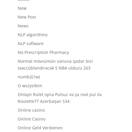
New
New Post
News
NLP algorithms
NLP software
No Prescription Pharmacy
Normal mövsümün sonuna qədər bizi
təəccübləndirəcək 5 NBA ulduzu 263
numb2(1w)
O wszystkim
Onlayn Rulet oyna Pulsuz və ya real pul ilə
Roulette77 Azerbaijan 534
Online casino
Online Casino
Online Geld Verdienen