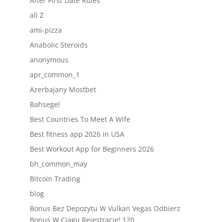
After First Date Rules
all Z
ami-pizza
Anabolic Steroids
anonymous
apr_common_1
Azerbajany Mostbet
Bahsegel
Best Countries To Meet A Wife
Best fitness app 2026 in USA
Best Workout App for Beginners 2026
bh_common_may
Bitcoin Trading
blog
Bonus Bez Depozytu W Vulkan Vegas Odbierz
Bonus W Ciągu Rejestrację! 120