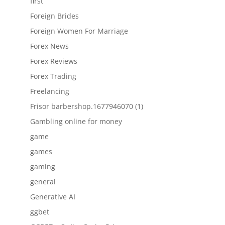
first
Foreign Brides
Foreign Women For Marriage
Forex News
Forex Reviews
Forex Trading
Freelancing
Frisor barbershop.1677946070 (1)
Gambling online for money
game
games
gaming
general
Generative AI
ggbet