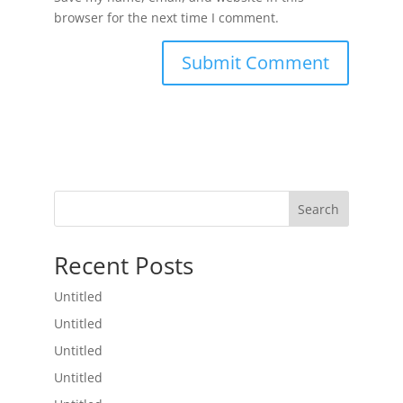
browser for the next time I comment.
Search
Recent Posts
Untitled
Untitled
Untitled
Untitled