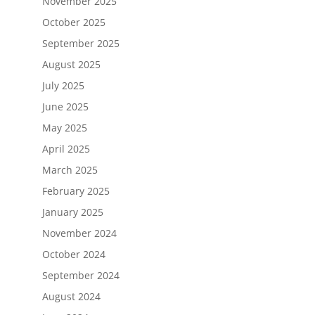
November 2025
October 2025
September 2025
August 2025
July 2025
June 2025
May 2025
April 2025
March 2025
February 2025
January 2025
November 2024
October 2024
September 2024
August 2024