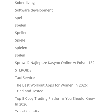
Sober living
Software development
spel
spelen
Spellen
Spiele
spielen
spilen
Sprawdź Najlepsze Kasyno Online w Polsce 182
STEROIDS
Taxi Service
The Best Workout Apps for Women in 2026:
Tried and Tested
Top 5 Copy Trading Platforms You Should Know
In 2026
Travel to india