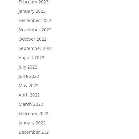
February 2023
January 2023
December 2022
November 2022
October 2022
September 2022
August 2022
July 2022
June 2022
May 2022
April 2022
March 2022
February 2022
January 2022
December 2021