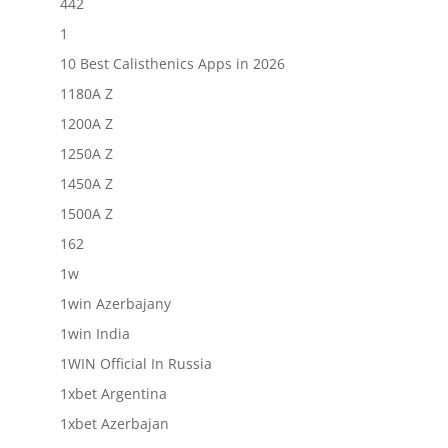
442
1
10 Best Calisthenics Apps in 2026
1180A Z
1200A Z
1250A Z
1450A Z
1500A Z
162
1w
1win Azerbajany
1win India
1WIN Official In Russia
1xbet Argentina
1xbet Azerbajan