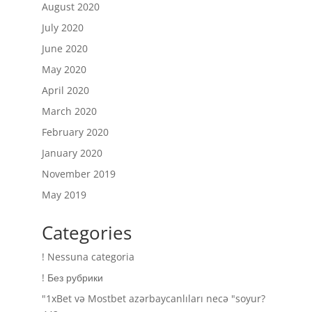
August 2020
July 2020
June 2020
May 2020
April 2020
March 2020
February 2020
January 2020
November 2019
May 2019
Categories
! Nessuna categoria
! Без рубрики
"1xBet və Mostbet azərbaycanlıları necə "soyur?