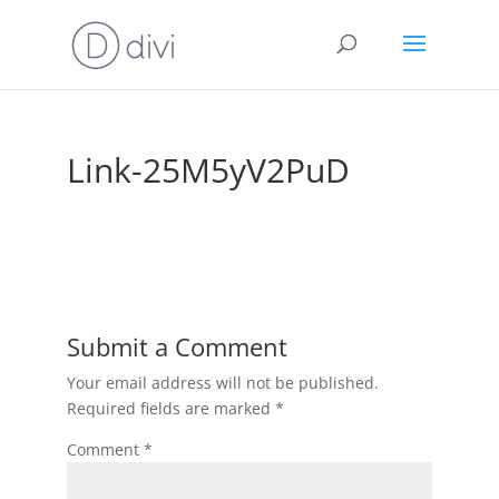
Link-25M5yV2PuD
Submit a Comment
Your email address will not be published.
Required fields are marked
*
Comment
*