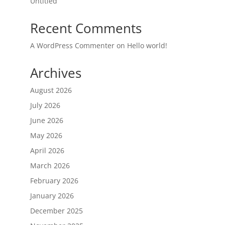
Untitled
Recent Comments
A WordPress Commenter
on
Hello world!
Archives
August 2026
July 2026
June 2026
May 2026
April 2026
March 2026
February 2026
January 2026
December 2025