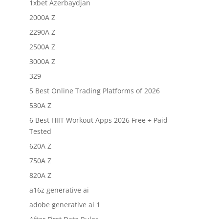
1xbet Azerbaydjan
2000A Z
2290A Z
2500A Z
3000A Z
329
5 Best Online Trading Platforms of 2026
530A Z
6 Best HIIT Workout Apps 2026 Free + Paid
Tested
620A Z
750A Z
820A Z
a16z generative ai
adobe generative ai 1