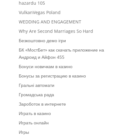
hazardu 105
VulkanVegas Poland
WEDDING AND ENGAGEMENT
Why Are Second Marriages So Hard
Безкоштовно демо ігри
БК «МостБет» как скачать приложение на
Андроид и Айфон 455
Бонуси новичкам в казино
Бонусы за регистрацию в казино
Гральні автомати
Громадська рада
Зароботок в интернете
Играть в казино
Играть онлайн
Игры