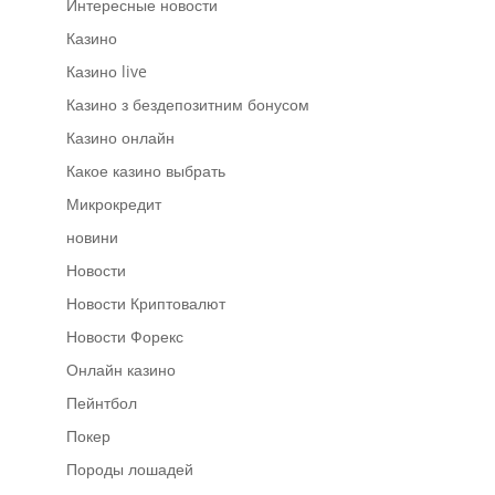
Интересные новости
Казино
Казино live
Казино з бездепозитним бонусом
Казино онлайн
Какое казино выбрать
Микрокредит
новини
Новости
Новости Криптовалют
Новости Форекс
Онлайн казино
Пейнтбол
Покер
Породы лошадей