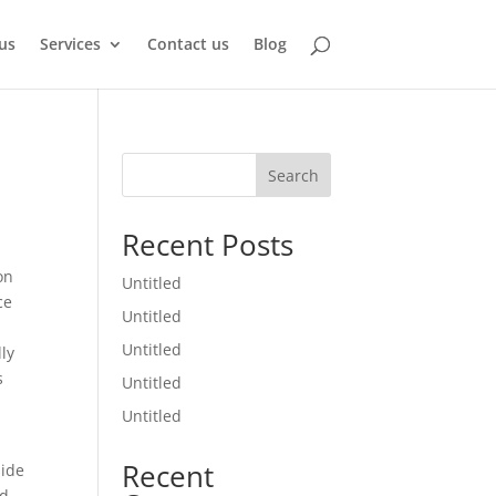
us
Services
Contact us
Blog
Search
Recent Posts
on
Untitled
ce
Untitled
Untitled
ly
s
Untitled
Untitled
Recent
side
ed