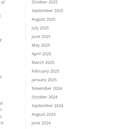
October 2025
 of
September 2025
t
August 2025
July 2025
June 2025
y
May 2025
April 2025
March 2025
February 2025
e
January 2025
November 2024
October 2024
ut
September 2024
on
August 2024
y,
nt
June 2024