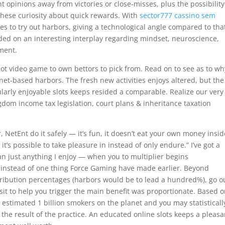
 opinions away from victories or close-misses, plus the possibility
 these curiosity about quick rewards. With
sector777 cassino sem
es to try out harbors, giving a technological angle compared to tha
nded on an interesting interplay regarding mindset, neuroscience,
ment.
slot video game to own bettors to pick from. Read on to see as to wh
rnet-based harbors. The fresh new activities enjoys altered, but the
larly enjoyable slots keeps resided a comparable. Realize our very
dom income tax legislation, court plans & inheritance taxation
, NetEnt do it safely — it’s fun, it doesn’t eat your own money insid
it’s possible to take pleasure in instead of only endure.” I’ve got a
han just anything I enjoy — when you to multiplier begins
 instead of one thing Force Gaming have made earlier. Beyond
ntribution percentages (harbors would be to lead a hundred%), go o
t to help you trigger the main benefit was proportionate. Based 
 estimated 1 billion smokers on the planet and you may statisticall
he result of the practice. An educated online slots keeps a pleasa