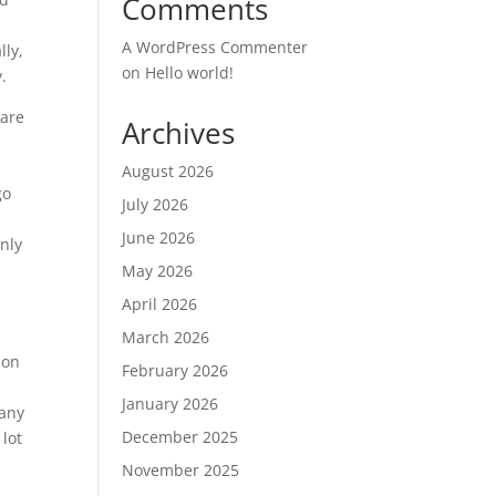
Comments
A WordPress Commenter
lly,
on
Hello world!
.
ware
Archives
l
August 2026
go
July 2026
June 2026
only
May 2026
s
April 2026
March 2026
son
February 2026
January 2026
 any
December 2025
 lot
November 2025