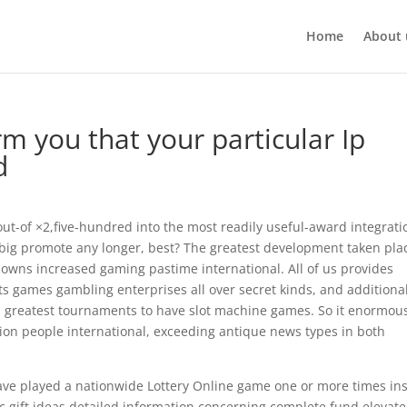
Home
About 
rm you that your particular Ip
d
ut-of ×2,five-hundred into the most readily useful-award integrati
 big promote any longer, best? The greatest development taken pla
ns increased gaming pastime international. All of us provides
s games gambling enterprises all over secret kinds, and additional
an greatest tournaments to have slot machine games. So it enormou
lion people international, exceeding antique news types in both
have played a nationwide Lottery Online game one or more times in
ic gift ideas detailed information concerning complete fund elevat