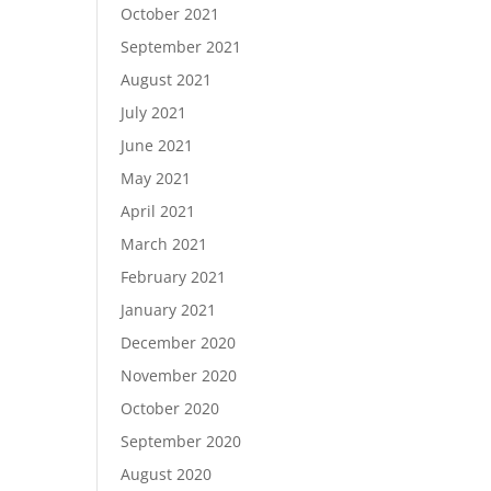
October 2021
September 2021
August 2021
July 2021
June 2021
May 2021
April 2021
March 2021
February 2021
January 2021
December 2020
November 2020
October 2020
September 2020
August 2020