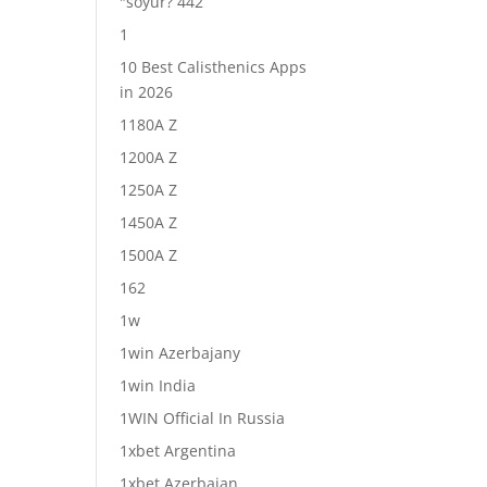
"soyur? 442
1
10 Best Calisthenics Apps
in 2026
1180A Z
1200A Z
1250A Z
1450A Z
1500A Z
162
1w
1win Azerbajany
1win India
1WIN Official In Russia
1xbet Argentina
1xbet Azerbajan