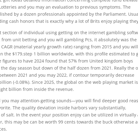
l Lotteries and you may an evaluation to previous symptoms. The
ablished by a dozen professionals appointed by the Parliament. Usua
ding cash honors that is exactly why a lot of Brits enjoy playing they
t section of individual using getting on the internet gambling soft
g from unit betting and you will gambling Pcs, it absolutely was the
% CAGR (material yearly growth rate) ranging from 2015 and you wil
in the $179.step 1 billion worldwide, with this profile estimated to 
The figures to have 2024 found that 57% from United kingdom boys
n the day season but down of the half dozen from 2021. Really the 
ry between 2021 and you may 2022, if contour temporarily decrease
illion (-0.08%). Since 2025, the global on the web playing market i
ight billion from inside the revenue.
and you may attention-getting sounds—you will find deeper good rea
rite. The quality deviation inside harbors vary substantially,
of salt. In the event your position enjoy can be utilized in virtually
er, this may be can be worth 99 cents towards the buck otherwise a
ces.