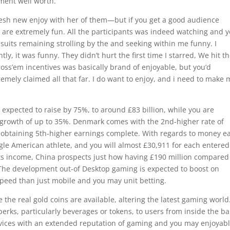
ment well worth.
resh new enjoy with her of them—but if you get a good audience
ts are extremely fun. All the participants was indeed watching and 
suits remaining strolling by the and seeking within me funny. I
ly, it was funny. They didn’t hurt the first time I starred, We hit t
oss’em incentives was basically brand of enjoyable, but you’d
mely claimed all that far. I do want to enjoy, and i need to make 
s expected to raise by 75%, to around £83 billion, while you are
growth of up to 35%. Denmark comes with the 2nd-higher rate of
t obtaining 5th-higher earnings complete. With regards to money e
ngle American athlete, and you will almost £30,911 for each entered
s income, China prospects just how having £190 million compared
 The development out-of Desktop gaming is expected to boost on
peed than just mobile and you may unit betting.
e the real gold coins are available, altering the latest gaming world
perks, particularly beverages or tokens, to users from inside the ba
devices with an extended reputation of gaming and you may enjoyabl