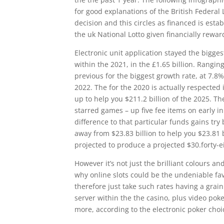
for good explanations of the British Federa
decision and this circles as financed is est
the uk National Lotto given financially rewar
Electronic unit application stayed the bigges
within the 2021, in the £1.65 billion. Rangin
previous for the biggest growth rate, at 7.8
2022. The for the 2020 is actually respected 
up to help you $211.2 billion of the 2025. 
starred games – up five fee items on early i
difference to that particular funds gains t
away from $23.83 billion to help you $23.81 b
projected to produce a projected $30.forty-e
However it’s not just the brilliant colours 
why online slots could be the undeniable favo
therefore just take such rates having a grain 
server within the the casino, plus video pok
more, according to the electronic poker choi