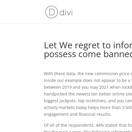
Let We regret to info
possess come banne
With these data, the new commission price o
inside our example does not appear to be a
between 2019 and you may 2021 when lockdow
handpicked the newest ten better online slot
biggest jackpots, top incentives, and you c
activity markets today helps more than 3 bil
engagement and financial results.
Of all of the respondents, 44% stated that 
the the past 1 year. The following infograph