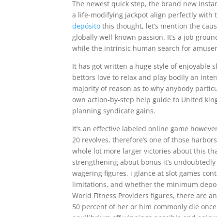
The newest quick step, the brand new instant
a life-modifying jackpot align perfectly with
depósito
this thought, let’s mention the caus
globally well-known passion. It’s a job grou
while the intrinsic human search for amuse
It has got written a huge style of enjoyable 
bettors love to relax and play bodily an inte
majority of reason as to why anybody particu
own action-by-step help guide to United king
planning syndicate gains.
It’s an effective labeled online game however
20 revolves, therefore’s one of those harbors 
whole lot more larger victories about this t
strengthening about bonus it’s undoubtedly
wagering figures, i glance at slot games co
limitations, and whether the minimum deposi
World Fitness Providers figures, there are an
50 percent of her or him commonly die once t