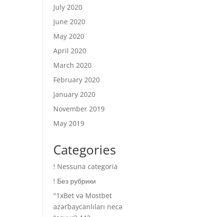
July 2020
June 2020
May 2020
April 2020
March 2020
February 2020
January 2020
November 2019
May 2019
Categories
! Nessuna categoria
! Без рубрики
"1xBet və Mostbet
azərbaycanlıları necə