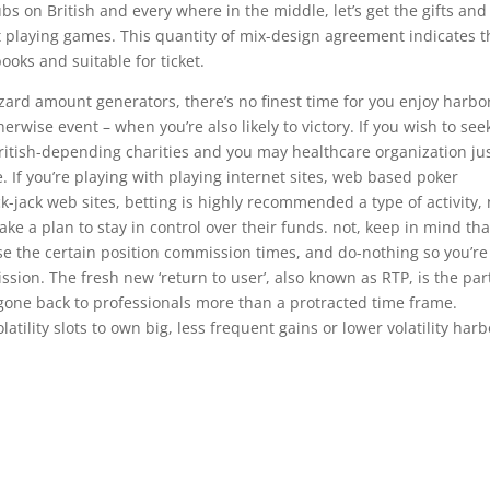
ubs on British and every where in the middle, let’s get the gifts and
t playing games. This quantity of mix-design agreement indicates t
ooks and suitable for ticket.
ard amount generators, there’s no finest time for you enjoy harbo
rwise event – when you’re also likely to victory. If you wish to see
ritish-depending charities and you may healthcare organization ju
f you’re playing with playing internet sites, web based poker
k-jack web sites, betting is highly recommended a type of activity, 
e a plan to stay in control over their funds. not, keep in mind tha
se the certain position commission times, and do-nothing so you’re
ssion. The fresh new ‘return to user’, also known as RTP, is the par
 gone back to professionals more than a protracted time frame.
atility slots to own big, less frequent gains or lower volatility harb