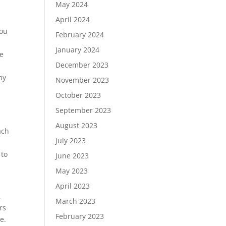
May 2024
April 2024
you
February 2024
January 2024
he
December 2023
my
November 2023
October 2023
September 2023
August 2023
ach
July 2023
 to
June 2023
May 2023
April 2023
.
March 2023
rs
February 2023
e.