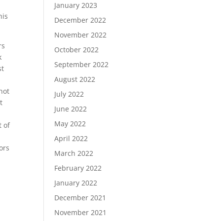
January 2023
his
December 2022
November 2022
rs
October 2022
k
September 2022
st
August 2022
not
July 2022
t
June 2022
May 2022
t of
April 2022
ors
March 2022
February 2022
January 2022
December 2021
November 2021