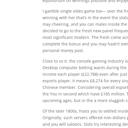
equilibrium off winnings possible and enjoy
I gamble single video game too— over the f
winning with her that’s in the event the slo
may cheering, and you can males inside the 
decided to go to the fresh new panel frequent
most significant modern. The fresh come acr
complete the bonus and you may hadn’t extre
personal money past.
Close to so it, the console gaming industry i
Desktop computer betting wants during the 
income each player (£22,788) even after jus
esports player, it means £8,274 for every si
Chinese member. Considering overall esport
the You in second which have £185 million.
upcoming ages, but in the a more sluggish s
Of the later 1800s, hosts you to settled insid
Originally, such servers offered non-dollars 
and you will saloons. Slots try interesting 