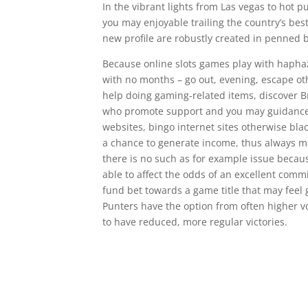
In the vibrant lights from Las vegas to hot p
you may enjoyable trailing the country’s bes
new profile are robustly created in penned b
Because online slots games play with haphaz
with no months – go out, evening, escape othe
help doing gaming-related items, discover B
who promote support and you may guidance. I
websites, bingo internet sites otherwise blac
a chance to generate income, thus always mak
there is no such as for example issue becau
able to affect the odds of an excellent commi
fund bet towards a game title that may feel
Punters have the option from often higher vol
to have reduced, more regular victories.