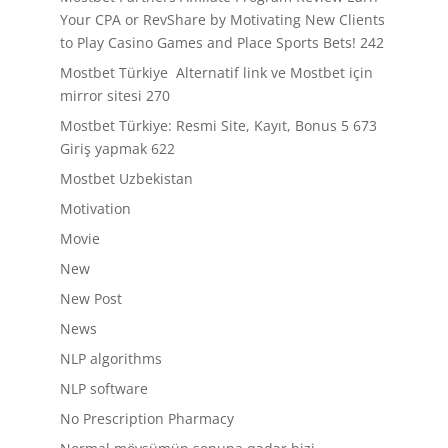
Your CPA or RevShare by Motivating New Clients
to Play Casino Games and Place Sports Bets! 242
Mostbet Türkiye ️ Alternatif link ve Mostbet için
mirror sitesi 270
Mostbet Türkiye: Resmi Site, Kayıt, Bonus 5 673
Giriş yapmak 622
Mostbet Uzbekistan
Motivation
Movie
New
New Post
News
NLP algorithms
NLP software
No Prescription Pharmacy