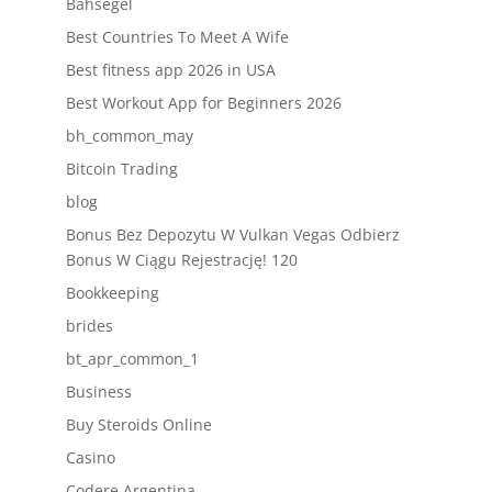
Bahsegel
Best Countries To Meet A Wife
Best fitness app 2026 in USA
Best Workout App for Beginners 2026
bh_common_may
Bitcoin Trading
blog
Bonus Bez Depozytu W Vulkan Vegas Odbierz
Bonus W Ciągu Rejestrację! 120
Bookkeeping
brides
bt_apr_common_1
Business
Buy Steroids Online
Casino
Codere Argentina