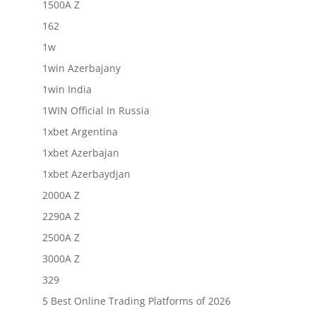
1500A Z
162
1w
1win Azerbajany
1win India
1WIN Official In Russia
1xbet Argentina
1xbet Azerbajan
1xbet Azerbaydjan
2000A Z
2290A Z
2500A Z
3000A Z
329
5 Best Online Trading Platforms of 2026