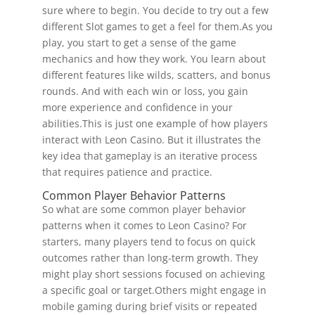
sure where to begin. You decide to try out a few
different Slot games to get a feel for them.As you
play, you start to get a sense of the game
mechanics and how they work. You learn about
different features like wilds, scatters, and bonus
rounds. And with each win or loss, you gain
more experience and confidence in your
abilities.This is just one example of how players
interact with Leon Casino. But it illustrates the
key idea that gameplay is an iterative process
that requires patience and practice.
Common Player Behavior Patterns
So what are some common player behavior
patterns when it comes to Leon Casino? For
starters, many players tend to focus on quick
outcomes rather than long-term growth. They
might play short sessions focused on achieving
a specific goal or target.Others might engage in
mobile gaming during brief visits or repeated