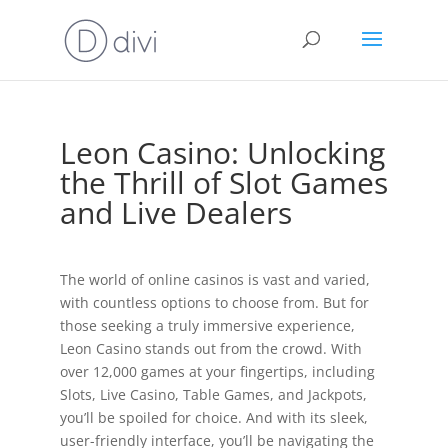
Leon Casino: Unlocking
the Thrill of Slot Games
and Live Dealers
The world of online casinos is vast and varied,
with countless options to choose from. But for
those seeking a truly immersive experience,
Leon Casino stands out from the crowd. With
over 12,000 games at your fingertips, including
Slots, Live Casino, Table Games, and Jackpots,
you’ll be spoiled for choice. And with its sleek,
user-friendly interface, you’ll be navigating the