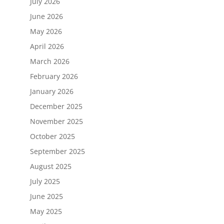
July 2026
June 2026
May 2026
April 2026
March 2026
February 2026
January 2026
December 2025
November 2025
October 2025
September 2025
August 2025
July 2025
June 2025
May 2025