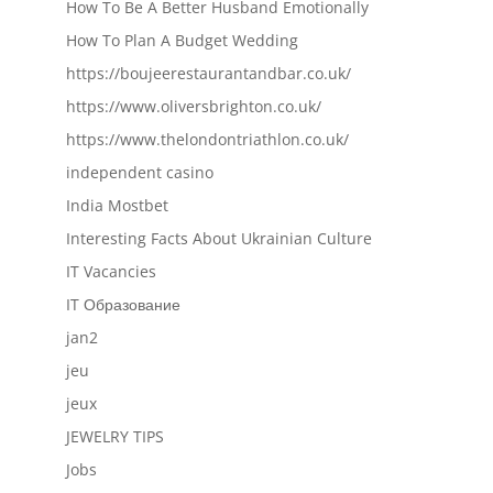
How To Be A Better Husband Emotionally
How To Plan A Budget Wedding
https://boujeerestaurantandbar.co.uk/
https://www.oliversbrighton.co.uk/
https://www.thelondontriathlon.co.uk/
independent casino
India Mostbet
Interesting Facts About Ukrainian Culture
IT Vacancies
IT Образование
jan2
jeu
jeux
JEWELRY TIPS
Jobs