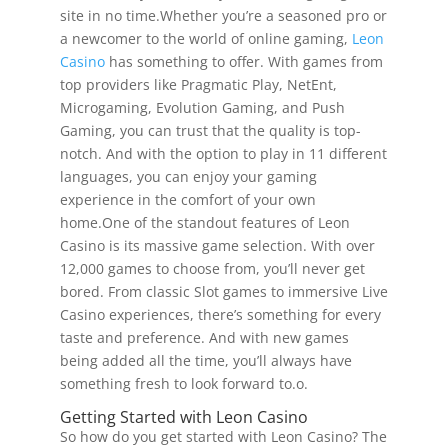
site in no time.Whether you’re a seasoned pro or
a newcomer to the world of online gaming,
Leon
Casino
has something to offer. With games from
top providers like Pragmatic Play, NetEnt,
Microgaming, Evolution Gaming, and Push
Gaming, you can trust that the quality is top-
notch. And with the option to play in 11 different
languages, you can enjoy your gaming
experience in the comfort of your own
home.One of the standout features of Leon
Casino is its massive game selection. With over
12,000 games to choose from, you’ll never get
bored. From classic Slot games to immersive Live
Casino experiences, there’s something for every
taste and preference. And with new games
being added all the time, you’ll always have
something fresh to look forward to.o.
Getting Started with Leon Casino
So how do you get started with Leon Casino? The