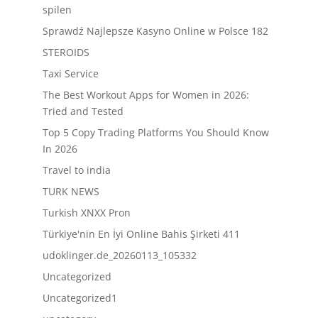
spilen
Sprawdź Najlepsze Kasyno Online w Polsce 182
STEROIDS
Taxi Service
The Best Workout Apps for Women in 2026:
Tried and Tested
Top 5 Copy Trading Platforms You Should Know
In 2026
Travel to india
TURK NEWS
Turkish XNXX Pron
Türkiye'nin En İyi Online Bahis Şirketi 411
udoklinger.de_20260113_105332
Uncategorized
Uncategorized1