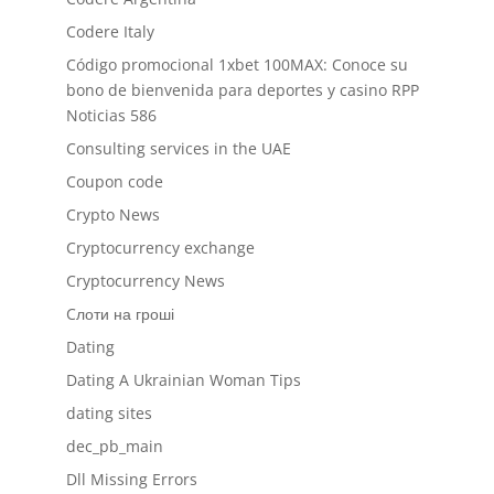
Codere Italy
Código promocional 1xbet 100MAX: Conoce su
bono de bienvenida para deportes y casino RPP
Noticias 586
Consulting services in the UAE
Coupon code
Crypto News
Cryptocurrency exchange
Cryptocurrency News
Cлоти на гроші
Dating
Dating A Ukrainian Woman Tips
dating sites
dec_pb_main
Dll Missing Errors