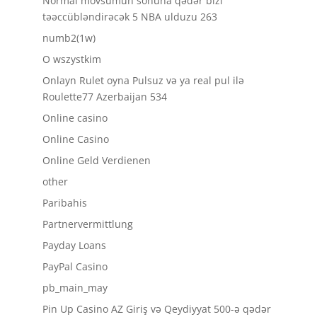
Normal mövsümün sonuna qədər bizi
təəccübləndirəcək 5 NBA ulduzu 263
numb2(1w)
O wszystkim
Onlayn Rulet oyna Pulsuz və ya real pul ilə
Roulette77 Azerbaijan 534
Online casino
Online Casino
Online Geld Verdienen
other
Paribahis
Partnervermittlung
Payday Loans
PayPal Casino
pb_main_may
Pin Up Casino AZ Giriş və Qeydiyyat 500-ə qədər