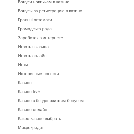
Бонуси новичкам в казино
Бонусы за регистрацию в казино
Гральні автомати
Громадська рада
Зароботок в интернете
Играть в казино
Играть онлайн
Игры
Интересные новости
Казино
Казино live
Казино з бездепозитним бонусом
Казино онлайн
Какое казино выбрать
Микрокредит