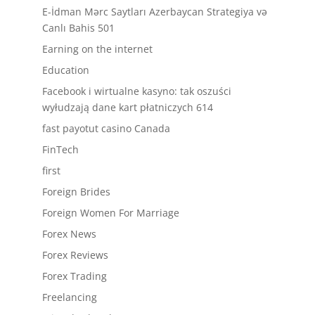
E-İdman Mərc Saytları Azerbaycan Strategiya və
Canlı Bahis 501
Earning on the internet
Education
Facebook i wirtualne kasyno: tak oszuści
wyłudzają dane kart płatniczych 614
fast payotut casino Canada
FinTech
first
Foreign Brides
Foreign Women For Marriage
Forex News
Forex Reviews
Forex Trading
Freelancing