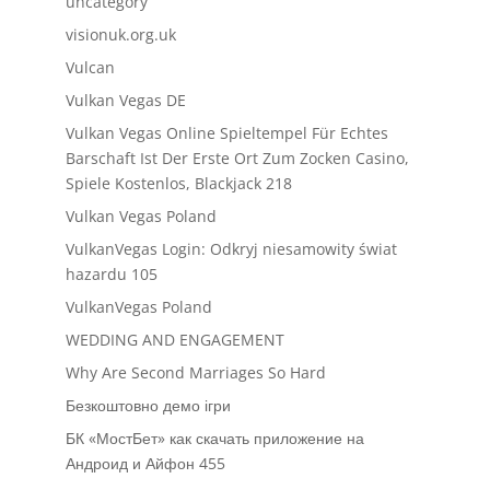
uncategory
visionuk.org.uk
Vulcan
Vulkan Vegas DE
Vulkan Vegas Online Spieltempel Für Echtes
Barschaft Ist Der Erste Ort Zum Zocken Casino,
Spiele Kostenlos, Blackjack 218
Vulkan Vegas Poland
VulkanVegas Login: Odkryj niesamowity świat
hazardu 105
VulkanVegas Poland
WEDDING AND ENGAGEMENT
Why Are Second Marriages So Hard
Безкоштовно демо ігри
БК «МостБет» как скачать приложение на
Андроид и Айфон 455