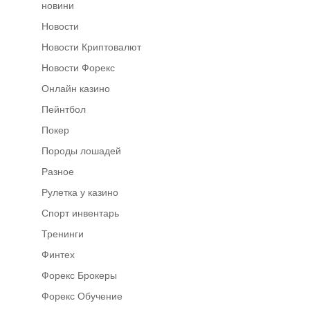
новини
Новости
Новости Криптовалют
Новости Форекс
Онлайн казино
Пейнтбол
Покер
Породы лошадей
Разное
Рулетка у казино
Спорт инвентарь
Тренинги
Финтех
Форекс Брокеры
Форекс Обучение