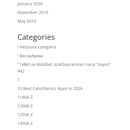
January 2020
November 2019
May 2019
Categories
! Nessuna categoria
! Без рубрики
"1xBet və Mostbet azərbaycanlıları necə "soyur?
442
1
10 Best Calisthenics Apps in 2026
1180A Z
1200A Z
1250A Z
1450A Z