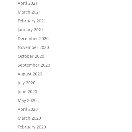
April 2021
March 2021
February 2021
January 2021
December 2020
November 2020
October 2020
September 2020
August 2020
July 2020
June 2020
May 2020
April 2020
March 2020
February 2020