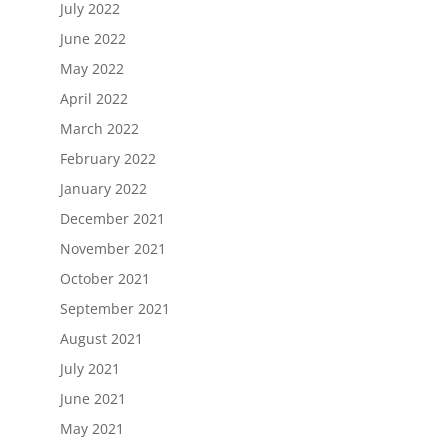
July 2022
June 2022
May 2022
April 2022
March 2022
February 2022
January 2022
December 2021
November 2021
October 2021
September 2021
August 2021
July 2021
June 2021
May 2021