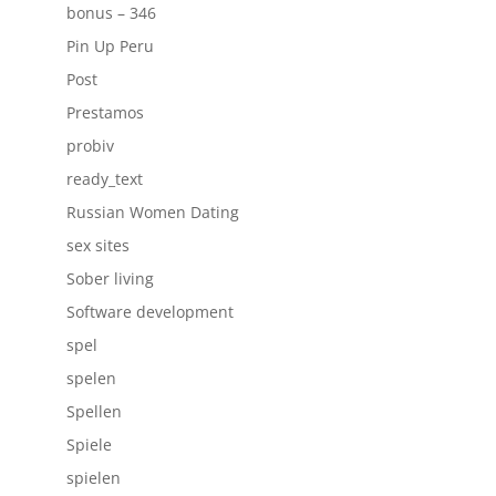
bonus – 346
Pin Up Peru
Post
Prestamos
probiv
ready_text
Russian Women Dating
sex sites
Sober living
Software development
spel
spelen
Spellen
Spiele
spielen