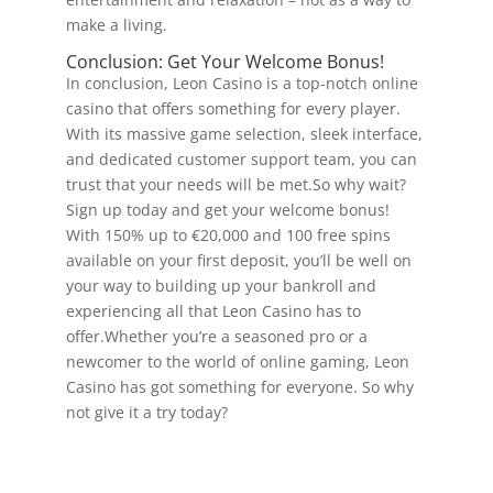
make a living.
Conclusion: Get Your Welcome Bonus!
In conclusion, Leon Casino is a top-notch online
casino that offers something for every player.
With its massive game selection, sleek interface,
and dedicated customer support team, you can
trust that your needs will be met.So why wait?
Sign up today and get your welcome bonus!
With 150% up to €20,000 and 100 free spins
available on your first deposit, you’ll be well on
your way to building up your bankroll and
experiencing all that Leon Casino has to
offer.Whether you’re a seasoned pro or a
newcomer to the world of online gaming, Leon
Casino has got something for everyone. So why
not give it a try today?