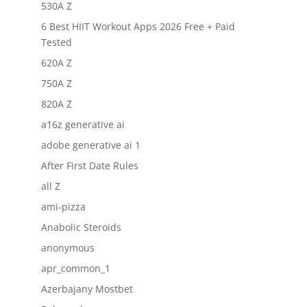
530A Z
6 Best HIIT Workout Apps 2026 Free + Paid
Tested
620A Z
750A Z
820A Z
a16z generative ai
adobe generative ai 1
After First Date Rules
all Z
ami-pizza
Anabolic Steroids
anonymous
apr_common_1
Azerbajany Mostbet