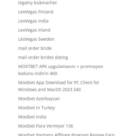
legalny bukmacher
LeoVegas Finland
LeoVegas India
LeoVegas Irland
LeoVegas Sweden
mail order bride
mail order brides dating
MOSTBET APK uygulamasını + promosyon
kodunu indirin 460
Mostbet App Download for PC Client for
Windows and MacOS 2023 240
Mostbet Azerbaycan
Mostbet in Turkey
Mostbet India
Mostbet Para Vermiyor 136
Mostbet Partners Affiliate Program Review Earn