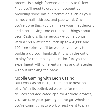
process is straightforward and easy to follow.
First, you’ll need to create an account by
providing some basic information such as your
name, email address, and password. Once
you’ve done this, you can make your first deposit
and start playing.One of the best things about
Leon Casino is its generous welcome bonus.
With a 150% Welcome Pack up to €20,000 and
100 free spins, you’ll be well on your way to
building up your bankroll. And with the option
to play for real money or just for fun, you can
experiment with different games and strategies
without breaking the bank.
Mobile Gaming with Leon Casino
But Leon Casino isn’t just limited to desktop
play. With its optimized website for mobile
devices and dedicated app for Android devices,
you can take your gaming on the go. Whether
you’re commuting to work or just want to play