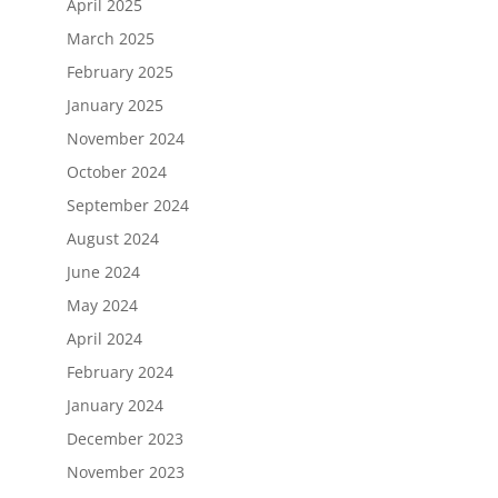
April 2025
March 2025
February 2025
January 2025
November 2024
October 2024
September 2024
August 2024
June 2024
May 2024
April 2024
February 2024
January 2024
December 2023
November 2023