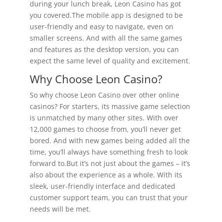
during your lunch break, Leon Casino has got
you covered.The mobile app is designed to be
user-friendly and easy to navigate, even on
smaller screens. And with all the same games
and features as the desktop version, you can
expect the same level of quality and excitement.
Why Choose Leon Casino?
So why choose Leon Casino over other online
casinos? For starters, its massive game selection
is unmatched by many other sites. With over
12,000 games to choose from, you’ll never get
bored. And with new games being added all the
time, you’ll always have something fresh to look
forward to.But it’s not just about the games – it’s
also about the experience as a whole. With its
sleek, user-friendly interface and dedicated
customer support team, you can trust that your
needs will be met.