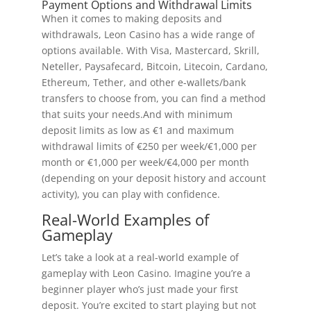
Payment Options and Withdrawal Limits
When it comes to making deposits and
withdrawals, Leon Casino has a wide range of
options available. With Visa, Mastercard, Skrill,
Neteller, Paysafecard, Bitcoin, Litecoin, Cardano,
Ethereum, Tether, and other e-wallets/bank
transfers to choose from, you can find a method
that suits your needs.And with minimum
deposit limits as low as €1 and maximum
withdrawal limits of €250 per week/€1,000 per
month or €1,000 per week/€4,000 per month
(depending on your deposit history and account
activity), you can play with confidence.
Real-World Examples of
Gameplay
Let’s take a look at a real-world example of
gameplay with Leon Casino. Imagine you’re a
beginner player who’s just made your first
deposit. You’re excited to start playing but not