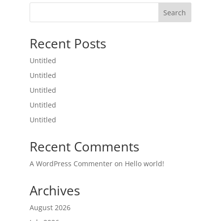
Search
Recent Posts
Untitled
Untitled
Untitled
Untitled
Untitled
Recent Comments
A WordPress Commenter
on
Hello world!
Archives
August 2026