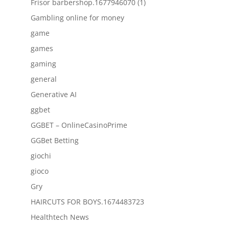
Frisor barbershop.1677946070 (1)
Gambling online for money
game
games
gaming
general
Generative AI
ggbet
GGBET – OnlineCasinoPrime
GGBet Betting
giochi
gioco
Gry
HAIRCUTS FOR BOYS.1674483723
Healthtech News