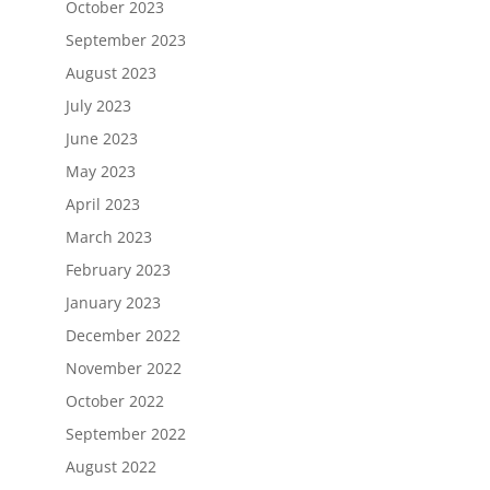
October 2023
September 2023
August 2023
July 2023
June 2023
May 2023
April 2023
March 2023
February 2023
January 2023
December 2022
November 2022
October 2022
September 2022
August 2022