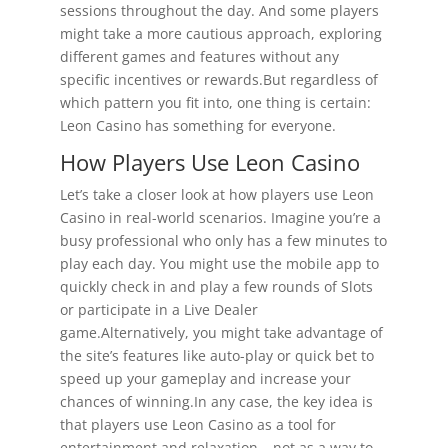
sessions throughout the day. And some players
might take a more cautious approach, exploring
different games and features without any
specific incentives or rewards.But regardless of
which pattern you fit into, one thing is certain:
Leon Casino has something for everyone.
How Players Use Leon Casino
Let’s take a closer look at how players use Leon
Casino in real-world scenarios. Imagine you’re a
busy professional who only has a few minutes to
play each day. You might use the mobile app to
quickly check in and play a few rounds of Slots
or participate in a Live Dealer
game.Alternatively, you might take advantage of
the site’s features like auto-play or quick bet to
speed up your gameplay and increase your
chances of winning.In any case, the key idea is
that players use Leon Casino as a tool for
entertainment and relaxation – not as a way to