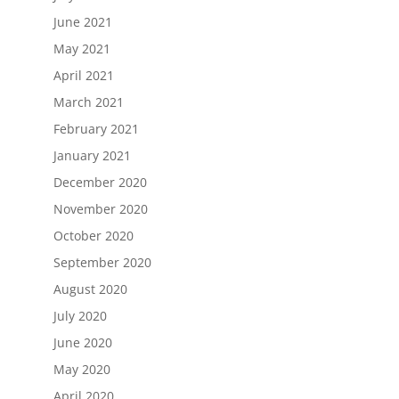
June 2021
May 2021
April 2021
March 2021
February 2021
January 2021
December 2020
November 2020
October 2020
September 2020
August 2020
July 2020
June 2020
May 2020
April 2020