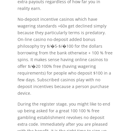
extra payouts regardless of how far you in
reality earn.
No-deposit incentive casinos which have
wagering standards +60x get declined simply
because they particularly terms is predatory.
On-line casino no-deposit added bonus
philosophy try $/�5-$/�100 for the dollars
borrowing from the bank otherwise + 100 % free
spins. It makes sense having online casinos to
offer $/�20 100% free (having wagering
requirements) for people who deposit $100 in a
few days. Subscribed casinos play with no
deposit incentives because a person purchase
device.
During the register stage, you might like to end
up being asked for a great 100 100 % free
gambling establishment revolves no deposit
extra code. Immediately after you are pleased
with the benefit, it is the right time to sign up.