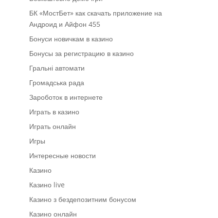
БК «МостБет» как скачать приложение на
Андроид и Айфон 455
Бонуси новичкам в казино
Бонусы за регистрацию в казино
Гральні автомати
Громадська рада
Зароботок в интернете
Играть в казино
Играть онлайн
Игры
Интересные новости
Казино
Казино live
Казино з бездепозитним бонусом
Казино онлайн