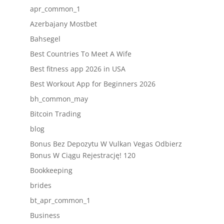
apr_common_1
Azerbajany Mostbet
Bahsegel
Best Countries To Meet A Wife
Best fitness app 2026 in USA
Best Workout App for Beginners 2026
bh_common_may
Bitcoin Trading
blog
Bonus Bez Depozytu W Vulkan Vegas Odbierz
Bonus W Ciągu Rejestrację! 120
Bookkeeping
brides
bt_apr_common_1
Business