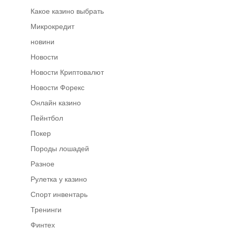
Какое казино выбрать
Микрокредит
новини
Новости
Новости Криптовалют
Новости Форекс
Онлайн казино
Пейнтбол
Покер
Породы лошадей
Разное
Рулетка у казино
Спорт инвентарь
Тренинги
Финтех