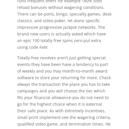
runs frequent offers for example 180% slots
reload bonuses without wagering conditions.
There can be ports, bingo, specialty games, desk
classics, and video poker, let alone specific
impressive progressive jackpot networks. The
brand new users is actually asked which have
an epic 100 totally free spins zero put extra
using code Fate.
Totally free revolves aren’t just getting special
events-they have been have a tendency to part
of weekly and you may month-to-month award
software to store your returning for more. Check
always the transaction the place you has to take
campaigns and you will choose the tier which
fits your financial allowance-you do not need to
go for the highest choice when it is external
their safe place. As with extremely incentives,
small print implement-see the wagering criteria,
qualified video game, and termination times. He