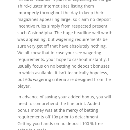
Third-cluster internet sites listing them
improperly throughout the day to keep their
magazines appearing large, so claim no-deposit
incentive rules simply from respected present
such CasinoAlpha. The huge headline well worth
was appealing, but wagering requirements be
sure very get off that have absolutely nothing.
We all know that in case your see wagering
requirements, your hope to cashout instantly. I
usually focus on no betting no deposit bonuses
in which available. It isn’t technically hopeless,
but 60x wagering criteria are designed from the
player.
In advance of saying your added bonus, you will
need to comprehend the fine print. Added
bonus money was at the mercy of betting
requirements off 10x prior to detachment.
Getting you hands on no deposit 100 % free