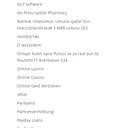
NLP software
No Prescription Pharmacy
Normal mövsümün sonuna qədər bizi
təəccübləndirəcək 5 NBA ulduzu 263
numb2(1w)
O wszystkim
Onlayn Rulet oyna Pulsuz və ya real pul ilə
Roulette77 Azerbaijan 534
Online casino
Online Casino
Online Geld Verdienen
other
Paribahis
Partnervermittlung
Payday Loans