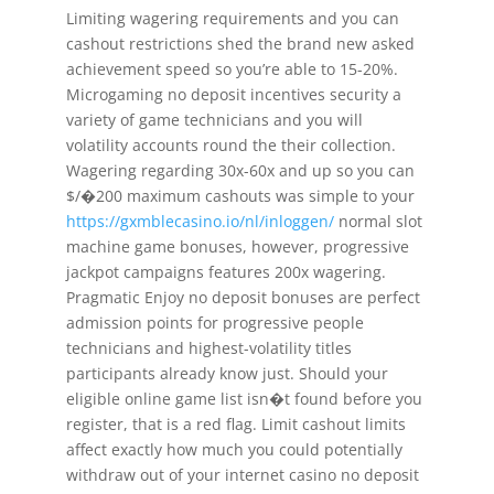
Limiting wagering requirements and you can
cashout restrictions shed the brand new asked
achievement speed so you’re able to 15-20%.
Microgaming no deposit incentives security a
variety of game technicians and you will
volatility accounts round the their collection.
Wagering regarding 30x-60x and up so you can
$/�200 maximum cashouts was simple to your
https://gxmblecasino.io/nl/inloggen/
normal slot
machine game bonuses, however, progressive
jackpot campaigns features 200x wagering.
Pragmatic Enjoy no deposit bonuses are perfect
admission points for progressive people
technicians and highest-volatility titles
participants already know just. Should your
eligible online game list isn�t found before you
register, that is a red flag. Limit cashout limits
affect exactly how much you could potentially
withdraw out of your internet casino no deposit