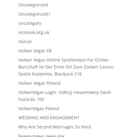
Uncategorized
Uncategorized1
uncategory
visionuk.org.uk
Vulcan
Vulkan Vegas DE
Vulkan Vegas Online Spieltempel Für Echtes
Barschaft Ist Der Erste Ort Zum Zocken Casino,
Spiele Kostenlos, Blackjack 218
Vulkan Vegas Poland
VulkanVegas Login: Odkryj niesamowity świat
hazardu 105
VulkanVegas Poland
WEDDING AND ENGAGEMENT
Why Are Second Marriages So Hard
Безкоштовно демо ігри