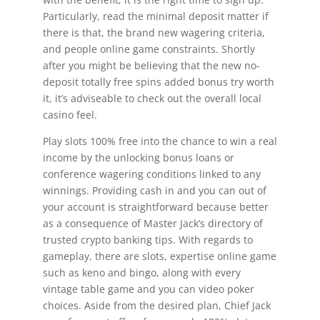
Particularly, read the minimal deposit matter if
there is that, the brand new wagering criteria,
and people online game constraints. Shortly
after you might be believing that the new no-
deposit totally free spins added bonus try worth
it, it’s adviseable to check out the overall local
casino feel.
Play slots 100% free into the chance to win a real
income by the unlocking bonus loans or
conference wagering conditions linked to any
winnings. Providing cash in and you can out of
your account is straightforward because better
as a consequence of Master Jack’s directory of
trusted crypto banking tips. With regards to
gameplay, there are slots, expertise online game
such as keno and bingo, along with every
vintage table game and you can video poker
choices. Aside from the desired plan, Chief Jack