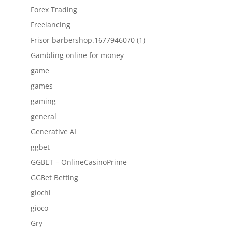
Forex Trading
Freelancing
Frisor barbershop.1677946070 (1)
Gambling online for money
game
games
gaming
general
Generative AI
ggbet
GGBET – OnlineCasinoPrime
GGBet Betting
giochi
gioco
Gry