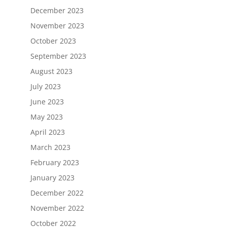
December 2023
November 2023
October 2023
September 2023
August 2023
July 2023
June 2023
May 2023
April 2023
March 2023
February 2023
January 2023
December 2022
November 2022
October 2022