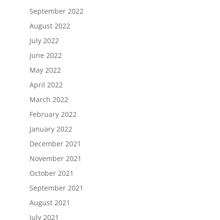
September 2022
August 2022
July 2022
June 2022
May 2022
April 2022
March 2022
February 2022
January 2022
December 2021
November 2021
October 2021
September 2021
August 2021
July 2021