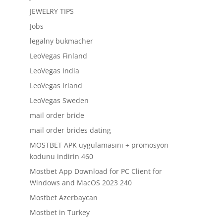
JEWELRY TIPS
Jobs
legalny bukmacher
LeoVegas Finland
LeoVegas India
LeoVegas Irland
LeoVegas Sweden
mail order bride
mail order brides dating
MOSTBET APK uygulamasını + promosyon
kodunu indirin 460
Mostbet App Download for PC Client for
Windows and MacOS 2023 240
Mostbet Azerbaycan
Mostbet in Turkey