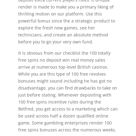
render is made to make you a primary liking of
thrilling motion on our platform. Use this
powerful bonus since the a strategic product to
explore the fresh new games, see her
technicians, and create an absolute method
before you to go your very own fund.
It is obvious from our checklist the 100 totally
free spins no deposit win real money sales
arrive at numerous top-level British casinos.
While you are this type of 100 free revolves
bonuses might sound including he has got no
disadvantage, you can find drawbacks to take on
just before stating. Whenever depositing with
100 free spins incentive rules during the
Betfred, you get access to a marketing which can
be used across half a dozen qualified online
game. Some gambling enterprises render 100
free spins bonuses across the numerous weeks.