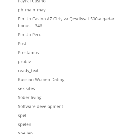
PayPal Casino
pb_main_may
Pin Up Casino AZ Giriş və Qeydiyyat 500-ə qədər
bonus – 346
Pin Up Peru
Post
Prestamos
probiv
ready_text
Russian Women Dating
sex sites
Sober living
Software development
spel
spelen
Spellen