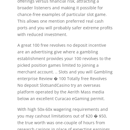
offerings versus financial risk, attracting a
broader listeners and making it possible for
chance-free examples of particular slot game.
This allows one mention preferred real cash
ports and you will probably safer extreme profits
with reduced investment.
A great 100 free revolves no deposit incentive
are an advertising give where a gambling
establishment provides your 100 revolves to the
picked position games limited to joining a
merchant account. .. Slots and you will Gambling
enterprise Review � 100 Totally free Revolves
No deposit SlotsandCasino try an overseas
platform operated by the Aerith Mass media
below an excellent Curacao eGaming permit.
With high 50x-60x wagering requirements and
you may cashout limitations out of $20 � $50,
the true worth was one-couple of hours from
research casinos in place of expecting earnings.