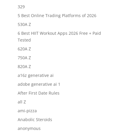
329
5 Best Online Trading Platforms of 2026
530A Z
6 Best HIIT Workout Apps 2026 Free + Paid
Tested
620A Z
750A Z
820A Z
a16z generative ai
adobe generative ai 1
After First Date Rules
all Z
ami-pizza
Anabolic Steroids
anonymous