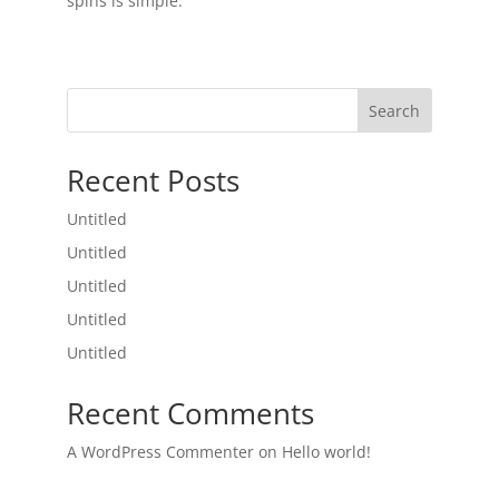
spins is simple.
Search
Recent Posts
Untitled
Untitled
Untitled
Untitled
Untitled
Recent Comments
A WordPress Commenter
on
Hello world!