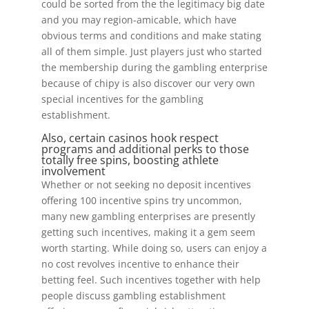
could be sorted from the the legitimacy big date
and you may region-amicable, which have
obvious terms and conditions and make stating
all of them simple. Just players just who started
the membership during the gambling enterprise
because of chipy is also discover our very own
special incentives for the gambling
establishment.
Also, certain casinos hook respect
programs and additional perks to those
totally free spins, boosting athlete
involvement
Whether or not seeking no deposit incentives
offering 100 incentive spins try uncommon,
many new gambling enterprises are presently
getting such incentives, making it a gem seem
worth starting. While doing so, users can enjoy a
no cost revolves incentive to enhance their
betting feel. Such incentives together with help
people discuss gambling establishment