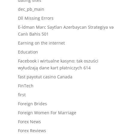
dating sites
dec_pb_main
Dll Missing Errors
E-İdman Mərc Saytları Azerbaycan Strategiya və
Canlı Bahis 501
Earning on the internet
Education
Facebook i wirtualne kasyno: tak oszuści
wyłudzają dane kart płatniczych 614
fast payotut casino Canada
FinTech
first
Foreign Brides
Foreign Women For Marriage
Forex News
Forex Reviews