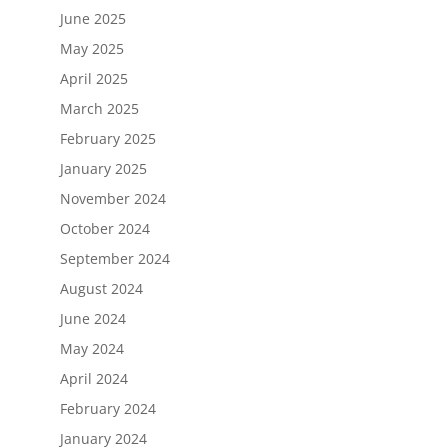
June 2025
May 2025
April 2025
March 2025
February 2025
January 2025
November 2024
October 2024
September 2024
August 2024
June 2024
May 2024
April 2024
February 2024
January 2024