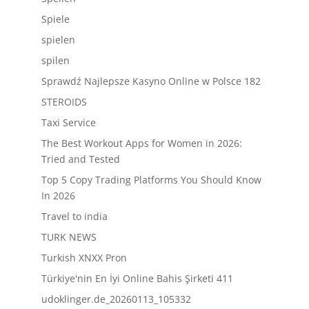
Spiele
spielen
spilen
Sprawdź Najlepsze Kasyno Online w Polsce 182
STEROIDS
Taxi Service
The Best Workout Apps for Women in 2026:
Tried and Tested
Top 5 Copy Trading Platforms You Should Know
In 2026
Travel to india
TURK NEWS
Turkish XNXX Pron
Türkiye'nin En İyi Online Bahis Şirketi 411
udoklinger.de_20260113_105332