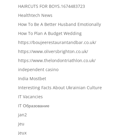
HAIRCUTS FOR BOYS.1674483723
Healthtech News
How To Be A Better Husband Emotionally
How To Plan A Budget Wedding
https://boujeerestaurantandbar.co.uk/
https://www.oliversbrighton.co.uk/
https://www.thelondontriathlon.co.uk/
independent casino
India Mostbet
Interesting Facts About Ukrainian Culture
IT Vacancies
IT Образование
jan2
jeu
jeux