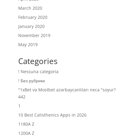
March 2020
February 2020
January 2020
November 2019
May 2019
Categories
! Nessuna categoria
! Без рубрики
"1xBet və Mostbet azərbaycanlıları necə "soyur?
442
1
10 Best Calisthenics Apps in 2026
1180A Z
1200A Z