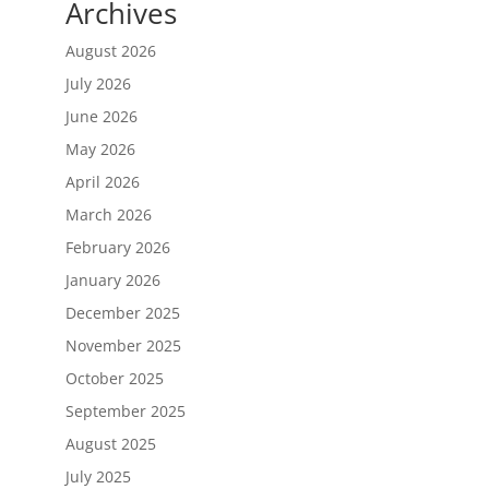
Archives
August 2026
July 2026
June 2026
May 2026
April 2026
March 2026
February 2026
January 2026
December 2025
November 2025
October 2025
September 2025
August 2025
July 2025