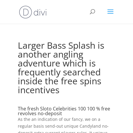
Larger Bass Splash is
another angling
adventure which is
frequently searched
inside the free spins
incentives
The fresh Sloto Celebrities 100 100 % free
revolves no-deposit
As the an indication of our fancy, we on a
regular basis send-out unique Candyland no-
deposit extra current players rules. It unique