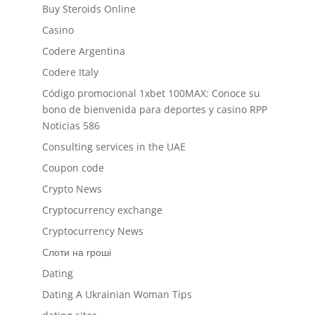
Buy Steroids Online
Casino
Codere Argentina
Codere Italy
Código promocional 1xbet 100MAX: Conoce su
bono de bienvenida para deportes y casino RPP
Noticias 586
Consulting services in the UAE
Coupon code
Crypto News
Cryptocurrency exchange
Cryptocurrency News
Cлоти на гроші
Dating
Dating A Ukrainian Woman Tips