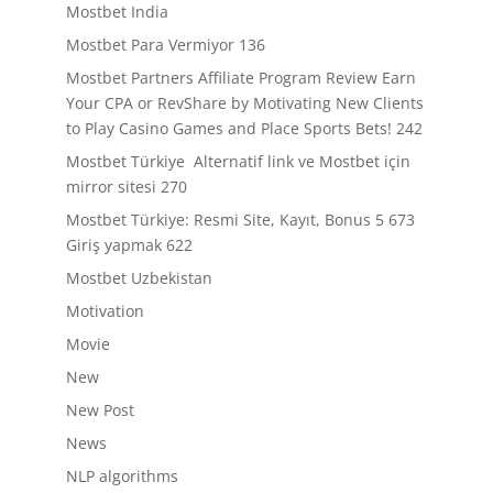
Mostbet India
Mostbet Para Vermiyor 136
Mostbet Partners Affiliate Program Review Earn
Your CPA or RevShare by Motivating New Clients
to Play Casino Games and Place Sports Bets! 242
Mostbet Türkiye ️ Alternatif link ve Mostbet için
mirror sitesi 270
Mostbet Türkiye: Resmi Site, Kayıt, Bonus 5 673
Giriş yapmak 622
Mostbet Uzbekistan
Motivation
Movie
New
New Post
News
NLP algorithms