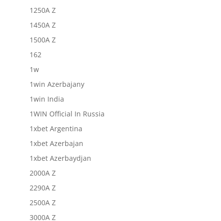
1250A Z
1450A Z
1500A Z
162
1w
1win Azerbajany
1win India
1WIN Official In Russia
1xbet Argentina
1xbet Azerbajan
1xbet Azerbaydjan
2000A Z
2290A Z
2500A Z
3000A Z