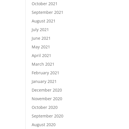
October 2021
September 2021
August 2021
July 2021
June 2021
May 2021
April 2021
March 2021
February 2021
January 2021
December 2020
November 2020
October 2020
September 2020
August 2020