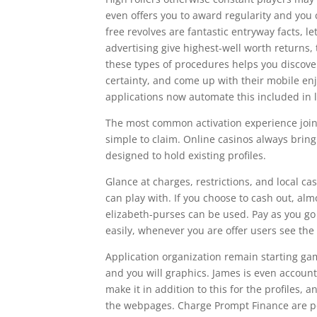
even offers you to award regularity and you
free revolves are fantastic entryway facts, 
advertising give highest-well worth returns, 
these types of procedures helps you discover
certainty, and come up with their mobile enj
applications now automate this included in 
The most common activation experience join
simple to claim. Online casinos always bring
designed to hold existing profiles.
Glance at charges, restrictions, and local 
can play with. If you choose to cash out, a
elizabeth-purses can be used. Pay as you go
easily, whenever you are offer users see the 
Application organization remain starting g
and you will graphics. James is even account
make it in addition to this for the profiles
the webpages. Charge Prompt Finance are po