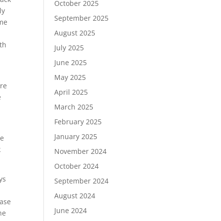
October 2025
ly
September 2025
ome
August 2025
th
July 2025
June 2025
May 2025
are
April 2025
e
March 2025
February 2025
u
January 2025
se
k
November 2024
October 2024
ys
September 2024
August 2024
ease
June 2024
he