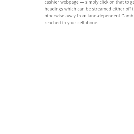
cashier webpage — simply click on that to gai
headings which can be streamed either off t
otherwise away from land-dependent Gambling
reached in your cellphone.