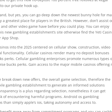
 to our private hook up.
tand, but yes, you can go deep down the newest bunny hole for m
a greatest place for players in the British. However, don’t assist 
ty, and other video game have before you could play. You can enjoy
is new gambling establishment’s site otherwise find the Yeti Casi
r App Shop.
casinos into the 2025 centered on cellular show, construction, video
l functionality. Cellular casinos render many no deposit bonuses
cks perks. Cellular gambling enterprises promote numerous types o
wise bucks perks. Gain access to the major mobile casinos offering 
break down new offers, the overall game selection, therefore the
le gambling establishment to generate an informed solutions
ansparency is a plus regarding selection, nonetheless it can get
risk of encountering harmful programs. Android os gambling
s than simply apple’s ios, taking autonomy and access to.
ay benefit more away from commitment programs and you can cash