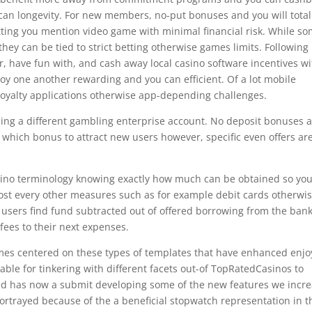
 can longevity. For new members, no-put bonuses and you will total
letting you mention video game with minimal financial risk. While s
they can be tied to strict betting otherwise games limits. Following
, have fun with, and cash away local casino software incentives wi
oy one another rewarding and you can efficient. Of a lot mobile
loyalty applications otherwise app-depending challenges.
ing a different gambling enterprise account. No deposit bonuses 
 which bonus to attract new users however, specific even offers ar
casino terminology knowing exactly how much can be obtained so yo
lmost every other measures such as for example debit cards otherwi
 users find fund subtracted out of offered borrowing from the ban
fees to their next expenses.
ames centered on these types of templates that have enhanced enjo
able for tinkering with different facets out-of TopRatedCasinos to
, and has now a submit developing some of the new features we incr
rtrayed because of the a beneficial stopwatch representation in t