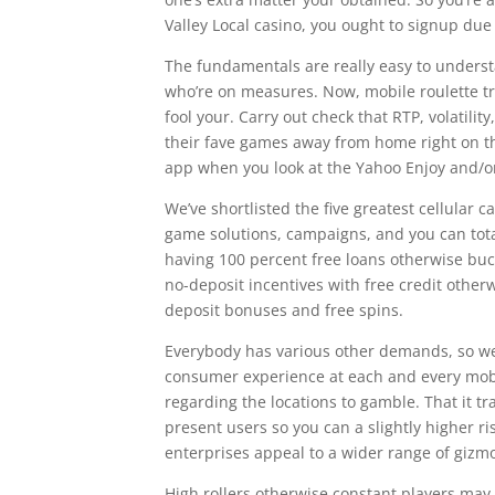
Valley Local casino, you ought to signup due
The fundamentals are really easy to unders
who’re on measures. Now, mobile roulette try 
fool your. Carry out check that RTP, volatili
their fave games away from home right on th
app when you look at the Yahoo Enjoy and/o
We’ve shortlisted the five greatest cellular 
game solutions, campaigns, and you can tota
having 100 percent free loans otherwise bu
no-deposit incentives with free credit other
deposit bonuses and free spins.
Everybody has various other demands, so we 
consumer experience at each and every mobi
regarding the locations to gamble. That it tr
present users so you can a slightly higher 
enterprises appeal to a wider range of gizmo
High rollers otherwise constant players m