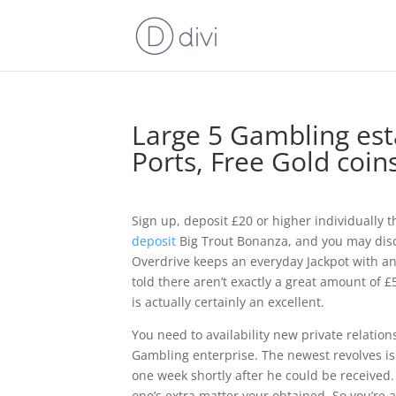
Large 5 Gambling est
Ports, Free Gold coin
Sign up, deposit £20 or higher individually
deposit
Big Trout Bonanza, and you may disc
Overdrive keeps an everyday Jackpot with a
told there aren’t exactly a great amount of £
is actually certainly an excellent.
You need to availability new private relatio
Gambling enterprise. The newest revolves i
one week shortly after he could be received.
one’s extra matter your obtained. So you’re 