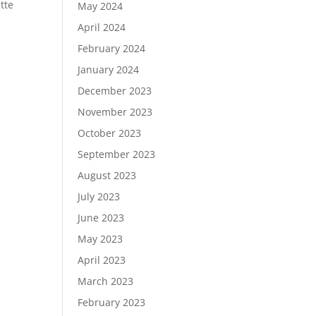
tte
May 2024
April 2024
February 2024
January 2024
December 2023
November 2023
October 2023
September 2023
August 2023
July 2023
June 2023
May 2023
April 2023
March 2023
February 2023