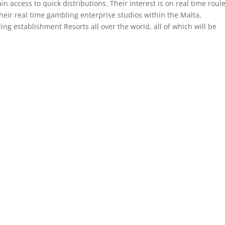
n access to quick distributions. Their interest is on real time roule
heir real time gambling enterprise studios within the Malta,
 establishment Resorts all over the world, all of which will be