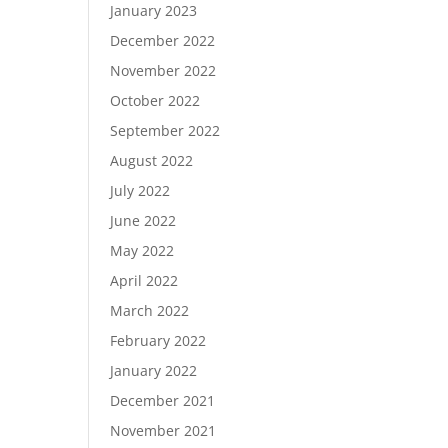
January 2023
December 2022
November 2022
October 2022
September 2022
August 2022
July 2022
June 2022
May 2022
April 2022
March 2022
February 2022
January 2022
December 2021
November 2021