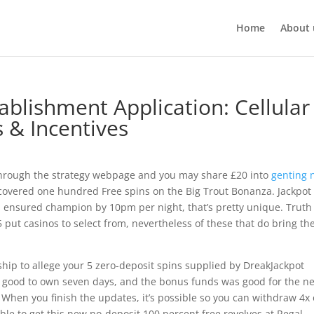
Home
About 
ablishment Application: Cellular
s & Incentives
 through the strategy webpage and you may share £20 into
genting 
overed one hundred Free spins on the Big Trout Bonanza. Jackpot
n ensured champion by 10pm per night, that’s pretty unique. Truth
5 put casinos to select from, nevertheless of these that do bring th
nship to allege your 5 zero-deposit spins supplied by DreakJackpot
s good to own seven days, and the bonus funds was good for the ne
 When you finish the updates, it’s possible so you can withdraw 4x 
able to get this new no-deposit 100 percent free revolves at Regal