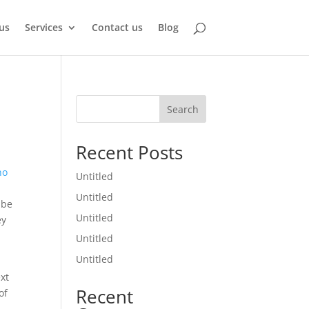
us
Services
Contact us
Blog
Search
Recent Posts
no
Untitled
Untitled
 be
Untitled
ey
Untitled
Untitled
xt
Recent
of