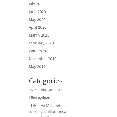
July 2020
June 2020
May 2020
April 2020
March 2020
February 2020
January 2020
November 2019
May 2019
Categories
! Nessuna categoria
! Без рубрики
"1xBet və Mostbet
azərbaycanlıları necə