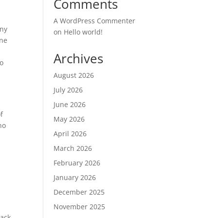
Comments
A WordPress Commenter
any
on
Hello world!
one
Archives
no
August 2026
July 2026
June 2026
f
May 2026
no
April 2026
March 2026
February 2026
January 2026
December 2025
November 2025
back