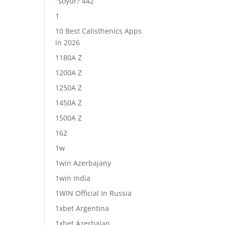
"soyur? 442
1
10 Best Calisthenics Apps
in 2026
1180A Z
1200A Z
1250A Z
1450A Z
1500A Z
162
1w
1win Azerbajany
1win India
1WIN Official In Russia
1xbet Argentina
1xbet Azerbajan