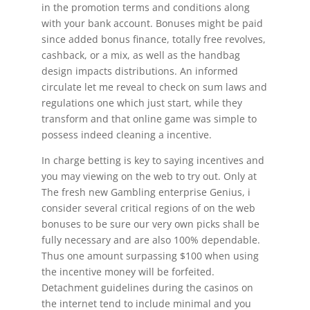
in the promotion terms and conditions along
with your bank account. Bonuses might be paid
since added bonus finance, totally free revolves,
cashback, or a mix, as well as the handbag
design impacts distributions. An informed
circulate let me reveal to check on sum laws and
regulations one which just start, while they
transform and that online game was simple to
possess indeed cleaning a incentive.
In charge betting is key to saying incentives and
you may viewing on the web to try out. Only at
The fresh new Gambling enterprise Genius, i
consider several critical regions of on the web
bonuses to be sure our very own picks shall be
fully necessary and are also 100% dependable.
Thus one amount surpassing $100 when using
the incentive money will be forfeited.
Detachment guidelines during the casinos on
the internet tend to include minimal and you