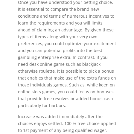
Once you have understood your betting choice,
it is essential to compare the brand new
conditions and terms of numerous incentives to
learn the requirements and you will limits
ahead of claiming an advantage. By given these
types of items along with your very own
preferences, you could optimize your excitement
and you can potential profits into the best
gambling enterprise extra. In contrast, if you
need desk online game such as blackjack
otherwise roulette, it is possible to pick a bonus
that enables that make use of the extra funds on
those individuals games. Such as, while keen on
online slots games, you could focus on bonuses
that provide free revolves or added bonus cash
particularly for harbors.
Increase was added immediately after the
choices enjoys settled. 100 % free choice applied
to 1st payment of any being qualified wager.