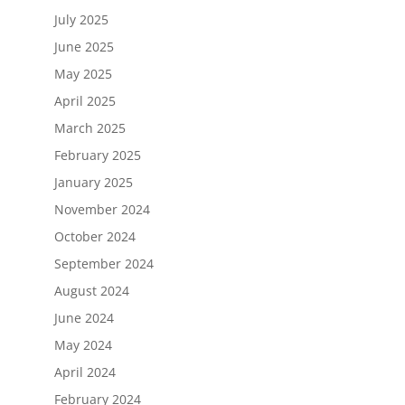
July 2025
June 2025
May 2025
April 2025
March 2025
February 2025
January 2025
November 2024
October 2024
September 2024
August 2024
June 2024
May 2024
April 2024
February 2024