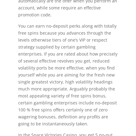
automatically are the offer when you perform an
account, while some require an effective
promotion code.
You can earn no-deposit perks along with totally
free spins because you advances through the
levels otherwise tiers of one’s VIP or respect
strategy supplied by certain gambling
enterprises. If you are rated about how precisely
of several effective revolves you get, reduced
volatility ports be more effective, when you find
yourself while you are aiming for the fresh new
single greatest victory, high volatility headings
much more appropriate. Arguably probably the
most appealing variety of free spins bonus,
certain gambling enterprises include no-deposit
100 % free spins offers certainly one of zero
wagering bonuses, definition any profits are
going to be instantaneously taken.
In the Space Victories Casino, you get 5 no-put