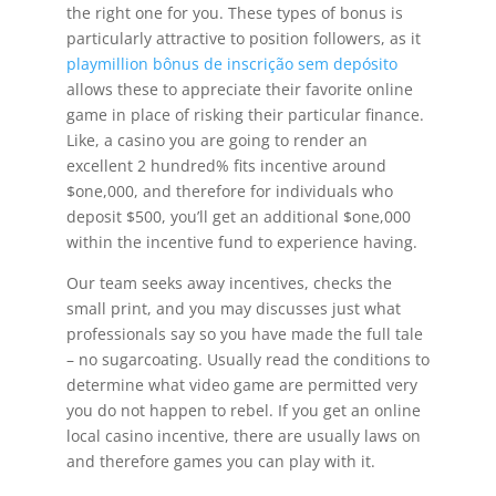
the right one for you. These types of bonus is
particularly attractive to position followers, as it
playmillion bônus de inscrição sem depósito
allows these to appreciate their favorite online
game in place of risking their particular finance.
Like, a casino you are going to render an
excellent 2 hundred% fits incentive around
$one,000, and therefore for individuals who
deposit $500, you’ll get an additional $one,000
within the incentive fund to experience having.
Our team seeks away incentives, checks the
small print, and you may discusses just what
professionals say so you have made the full tale
– no sugarcoating. Usually read the conditions to
determine what video game are permitted very
you do not happen to rebel. If you get an online
local casino incentive, there are usually laws on
and therefore games you can play with it.