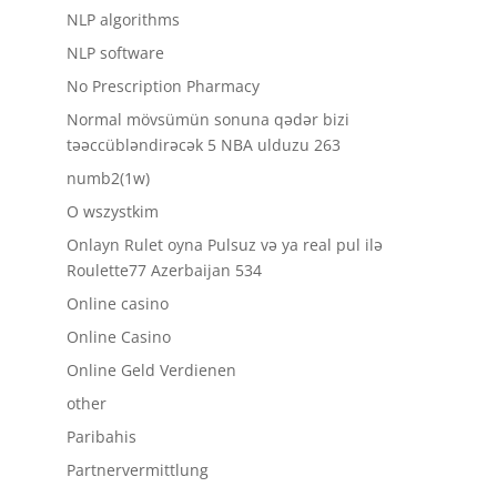
NLP algorithms
NLP software
No Prescription Pharmacy
Normal mövsümün sonuna qədər bizi
təəccübləndirəcək 5 NBA ulduzu 263
numb2(1w)
O wszystkim
Onlayn Rulet oyna Pulsuz və ya real pul ilə
Roulette77 Azerbaijan 534
Online casino
Online Casino
Online Geld Verdienen
other
Paribahis
Partnervermittlung