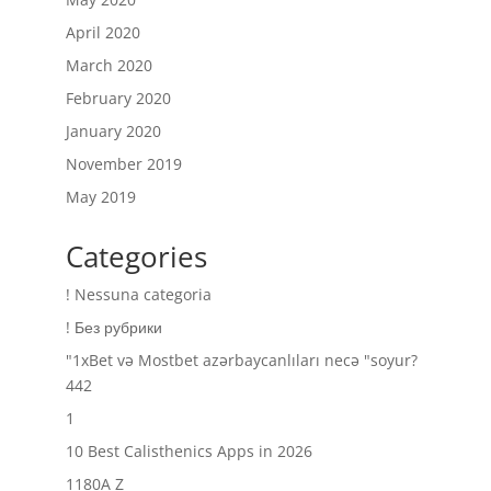
April 2020
March 2020
February 2020
January 2020
November 2019
May 2019
Categories
! Nessuna categoria
! Без рубрики
"1xBet və Mostbet azərbaycanlıları necə "soyur?
442
1
10 Best Calisthenics Apps in 2026
1180A Z