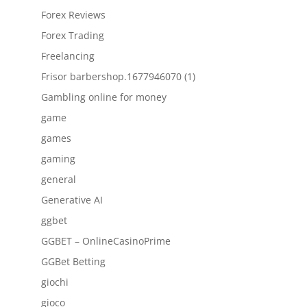
Forex Reviews
Forex Trading
Freelancing
Frisor barbershop.1677946070 (1)
Gambling online for money
game
games
gaming
general
Generative AI
ggbet
GGBET – OnlineCasinoPrime
GGBet Betting
giochi
gioco