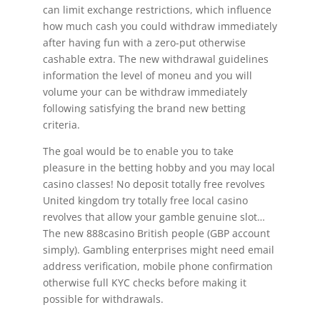
can limit exchange restrictions, which influence
how much cash you could withdraw immediately
after having fun with a zero-put otherwise
cashable extra. The new withdrawal guidelines
information the level of moneu and you will
volume your can be withdraw immediately
following satisfying the brand new betting
criteria.
The goal would be to enable you to take
pleasure in the betting hobby and you may local
casino classes! No deposit totally free revolves
United kingdom try totally free local casino
revolves that allow your gamble genuine slot…
The new 888casino British people (GBP account
simply). Gambling enterprises might need email
address verification, mobile phone confirmation
otherwise full KYC checks before making it
possible for withdrawals.