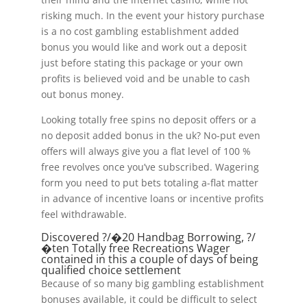
risking much. In the event your history purchase
is a no cost gambling establishment added
bonus you would like and work out a deposit
just before stating this package or your own
profits is believed void and be unable to cash
out bonus money.
Looking totally free spins no deposit offers or a
no deposit added bonus in the uk? No-put even
offers will always give you a flat level of 100 %
free revolves once you’ve subscribed. Wagering
form you need to put bets totaling a-flat matter
in advance of incentive loans or incentive profits
feel withdrawable.
Discovered ?/�20 Handbag Borrowing, ?/
�ten Totally free Recreations Wager
contained in this a couple of days of being
qualified choice settlement
Because of so many big gambling establishment
bonuses available, it could be difficult to select