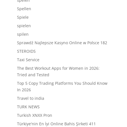
spelen
Spellen
Spiele
spielen
spilen
Sprawdź Najlepsze Kasyno Online w Polsce 182
STEROIDS
Taxi Service
The Best Workout Apps for Women in 2026:
Tried and Tested
Top 5 Copy Trading Platforms You Should Know
In 2026
Travel to india
TURK NEWS
Turkish XNXX Pron
Türkiye'nin En İyi Online Bahis Şirketi 411