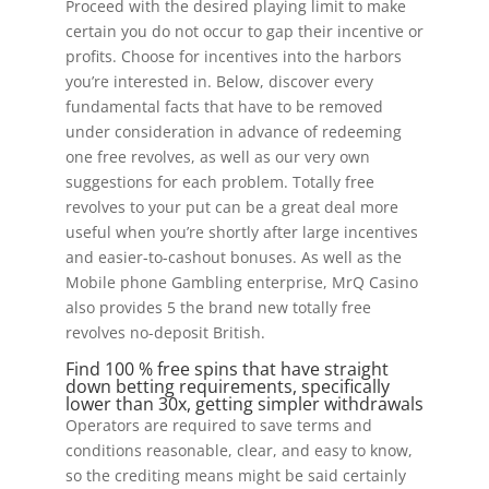
Proceed with the desired playing limit to make
certain you do not occur to gap their incentive or
profits. Choose for incentives into the harbors
you’re interested in. Below, discover every
fundamental facts that have to be removed
under consideration in advance of redeeming
one free revolves, as well as our very own
suggestions for each problem. Totally free
revolves to your put can be a great deal more
useful when you’re shortly after large incentives
and easier-to-cashout bonuses. As well as the
Mobile phone Gambling enterprise, MrQ Casino
also provides 5 the brand new totally free
revolves no-deposit British.
Find 100 % free spins that have straight
down betting requirements, specifically
lower than 30x, getting simpler withdrawals
Operators are required to save terms and
conditions reasonable, clear, and easy to know,
so the crediting means might be said certainly