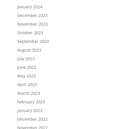
January 2024
December 2023
November 2023
October 2023
September 2023
August 2023
July 2023
June 2023
May 2023
April 2023
March 2023
February 2023
January 2023
December 2022
November 2022