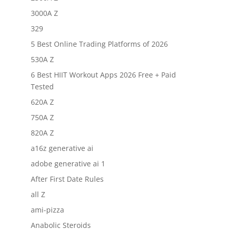
3000A Z
329
5 Best Online Trading Platforms of 2026
530A Z
6 Best HIIT Workout Apps 2026 Free + Paid
Tested
620A Z
750A Z
820A Z
a16z generative ai
adobe generative ai 1
After First Date Rules
all Z
ami-pizza
Anabolic Steroids