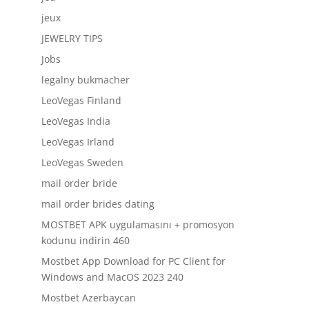
jeux
JEWELRY TIPS
Jobs
legalny bukmacher
LeoVegas Finland
LeoVegas India
LeoVegas Irland
LeoVegas Sweden
mail order bride
mail order brides dating
MOSTBET APK uygulamasını + promosyon
kodunu indirin 460
Mostbet App Download for PC Client for
Windows and MacOS 2023 240
Mostbet Azerbaycan