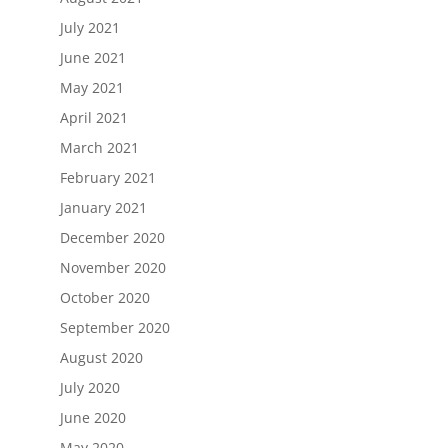
July 2021
June 2021
May 2021
April 2021
March 2021
February 2021
January 2021
December 2020
November 2020
October 2020
September 2020
August 2020
July 2020
June 2020
May 2020