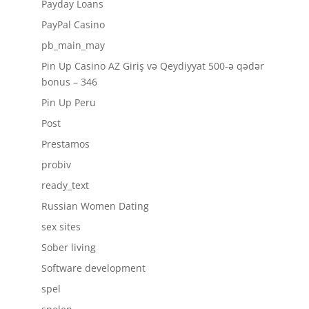
Payday Loans
PayPal Casino
pb_main_may
Pin Up Casino AZ Giriş və Qeydiyyat 500-ə qədər
bonus – 346
Pin Up Peru
Post
Prestamos
probiv
ready_text
Russian Women Dating
sex sites
Sober living
Software development
spel