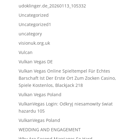
udoklinger.de_20260113_105332
Uncategorized
Uncategorized1
uncategory
visionuk.org.uk
Vulcan
Vulkan Vegas DE
Vulkan Vegas Online Spieltempel Für Echtes
Barschaft Ist Der Erste Ort Zum Zocken Casino,
Spiele Kostenlos, Blackjack 218
Vulkan Vegas Poland
VulkanVegas Login: Odkryj niesamowity świat
hazardu 105
VulkanVegas Poland
WEDDING AND ENGAGEMENT
Why Are Second Marriages So Hard