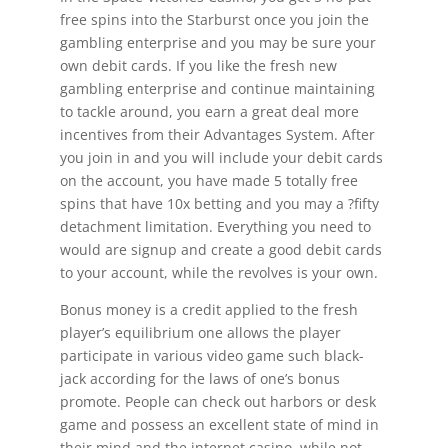
free spins into the Starburst once you join the
gambling enterprise and you may be sure your
own debit cards. If you like the fresh new
gambling enterprise and continue maintaining
to tackle around, you earn a great deal more
incentives from their Advantages System. After
you join in and you will include your debit cards
on the account, you have made 5 totally free
spins that have 10x betting and you may a ?fifty
detachment limitation. Everything you need to
would are signup and create a good debit cards
to your account, while the revolves is your own.
Bonus money is a credit applied to the fresh
player’s equilibrium one allows the player
participate in various video game such black-
jack according for the laws of one’s bonus
promote. People can check out harbors or desk
game and possess an excellent state of mind in
their mind and the internet casino, while not