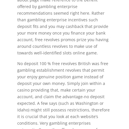
offered by gambling enterprise
recommendations seemed right here. Rather
than gambling enterprise incentives such
deposit fits and you may cashback that provide
your more money once you finance your bank
account, free revolves promos prize you having
around countless revolves to make use of
towards well-identified slots online game.
No deposit 100 % free revolves British was free
gambling establishment revolves that permit
your enjoy genuine position game instead of
deposit your own money. Simply join within a
casino providing that, make certain your
account, and claim the advantage-no deposit
expected. A few says (such as Washington or
Idaho) might still possess restrictions, therefore
it is crucial that you look at each website’s
conditions. Very gambling enterprises