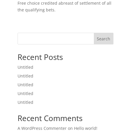
Free choice credited abreast of settlement of all
the qualifying bets.
Search
Recent Posts
Untitled
Untitled
Untitled
Untitled
Untitled
Recent Comments
A WordPress Commenter
on
Hello world!