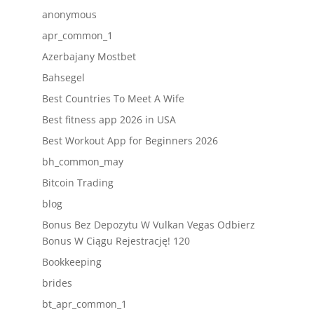
anonymous
apr_common_1
Azerbajany Mostbet
Bahsegel
Best Countries To Meet A Wife
Best fitness app 2026 in USA
Best Workout App for Beginners 2026
bh_common_may
Bitcoin Trading
blog
Bonus Bez Depozytu W Vulkan Vegas Odbierz
Bonus W Ciągu Rejestrację! 120
Bookkeeping
brides
bt_apr_common_1