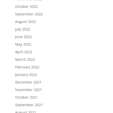
October 2022
September 2022
August 2022
July 2022
June 2022
May 2022
April 2022
March 2022
February 2022
January 2022
December 2021
November 2021
October 2021
September 2021
August 2021