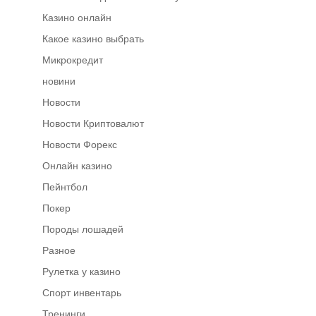
Казино онлайн
Какое казино выбрать
Микрокредит
новини
Новости
Новости Криптовалют
Новости Форекс
Онлайн казино
Пейнтбол
Покер
Породы лошадей
Разное
Рулетка у казино
Спорт инвентарь
Тренинги