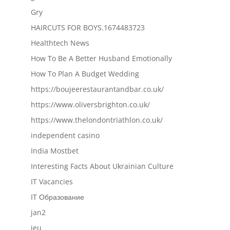
Gry
HAIRCUTS FOR BOYS.1674483723
Healthtech News
How To Be A Better Husband Emotionally
How To Plan A Budget Wedding
https://boujeerestaurantandbar.co.uk/
https://www.oliversbrighton.co.uk/
https://www.thelondontriathlon.co.uk/
independent casino
India Mostbet
Interesting Facts About Ukrainian Culture
IT Vacancies
IT Образование
jan2
jeu