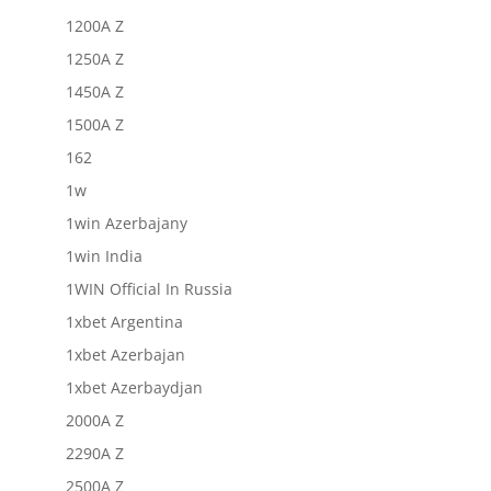
1200A Z
1250A Z
1450A Z
1500A Z
162
1w
1win Azerbajany
1win India
1WIN Official In Russia
1xbet Argentina
1xbet Azerbajan
1xbet Azerbaydjan
2000A Z
2290A Z
2500A Z