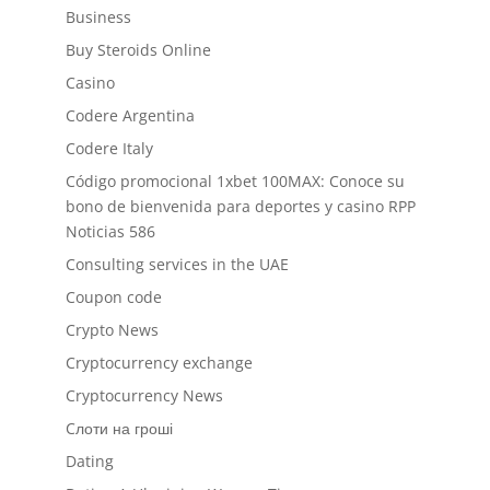
Business
Buy Steroids Online
Casino
Codere Argentina
Codere Italy
Código promocional 1xbet 100MAX: Conoce su
bono de bienvenida para deportes y casino RPP
Noticias 586
Consulting services in the UAE
Coupon code
Crypto News
Cryptocurrency exchange
Cryptocurrency News
Cлоти на гроші
Dating