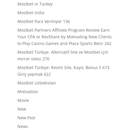
Mostbet in Turkey
Mostbet India
Mostbet Para Vermiyor 136
Mostbet Partners Affiliate Program Review Earn
Your CPA or RevShare by Motivating New Clients
to Play Casino Games and Place Sports Bets! 242
Mostbet Türkiye ️ Alternatif link ve Mostbet için
mirror sitesi 270
Mostbet Türkiye: Resmi Site, Kayıt, Bonus 5 673
Giriş yapmak 622
Mostbet Uzbekistan
Motivation
Movie
New
New Post
News