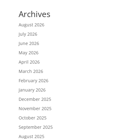
Archives
August 2026
July 2026
June 2026
May 2026
April 2026
March 2026
February 2026
January 2026
December 2025
November 2025
October 2025
September 2025
August 2025