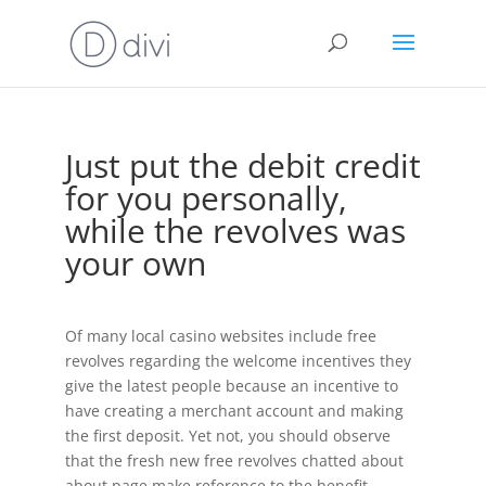
Just put the debit credit
for you personally,
while the revolves was
your own
Of many local casino websites include free
revolves regarding the welcome incentives they
give the latest people because an incentive to
have creating a merchant account and making
the first deposit. Yet not, you should observe
that the fresh new free revolves chatted about
about page make reference to the benefit