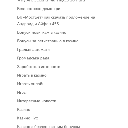
Безкоштовно демо ігри
БК «МостБет» как скачать приложение на
Андроид и Айфон 455
Бонуси новичкам в казино
Бонусы за регистрацию в казино
Гральні автомати
Громадська рада
Зароботок в интернете
Играть в казино
Играть онлайн
Игры
Интересные новости
Казино
Казино live
Казино з бездепозитним бонусом