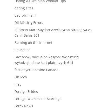
Dating A Ukrainian Woman Tips
dating sites
dec_pb_main
Dll Missing Errors
E-İdman Mərc Saytları Azerbaycan Strategiya və
Canlı Bahis 501
Earning on the internet
Education
Facebook i wirtualne kasyno: tak oszuści
wyłudzają dane kart płatniczych 614
fast payotut casino Canada
FinTech
first
Foreign Brides
Foreign Women For Marriage
Forex News