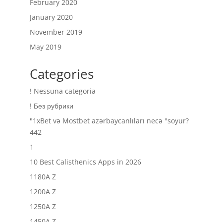
February 2020
January 2020
November 2019
May 2019
Categories
! Nessuna categoria
! Без рубрики
"1xBet və Mostbet azərbaycanlıları necə "soyur?
442
1
10 Best Calisthenics Apps in 2026
1180A Z
1200A Z
1250A Z
1450A Z