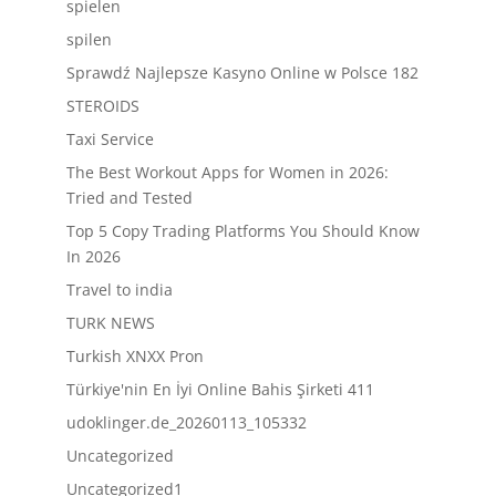
spielen
spilen
Sprawdź Najlepsze Kasyno Online w Polsce 182
STEROIDS
Taxi Service
The Best Workout Apps for Women in 2026:
Tried and Tested
Top 5 Copy Trading Platforms You Should Know
In 2026
Travel to india
TURK NEWS
Turkish XNXX Pron
Türkiye'nin En İyi Online Bahis Şirketi 411
udoklinger.de_20260113_105332
Uncategorized
Uncategorized1