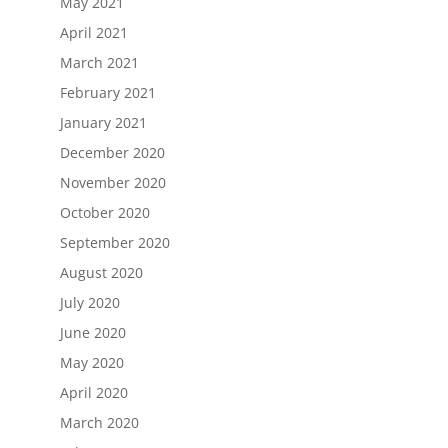
May 2021
April 2021
March 2021
February 2021
January 2021
December 2020
November 2020
October 2020
September 2020
August 2020
July 2020
June 2020
May 2020
April 2020
March 2020