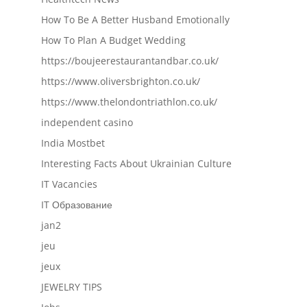
How To Be A Better Husband Emotionally
How To Plan A Budget Wedding
https://boujeerestaurantandbar.co.uk/
https://www.oliversbrighton.co.uk/
https://www.thelondontriathlon.co.uk/
independent casino
India Mostbet
Interesting Facts About Ukrainian Culture
IT Vacancies
IT Образование
jan2
jeu
jeux
JEWELRY TIPS