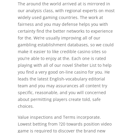
The around the world arrived at is mirrored in
our analysis class, with regional experts on most
widely used gaming countries. The work at
fairness and you may defense helps you with
certainty find the better networks to experience
for the. We’re usually improving all of our
gambling establishment databases, so we could
make it easier to like credible casino sites so
you’re able to enjoy at the. Each one is rated
playing with all of our novel Shelter List to help
you find a very good on-line casino for you. He
leads the latest English-vocabulary editorial
team and you may assurances all content try
specific, reasonable, and you will concerned
about permitting players create told, safe
choices.
Value inspections and Terms incorporate.
Lowest betting from ?20 towards position video
game is required to discover the brand new