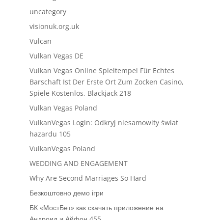
uncategory
visionuk.org.uk
Vulcan
Vulkan Vegas DE
Vulkan Vegas Online Spieltempel Für Echtes
Barschaft Ist Der Erste Ort Zum Zocken Casino,
Spiele Kostenlos, Blackjack 218
Vulkan Vegas Poland
VulkanVegas Login: Odkryj niesamowity świat
hazardu 105
VulkanVegas Poland
WEDDING AND ENGAGEMENT
Why Are Second Marriages So Hard
Безкоштовно демо ігри
БК «МостБет» как скачать приложение на
Андроид и Айфон 455