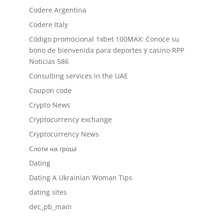
Codere Argentina
Codere Italy
Código promocional 1xbet 100MAX: Conoce su
bono de bienvenida para deportes y casino RPP
Noticias 586
Consulting services in the UAE
Coupon code
Crypto News
Cryptocurrency exchange
Cryptocurrency News
Cлоти на гроші
Dating
Dating A Ukrainian Woman Tips
dating sites
dec_pb_main