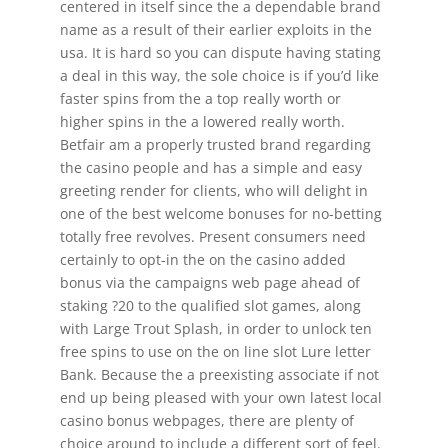
centered in itself since the a dependable brand
name as a result of their earlier exploits in the
usa. It is hard so you can dispute having stating
a deal in this way, the sole choice is if you’d like
faster spins from the a top really worth or
higher spins in the a lowered really worth.
Betfair am a properly trusted brand regarding
the casino people and has a simple and easy
greeting render for clients, who will delight in
one of the best welcome bonuses for no-betting
totally free revolves. Present consumers need
certainly to opt-in the on the casino added
bonus via the campaigns web page ahead of
staking ?20 to the qualified slot games, along
with Large Trout Splash, in order to unlock ten
free spins to use on the on line slot Lure letter
Bank. Because the a preexisting associate if not
end up being pleased with your own latest local
casino bonus webpages, there are plenty of
choice around to include a different sort of feel.