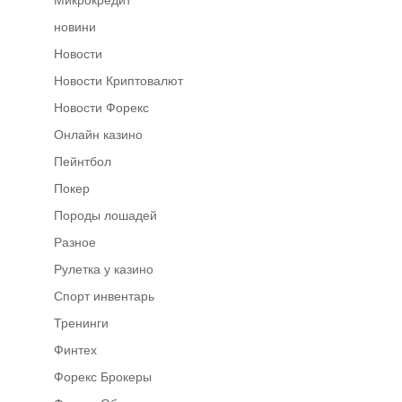
новини
Новости
Новости Криптовалют
Новости Форекс
Онлайн казино
Пейнтбол
Покер
Породы лошадей
Разное
Рулетка у казино
Спорт инвентарь
Тренинги
Финтех
Форекс Брокеры