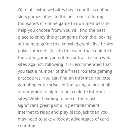
Of a lot casino websites have countless online
slots games titles, to the best ones offering
thousands of online game to own members to
help you choose from. You will find the best
place to enjoy this great game from the looking
at the help guide to a knowledgeable live broker
poker internet sites. In the event that roulette is
the video game you opt to contrast casino web
sites against, following it is recommended that
you test a number of the finest roulette gaming
procedures. You can find an informed roulette
gambling enterprises of the taking a look at all
of our guide to highest bet roulette internet
sites. While heading to one of the most
significant great gambling establishment
internet to relax and play black-jack then you
may need to take a look at advantages of card
counting.