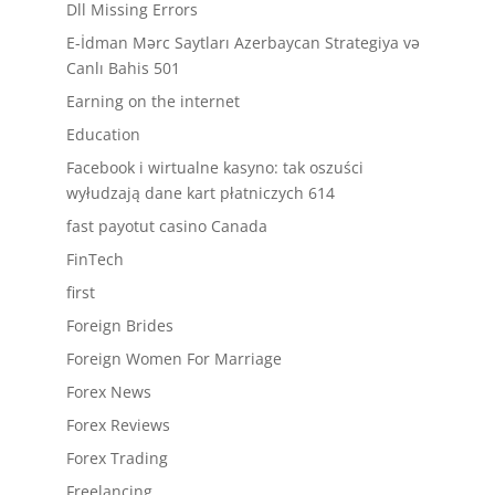
Dll Missing Errors
E-İdman Mərc Saytları Azerbaycan Strategiya və
Canlı Bahis 501
Earning on the internet
Education
Facebook i wirtualne kasyno: tak oszuści
wyłudzają dane kart płatniczych 614
fast payotut casino Canada
FinTech
first
Foreign Brides
Foreign Women For Marriage
Forex News
Forex Reviews
Forex Trading
Freelancing