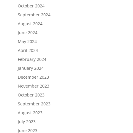
October 2024
September 2024
August 2024
June 2024
May 2024
April 2024
February 2024
January 2024
December 2023
November 2023
October 2023
September 2023
August 2023
July 2023
June 2023