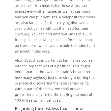
are lots of extra models for those who choose
almost every other game, as well as cashback
and you can put bonuses. No-deposit free spins
are also fantastic for these trying discover a
casino slot games without the need for their
currency. You can find different kinds of 100 %
free spins incentives, plus all informative data
on free spins, which you are able to understand
all about in this post.
Also, it’s just as important to familiarise yourself
into the top features of a position. This might
look apparent, but would certainly be amazed
how many anybody just dive straight during the
in place of discovering the latest small print.
Within part of the book, we shall provide
professional advice for the making the most of
100 % free spins incentives.
Regarding the desk less than, i show