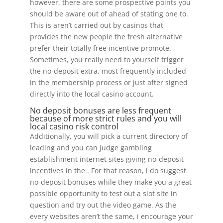
however, there are some prospective points you
should be aware out of ahead of stating one to.
This is aren’t carried out by casinos that
provides the new people the fresh alternative
prefer their totally free incentive promote.
Sometimes, you really need to yourself trigger
the no-deposit extra, most frequently included
in the membership process or just after signed
directly into the local casino account.
No deposit bonuses are less frequent
because of more strict rules and you will
local casino risk control
Additionally, you will pick a current directory of
leading and you can judge gambling
establishment internet sites giving no-deposit
incentives in the . For that reason, i do suggest
no-deposit bonuses while they make you a great
possible opportunity to test out a slot site in
question and try out the video game. As the
every websites aren’t the same, i encourage your