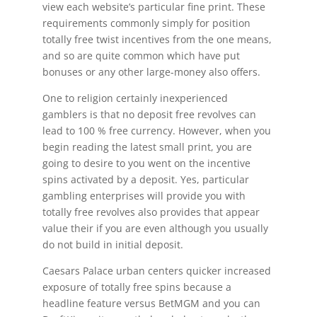
view each website’s particular fine print. These
requirements commonly simply for position
totally free twist incentives from the one means,
and so are quite common which have put
bonuses or any other large-money also offers.
One to religion certainly inexperienced
gamblers is that no deposit free revolves can
lead to 100 % free currency. However, when you
begin reading the latest small print, you are
going to desire to you went on the incentive
spins activated by a deposit. Yes, particular
gambling enterprises will provide you with
totally free revolves also provides that appear
value their if you are even although you usually
do not build in initial deposit.
Caesars Palace urban centers quicker increased
exposure of totally free spins because a
headline feature versus BetMGM and you can