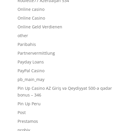
Roulette77 Azerbaijan 534
Online casino
Online Casino
Online Geld Verdienen
other
Paribahis
Partnervermittlung
Payday Loans
PayPal Casino
pb_main_may
Pin Up Casino AZ Giriş və Qeydiyyat 500-ə qədər
bonus – 346
Pin Up Peru
Post
Prestamos
probiv