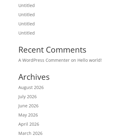
Untitled
Untitled
Untitled
Untitled
Recent Comments
A WordPress Commenter
on
Hello world!
Archives
August 2026
July 2026
June 2026
May 2026
April 2026
March 2026