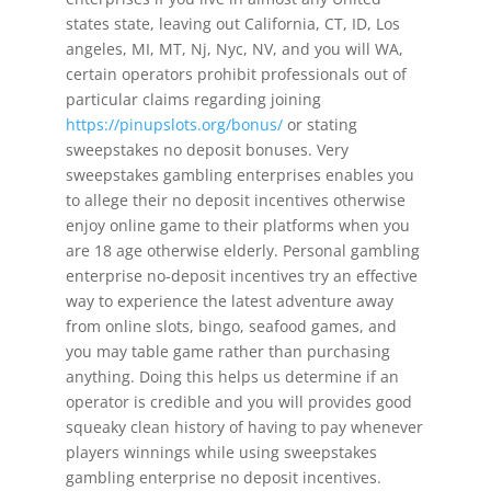
states state, leaving out California, CT, ID, Los
angeles, MI, MT, Nj, Nyc, NV, and you will WA,
certain operators prohibit professionals out of
particular claims regarding joining
https://pinupslots.org/bonus/
or stating
sweepstakes no deposit bonuses. Very
sweepstakes gambling enterprises enables you
to allege their no deposit incentives otherwise
enjoy online game to their platforms when you
are 18 age otherwise elderly. Personal gambling
enterprise no-deposit incentives try an effective
way to experience the latest adventure away
from online slots, bingo, seafood games, and
you may table game rather than purchasing
anything. Doing this helps us determine if an
operator is credible and you will provides good
squeaky clean history of having to pay whenever
players winnings while using sweepstakes
gambling enterprise no deposit incentives.