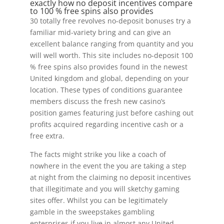
exactly how no deposit incentives compare
to 100 % free spins also provides
30 totally free revolves no-deposit bonuses try a
familiar mid-variety bring and can give an
excellent balance ranging from quantity and you
will well worth. This site includes no-deposit 100
% free spins also provides found in the newest
United kingdom and global, depending on your
location. These types of conditions guarantee
members discuss the fresh new casino’s
position games featuring just before cashing out
profits acquired regarding incentive cash or a
free extra.
The facts might strike you like a coach of
nowhere in the event the you are taking a step
at night from the claiming no deposit incentives
that illegitimate and you will sketchy gaming
sites offer. Whilst you can be legitimately
gamble in the sweepstakes gambling
enterprises if you live in almost any United