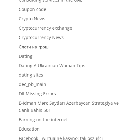
Coupon code
Crypto News
Cryptocurrency exchange
Cryptocurrency News
Cлоти на гроші
Dating
Dating A Ukrainian Woman Tips
dating sites
dec_pb_main
Dll Missing Errors
E-İdman Mərc Saytları Azerbaycan Strategiya və
Canlı Bahis 501
Earning on the internet
Education
Facebook i wirtualne kasyno: tak oszuści