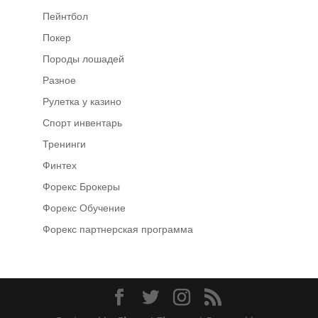
Пейнтбол
Покер
Породы лошадей
Разное
Рулетка у казино
Спорт инвентарь
Тренинги
Финтех
Форекс Брокеры
Форекс Обучение
Форекс партнерская программа