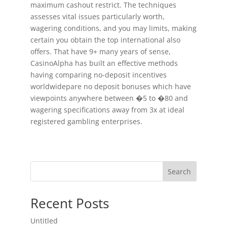
maximum cashout restrict. The techniques
assesses vital issues particularly worth,
wagering conditions, and you may limits, making
certain you obtain the top international also
offers. That have 9+ many years of sense,
CasinoAlpha has built an effective methods
having comparing no-deposit incentives
worldwidepare no deposit bonuses which have
viewpoints anywhere between �5 to �80 and
wagering specifications away from 3x at ideal
registered gambling enterprises.
Search
Recent Posts
Untitled