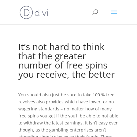
It’s not hard to think
that the greater
number of free spins
you receive, the better
You should also just be sure to take 100 % free
revolves also provides which have lower, or no
wagering standards – no matter how of many
free spins you get if the you’ll be able to not able
to withdraw the latest earnings. It isn’t easy even
though, as the gambling enterprises aren’t
attending simply give away their funds. There