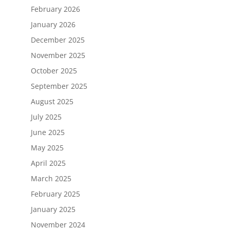
February 2026
January 2026
December 2025
November 2025
October 2025
September 2025
August 2025
July 2025
June 2025
May 2025
April 2025
March 2025
February 2025
January 2025
November 2024