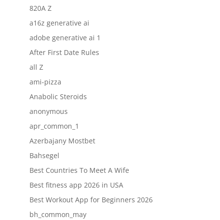
820A Z
a16z generative ai
adobe generative ai 1
After First Date Rules
all Z
ami-pizza
Anabolic Steroids
anonymous
apr_common_1
Azerbajany Mostbet
Bahsegel
Best Countries To Meet A Wife
Best fitness app 2026 in USA
Best Workout App for Beginners 2026
bh_common_may