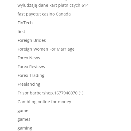
wyłudzają dane kart płatniczych 614
fast payotut casino Canada
FinTech
first
Foreign Brides
Foreign Women For Marriage
Forex News
Forex Reviews
Forex Trading
Freelancing
Frisor barbershop.1677946070 (1)
Gambling online for money
game
games
gaming