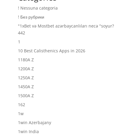
! Nessuna categoria
! Без рубрики
"1xBet və Mostbet azərbaycanlıları necə "soyur?
442
1
10 Best Calisthenics Apps in 2026
1180A Z
1200A Z
1250A Z
1450A Z
1500A Z
162
1w
1win Azerbajany
1win India