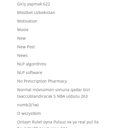
Giriş yapmak 622
Mostbet Uzbekistan
Motivation
Movie
New
New Post
News
NLP algorithms
NLP software
No Prescription Pharmacy
Normal mövsümün sonuna qədər bizi
təəccübləndirəcək 5 NBA ulduzu 263
numb2(1w)
O wszystkim
Onlayn Rulet oyna Pulsuz və ya real pul ilə