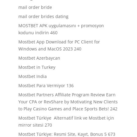
mail order bride
mail order brides dating
MOSTBET APK uygulamasını + promosyon
kodunu indirin 460
Mostbet App Download for PC Client for
Windows and MacOS 2023 240
Mostbet Azerbaycan
Mostbet in Turkey
Mostbet India
Mostbet Para Vermiyor 136
Mostbet Partners Affiliate Program Review Earn
Your CPA or RevShare by Motivating New Clients
to Play Casino Games and Place Sports Bets! 242
Mostbet Türkiye ️ Alternatif link ve Mostbet için
mirror sitesi 270
Mostbet Türkiye: Resmi Site, Kayıt, Bonus 5 673