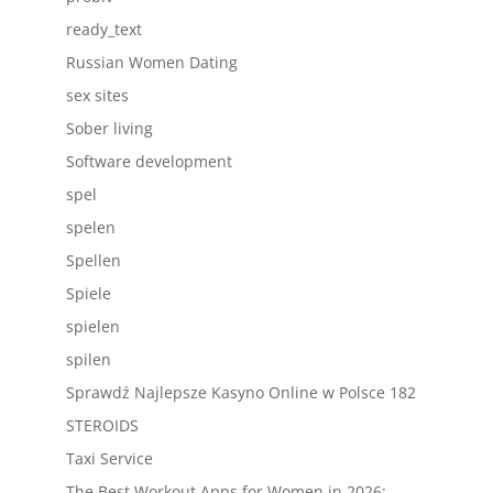
ready_text
Russian Women Dating
sex sites
Sober living
Software development
spel
spelen
Spellen
Spiele
spielen
spilen
Sprawdź Najlepsze Kasyno Online w Polsce 182
STEROIDS
Taxi Service
The Best Workout Apps for Women in 2026: