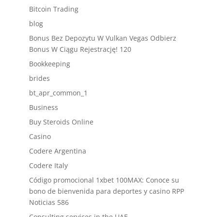
Bitcoin Trading
blog
Bonus Bez Depozytu W Vulkan Vegas Odbierz
Bonus W Ciągu Rejestrację! 120
Bookkeeping
brides
bt_apr_common_1
Business
Buy Steroids Online
Casino
Codere Argentina
Codere Italy
Código promocional 1xbet 100MAX: Conoce su
bono de bienvenida para deportes y casino RPP
Noticias 586
Consulting services in the UAE