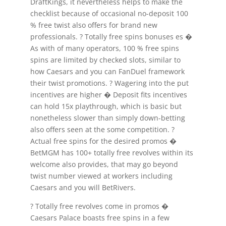
DraftKings, it nevertheless helps to make the
checklist because of occasional no-deposit 100
% free twist also offers for brand new
professionals. ? Totally free spins bonuses es �
As with of many operators, 100 % free spins
spins are limited by checked slots, similar to
how Caesars and you can FanDuel framework
their twist promotions. ? Wagering into the put
incentives are higher � Deposit fits incentives
can hold 15x playthrough, which is basic but
nonetheless slower than simply down-betting
also offers seen at the some competition. ?
Actual free spins for the desired promos �
BetMGM has 100+ totally free revolves within its
welcome also provides, that may go beyond
twist number viewed at workers including
Caesars and you will BetRivers.
? Totally free revolves come in promos �
Caesars Palace boasts free spins in a few