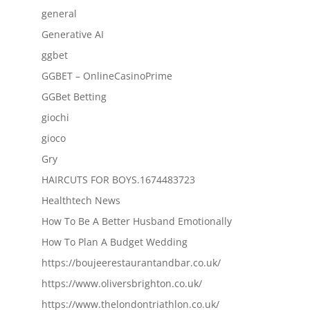
general
Generative AI
ggbet
GGBET – OnlineCasinoPrime
GGBet Betting
giochi
gioco
Gry
HAIRCUTS FOR BOYS.1674483723
Healthtech News
How To Be A Better Husband Emotionally
How To Plan A Budget Wedding
https://boujeerestaurantandbar.co.uk/
https://www.oliversbrighton.co.uk/
https://www.thelondontriathlon.co.uk/