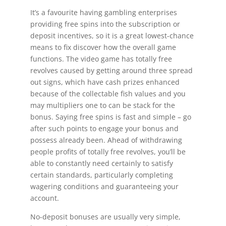
It’s a favourite having gambling enterprises
providing free spins into the subscription or
deposit incentives, so it is a great lowest-chance
means to fix discover how the overall game
functions. The video game has totally free
revolves caused by getting around three spread
out signs, which have cash prizes enhanced
because of the collectable fish values and you
may multipliers one to can be stack for the
bonus. Saying free spins is fast and simple – go
after such points to engage your bonus and
possess already been. Ahead of withdrawing
people profits of totally free revolves, you’ll be
able to constantly need certainly to satisfy
certain standards, particularly completing
wagering conditions and guaranteeing your
account.
No-deposit bonuses are usually very simple,