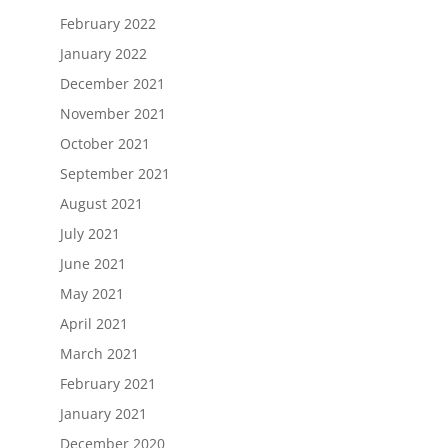
February 2022
January 2022
December 2021
November 2021
October 2021
September 2021
August 2021
July 2021
June 2021
May 2021
April 2021
March 2021
February 2021
January 2021
December 2020