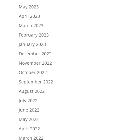
May 2023
April 2023
March 2023
February 2023
January 2023
December 2022
November 2022
October 2022
September 2022
August 2022
July 2022
June 2022
May 2022
April 2022
March 2022