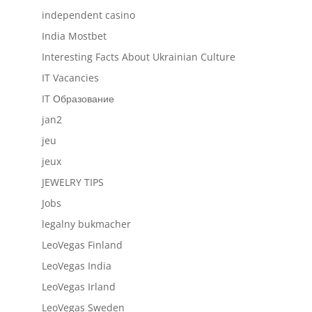
independent casino
India Mostbet
Interesting Facts About Ukrainian Culture
IT Vacancies
IT Образование
jan2
jeu
jeux
JEWELRY TIPS
Jobs
legalny bukmacher
LeoVegas Finland
LeoVegas India
LeoVegas Irland
LeoVegas Sweden