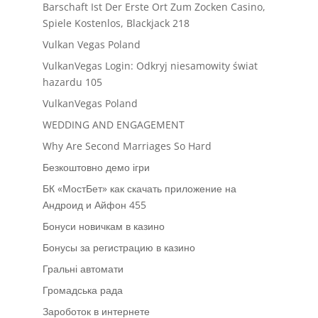
Barschaft Ist Der Erste Ort Zum Zocken Casino,
Spiele Kostenlos, Blackjack 218
Vulkan Vegas Poland
VulkanVegas Login: Odkryj niesamowity świat
hazardu 105
VulkanVegas Poland
WEDDING AND ENGAGEMENT
Why Are Second Marriages So Hard
Безкоштовно демо ігри
БК «МостБет» как скачать приложение на
Андроид и Айфон 455
Бонуси новичкам в казино
Бонусы за регистрацию в казино
Гральні автомати
Громадська рада
Зароботок в интернете