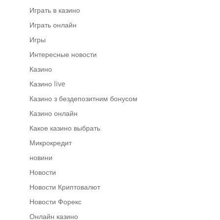
Играть в казино
Играть онлайн
Игры
Интересные новости
Казино
Казино live
Казино з бездепозитним бонусом
Казино онлайн
Какое казино выбрать
Микрокредит
новини
Новости
Новости Криптовалют
Новости Форекс
Онлайн казино