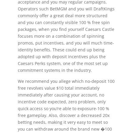
acceptance and you may regular campaigns.
Operators such BetMGM and you will DraftKings
commonly offer a great deal more structured
and you can constantly visible 100 % free spin
packages, when you find yourself Caesars Castle
focuses more on a combination of spinning
promos, put incentives, and you will much time-
identity benefits. These could end up being
adopted up with deposit incentives plus the
Caesars Perks system, one of the most set up
commitment systems in the industry.
We recommend you allege which no-deposit 100
free revolves value $10 total immediately
immediately after causing your account, no
incentive code expected, zero problem, only
quick access so you’re able to exposure-100 %
free gameplay. Also, discover a decreased 20x
betting needs, making it very easy to meet so
you can withdraw around the brand new �100