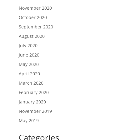
November 2020
October 2020
September 2020
August 2020
July 2020
June 2020
May 2020
April 2020
March 2020
February 2020
January 2020
November 2019
May 2019
Categories