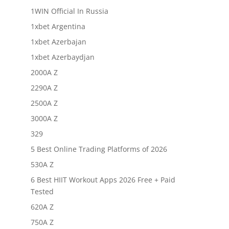
1WIN Official In Russia
1xbet Argentina
1xbet Azerbajan
1xbet Azerbaydjan
2000A Z
2290A Z
2500A Z
3000A Z
329
5 Best Online Trading Platforms of 2026
530A Z
6 Best HIIT Workout Apps 2026 Free + Paid
Tested
620A Z
750A Z