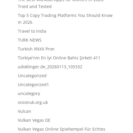
Tried and Tested
Top 5 Copy Trading Platforms You Should Know
In 2026
Travel to india
TURK NEWS
Turkish XNXX Pron
Türkiye'nin En İyi Online Bahis Şirketi 411
udoklinger.de_20260113_105332
Uncategorized
Uncategorized1
uncategory
visionuk.org.uk
Vulcan
Vulkan Vegas DE
Vulkan Vegas Online Spieltempel Für Echtes