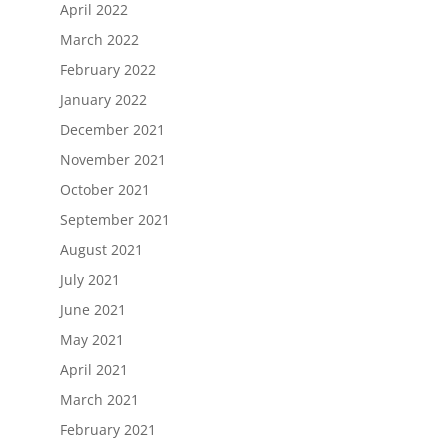
April 2022
March 2022
February 2022
January 2022
December 2021
November 2021
October 2021
September 2021
August 2021
July 2021
June 2021
May 2021
April 2021
March 2021
February 2021