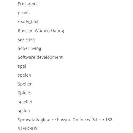
Prestamos
probiv
ready_text
Russian Women Dating
sex sites
Sober living
Software development
spel
spelen
Spellen
Spiele
spielen
spilen
Sprawdź Najlepsze Kasyno Online w Polsce 182
STEROIDS