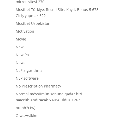
mirror sitesi 270
Mostbet Türkiye: Resmi Site, Kayıt, Bonus 5 673
Giriş yapmak 622
Mostbet Uzbekistan
Motivation
Movie
New
New Post
News
NLP algorithms
NLP software
No Prescription Pharmacy
Normal mövsümün sonuna qədər bizi
təəccübləndirəcək 5 NBA ulduzu 263
numb2(1w)
O wszystkim