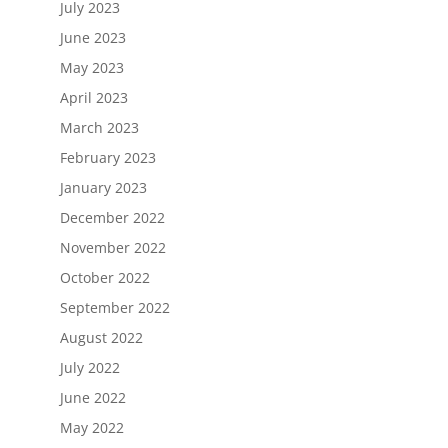
July 2023
June 2023
May 2023
April 2023
March 2023
February 2023
January 2023
December 2022
November 2022
October 2022
September 2022
August 2022
July 2022
June 2022
May 2022