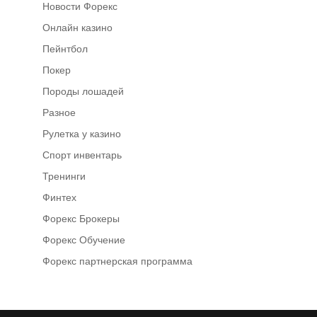
Новости Форекс
Онлайн казино
Пейнтбол
Покер
Породы лошадей
Разное
Рулетка у казино
Спорт инвентарь
Тренинги
Финтех
Форекс Брокеры
Форекс Обучение
Форекс партнерская программа