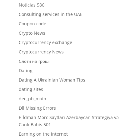
Noticias 586
Consulting services in the UAE
Coupon code
Crypto News
Cryptocurrency exchange
Cryptocurrency News
Cлоти на гроші
Dating
Dating A Ukrainian Woman Tips
dating sites
dec_pb_main
Dll Missing Errors
E-İdman Mərc Saytları Azerbaycan Strategiya və
Canlı Bahis 501
Earning on the internet