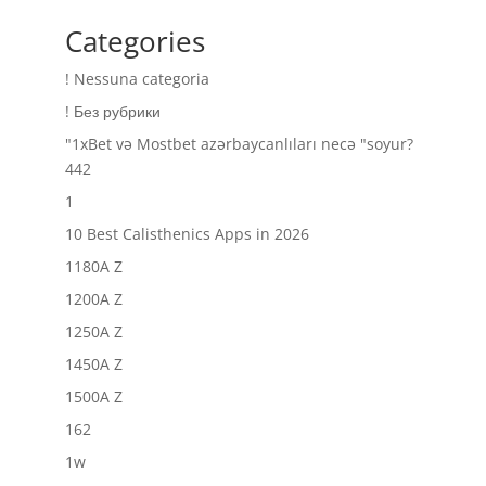
Categories
! Nessuna categoria
! Без рубрики
"1xBet və Mostbet azərbaycanlıları necə "soyur?
442
1
10 Best Calisthenics Apps in 2026
1180A Z
1200A Z
1250A Z
1450A Z
1500A Z
162
1w