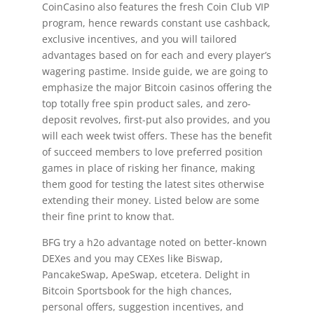
CoinCasino also features the fresh Coin Club VIP
program, hence rewards constant use cashback,
exclusive incentives, and you will tailored
advantages based on for each and every player’s
wagering pastime. Inside guide, we are going to
emphasize the major Bitcoin casinos offering the
top totally free spin product sales, and zero-
deposit revolves, first-put also provides, and you
will each week twist offers. These has the benefit
of succeed members to love preferred position
games in place of risking her finance, making
them good for testing the latest sites otherwise
extending their money. Listed below are some
their fine print to know that.
BFG try a h2o advantage noted on better-known
DEXes and you may CEXes like Biswap,
PancakeSwap, ApeSwap, etcetera. Delight in
Bitcoin Sportsbook for the high chances,
personal offers, suggestion incentives, and