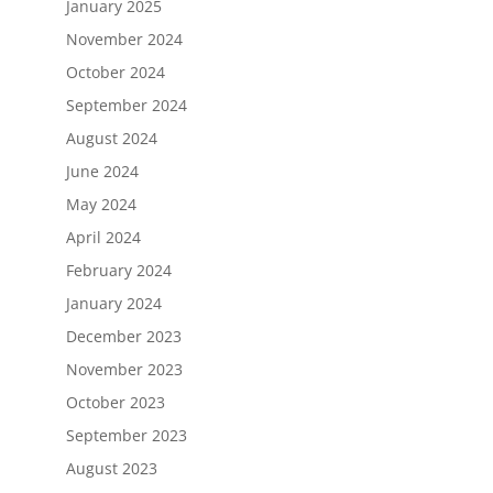
January 2025
November 2024
October 2024
September 2024
August 2024
June 2024
May 2024
April 2024
February 2024
January 2024
December 2023
November 2023
October 2023
September 2023
August 2023