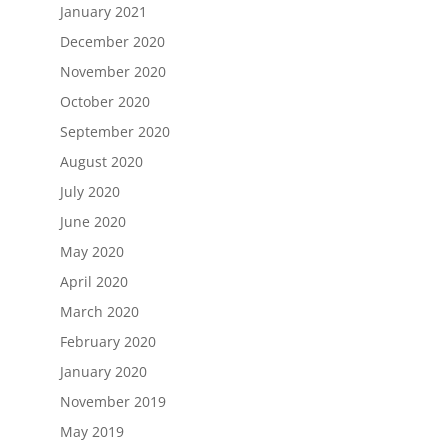
January 2021
December 2020
November 2020
October 2020
September 2020
August 2020
July 2020
June 2020
May 2020
April 2020
March 2020
February 2020
January 2020
November 2019
May 2019