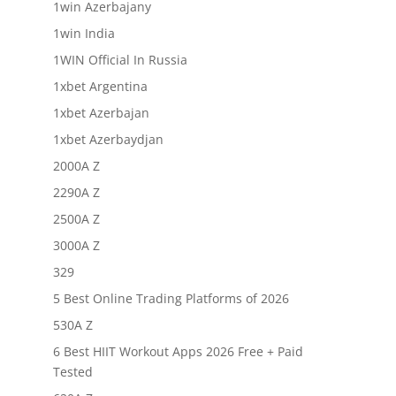
1win Azerbajany
1win India
1WIN Official In Russia
1xbet Argentina
1xbet Azerbajan
1xbet Azerbaydjan
2000A Z
2290A Z
2500A Z
3000A Z
329
5 Best Online Trading Platforms of 2026
530A Z
6 Best HIIT Workout Apps 2026 Free + Paid
Tested