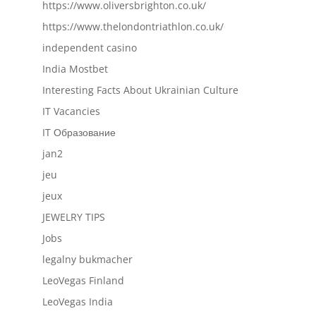
https://www.oliversbrighton.co.uk/
https://www.thelondontriathlon.co.uk/
independent casino
India Mostbet
Interesting Facts About Ukrainian Culture
IT Vacancies
IT Образование
jan2
jeu
jeux
JEWELRY TIPS
Jobs
legalny bukmacher
LeoVegas Finland
LeoVegas India