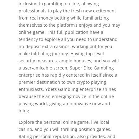
inclusion to gambling on line, allowing
professionals to play the fresh new excitement
from real money betting while familiarizing
themselves to the platform’s enjoys and you may
online game. This full publication have a
tendency to explore all you need to understand
no-deposit extra casinos, working out for you
make told bling journey. Having top-level
security measures, ample bonuses, and you will
a user-amicable screen, Super Dice Gambling
enterprise has rapidly centered in itself since a
premier destination to own crypto playing
enthusiasts. Ybets Gambling enterprise shines
because the an emerging novice in the online
playing world, giving an innovative new and
ining.
Explore the personal online game, live local
casino, and you will thrilling position games.
Rating personal reputation, also provides, and