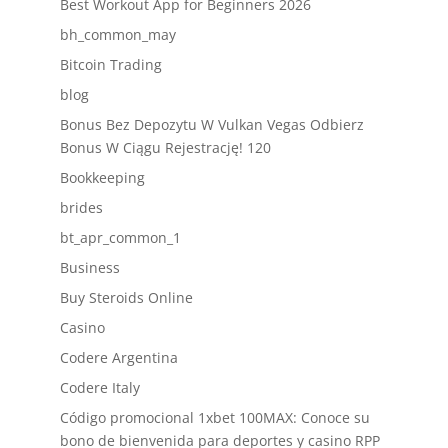
Best Workout App for Beginners 2026
bh_common_may
Bitcoin Trading
blog
Bonus Bez Depozytu W Vulkan Vegas Odbierz
Bonus W Ciągu Rejestrację! 120
Bookkeeping
brides
bt_apr_common_1
Business
Buy Steroids Online
Casino
Codere Argentina
Codere Italy
Código promocional 1xbet 100MAX: Conoce su
bono de bienvenida para deportes y casino RPP