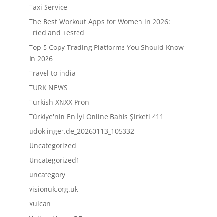
Taxi Service
The Best Workout Apps for Women in 2026:
Tried and Tested
Top 5 Copy Trading Platforms You Should Know
In 2026
Travel to india
TURK NEWS
Turkish XNXX Pron
Türkiye'nin En İyi Online Bahis Şirketi 411
udoklinger.de_20260113_105332
Uncategorized
Uncategorized1
uncategory
visionuk.org.uk
Vulcan