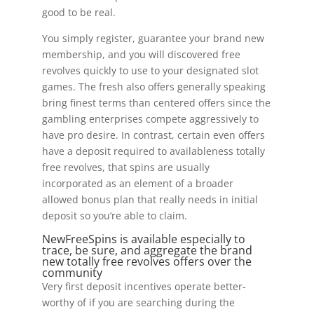
good to be real.
You simply register, guarantee your brand new
membership, and you will discovered free
revolves quickly to use to your designated slot
games. The fresh also offers generally speaking
bring finest terms than centered offers since the
gambling enterprises compete aggressively to
have pro desire. In contrast, certain even offers
have a deposit required to availableness totally
free revolves, that spins are usually
incorporated as an element of a broader
allowed bonus plan that really needs in initial
deposit so you’re able to claim.
NewFreeSpins is available especially to
trace, be sure, and aggregate the brand
new totally free revolves offers over the
community
Very first deposit incentives operate better-
worthy of if you are searching during the