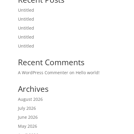
Untitled
Untitled
Untitled
Untitled
Untitled
Recent Comments
A WordPress Commenter
on
Hello world!
Archives
August 2026
July 2026
June 2026
May 2026