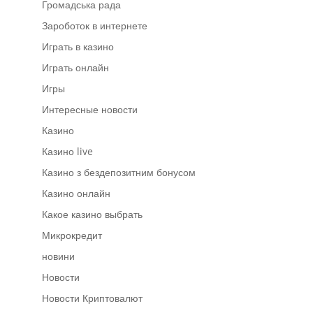
Громадська рада
Зароботок в интернете
Играть в казино
Играть онлайн
Игры
Интересные новости
Казино
Казино live
Казино з бездепозитним бонусом
Казино онлайн
Какое казино выбрать
Микрокредит
новини
Новости
Новости Криптовалют