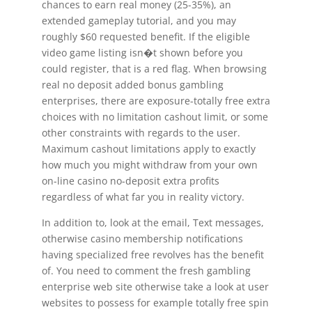
chances to earn real money (25-35%), an
extended gameplay tutorial, and you may
roughly $60 requested benefit. If the eligible
video game listing isn�t shown before you
could register, that is a red flag. When browsing
real no deposit added bonus gambling
enterprises, there are exposure-totally free extra
choices with no limitation cashout limit, or some
other constraints with regards to the user.
Maximum cashout limitations apply to exactly
how much you might withdraw from your own
on-line casino no-deposit extra profits
regardless of what far you in reality victory.
In addition to, look at the email, Text messages,
otherwise casino membership notifications
having specialized free revolves has the benefit
of. You need to comment the fresh gambling
enterprise web site otherwise take a look at user
websites to possess for example totally free spin