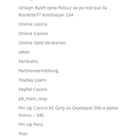
Onlayn Rulet oyna Pulsuz və ya real pul ilə
Roulette77 Azerbaijan 534
Online casino
Online Casino
Online Geld Verdienen
other
Paribahis
Partnervermittlung
Payday Loans
PayPal Casino
pb_main_may
Pin Up Casino AZ Giriş və Qeydiyyat 500-ə qədər
bonus – 346
Pin Up Peru
Post