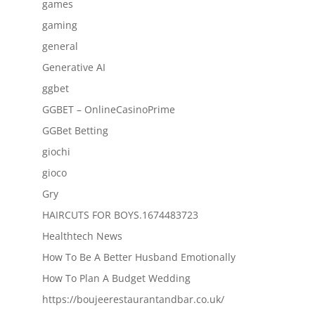
games
gaming
general
Generative AI
ggbet
GGBET – OnlineCasinoPrime
GGBet Betting
giochi
gioco
Gry
HAIRCUTS FOR BOYS.1674483723
Healthtech News
How To Be A Better Husband Emotionally
How To Plan A Budget Wedding
https://boujeerestaurantandbar.co.uk/