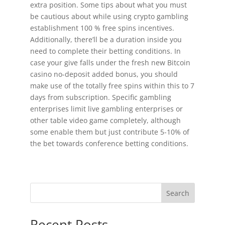
extra position. Some tips about what you must
be cautious about while using crypto gambling
establishment 100 % free spins incentives.
Additionally, there’ll be a duration inside you
need to complete their betting conditions. In
case your give falls under the fresh new Bitcoin
casino no-deposit added bonus, you should
make use of the totally free spins within this to 7
days from subscription. Specific gambling
enterprises limit live gambling enterprises or
other table video game completely, although
some enable them but just contribute 5-10% of
the bet towards conference betting conditions.
Search
Recent Posts