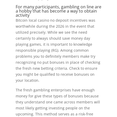
For many participants, gambling on line are
a hobby that has become a way to obtain
activity
Bitcoin local casino no deposit incentives was
worthwhile during the 2026 in the event that
utilized precisely. While we see the need
certainly to always should save money day
playing games, it is important to knowledge
responsible playing (RG). Among common
problems you to definitely members make try
recognizing no put bonuses in place of checking
the fresh new betting criteria. Check to ensure
you might be qualified to receive bonuses on
your location.
The fresh gambling enterprises have enough
money for give these types of bonuses because
they understand one came across members will
most likely getting investing people on the
upcoming. This method serves as a risk-free