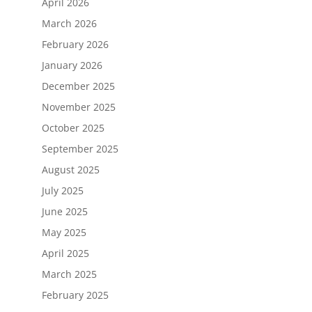
April 2026
March 2026
February 2026
January 2026
December 2025
November 2025
October 2025
September 2025
August 2025
July 2025
June 2025
May 2025
April 2025
March 2025
February 2025