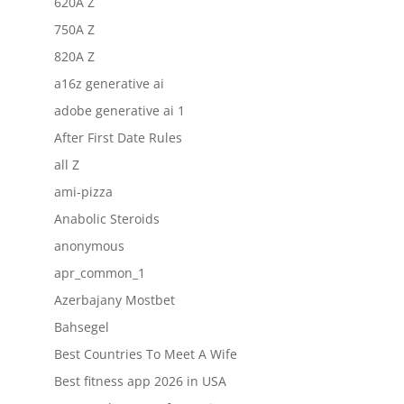
620A Z
750A Z
820A Z
a16z generative ai
adobe generative ai 1
After First Date Rules
all Z
ami-pizza
Anabolic Steroids
anonymous
apr_common_1
Azerbajany Mostbet
Bahsegel
Best Countries To Meet A Wife
Best fitness app 2026 in USA