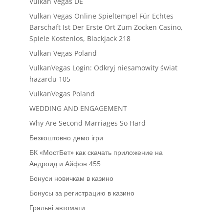
Vulkan Vegas DE
Vulkan Vegas Online Spieltempel Für Echtes
Barschaft Ist Der Erste Ort Zum Zocken Casino,
Spiele Kostenlos, Blackjack 218
Vulkan Vegas Poland
VulkanVegas Login: Odkryj niesamowity świat
hazardu 105
VulkanVegas Poland
WEDDING AND ENGAGEMENT
Why Are Second Marriages So Hard
Безкоштовно демо ігри
БК «МостБет» как скачать приложение на
Андроид и Айфон 455
Бонуси новичкам в казино
Бонусы за регистрацию в казино
Гральні автомати