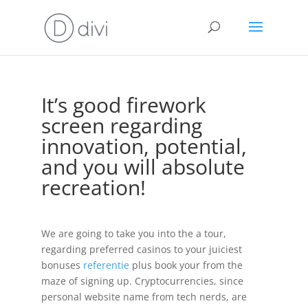
It’s good firework
screen regarding
innovation, potential,
and you will absolute
recreation!
We are going to take you into the a tour,
regarding preferred casinos to your juiciest
bonuses
referentie
plus book your from the
maze of signing up. Cryptocurrencies, since
personal website name from tech nerds, are