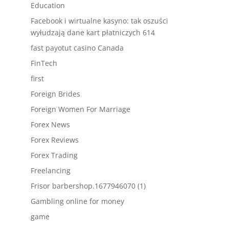
Education
Facebook i wirtualne kasyno: tak oszuści
wyłudzają dane kart płatniczych 614
fast payotut casino Canada
FinTech
first
Foreign Brides
Foreign Women For Marriage
Forex News
Forex Reviews
Forex Trading
Freelancing
Frisor barbershop.1677946070 (1)
Gambling online for money
game