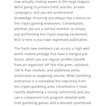
now actually making waves in the large leagues.
We’re going to present fresh articles, private
campaigns, and you will professional
knowledge, ensuring you always has a bonus on
the crypto gaming endeavors. Contemplate,
whether you are a normal member or simply
just performing the crypto playing excitement,
BCK is here is your own legitimate publication.
The fresh new members can access a high-well
worth invited package that have a merged put
bonus, when you are regular profiles benefit
from an organized VIP Pub that gives cashback,
100 % free revolves, and additional perks
predicated on wagering volume. WSM Gambling
enterprise is a somewhat the new entry from
the crypto gambling area, nonetheless it have
rapidly depending a strong community and you
can a component-rich program detailed with
both gambling games and a devoted sportsbook.