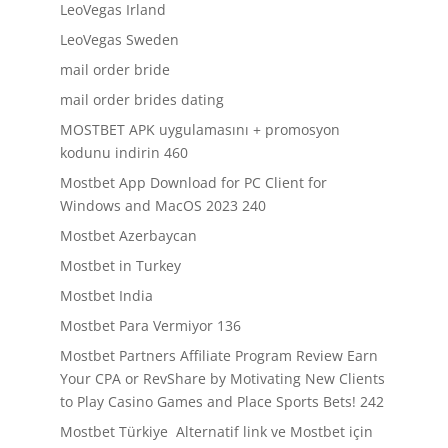
LeoVegas Irland
LeoVegas Sweden
mail order bride
mail order brides dating
MOSTBET APK uygulamasını + promosyon
kodunu indirin 460
Mostbet App Download for PC Client for
Windows and MacOS 2023 240
Mostbet Azerbaycan
Mostbet in Turkey
Mostbet India
Mostbet Para Vermiyor 136
Mostbet Partners Affiliate Program Review Earn
Your CPA or RevShare by Motivating New Clients
to Play Casino Games and Place Sports Bets! 242
Mostbet Türkiye ️ Alternatif link ve Mostbet için