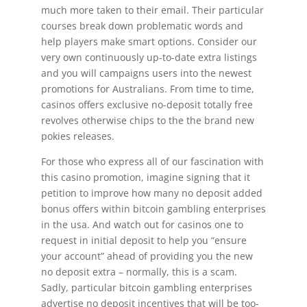
much more taken to their email. Their particular
courses break down problematic words and
help players make smart options. Consider our
very own continuously up-to-date extra listings
and you will campaigns users into the newest
promotions for Australians. From time to time,
casinos offers exclusive no-deposit totally free
revolves otherwise chips to the the brand new
pokies releases.
For those who express all of our fascination with
this casino promotion, imagine signing that it
petition to improve how many no deposit added
bonus offers within bitcoin gambling enterprises
in the usa. And watch out for casinos one to
request in initial deposit to help you “ensure
your account” ahead of providing you the new
no deposit extra – normally, this is a scam.
Sadly, particular bitcoin gambling enterprises
advertise no deposit incentives that will be too-