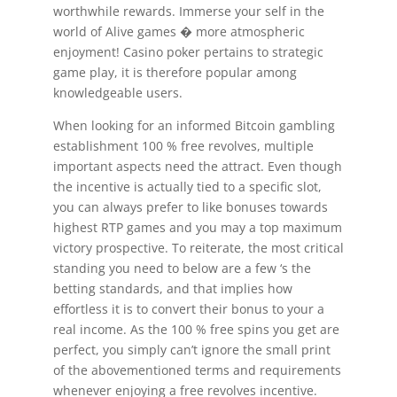
worthwhile rewards. Immerse your self in the
world of Alive games � more atmospheric
enjoyment! Casino poker pertains to strategic
game play, it is therefore popular among
knowledgeable users.
When looking for an informed Bitcoin gambling
establishment 100 % free revolves, multiple
important aspects need the attract. Even though
the incentive is actually tied to a specific slot,
you can always prefer to like bonuses towards
highest RTP games and you may a top maximum
victory prospective. To reiterate, the most critical
standing you need to below are a few ‘s the
betting standards, and that implies how
effortless it is to convert their bonus to your a
real income. As the 100 % free spins you get are
perfect, you simply can’t ignore the small print
of the abovementioned terms and requirements
whenever enjoying a free revolves incentive.