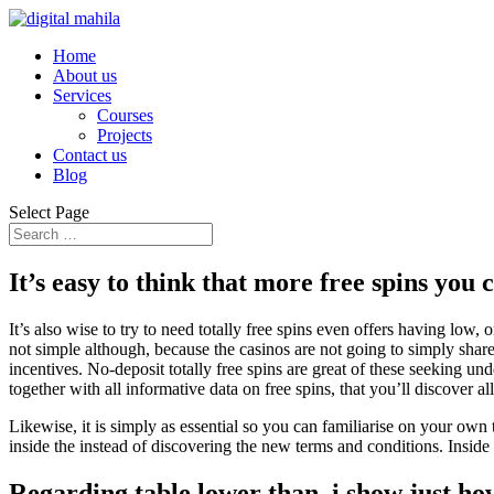
Home
About us
Services
Courses
Projects
Contact us
Blog
Select Page
It’s easy to think that more free spins you 
It’s also wise to try to need totally free spins even offers having low
not simple although, because the casinos are not going to simply sha
incentives. No-deposit totally free spins are great of these seeking und
together with all informative data on free spins, that you’ll discover all
Likewise, it is simply as essential so you can familiarise on your o
inside the instead of discovering the new terms and conditions. Insid
Regarding table lower than, i show just ho