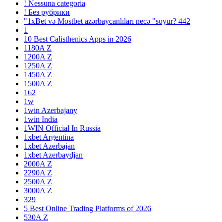
! Nessuna categoria
! Без рубрики
"1xBet və Mostbet azərbaycanlıları necə "soyur? 442
1
10 Best Calisthenics Apps in 2026
1180A Z
1200A Z
1250A Z
1450A Z
1500A Z
162
1w
1win Azerbajany
1win India
1WIN Official In Russia
1xbet Argentina
1xbet Azerbajan
1xbet Azerbaydjan
2000A Z
2290A Z
2500A Z
3000A Z
329
5 Best Online Trading Platforms of 2026
530A Z