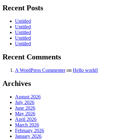
Recent Posts
Untitled
Untitled
Untitled
Untitled
Untitled
Recent Comments
A WordPress Commenter
on
Hello world!
Archives
August 2026
July 2026
June 2026
May 2026
April 2026
March 2026
February 2026
January 2026