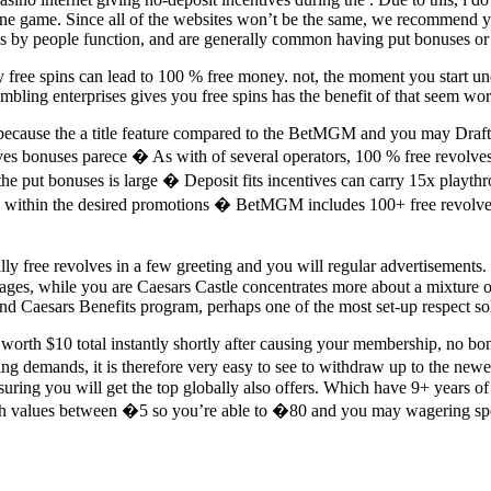
online game. Since all of the websites won’t be the same, we recommend 
ves by people function, and are generally common having put bonuses or 
ally free spins can lead to 100 % free money. not, the moment you start un
ambling enterprises gives you free spins has the benefit of that seem wort
ns because the a title feature compared to the BetMGM and you may Draft
volves bonuses parece � As with of several operators, 100 % free revolve
the put bonuses is large � Deposit fits incentives can carry 15x playth
ves within the desired promotions � BetMGM includes 100+ free revolves
tally free revolves in a few greeting and you will regular advertisem
ges, while you are Caesars Castle concentrates more about a mixture of 
nd Caesars Benefits program, perhaps one of the most set-up respect sol
rth $10 total instantly shortly after causing your membership, no bonu
betting demands, it is therefore very easy to see to withdraw up to t
 ensuring you will get the top globally also offers. Which have 9+ years 
h values between �5 so you’re able to �80 and you may wagering speci