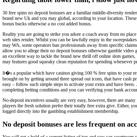
30 free spins no deposit bonuses are a familiar middle-diversity ren
brand new Uk and you may global, according to your location. These co
bonus bucks otherwise a no cost added bonus.
Reality you are going to strike you adore a coach away from no place 
web sites render. Whilst you can be lawfully enjoy in the sweepstakes
may WA, some operators ban professionals away from specific claims 
allow you to allege their no deposit bonuses otherwise gamble video
an excellent way to tackle the brand new thrill off online slots games
may features good squeaky clean reputation for spending whenever pro
It�s a popular which have casinos giving 100 % free spins to your regi
brought on by getting around three spread out icons, that have cash pri
easy – follow such simple steps to activate your extra and have been. J
completing betting conditions and you can verifying your bank accou
No-deposit incentives usually are very easy, however, there are many 
players the fresh solution prefer their totally free extra give. Eithe
logged directly into the gambling establishment membership.
No deposit bonuses are less frequent on ac
You will get a hold of a current listing of top and you can courtroom 