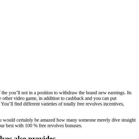
 the you’ll not in a position to withdraw the brand new earnings. Its
e other video game, in addition to cashback and you can put
u’ll find different varieties of totally free revolves incentives,
t you would certainly be amazed how many someone merely dive straight
your best with 100 % free revolves bonuses.
lves also provides