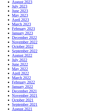
August 2023
July 2023
June 2023
May 2023
April 2023
March 2023
February 2023
January 2023
December 2022
November 2022
October 2022
September 2022
August 2022
July 2022
June 2022
May 2022
April 2022
March 2022
February 2022
January 2022
December 2021
November 2021
October 2021
September 2021
August 2021