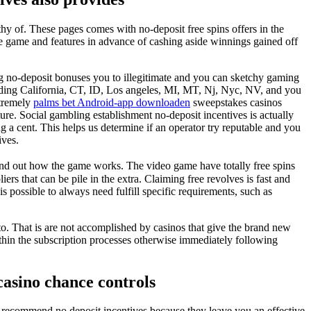
y of. These pages comes with no-deposit free spins offers in the
ne game and features in advance of cashing aside winnings gained off
ing no-deposit bonuses you to illegitimate and you can sketchy gaming
cluding California, CT, ID, Los angeles, MI, MT, Nj, Nyc, NV, and you
xtremely
palms bet Android-app downloaden
sweepstakes casinos
e. Social gambling establishment no-deposit incentives is actually
g a cent. This helps us determine if an operator try reputable and you
ives.
 find out how the game works. The video game have totally free spins
rs that can be pile in the extra. Claiming free revolves is fast and
s possible to always need fulfill specific requirements, such as
o. That is are not accomplished by casinos that give the brand new
within the subscription processes otherwise immediately following
casino chance controls
 do recommend no deposit incentives because they leave you an effective