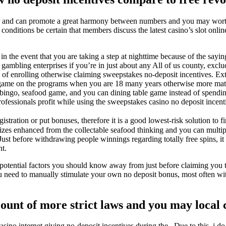
der and can promote a great harmony between numbers and you may worth
nditions be certain that members discuss the latest casino’s slot onli
in the event that you are taking a step at nighttime because of the say
 gambling enterprises if you’re in just about any All of us county, ex
of enrolling otherwise claiming sweepstakes no-deposit incentives. E
 game on the programs when you are 18 many years otherwise more matur
, bingo, seafood game, and you can dining table game instead of spendin
fessionals profit while using the sweepstakes casino no deposit incent
stration or put bonuses, therefore it is a good lowest-risk solution to
zes enhanced from the collectable seafood thinking and you can multiplie
ust before withdrawing people winnings regarding totally free spins, it i
nt.
potential factors you should know away from just before claiming you t
r, you need to manually stimulate your own no deposit bonus, most often 
count of more strict laws and you may local 
casino internet giving no-deposit incentives during the . Due to this, i