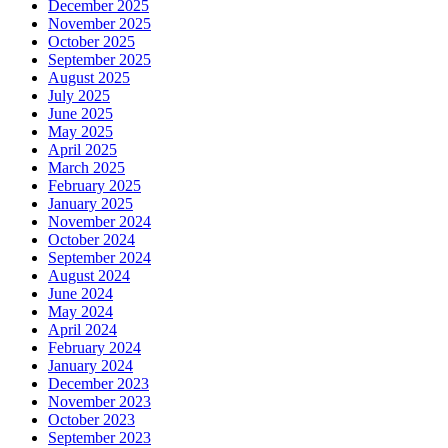
December 2025
November 2025
October 2025
September 2025
August 2025
July 2025
June 2025
May 2025
April 2025
March 2025
February 2025
January 2025
November 2024
October 2024
September 2024
August 2024
June 2024
May 2024
April 2024
February 2024
January 2024
December 2023
November 2023
October 2023
September 2023