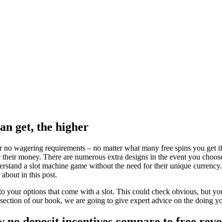
can get, the higher
, or no wagering requirements – no matter what many free spins you get if
re their money. There are numerous extra designs in the event you choos
erstand a slot machine game without the need for their unique currency. Yo
 about in this post.
wn to your options that come with a slot. This could check obvious, bu
e section of our book, we are going to give expert advice on the doing 
w no deposit incentives compare to free revo