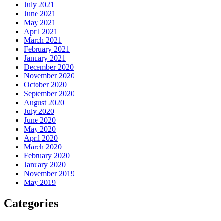
July 2021
June 2021
May 2021
April 2021
March 2021
February 2021
January 2021
December 2020
November 2020
October 2020
September 2020
August 2020
July 2020
June 2020
May 2020
April 2020
March 2020
February 2020
January 2020
November 2019
May 2019
Categories