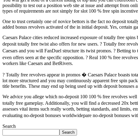
possibility to test out a position web site at issue and attempt from 
types of requirements are not simply for slot 100 % free spin incenti
One to trust certainly one of novice bettors is the fact no deposit tot
added bonus revolves activated of the in initial deposit. Yes, certain g
Caesars Palace cities reduced increased exposure of totally free spi
deposit totally free twist also offers for new users. ? Totally free re
Caesars and you will FanDuel structure its twist promos. ? Betting to 
even offers seen at the specific opposition. ? Real 100 % free revol
workers like Caesars and BetRivers.
? Totally free revolves appear in promos � Caesars Palace boasts to
lot more structured and you may continuously apparent free spin packa
title benefits. These may end up being used up with deposit bonuses a
We advice you allege which no-deposit 100 100 % free revolves well wo
totally free gameplay. Additionally, you will find a decreased 20x 
assesses vital items such really worth, betting standards, and limits,
evaluating no-deposit bonuses worldwidepare no-deposit bonuses wit
Search
Search