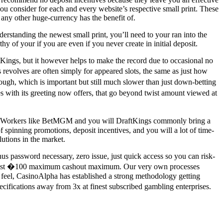
you consider for each and every website’s respective small print. These
any other huge-currency has the benefit of.
derstanding the newest small print, you’ll need to your ran into the
hy of your if you are even if you never create in initial deposit.
Kings, but it however helps to make the record due to occasional no
s revolves are often simply for appeared slots, the same as just how
rough, which is important but still much slower than just down-betting
 with its greeting now offers, that go beyond twist amount viewed at
ents. Workers like BetMGM and you will DraftKings commonly bring a
spinning promotions, deposit incentives, and you will a lot of time-
utions in the market.
s password necessary, zero issue, just quick access so you can risk-
he newest �100 maximum cashout maximum. Our very own processes
of feel, CasinoAlpha has established a strong methodology getting
fications away from 3x at finest subscribed gambling enterprises.