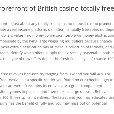
forefront of British casino totally fre
count in just about any totally free spins no-deposit casino promoti
te a real income platform, definition its totally free spins no-depo
e dollars value – no money conversion, zero twin-money abstraction
compensate by the tying large wagering multipliers because chance
-deposit extra classification has numerous collection of formats, and
ipants identify which offers supply the extremely reasonable path t
, this type of now offers depict the fresh finest style of chance-10
free revolves bonuses try ranging from 35x and you will 40x. For
free revolves or a specific render you found on our checklist, get in
t your answers. Free spins incentives are a great complement
sition games in place of and then make a large deposit. Behavior
n 100 % free spins incentives. The latest and you may educated us
spins has the benefit of fully and you may miss out on potential