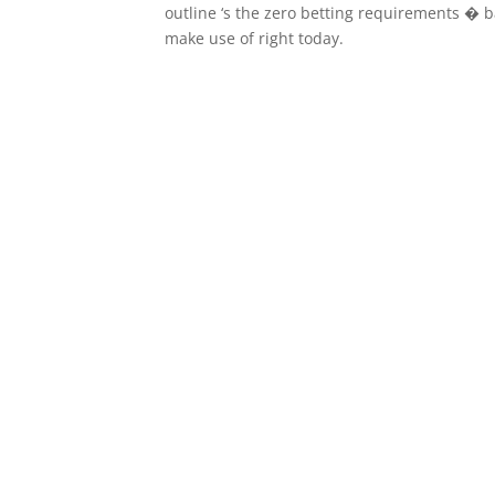
outline ‘s the zero betting requirements � ba
make use of right today.