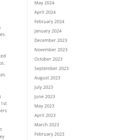
May 2024
April 2024
February 2024
s
January 2024
es.
December 2023
November 2023
ted
October 2023
os.
September 2023
ges
August 2023
July 2023
s
June 2023
 1st
May 2023
sers
April 2023
March 2023
t
February 2023
key