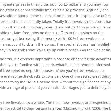
ling enterprises in this guide, but not, LoneStar and you may Top
 the great no deposit totally free spins also provides. Arguably one
olves added bonus, some casinos is no-deposit free spins also offers
profits shall be instantly taken. Totally free revolves no deposit ha
common than cash borrowing even offers but perform arrive sometim
 able to claim free spins no deposit offers in the casinos on the
d casinos get borrowing their money with 100 % free revolves no
in an account to obtain the bonus. The specialist class has highligh
ready up for grabs once you sign up within best Uk on the web casin
andards, is extremely important in order to enhancing the advanta
When you’re familiar with such drawbacks, users renders informed
of free spins no deposit bonuses. When you’re free revolves no-
re even some drawbacks to consider. One of the secret great thing
ance to try individuals casino slots without the significance of any
ide a range of pros and you can disadvantages you to definitely u
 % free Revolves as a whole. The fresh new revolves are respected a
s it practical to clear certain finances (Maximum profit ?200). The 