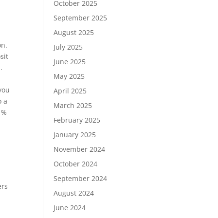
October 2025
e
September 2025
August 2025
on.
July 2025
sit
June 2025
.
May 2025
 you
April 2025
o a
March 2025
0 %
February 2025
January 2025
November 2024
October 2024
September 2024
ers
August 2024
June 2024