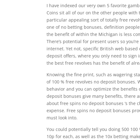
I have indexed our very own 5 favorite gamb
Coins sit all of our on the other people with
particular appealing sort of totally free rev
one of no betting bonuses, definition people 
the benefit of within the Michigan is less 
There’s potential for present users so you’re
internet. Yet not, specific British web base
deposit offers, where you only need to sign 
the best free revolves has the benefit of al
Knowing the fine print, such as wagering st
of 100 % free revolves no deposit bonuses. 
behavior and you can optimize the benefits 
deposit bonuses give many benefits, there a
about free spins no deposit bonuses ‘s the ch
expense. Free spins no deposit bonuses prov
must look into.
You could potentially tell you doing 500 100
10p for each, as well as the 10x betting make