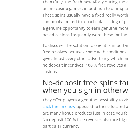
Thankfully, the fresh new $forty during the 
online casino games, in addition to dining ta
These spins usually have a fixed really wort
commonly limited to a particular listing of p
a genuine opportunity to earn genuine mon
based casinos frequently were these for the
To discover the solution to one, it is import
free revolves bonuses come with conditions 
give almost every other advertising which mi
no deposit incentives. 100 % free revolves 
casinos.
No-deposit free spins fo
when you sign in otherw
They offer players a genuine possibility to
click the link now
opposed to those located al
are many bonus products just in case you fa
No deposit 100 % free revolves also are big 
particular currency.