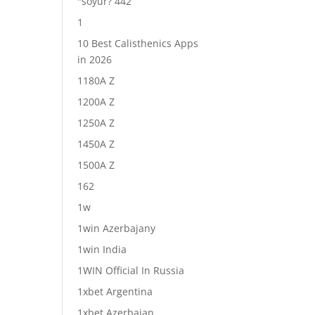
"soyur? 442
1
10 Best Calisthenics Apps
in 2026
1180A Z
1200A Z
1250A Z
1450A Z
1500A Z
162
1w
1win Azerbajany
1win India
1WIN Official In Russia
1xbet Argentina
1xbet Azerbajan