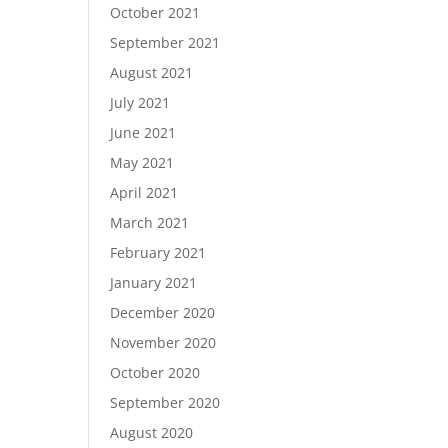
October 2021
September 2021
August 2021
July 2021
June 2021
May 2021
April 2021
March 2021
February 2021
January 2021
December 2020
November 2020
October 2020
September 2020
August 2020