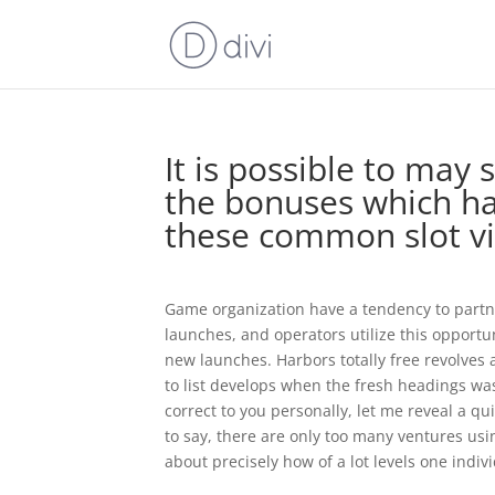
It is possible to may
the bonuses which hav
these common slot v
Game organization have a tendency to partn
launches, and operators utilize this opportun
new launches. Harbors totally free revolves
to list develops when the fresh headings was
correct to you personally, let me reveal a q
to say, there are only too many ventures usi
about precisely how of a lot levels one indivi