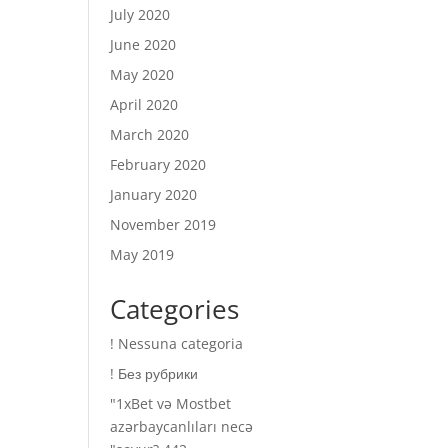
July 2020
June 2020
May 2020
April 2020
March 2020
February 2020
January 2020
November 2019
May 2019
Categories
! Nessuna categoria
! Без рубрики
"1xBet və Mostbet
azərbaycanlıları necə