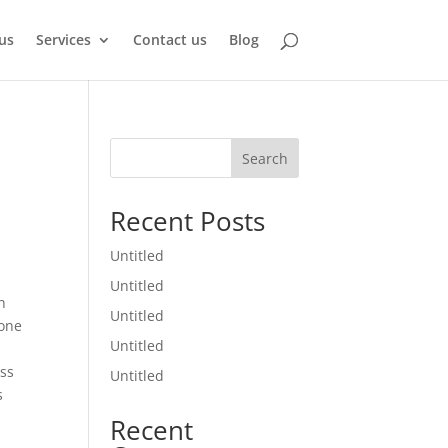
us
Services
Contact us
Blog
Search
Recent Posts
Untitled
Untitled
h
Untitled
 one
Untitled
ess
Untitled
s
Recent