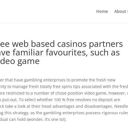
Home
About 
 see web based casinos partners
e familiar favourites, such as
ideo game
er that have gambling enterprises to promote the fresh new
ity to manage fresh totally free spins tips associated with the fres
 are restricted to a number of chose position video game, however,
 put-out. To select whether 100 % free revolves no deposit are
uick take a look at their head advantages and disadvantages. Needl
ng this strategy, as the gambling enterprises possess rigorous rule
dual can hold (wonder, it’s one to!).