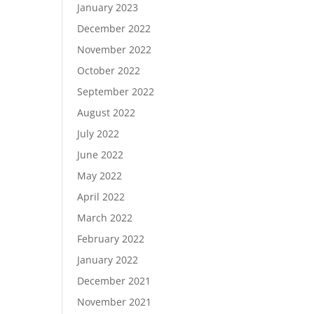
January 2023
December 2022
November 2022
October 2022
September 2022
August 2022
July 2022
June 2022
May 2022
April 2022
March 2022
February 2022
January 2022
December 2021
November 2021