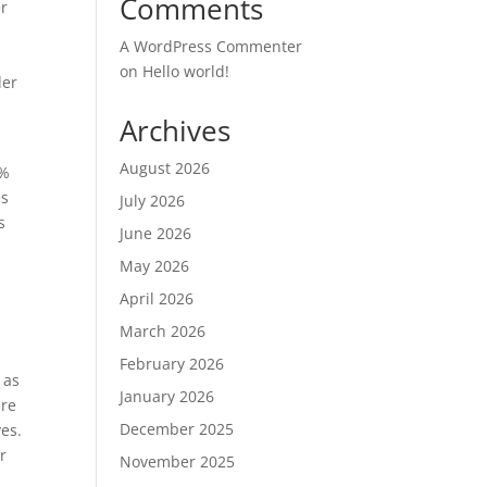
Comments
er
A WordPress Commenter
on
Hello world!
der
Archives
August 2026
 %
es
July 2026
s
June 2026
May 2026
April 2026
March 2026
February 2026
 as
January 2026
ere
December 2025
ves.
r
November 2025