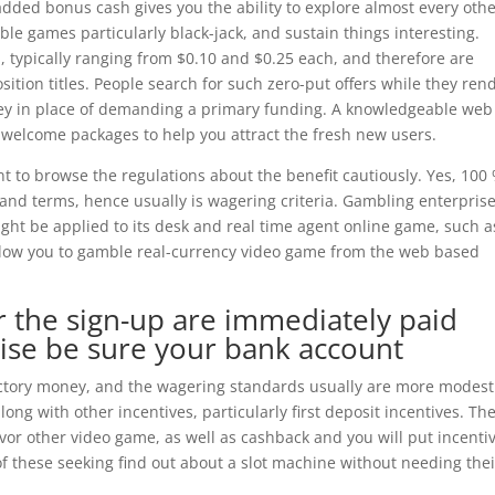
added bonus cash gives you the ability to explore almost every oth
ble games particularly black-jack, and sustain things interesting.
h, typically ranging from $0.10 and $0.25 each, and therefore are
osition titles. People search for such zero-put offers while they ren
ey in place of demanding a primary funding. A knowledgeable web
 welcome packages to help you attract the fresh new users.
ant to browse the regulations about the benefit cautiously. Yes, 100
and terms, hence usually is wagering criteria. Gambling enterpris
ght be applied to its desk and real time agent online game, such a
allow you to gamble real-currency video game from the web based
r the sign-up are immediately paid
ise be sure your bank account
 victory money, and the wagering standards usually are more modest
ong with other incentives, particularly first deposit incentives. Th
vor other video game, as well as cashback and you will put incenti
of these seeking find out about a slot machine without needing thei