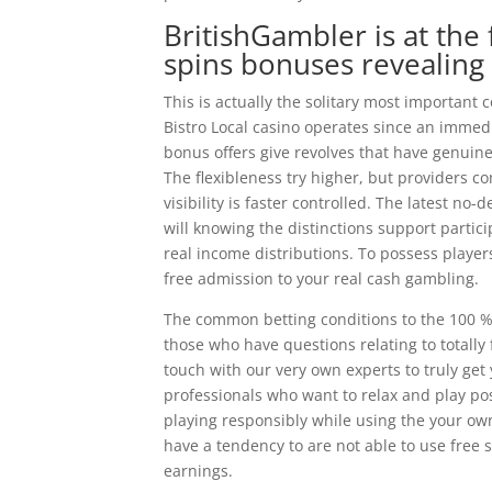
BritishGambler is at the 
spins bonuses revealing
This is actually the solitary most important 
Bistro Local casino operates since an immedia
bonus offers give revolves that have genuin
The flexibleness try higher, but providers 
visibility is faster controlled. The latest no
will knowing the distinctions support partic
real income distributions. To possess players
free admission to your real cash gambling.
The common betting conditions to the 100 % 
those who have questions relating to totally 
touch with our very own experts to truly ge
professionals who want to relax and play po
playing responsibly while using the your ow
have a tendency to are not able to use free 
earnings.