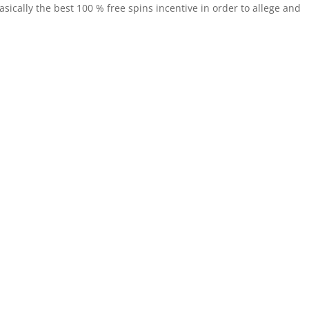
sically the best 100 % free spins incentive in order to allege and