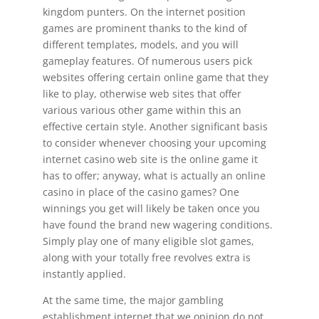
kingdom punters. On the internet position
games are prominent thanks to the kind of
different templates, models, and you will
gameplay features. Of numerous users pick
websites offering certain online game that they
like to play, otherwise web sites that offer
various various other game within this an
effective certain style. Another significant basis
to consider whenever choosing your upcoming
internet casino web site is the online game it
has to offer; anyway, what is actually an online
casino in place of the casino games? One
winnings you get will likely be taken once you
have found the brand new wagering conditions.
Simply play one of many eligible slot games,
along with your totally free revolves extra is
instantly applied.
At the same time, the major gambling
establishment internet that we opinion do not