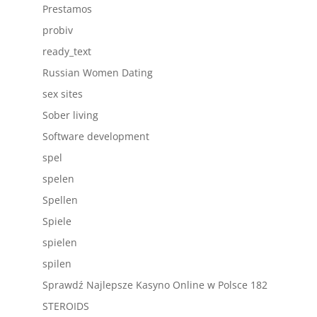
Prestamos
probiv
ready_text
Russian Women Dating
sex sites
Sober living
Software development
spel
spelen
Spellen
Spiele
spielen
spilen
Sprawdź Najlepsze Kasyno Online w Polsce 182
STEROIDS