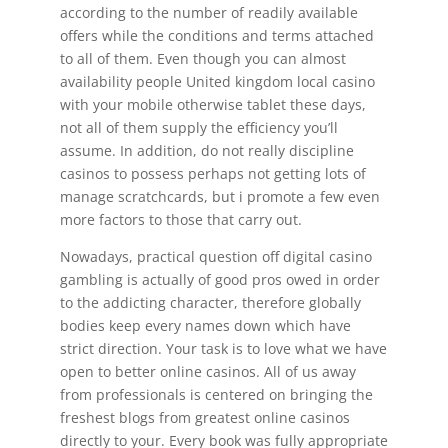
according to the number of readily available
offers while the conditions and terms attached
to all of them. Even though you can almost
availability people United kingdom local casino
with your mobile otherwise tablet these days,
not all of them supply the efficiency you’ll
assume. In addition, do not really discipline
casinos to possess perhaps not getting lots of
manage scratchcards, but i promote a few even
more factors to those that carry out.
Nowadays, practical question off digital casino
gambling is actually of good pros owed in order
to the addicting character, therefore globally
bodies keep every names down which have
strict direction. Your task is to love what we have
open to better online casinos. All of us away
from professionals is centered on bringing the
freshest blogs from greatest online casinos
directly to your. Every book was fully appropriate