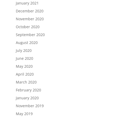
January 2021
December 2020
November 2020
October 2020
September 2020
August 2020
July 2020
June 2020
May 2020
April 2020
March 2020
February 2020
January 2020
November 2019
May 2019