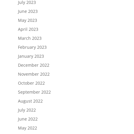
July 2023
June 2023
May 2023
April 2023
March 2023
February 2023
January 2023
December 2022
November 2022
October 2022
September 2022
August 2022
July 2022
June 2022
May 2022