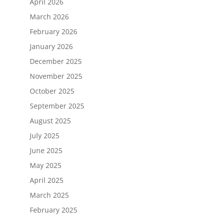
April 2026
March 2026
February 2026
January 2026
December 2025
November 2025
October 2025
September 2025
August 2025
July 2025
June 2025
May 2025
April 2025
March 2025
February 2025