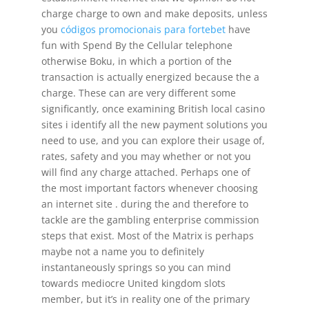
charge charge to own and make deposits, unless
you
códigos promocionais para fortebet
have
fun with Spend By the Cellular telephone
otherwise Boku, in which a portion of the
transaction is actually energized because the a
charge. These can are very different some
significantly, once examining British local casino
sites i identify all the new payment solutions you
need to use, and you can explore their usage of,
rates, safety and you may whether or not you
will find any charge attached. Perhaps one of
the most important factors whenever choosing
an internet site . during the and therefore to
tackle are the gambling enterprise commission
steps that exist. Most of the Matrix is perhaps
maybe not a name you to definitely
instantaneously springs so you can mind
towards mediocre United kingdom slots
member, but it’s in reality one of the primary