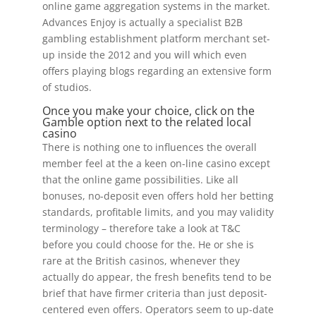
online game aggregation systems in the market.
Advances Enjoy is actually a specialist B2B
gambling establishment platform merchant set-
up inside the 2012 and you will which even
offers playing blogs regarding an extensive form
of studios.
Once you make your choice, click on the
Gamble option next to the related local
casino
There is nothing one to influences the overall
member feel at the a keen on-line casino except
that the online game possibilities. Like all
bonuses, no-deposit even offers hold her betting
standards, profitable limits, and you may validity
terminology – therefore take a look at T&C
before you could choose for the. He or she is
rare at the British casinos, whenever they
actually do appear, the fresh benefits tend to be
brief that have firmer criteria than just deposit-
centered even offers. Operators seem to up-date