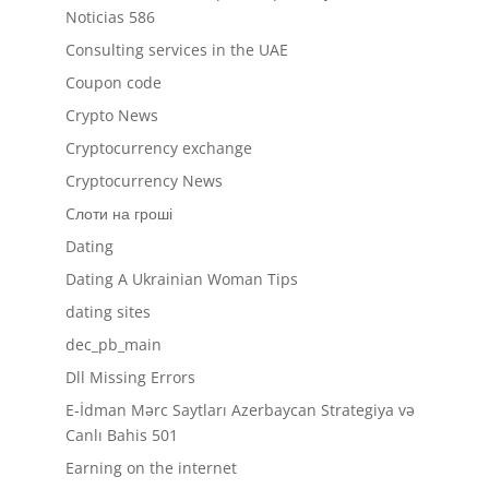
Noticias 586
Consulting services in the UAE
Coupon code
Crypto News
Cryptocurrency exchange
Cryptocurrency News
Cлоти на гроші
Dating
Dating A Ukrainian Woman Tips
dating sites
dec_pb_main
Dll Missing Errors
E-İdman Mərc Saytları Azerbaycan Strategiya və
Canlı Bahis 501
Earning on the internet