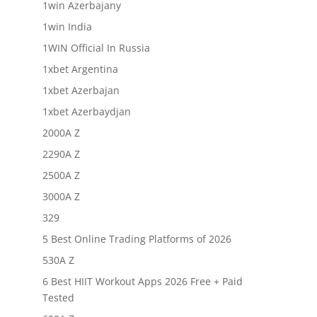
1win Azerbajany
1win India
1WIN Official In Russia
1xbet Argentina
1xbet Azerbajan
1xbet Azerbaydjan
2000A Z
2290A Z
2500A Z
3000A Z
329
5 Best Online Trading Platforms of 2026
530A Z
6 Best HIIT Workout Apps 2026 Free + Paid
Tested