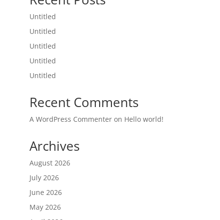
Untitled
Untitled
Untitled
Untitled
Untitled
Recent Comments
A WordPress Commenter
on
Hello world!
Archives
August 2026
July 2026
June 2026
May 2026