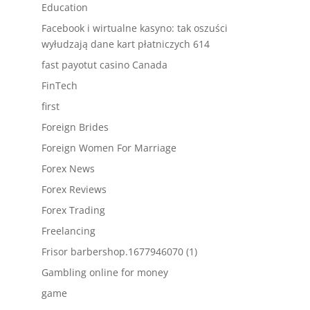
Education
Facebook i wirtualne kasyno: tak oszuści
wyłudzają dane kart płatniczych 614
fast payotut casino Canada
FinTech
first
Foreign Brides
Foreign Women For Marriage
Forex News
Forex Reviews
Forex Trading
Freelancing
Frisor barbershop.1677946070 (1)
Gambling online for money
game