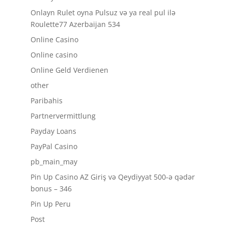
Onlayn Rulet oyna Pulsuz və ya real pul ilə
Roulette77 Azerbaijan 534
Online Casino
Online casino
Online Geld Verdienen
other
Paribahis
Partnervermittlung
Payday Loans
PayPal Casino
pb_main_may
Pin Up Casino AZ Giriş və Qeydiyyat 500-ə qədər
bonus – 346
Pin Up Peru
Post