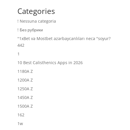
Categories
! Nessuna categoria
! Без рубрики
"1xBet və Mostbet azərbaycanlıları necə "soyur?
442
1
10 Best Calisthenics Apps in 2026
1180A Z
1200A Z
1250A Z
1450A Z
1500A Z
162
1w