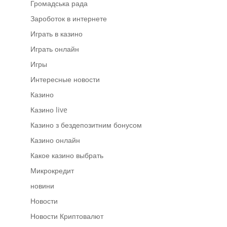
Громадська рада
Зароботок в интернете
Играть в казино
Играть онлайн
Игры
Интересные новости
Казино
Казино live
Казино з бездепозитним бонусом
Казино онлайн
Какое казино выбрать
Микрокредит
новини
Новости
Новости Криптовалют