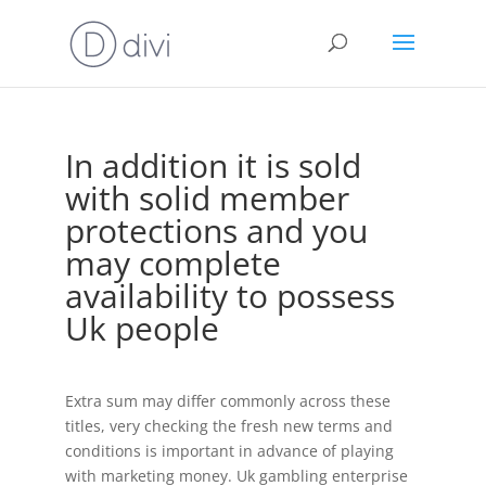
In addition it is sold
with solid member
protections and you
may complete
availability to possess
Uk people
Extra sum may differ commonly across these
titles, very checking the fresh new terms and
conditions is important in advance of playing
with marketing money. Uk gambling enterprise