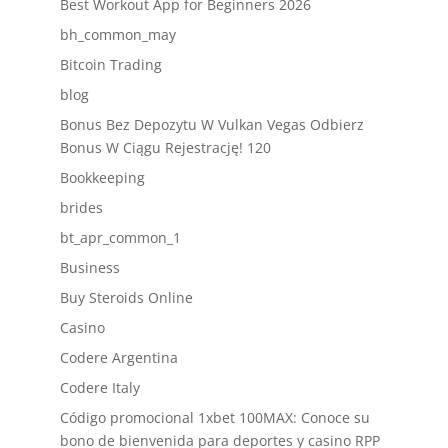
Best Workout App for Beginners 2026
bh_common_may
Bitcoin Trading
blog
Bonus Bez Depozytu W Vulkan Vegas Odbierz
Bonus W Ciągu Rejestrację! 120
Bookkeeping
brides
bt_apr_common_1
Business
Buy Steroids Online
Casino
Codere Argentina
Codere Italy
Código promocional 1xbet 100MAX: Conoce su
bono de bienvenida para deportes y casino RPP