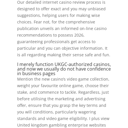
Our detailed internet casino review process is
designed to offer exact and you may unbiased
suggestions, helping users for making wise
choices. Fear not, for the comprehensive
publication unveils an informed on-line casino
recommendations to possess 2026,
guaranteeing professionals get access to
particular and you can objective information. It
is all regarding making their sense safe and fun.
I merely function UKGC-authorized casinos,
and now we usually do not have confidence
in business pages
Mention the new casino’s video game collection,
weight your favourite online game, choose their
stake, and commence to tackle. Regardless, just
before utilising the marketing and advertising
offer, ensure that you grasp the key terms and
you will conditions, particularly wagering
standards and video game eligibility. I plus view
United kingdom gambling enterprise websites