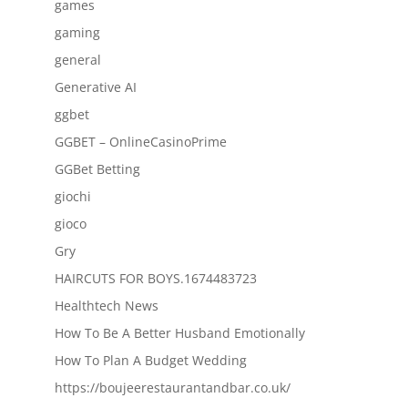
games
gaming
general
Generative AI
ggbet
GGBET – OnlineCasinoPrime
GGBet Betting
giochi
gioco
Gry
HAIRCUTS FOR BOYS.1674483723
Healthtech News
How To Be A Better Husband Emotionally
How To Plan A Budget Wedding
https://boujeerestaurantandbar.co.uk/