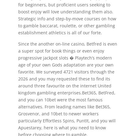
for beginners, but proficient users seeking to
boost enjoy will love understanding them also.
Strategic info and step-by-move courses on how
to gamble baccarat, roulette, or other gambling
establishment athletics is all of our forte.
Since the another on-line casino, Betfred is even
a super spot for book things or even enjoy
progressive jackpot slots � Playtech’s modern
age of your own Gods adaptation are your own
favorite. We surveyed 4721 visitors through the
2026 and you may requested these to find its
around three favourite on the internet United
kingdom gambling enterprises.Bet365, BetFred,
and you can 10bet were the most famous
alternatives. From leading names like Bet365,
Grosvenor, and 10bet to newer workers
particularly Effortless Spins, PuntIt, and you will
Apuestarey, here is what you need to know
before choosing where to gamble.