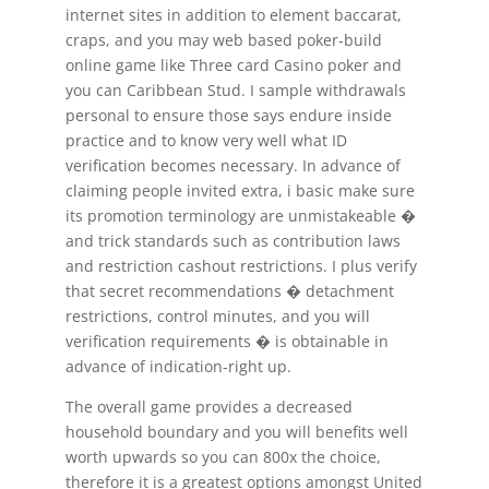
internet sites in addition to element baccarat,
craps, and you may web based poker-build
online game like Three card Casino poker and
you can Caribbean Stud. I sample withdrawals
personal to ensure those says endure inside
practice and to know very well what ID
verification becomes necessary. In advance of
claiming people invited extra, i basic make sure
its promotion terminology are unmistakeable �
and trick standards such as contribution laws
and restriction cashout restrictions. I plus verify
that secret recommendations � detachment
restrictions, control minutes, and you will
verification requirements � is obtainable in
advance of indication-right up.
The overall game provides a decreased
household boundary and you will benefits well
worth upwards so you can 800x the choice,
therefore it is a greatest options amongst United