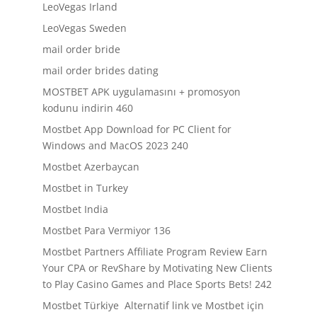
LeoVegas Irland
LeoVegas Sweden
mail order bride
mail order brides dating
MOSTBET APK uygulamasını + promosyon
kodunu indirin 460
Mostbet App Download for PC Client for
Windows and MacOS 2023 240
Mostbet Azerbaycan
Mostbet in Turkey
Mostbet India
Mostbet Para Vermiyor 136
Mostbet Partners Affiliate Program Review Earn
Your CPA or RevShare by Motivating New Clients
to Play Casino Games and Place Sports Bets! 242
Mostbet Türkiye ️ Alternatif link ve Mostbet için