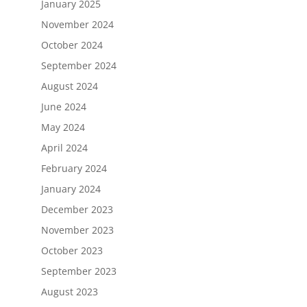
January 2025
November 2024
October 2024
September 2024
August 2024
June 2024
May 2024
April 2024
February 2024
January 2024
December 2023
November 2023
October 2023
September 2023
August 2023