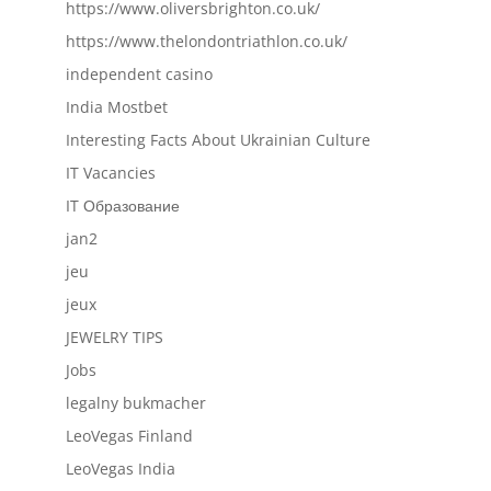
https://www.oliversbrighton.co.uk/
https://www.thelondontriathlon.co.uk/
independent casino
India Mostbet
Interesting Facts About Ukrainian Culture
IT Vacancies
IT Образование
jan2
jeu
jeux
JEWELRY TIPS
Jobs
legalny bukmacher
LeoVegas Finland
LeoVegas India