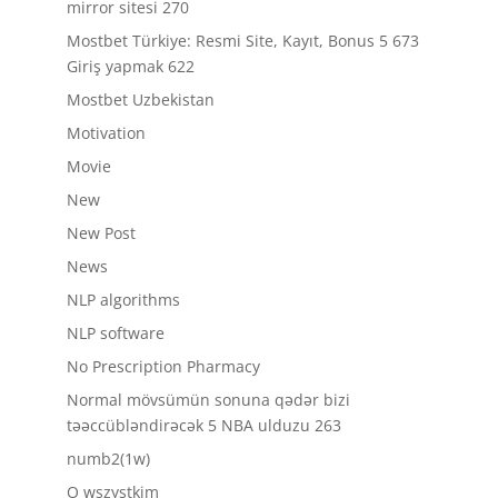
mirror sitesi 270
Mostbet Türkiye: Resmi Site, Kayıt, Bonus 5 673
Giriş yapmak 622
Mostbet Uzbekistan
Motivation
Movie
New
New Post
News
NLP algorithms
NLP software
No Prescription Pharmacy
Normal mövsümün sonuna qədər bizi
təəccübləndirəcək 5 NBA ulduzu 263
numb2(1w)
O wszystkim