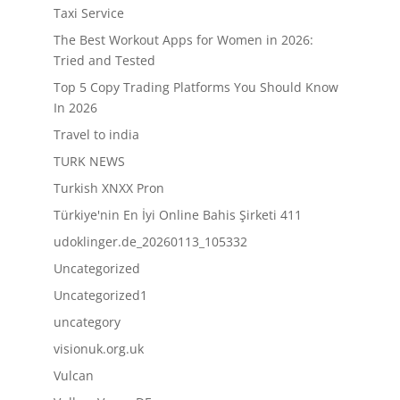
Taxi Service
The Best Workout Apps for Women in 2026:
Tried and Tested
Top 5 Copy Trading Platforms You Should Know
In 2026
Travel to india
TURK NEWS
Turkish XNXX Pron
Türkiye'nin En İyi Online Bahis Şirketi 411
udoklinger.de_20260113_105332
Uncategorized
Uncategorized1
uncategory
visionuk.org.uk
Vulcan