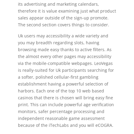
its advertising and marketing calendars,
therefore it is value examining just what product
sales appear outside of the sign-up promote.
The second section covers things to consider.
Uk users may accessibility a wide variety and
you may breadth regarding slots, having
browsing made easy thanks to active filters. As
the almost every other pages may accessibility
via the mobile-compatible webpages. LeoVegas
is really-suited for Uk participants searching for
a softer, polished cellular-first gambling
establishment having a powerful selection of
harbors. Each one of the top 10 web based
casinos that there is chosen will bring easy fine
print. This can include powerful age verification
monitors, safer percentage processing and
independent reasonable game assessment
because of the iTechLabs and you will eCOGRA.