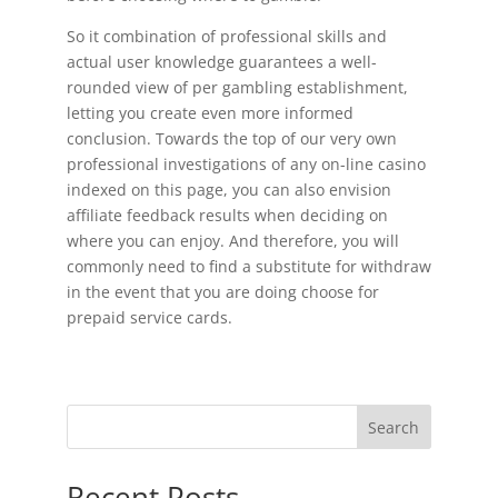
So it combination of professional skills and
actual user knowledge guarantees a well-
rounded view of per gambling establishment,
letting you create even more informed
conclusion. Towards the top of our very own
professional investigations of any on-line casino
indexed on this page, you can also envision
affiliate feedback results when deciding on
where you can enjoy. And therefore, you will
commonly need to find a substitute for withdraw
in the event that you are doing choose for
prepaid service cards.
Search
Recent Posts