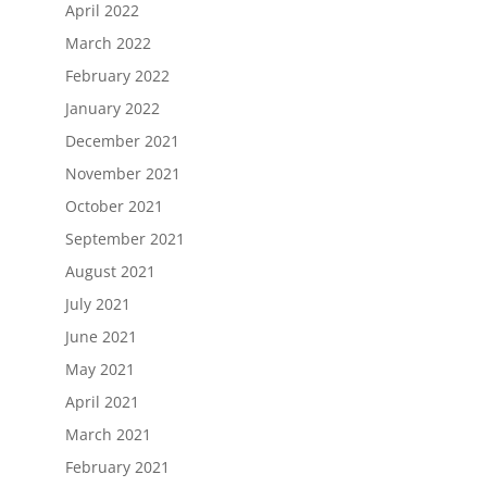
April 2022
March 2022
February 2022
January 2022
December 2021
November 2021
October 2021
September 2021
August 2021
July 2021
June 2021
May 2021
April 2021
March 2021
February 2021