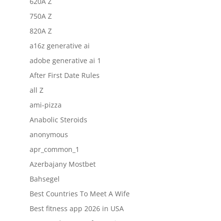
620A Z
750A Z
820A Z
a16z generative ai
adobe generative ai 1
After First Date Rules
all Z
ami-pizza
Anabolic Steroids
anonymous
apr_common_1
Azerbajany Mostbet
Bahsegel
Best Countries To Meet A Wife
Best fitness app 2026 in USA