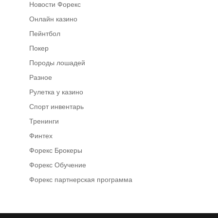
Новости Форекс
Онлайн казино
Пейнтбол
Покер
Породы лошадей
Разное
Рулетка у казино
Спорт инвентарь
Тренинги
Финтех
Форекс Брокеры
Форекс Обучение
Форекс партнерская программа