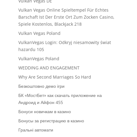
Vulkan Vegas DE
Vulkan Vegas Online Spieltempel Für Echtes
Barschaft Ist Der Erste Ort Zum Zocken Casino,
Spiele Kostenlos, Blackjack 218
Vulkan Vegas Poland
VulkanVegas Login: Odkryj niesamowity świat
hazardu 105
VulkanVegas Poland
WEDDING AND ENGAGEMENT
Why Are Second Marriages So Hard
Безкоштовно демо ігри
БК «МостБет» как скачать приложение на
Андроид и Айфон 455
Бонуси новичкам в казино
Бонусы за регистрацию в казино
Гральні автомати