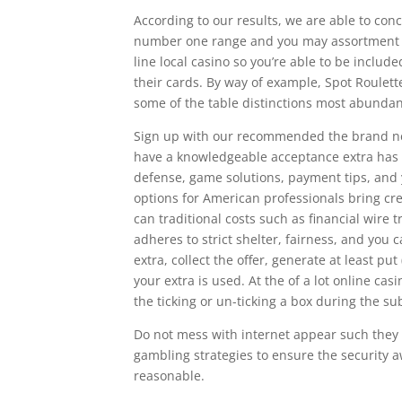
According to our results, we are able to con
number one range and you may assortment fo
line local casino so you’re able to be include
their cards. By way of example, Spot Roulett
some of the table distinctions most abundant
Sign up with our recommended the brand new
have a knowledgeable acceptance extra has t
defense, game solutions, payment tips, and 
options for American professionals bring cr
can traditional costs such as financial wir
adheres to strict shelter, fairness, and you c
extra, collect the offer, generate at least p
your extra is used. At the of a lot online c
the ticking or un-ticking a box during the su
Do not mess with internet appear such they 
gambling strategies to ensure the security 
reasonable.