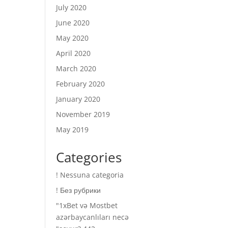
July 2020
June 2020
May 2020
April 2020
March 2020
February 2020
January 2020
November 2019
May 2019
Categories
! Nessuna categoria
! Без рубрики
"1xBet və Mostbet
azərbaycanlıları necə