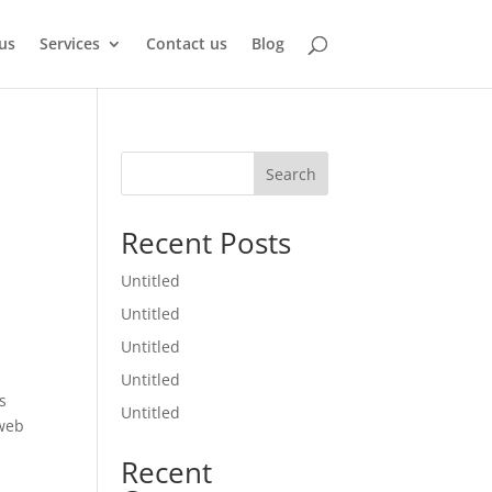
us
Services
Contact us
Blog
Search
Recent Posts
Untitled
Untitled
Untitled
Untitled
s
Untitled
 web
Recent