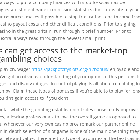
lways to put a company finances with stop-loss/cash-aside
g establishment-wide commission statistics dont translate to your
r resources makes it possible to stop frustrations one to come fro
ino payout costs and other difficult conditions. Prior to signing
sino in the great britain, run-through it brief number. Prior to
 extra, always read through the newest small print.
 can get access to the market-top
gambling choices
 play on, wager
https://jackpotcityslots.org/nl/bonus/
enjoyable and
u’ve got an obvious understanding of your options if this pertains t
ages and disadvantages. In control playing is all about remaining i
oy. Claim these types of bonuses if you’re able to to play for lon
ldn’t gain access to if you don’t.
pular while the gambling establishment sites consistently improve
ves, allowing professionals to love the overall game as opposed to
t. Whenever our very own casino pros remark our partner online
an in depth selection of slot game is one of the main one thing they
 variety and value, there are this type of favourites at the best casin