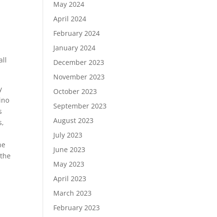
May 2024
April 2024
February 2024
January 2024
all
December 2023
November 2023
y
October 2023
ino
September 2023
s
August 2023
s,
July 2023
he
June 2023
 the
May 2023
April 2023
March 2023
February 2023