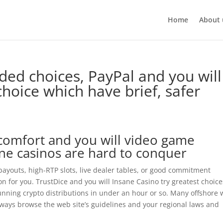
Home
About 
nded choices, PayPal and you will
hoice which have brief, safer
 comfort and you will video game
ine casinos are hard to conquer
payouts, high-RTP slots, live dealer tables, or good commitment
on for you. TrustDice and you will Insane Casino try greatest choice
unning crypto distributions in under an hour or so. Many offshore
lways browse the web site’s guidelines and your regional laws and