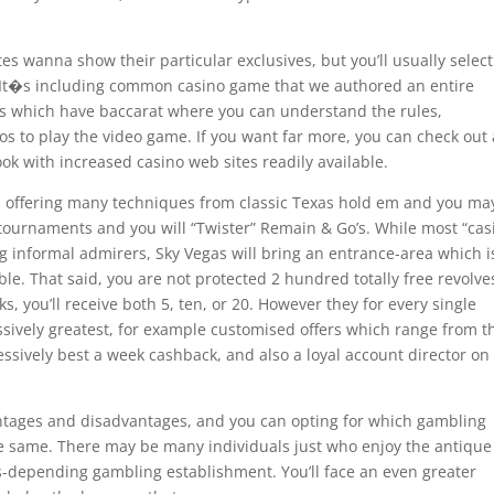
es wanna show their particular exclusives, but you’ll usually select
rm. It�s including common casino game that we authored an entire
es which have baccarat where you can understand the rules,
os to play the video game. If you want far more, you can check out 
ook with increased casino web sites readily available.
, offering many techniques from classic Texas hold em and you ma
ournaments and you will “Twister” Remain & Go’s. While most “cas
g informal admirers, Sky Vegas will bring an entrance-area which i
le. That said, you are not protected 2 hundred totally free revolve
, you’ll receive both 5, ten, or 20. However they for every single
sively greatest, for example customised offers which range from t
essively best a week cashback, and also a loyal account director on
dvantages and disadvantages, and you can opting for which gambling
he same. There may be many individuals just who enjoy the antique
gs-depending gambling establishment. You’ll face an even greater