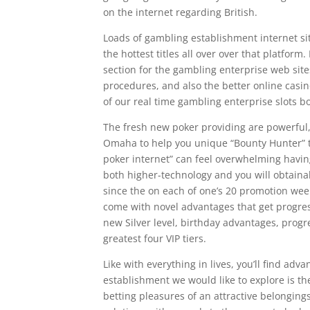
on the internet regarding British.
Loads of gambling establishment internet sit
the hottest titles all over over that platfo
section for the gambling enterprise web sit
procedures, and also the better online casin
of our real time gambling enterprise slots b
The fresh new poker providing are powerful
Omaha to help you unique “Bounty Hunter” t
poker internet” can feel overwhelming havin
both higher-technology and you will obtainab
since the on each of one’s 20 promotion weeks
come with novel advantages that get progres
new Silver level, birthday advantages, progr
greatest four VIP tiers.
Like with everything in lives, you’ll find a
establishment we would like to explore is t
betting pleasures of an attractive belongin