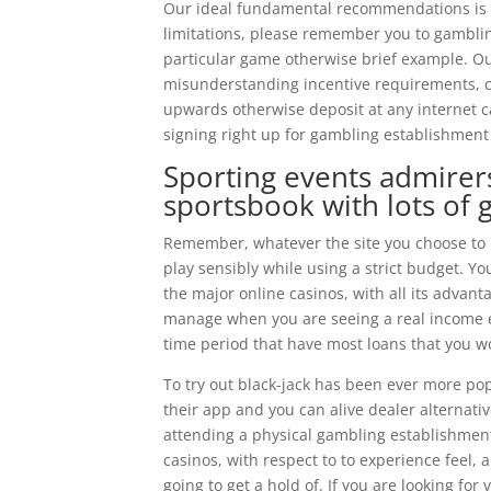
Our ideal fundamental recommendations is a
limitations, please remember you to gamblin
particular game otherwise brief example. Ou
misunderstanding incentive requirements, cas
upwards otherwise deposit at any internet ca
signing right up for gambling establishment
Sporting events admirers
sportsbook with lots of 
Remember, whatever the site you choose to
play sensibly while using a strict budget. Yo
the major online casinos, with all its advant
manage when you are seeing a real income enj
time period that have most loans that you wou
To try out black-jack has been ever more po
their app and you can alive dealer alternati
attending a physical gambling establishmen
casinos, with respect to to experience feel, 
going to get a hold of. If you are looking for