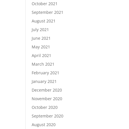
October 2021
September 2021
August 2021
July 2021
June 2021
May 2021
April 2021
March 2021
February 2021
January 2021
December 2020
November 2020
October 2020
September 2020
August 2020