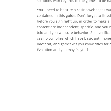
solutions with regards to the games to be h
You’ll need to be sure a casino webpages was
contained in this guide. Don’t forget to list
before you sign right up, in order to make a 
content are independent, specific, and you 
told and you will sure behavior. So it verif
casino complies which have basic anti-money
baccarat, and games-let you know titles fo
Evolution and you may Playtech.