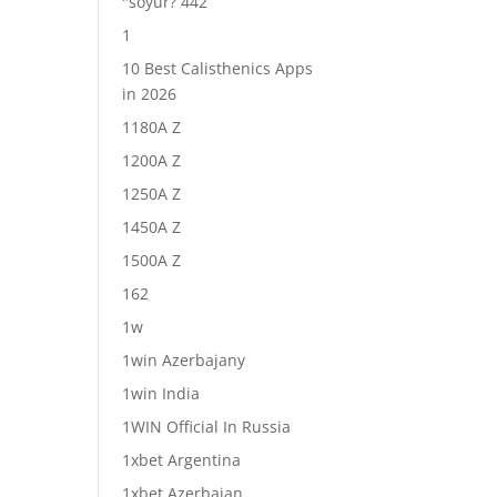
"soyur? 442
1
10 Best Calisthenics Apps
in 2026
1180A Z
1200A Z
1250A Z
1450A Z
1500A Z
162
1w
1win Azerbajany
1win India
1WIN Official In Russia
1xbet Argentina
1xbet Azerbajan