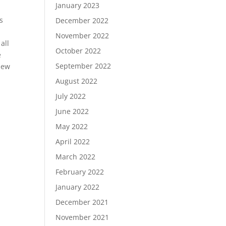
January 2023
s
December 2022
November 2022
all
October 2022
e
September 2022
 new
August 2022
July 2022
June 2022
May 2022
April 2022
March 2022
February 2022
January 2022
December 2021
November 2021