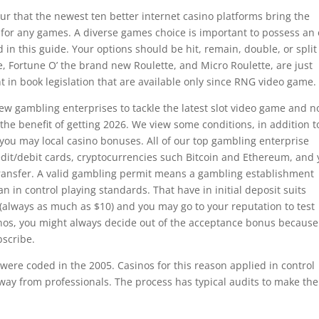
cur that the newest ten better internet casino platforms bring the
r any games. A diverse games choice is important to possess an 
d in this guide. Your options should be hit, remain, double, or split
e, Fortune O’ the brand new Roulette, and Micro Roulette, are just
 in book legislation that are available only since RNG video game.
 gambling enterprises to tackle the latest slot video game and 
he benefit of getting 2026. We view some conditions, in addition t
you may local casino bonuses. All of our top gambling enterprise
edit/debit cards, cryptocurrencies such Bitcoin and Ethereum, and
e transfer. A valid gambling permit means a gambling establishment
an in control playing standards. That have in initial deposit suits
ut (always as much as $10) and you may go to your reputation to test
asinos, you might always decide out of the acceptance bonus because
bscribe.
were coded in the 2005. Casinos for this reason applied in control
away from professionals. The process has typical audits to make th