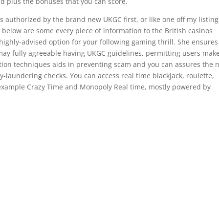
ad plus the bonuses that you can score.
 authorized by the brand new UKGC first, or like one off my listing
ed below are some every piece of information to the British casinos
highly-advised option for your following gaming thrill. She ensures 
may fully agreeable having UKGC guidelines, permitting users mak
ication techniques aids in preventing scam and you can assures the
-laundering checks. You can access real time blackjack, roulette,
r example Crazy Time and Monopoly Real time, mostly powered by