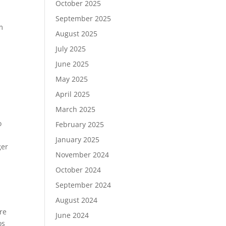
October 2025
September 2025
m
August 2025
July 2025
June 2025
May 2025
April 2025
March 2025
o
February 2025
n
January 2025
ger
November 2024
October 2024
September 2024
August 2024
’re
June 2024
os