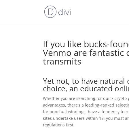
If you like bucks-fou
Venmo are fantastic c
transmits
Yet not, to have natural
choice, an educated onl
Whether you are searching for quick crypto 
advantages, there’s a leading-ranked selecti
for punctual winnings, have a tendency to r
sites undertake users within 18, you must a
regulations first.