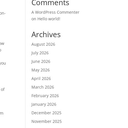
Comments
A WordPress Commenter
on-
on
Hello world!
Archives
now
August 2026
o
July 2026
June 2026
 you
May 2026
April 2026
March 2026
 of
February 2026
January 2026
December 2025
em
November 2025